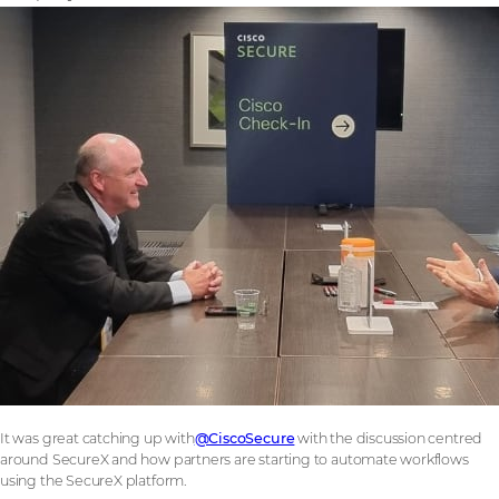
It was great catching up with
@CiscoSecure
with the discussion centred
around SecureX and how partners are starting to automate workflows
using the SecureX platform.