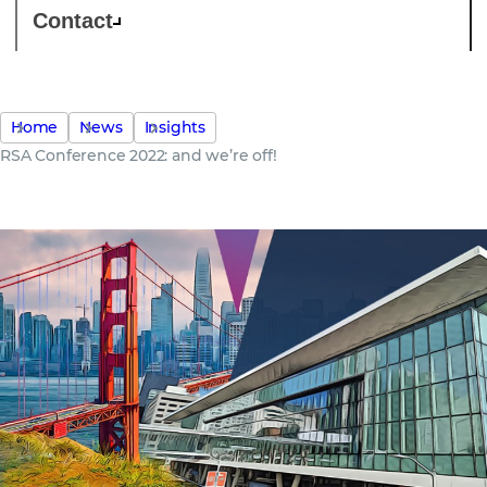
Contact
Home
News
Insights
RSA Conference 2022: and we’re off!