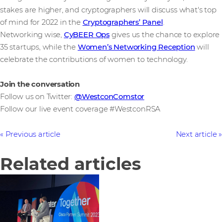
stakes are higher, and cryptographers will discuss what's top
of mind for 2022 in the
Cryptographers’ Panel
.
Networking wise,
CyBEER Ops
gives us the chance to explore
35 startups, while the
Women’s Networking Reception
will
celebrate the contributions of women to technology.
Join the conversation
Follow us on Twitter:
@WestconComstor
Follow our live event coverage #WestconRSA
Previous article
Next article
Related articles