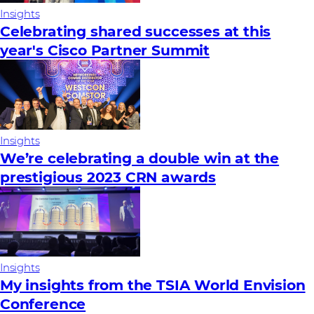
Insights
Celebrating shared successes at this
year's Cisco Partner Summit
Insights
We’re celebrating a double win at the
prestigious 2023 CRN awards
Insights
My insights from the TSIA World Envision
Conference