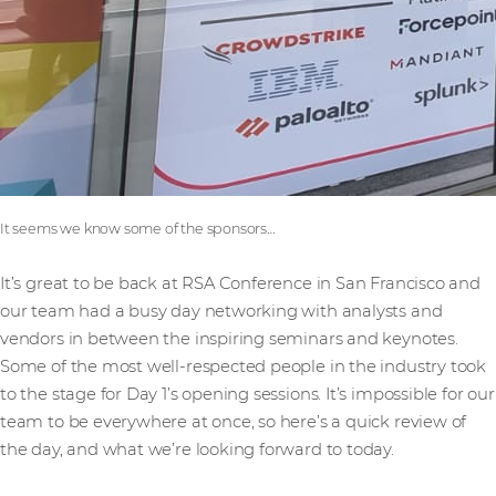
It seems we know some of the sponsors…
It’s great to be back at RSA Conference in San Francisco and
our team had a busy day networking with analysts and
vendors in between the inspiring seminars and keynotes.
Some of the most well-respected people in the industry took
to the stage for Day 1’s opening sessions. It’s impossible for our
team to be everywhere at once, so here’s a quick review of
the day, and what we’re looking forward to today.