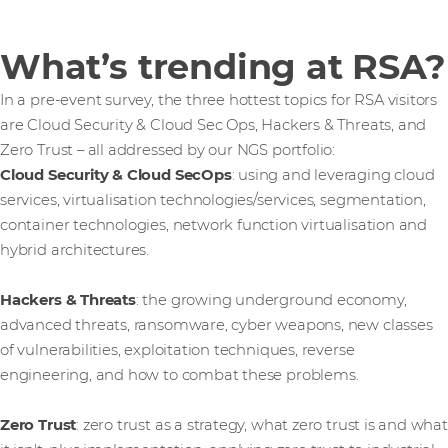
What’s trending at RSA?
In a pre-event survey, the three hottest topics for RSA visitors
are Cloud Security & Cloud Sec Ops, Hackers & Threats, and
Zero Trust – all addressed by our NGS portfolio:
Cloud Security & Cloud SecOps
: using and leveraging cloud
services, virtualisation technologies/services, segmentation,
container technologies, network function virtualisation and
hybrid architectures.
Hackers & Threats
: the growing underground economy,
advanced threats, ransomware, cyber weapons, new classes
of vulnerabilities, exploitation techniques, reverse
engineering, and how to combat these problems.
Zero Trust
: zero trust as a strategy, what zero trust is and what