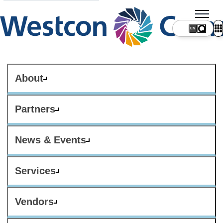
About
Partners
News & Events
Services
Vendors