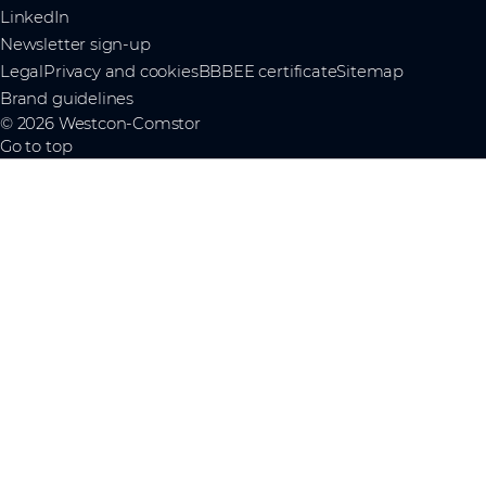
LinkedIn
Newsletter sign-up
Legal
Privacy and cookies
BBBEE certificate
Sitemap
Brand guidelines
© 2026 Westcon-Comstor
Go to top