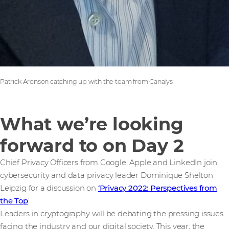
Patrick Aronson catching up with the team from Canalys
What we’re looking
forward to on Day 2
Chief Privacy Officers from Google, Apple and LinkedIn join
cybersecurity and data privacy leader Dominique Shelton
Leipzig for a discussion on
‘Privacy 2022: Perspectives from
the Top
’
Leaders in cryptography will be debating the pressing issues
facing the industry and our digital society. This year, the