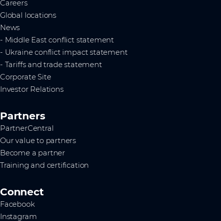
Careers
Global locations
News
- Middle East conflict statement
- Ukraine conflict impact statement
- Tariffs and trade statement
Corporate Site
Investor Relations
Partners
PartnerCentral
Our value to partners
Become a partner
Training and certification
Connect
Facebook
Instagram