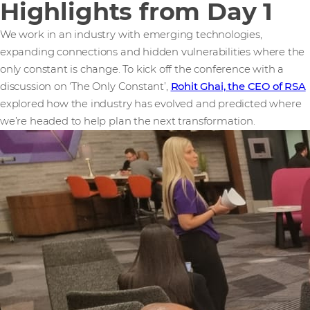
Highlights from Day 1
We work in an industry with emerging technologies,
expanding connections and hidden vulnerabilities where the
only constant is change. To kick off the conference with a
discussion on ‘The Only Constant’,
Rohit Ghai, the CEO of RSA
explored how the industry has evolved and predicted where
we’re headed to help plan the next transformation.