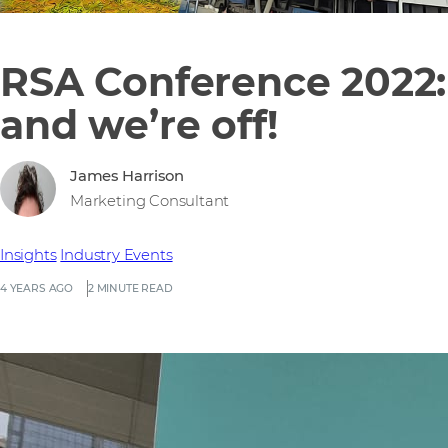
RSA Conference 2022:
and we’re off!
James Harrison
Marketing Consultant
Insights
Industry Events
4 YEARS AGO
2 MINUTE READ