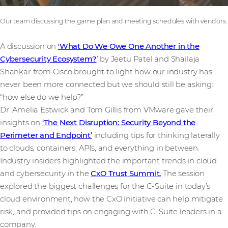
Our team discussing the game plan and meeting schedules with vendors.
A discussion on
'What Do We Owe One Another in the
Cybersecurity Ecosystem?
’ by Jeetu Patel and Shailaja
Shankar from Cisco brought to light how our industry has
never been more connected but we should still be asking:
“how else do we help?”
Dr. Amelia Estwick and Tom Gillis from VMware gave their
insights on
‘The Next Disruption: Security Beyond the
Perimeter and Endpoint’
including tips for thinking laterally
to clouds, containers, APIs, and everything in between.
Industry insiders highlighted the important trends in cloud
and cybersecurity in the
CxO Trust Summit.
The session
explored the biggest challenges for the C-Suite in today’s
cloud environment, how the CxO initiative can help mitigate
risk, and provided tips on engaging with C-Suite leaders in a
company.