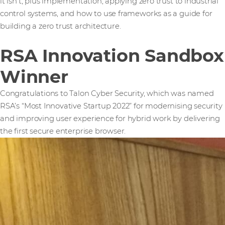
it isn't, plus implementation, applying zero trust to industrial
control systems, and how to use frameworks as a guide for
building a zero trust architecture.
RSA Innovation Sandbox
Winner
Congratulations to Talon Cyber Security, which was named
RSA’s “Most Innovative Startup 2022” for modernising security
and improving user experience for hybrid work by delivering
the first secure enterprise browser.