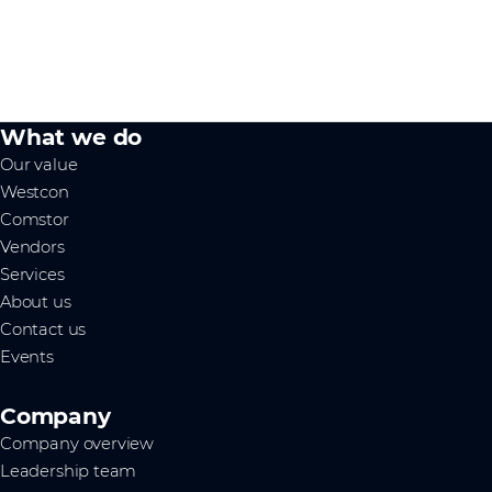
What we do
Our value
Westcon
Comstor
Vendors
Services
About us
Contact us
Events
Company
Company overview
Leadership team