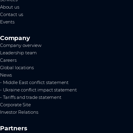
About us
Contact us
Events
Company
Company overview
Leadership team
Careers
Global locations
News
- Middle East conflict statement
- Ukraine conflict impact statement
- Tariffs and trade statement
Corporate Site
Investor Relations
Partners