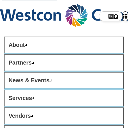
About
Partners
News & Events
Services
Vendors