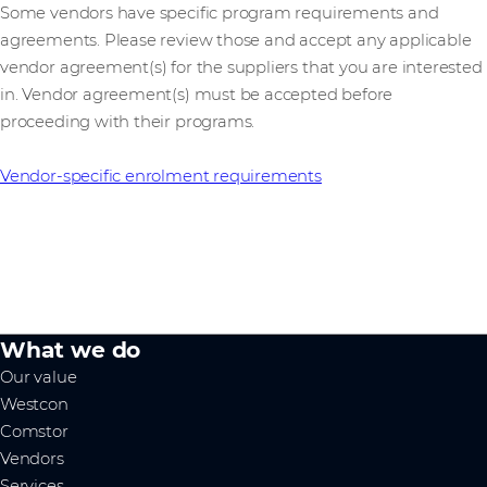
Some vendors have specific program requirements and
agreements. Please review those and accept any applicable
vendor agreement(s) for the suppliers that you are interested
in. Vendor agreement(s) must be accepted before
proceeding with their programs.
Vendor-specific enrolment requirements
What we do
Our value
Westcon
Comstor
Vendors
Services