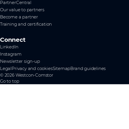
PartnerCentral
Our value to partners
Become a partner
Training and certification
Connect
LinkedIn
Instagram
Newsletter sign-up
Legal
Privacy and cookies
Sitemap
Brand guidelines
© 2026 Westcon-Comstor
Go to top