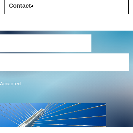
Contact
Cloud Service
Reseller Agreement
Accepted