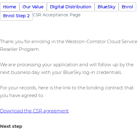
Home
Our Value
Digital Distribution
BlueSky
Enrol
CSR Acceptance Page
Enrol Step 2
Thank you for enroling in the Westcon-Comstor Cloud Service
Reseller Program.
We are processing your application and will follow up by the
next business day with your BlueSky log-in credentials.
For your records, here is the link to the binding contract that
you have agreed to.
Download the CSR agreement
Next step