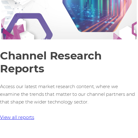
Channel Research
Reports
Access our latest market research content, where we
examine the trends that matter to our channel partners and
that shape the wider technology sector.
View all reports