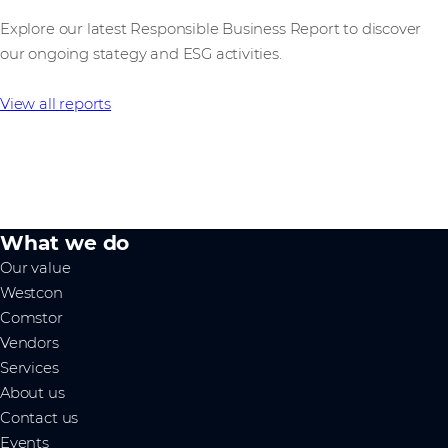
Explore our latest Responsible Business Report to discover
our ongoing stategy and ESG activities.
View all reports
What we do
Our value
Westcon
Comstor
Vendors
Services
About us
Contact us
Events