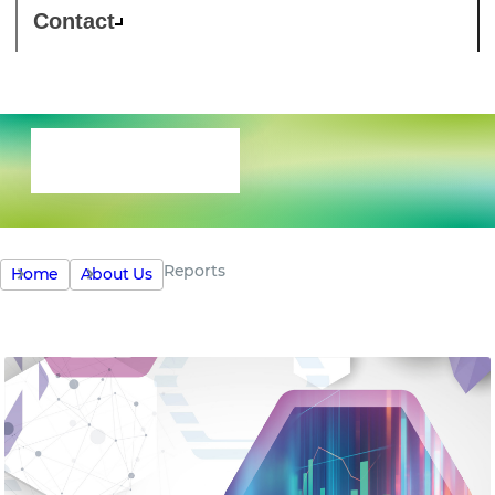
Contact
Reports
Reports
Home
About Us