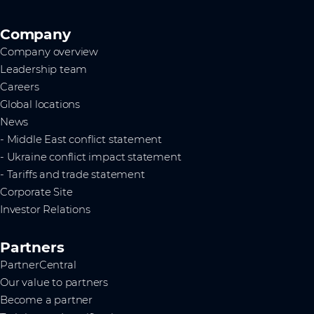
Company
Company overview
Leadership team
Careers
Global locations
News
- Middle East conflict statement
- Ukraine conflict impact statement
- Tariffs and trade statement
Corporate Site
Investor Relations
Partners
PartnerCentral
Our value to partners
Become a partner