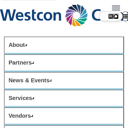
About
Partners
News & Events
Services
Vendors