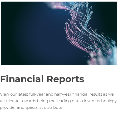
Financial Reports
View our latest full-year and half-year financial results as we
accelerate towards being the leading data-driven technology
provider and specialist distributor.