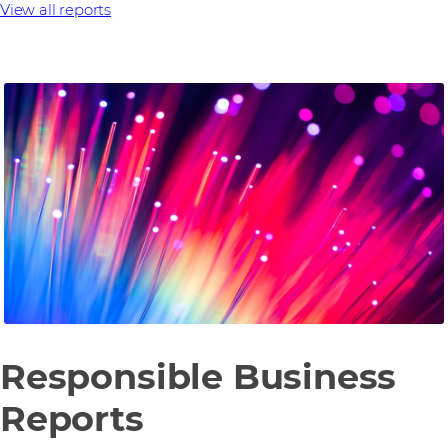
View all reports
Responsible Business
Reports