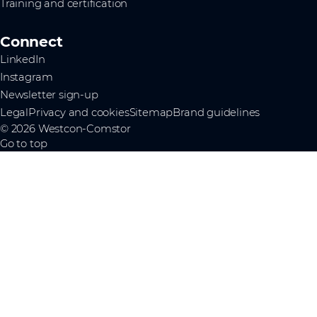
Training and certification
Connect
LinkedIn
Instagram
Newsletter sign-up
Legal
Privacy and cookies
Sitemap
Brand guidelines
© 2026 Westcon-Comstor
Go to top