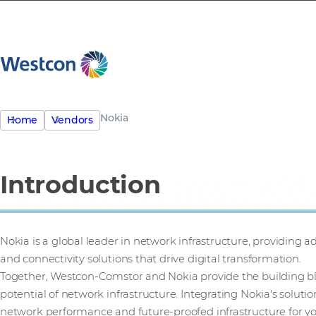
Nokia
Home
Vendors
Introduction
Nokia is a global leader in network infrastructure, providing
and connectivity solutions that drive digital transformation.
Together, Westcon-Comstor and Nokia provide the building bl
potential of network infrastructure. Integrating Nokia's solutio
network performance and future-proofed infrastructure for y