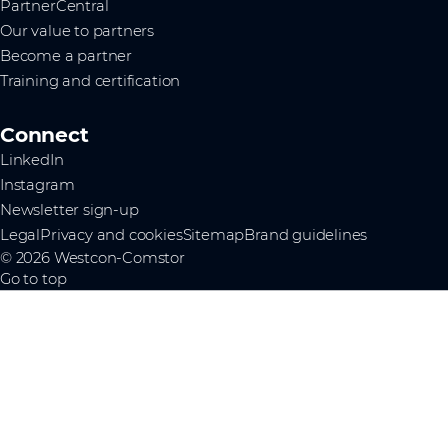
PartnerCentral
Our value to partners
Become a partner
Training and certification
Connect
LinkedIn
Instagram
Newsletter sign-up
Legal
Privacy and cookies
Sitemap
Brand guidelines
© 2026 Westcon-Comstor
Go to top