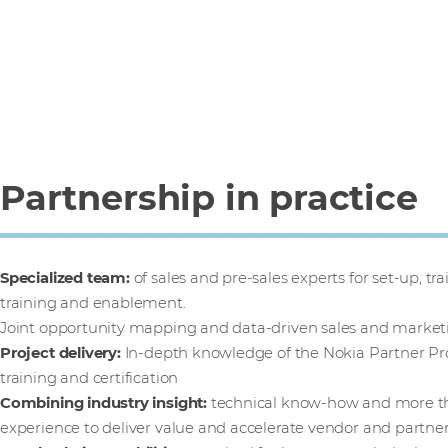
Partnership in practice
Specialized team:
of sales and pre-sales experts for set-up, t
training and enablement.
Joint opportunity mapping and data-driven sales and marke
Project delivery:
In-depth knowledge of the Nokia Partner Pr
training and certification
Combining industry insight:
technical know-how and more tha
experience to deliver value and accelerate vendor and partner