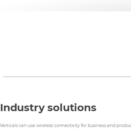
Elevate your Data Cent
Nokia’s Data Center Fabric solution delivers scalability, a
seamless operations for modern data centers.
Learn More
Industry solutions
Verticals can use wireless connectivity for business and product