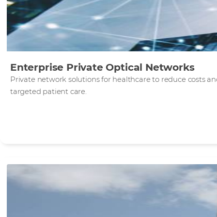
Enterprise Private Optical Networks
Private network solutions for healthcare to reduce costs 
targeted patient care.