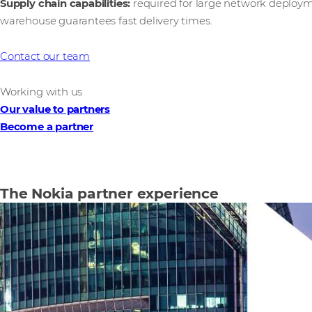
Supply chain capabilities:
required for large network deploym
warehouse guarantees fast delivery times.
Contact our team
Working with us
Our value to partners
Become a partner
The Nokia partner experience