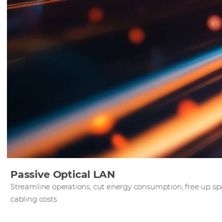
Passive Optical LAN
Streamline operations, cut energy consumption, free up 
cabling costs