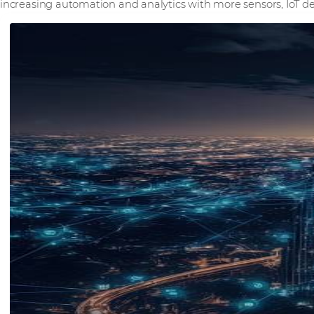
increasing automation and analytics with more sensors, IoT de