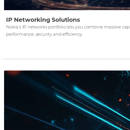
IP Networking Solutions
Nokia’s IP networks portfolio lets you combine massive c
performance, security and efficiency.