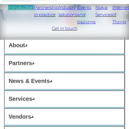
Introduction
Partnership
Industry
Events
Nokia
Interne
in practice
solutions
and
Services
of
trainings
Things
Get in touch
About
Partners
News & Events
Services
Vendors