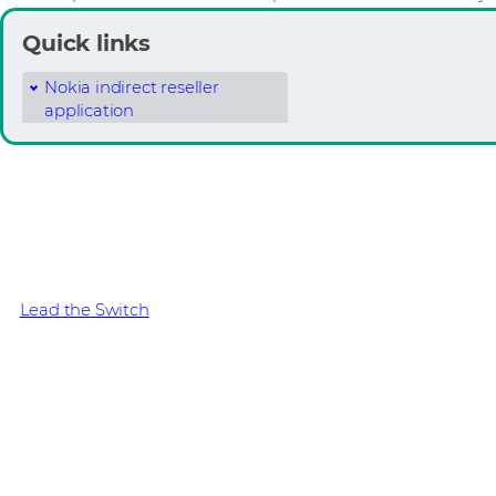
Quick links
Nokia indirect reseller
application
Copper is over. Get fibr
Offer the network customers need to survive. Up to 50% cos
and 70% less cabling with Nokia Optical LAN.
Lead the Switch