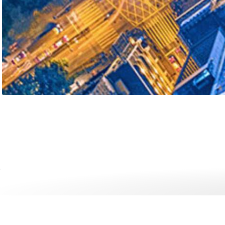
Internet of Things