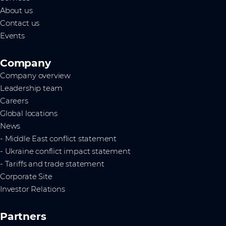
About us
Contact us
Events
Company
Company overview
Leadership team
Careers
Global locations
News
- Middle East conflict statement
- Ukraine conflict impact statement
- Tariffs and trade statement
Corporate Site
Investor Relations
Partners