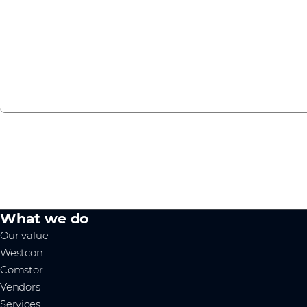
Nokia is part of our IoT vendor ecosystem. We help you unl
Intelligent Edge.
Find out more
What we do
Our value
Westcon
Comstor
Vendors
Services