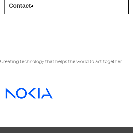
Contact
Nokia
Creating technology that helps the world to act together