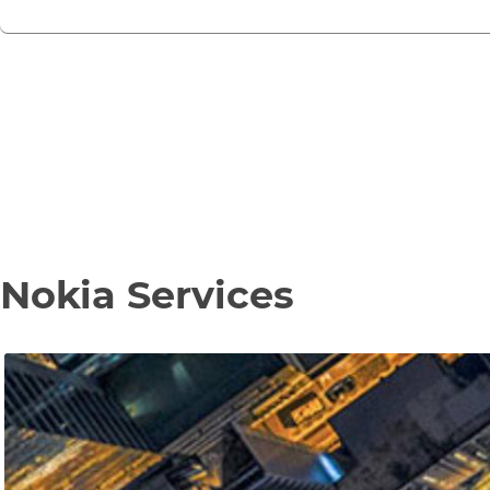
Nokia Services