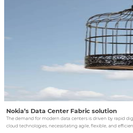
Nokia’s Data Center Fabric solution
The demand for modern data centers is driven by rapid digi
cloud technologies, necessitating agile, flexible, and efficie