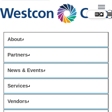
About
Partners
News & Events
Services
Vendors