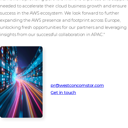
needed to accelerate their cloud business growth and ensure
success in the AWS ecosystem. We look forward to further
expanding the AWS presence and footprint across Europe,
unlocking fresh opportunities for our partners and leveraging
insights from our successful collaboration in APAC."
Media Contact
Westcon-Comstor PR team
pr@westconcomstor.com
Get in touch