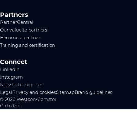
Partners
PartnerCentral
Our value to partners
Become a partner
Training and certification
Connect
LinkedIn
Instagram
Newsletter sign-up
Legal
Privacy and cookies
Sitemap
Brand guidelines
© 2026 Westcon-Comstor
Go to top