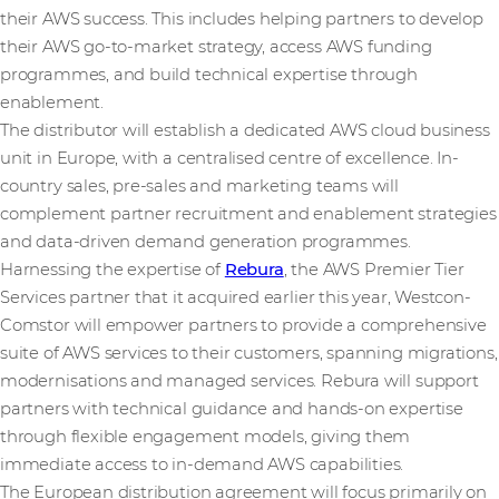
their AWS success. This includes helping partners to develop
their AWS go-to-market strategy, access AWS funding
programmes, and build technical expertise through
enablement.
The distributor will establish a dedicated AWS cloud business
unit in Europe, with a centralised centre of excellence. In-
country sales, pre-sales and marketing teams will
complement partner recruitment and enablement strategies
and data-driven demand generation programmes.
Harnessing the expertise of
Rebura
, the AWS Premier Tier
Services partner that it acquired earlier this year, Westcon-
Comstor will empower partners to provide a comprehensive
suite of AWS services to their customers, spanning migrations,
modernisations and managed services. Rebura will support
partners with technical guidance and hands-on expertise
through flexible engagement models, giving them
immediate access to in-demand AWS capabilities.
The European distribution agreement will focus primarily on