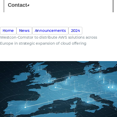
Contact
Home
News
Announcements
2024
Westcon-Comstor to distribute AWS solutions across
Europe in strategic expansion of cloud offering