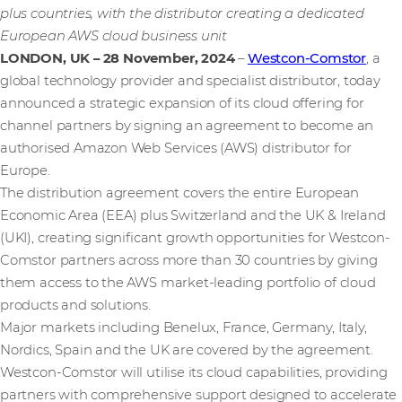
plus countries, with the distributor creating a dedicated
European AWS cloud business unit
LONDON, UK – 28 November, 2024
–
Westcon-Comstor
, a
global technology provider and specialist distributor, today
announced a strategic expansion of its cloud offering for
channel partners by signing an agreement to become an
authorised Amazon Web Services (AWS) distributor for
Europe.
The distribution agreement covers the entire European
Economic Area (EEA) plus Switzerland and the UK & Ireland
(UKI), creating significant growth opportunities for Westcon-
Comstor partners across more than 30 countries by giving
them access to the AWS market-leading portfolio of cloud
products and solutions.
Major markets including Benelux, France, Germany, Italy,
Nordics, Spain and the UK are covered by the agreement.
Westcon-Comstor will utilise its cloud capabilities, providing
partners with comprehensive support designed to accelerate