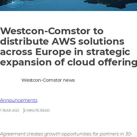
Westcon-Comstor to
distribute AWS solutions
across Europe in strategic
expansion of cloud offerin
Westcon-Comstor news
Announcements
1 YEAR AGO
2 MINUTE READ
Agreement creates growth opportunities for partners in 30-