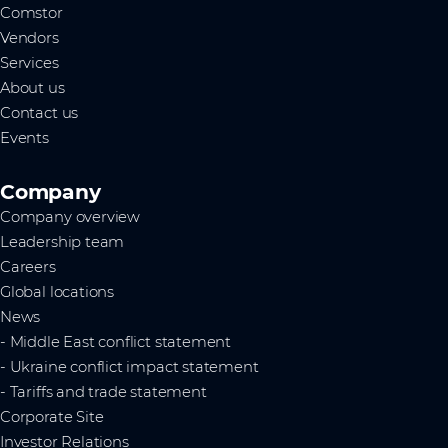
Comstor
Vendors
Services
About us
Contact us
Events
Company
Company overview
Leadership team
Careers
Global locations
News
- Middle East conflict statement
- Ukraine conflict impact statement
- Tariffs and trade statement
Corporate Site
Investor Relations