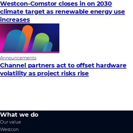
Westcon-Comstor closes in on 2030
climate target as renewable energy use
increases
Announcements
Channel partners act to offset hardware
volatility as project risks rise
What we do
Our value
Westcon