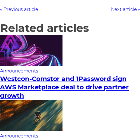
Previous article
Next article
Related articles
Announcements
Westcon-Comstor and 1Password sign
AWS Marketplace deal to drive partner
growth
Announcements