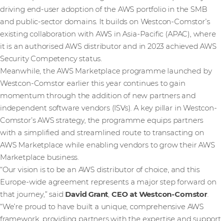
driving end-user adoption of the AWS portfolio in the SMB
and public-sector domains. It builds on Westcon-Comstor’s
existing collaboration with AWS in Asia-Pacific (APAC), where
it is an authorised AWS distributor and in 2023 achieved AWS
Security Competency status.
Meanwhile, the AWS Marketplace programme launched by
Westcon-Comstor earlier this year continues to gain
momentum through the addition of new partners and
independent software vendors (ISVs). A key pillar in Westcon-
Comstor’s AWS strategy, the programme equips partners
with a simplified and streamlined route to transacting on
AWS Marketplace while enabling vendors to grow their AWS
Marketplace business.
“Our vision is to be an AWS distributor of choice, and this
Europe-wide agreement represents a major step forward on
that journey,” said
David Grant
,
CEO at Westcon-Comstor
.
“We’re proud to have built a unique, comprehensive AWS
framework, providing partners with the expertise and support