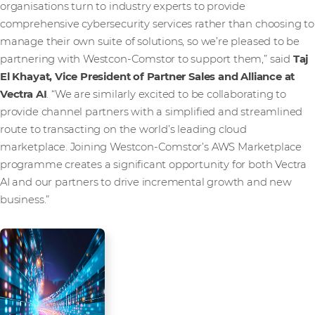
organisations turn to industry experts to provide
comprehensive cybersecurity services rather than choosing to
manage their own suite of solutions, so we’re pleased to be
partnering with Westcon-Comstor to support them,” said
Taj
El Khayat, Vice President of Partner Sales and Alliance at
Vectra AI
. “We are similarly excited to be collaborating to
provide channel partners with a simplified and streamlined
route to transacting on the world’s leading cloud
marketplace. Joining Westcon-Comstor’s AWS Marketplace
programme creates a significant opportunity for both Vectra
AI and our partners to drive incremental growth and new
business.”
Media Contact
Westcon-Comstor PR team