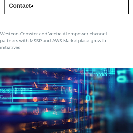
Contact
Westcon-Comstor and Vectra AI empower channel
partners with MSSP and AWS Marketplace growth
initiatives