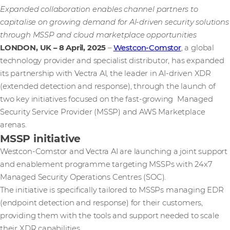
Expanded collaboration enables channel partners to
capitalise on growing demand for AI-driven security solutions
through MSSP and cloud marketplace opportunities
LONDON, UK – 8 April, 2025
–
Westcon-Comstor
, a global
technology provider and specialist distributor, has expanded
its partnership with Vectra AI, the leader in AI-driven XDR
(extended detection and response), through the launch of
two key initiatives focused on the fast-growing Managed
Security Service Provider (MSSP) and AWS Marketplace
arenas.
MSSP initiative
Westcon-Comstor and Vectra AI are launching a joint support
and enablement programme targeting MSSPs with 24x7
Managed Security Operations Centres (SOC).
The initiative is specifically tailored to MSSPs managing EDR
(endpoint detection and response) for their customers,
providing them with the tools and support needed to scale
their XDR capabilities.