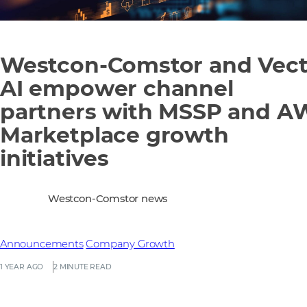
Westcon-Comstor and Vect
AI empower channel
partners with MSSP and A
Marketplace growth
initiatives
Westcon-Comstor news
Announcements
Company Growth
1 YEAR AGO
2 MINUTE READ