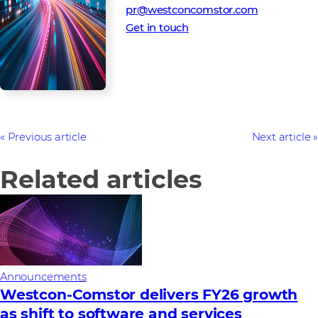
pr@westconcomstor.com
Get in touch
Previous article
Next article
Related articles
Announcements
Westcon-Comstor delivers FY26 growth
as shift to software and services