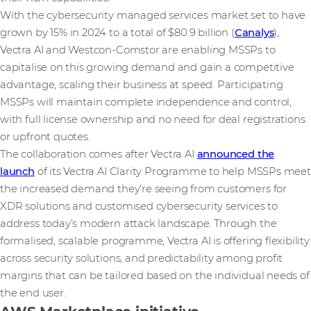
With the cybersecurity managed services market set to have
grown by 15% in 2024 to a total of $80.9 billion (
Canalys
),
Vectra AI and Westcon-Comstor are enabling MSSPs to
capitalise on this growing demand and gain a competitive
advantage, scaling their business at speed. Participating
MSSPs will maintain complete independence and control,
with full license ownership and no need for deal registrations
or upfront quotes.
The collaboration comes after Vectra AI
announced the
launch
of its Vectra AI Clarity Programme to help MSSPs meet
the increased demand they’re seeing from customers for
XDR solutions and customised cybersecurity services to
address today’s modern attack landscape. Through the
formalised, scalable programme, Vectra AI is offering flexibility
across security solutions, and predictability among profit
margins that can be tailored based on the individual needs of
the end user.