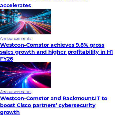
accelerates
Announcements
Westcon-Comstor achieves 9.8% gross
sales growth and higher profitability in H1
FY26
Announcements
Westcon-Comstor and Rackmount.IT to
boost Cisco partners’ cybersecurity
growth