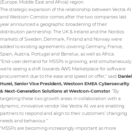
(Europe, Middle East and Africa) region.
The strategic expansion of the relationship between Vectra AI
and Westcon-Comstor comes after the two companies last
year announced a geographic broadening of their
distribution partnership. The UK & Ireland and the Nordics
markets of Sweden, Denmark, Finland and Norway were
added to existing agreements covering Germany, France,
Spain, Austria, Portugal and Benelux, as well as Africa.
“End-user demand for MSSPs is growing, and simultaneously
we’re seeing a shift towards AWS Marketplace for software
procurement due to the ease and speed on offer,” said
Daniel
Hurel, Senior Vice President, Westcon EMEA Cybersecurity
& Next-Generation Solutions at Westcon-Comstor
. “By
targeting these two growth areas in collaboration with a
dynamic, innovative vendor like Vectra AI, we are enabling
partners to respond and align to their customers’ changing
needs and behaviour.”
“MSSPs are becoming increasingly important as more