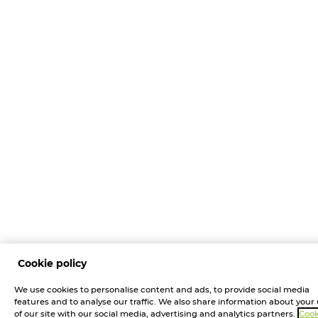
Cookie policy
We use cookies to personalise content and ads, to provide social media
features and to analyse our traffic. We also share information about your
of our site with our social media, advertising and analytics partners.
Cook