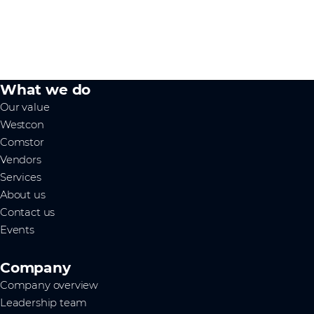
What we do
Our value
Westcon
Comstor
Vendors
Services
About us
Contact us
Events
Company
Company overview
Leadership team