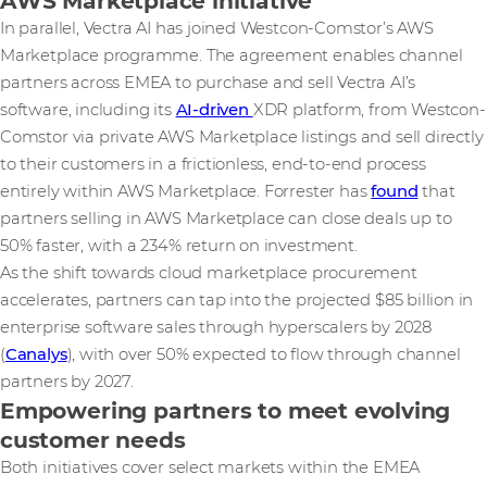
AWS Marketplace initiative
In parallel, Vectra AI has joined Westcon-Comstor’s AWS
Marketplace programme. The agreement enables channel
partners across EMEA to purchase and sell Vectra AI’s
software, including its
AI-driven
XDR platform, from Westcon-
Comstor via private AWS Marketplace listings and sell directly
to their customers in a frictionless, end-to-end process
entirely within AWS Marketplace. Forrester has
found
that
partners selling in AWS Marketplace can close deals up to
50% faster, with a 234% return on investment.
As the shift towards cloud marketplace procurement
accelerates, partners can tap into the projected $85 billion in
enterprise software sales through hyperscalers by 2028
(
Canalys
), with over 50% expected to flow through channel
partners by 2027.
Empowering partners to meet evolving
customer needs
Both initiatives cover select markets within the EMEA