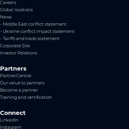
Careers
Global locations
News
- Middle East conflict statement
- Ukraine conflict impact statement
- Tariffs and trade statement
Corporate Site
Investor Relations
Partners
PartnerCentral
Our value to partners
Become a partner
Training and certification
Connect
LinkedIn
Instagram