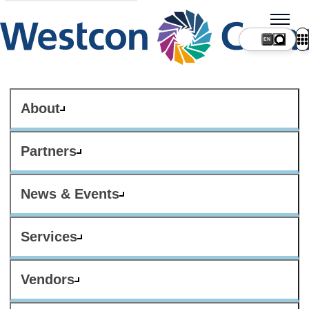
About
Partners
News & Events
Services
Vendors