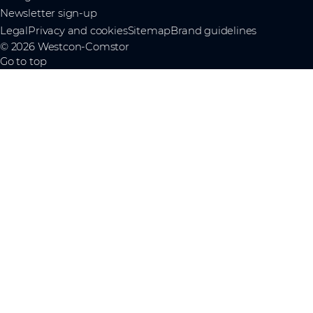
Newsletter sign-up
Legal
Privacy and cookies
Sitemap
Brand guidelines
© 2026 Westcon-Comstor
Go to top