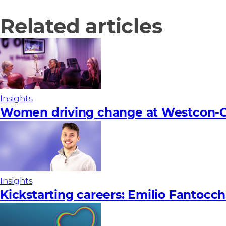
Related articles
Insights
Women driving change at Westcon-C
Insights
Kickstarting careers: Emilio Fantocch