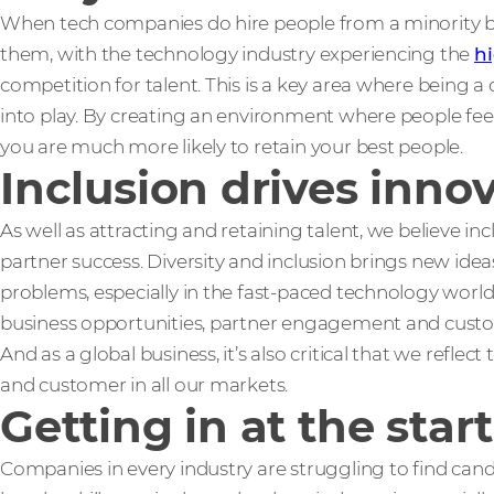
When tech companies do hire people from a minority ba
them, with the technology industry experiencing the
hi
competition for talent. This is a key area where being 
into play. By creating an environment where people feel 
you are much more likely to retain your best people.
Inclusion drives inno
As well as attracting and retaining talent, we believe inc
partner success. Diversity and inclusion brings new ide
problems, especially in the fast-paced technology wor
business opportunities, partner engagement and custo
And as a global business, it’s also critical that we reflec
and customer in all our markets.
Getting in at the start
Companies in every industry are struggling to find cand