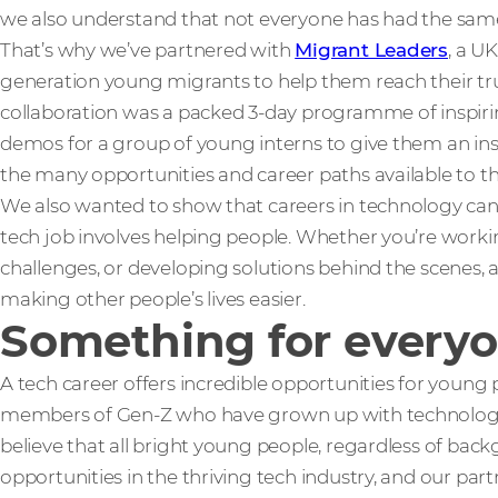
we also understand that not everyone has had the same s
That’s why we’ve partnered with
Migrant Leaders
, a U
generation young migrants to help them reach their true
collaboration was a packed 3-day programme of inspiring 
demos for a group of young interns to give them an insig
the many opportunities and career paths available to t
We also wanted to show that careers in technology can be
tech job involves helping people. Whether you’re workin
challenges, or developing solutions behind the scenes, a 
making other people’s lives easier.
Something for every
A tech career offers incredible opportunities for young 
members of Gen-Z who have grown up with technology as 
believe that all bright young people, regardless of bac
opportunities in the thriving tech industry, and our part