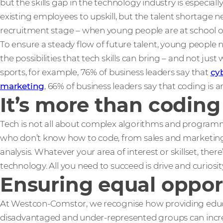
but the skills gap in the technology industry is especial
existing employees to upskill, but the talent shortage n
recruitment stage – when young people are at school or
To ensure a steady flow of future talent, young people
the possibilities that tech skills can bring – and not just 
sports, for example, 76% of business leaders say that
cy
marketing
, 66% of business leaders say that coding is an
It’s more than coding
Tech is not all about complex algorithms and programmi
who don’t know how to code, from sales and marketing 
analysis. Whatever your area of interest or skillset, ther
technology. All you need to succeed is drive and curiosit
Ensuring equal oppor
At Westcon-Comstor, we recognise how providing educa
disadvantaged and under-represented groups can increas