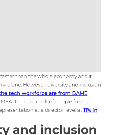
 faster than the whole economy and it
my alone. However, diversity and inclusion
 the tech workforce are from BAME
EMEA. There is a lack of people from a
esentation at a director level at
11% in
ty and inclusion