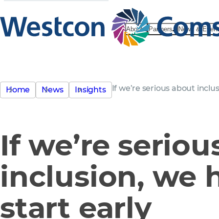
About
Partners
News & Even
If we’re serious about inclus
Home
News
Insights
If we’re serio
inclusion, we 
start early