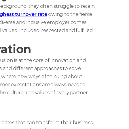
ckground, they often struggle to retain
ghest turnover rate
owing to the fierce
a diverse and inclusive employer comes
valued, included, respected and fulfilled,
vation
lusion is at the core of innovation and
as and different approaches to solve
ld where new ways of thinking about
mer expectations are always needed.
t the culture and values of every partner
idates that can transform their business,