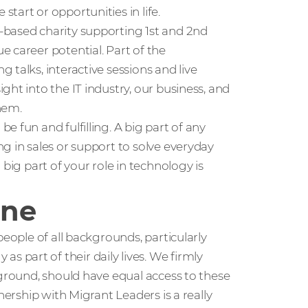
tart or opportunities in life.
K-based charity supporting 1st and 2nd
 career potential. Part of the
talks, interactive sessions and live
ht into the IT industry, our business, and
hem.
 fun and fulfilling. A big part of any
g in sales or support to solve everyday
big part of your role in technology is
one
people of all backgrounds, particularly
part of their daily lives. We firmly
kground, should have equal access to these
nership with Migrant Leaders is a really