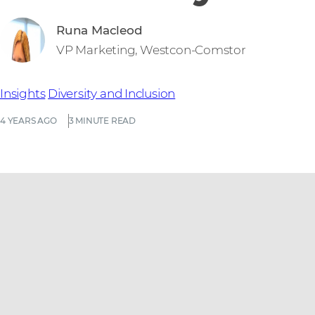
Runa Macleod
VP Marketing, Westcon-Comstor
Insights
Diversity and Inclusion
4 YEARS AGO
3 MINUTE READ