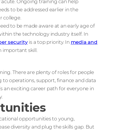
ly acute. Ongoing training can help
eeds to be addressed earlier in the
 college.
 need to be made aware at an early age of
within the technology industry itself. In
ber security
is a top priority. In
media and
 important skill.
ng. There are plenty of roles for people
to operations, support, finance and data
e’s an exciting career path for everyone in
y.
tunities
tional opportunities to young,
e diversity and plug the skills gap. But