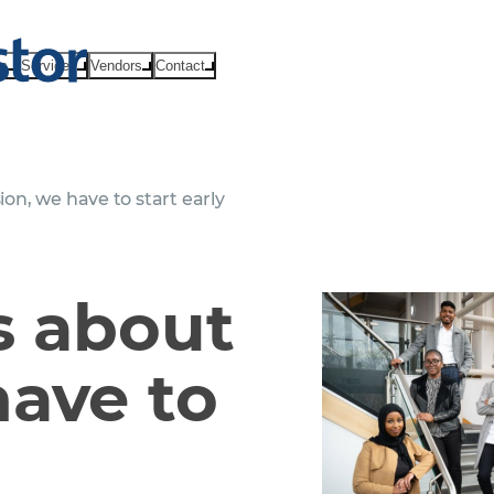
ts
Services
Vendors
Contact
ion, we have to start early
us about
have to