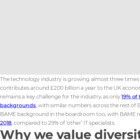
The technology industry is growing almost three times
contributes around £200 billion a year to the UK econo
remains a key challenge for the industry, as only
19% of
backgrounds
, with similar numbers across the rest of 
BAME background in the boardroom too, with BAME repr
2018
, compared to 29% of ‘other’ IT specialists.
Why we value diversi