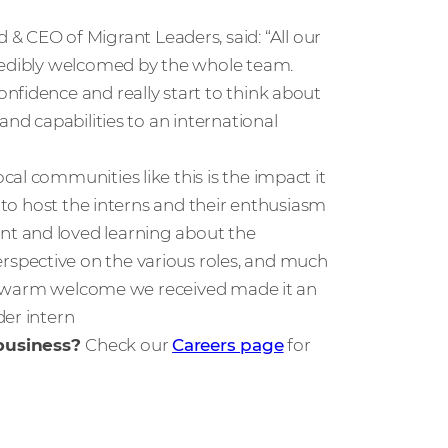
CEO of Migrant Leaders, said: “All our
credibly welcomed by the whole team.
nfidence and really start to think about
and capabilities to an international
al communities like this is the impact it
e to host the interns and their enthusiasm
t and loved learning about the
spective on the various roles, and much
The warm welcome we received made it an
der intern
 business?
Check our
Careers page
for