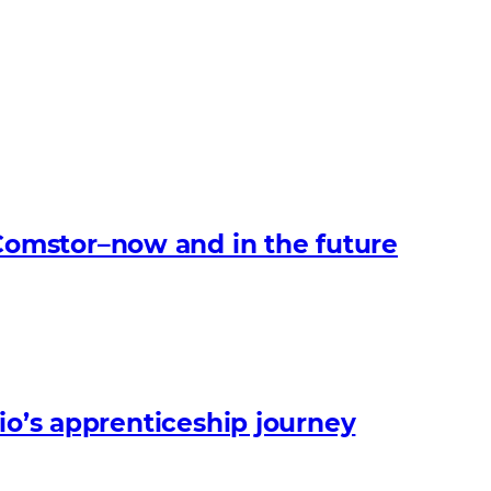
omstor–now and in the future
io’s apprenticeship journey