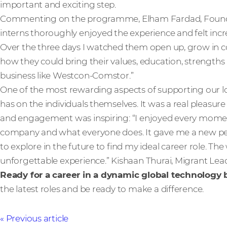
important and exciting step.
Commenting on the programme, Elham Fardad, Found & 
interns thoroughly enjoyed the experience and felt in
Over the three days I watched them open up, grow in co
how they could bring their values, education, strengths 
business like Westcon-Comstor.”
One of the most rewarding aspects of supporting our loc
has on the individuals themselves. It was a real pleasur
and engagement was inspiring: “I enjoyed every momen
company and what everyone does. It gave me a new per
to explore in the future to find my ideal career role. 
unforgettable experience.” Kishaan Thurai, Migrant Lea
Ready for a career in a dynamic global technology
the latest roles and be ready to make a difference.
Previous article