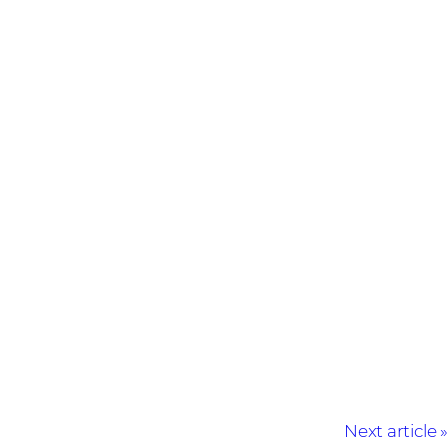
Next article