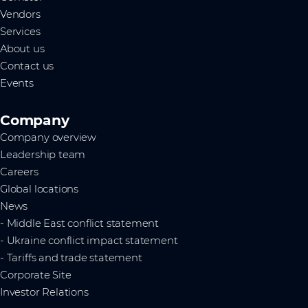
Vendors
Services
About us
Contact us
Events
Company
Company overview
Leadership team
Careers
Global locations
News
- Middle East conflict statement
- Ukraine conflict impact statement
- Tariffs and trade statement
Corporate Site
Investor Relations