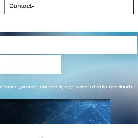
Contact
F5 Distributed Cloud
Services
Connect, protect and deploy apps across distributed clouds