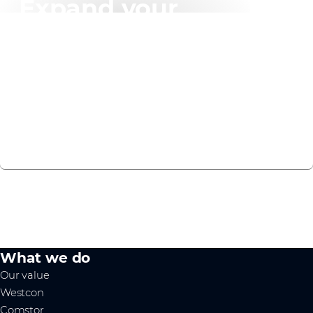
Expand your
knowledge
We have created a recommended learning plan to
help you on your F5 Distributed Cloud journey.
VIEW NOW
What we do
Our value
Westcon
Comstor