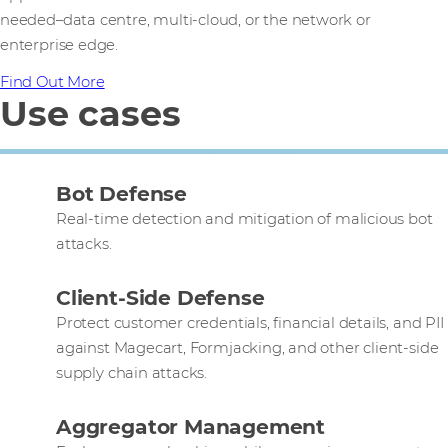
needed–data centre, multi-cloud, or the network or
enterprise edge.
Find Out More
Use cases
Bot Defense
Real-time detection and mitigation of malicious bot
attacks.
Client-Side Defense
Protect customer credentials, financial details, and PII
against Magecart, Formjacking, and other client-side
supply chain attacks.
Aggregator Management