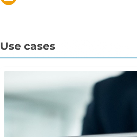
Use cases