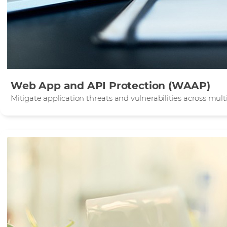
Web App and API Protection (WAAP)
Mitigate application threats and vulnerabilities across mu