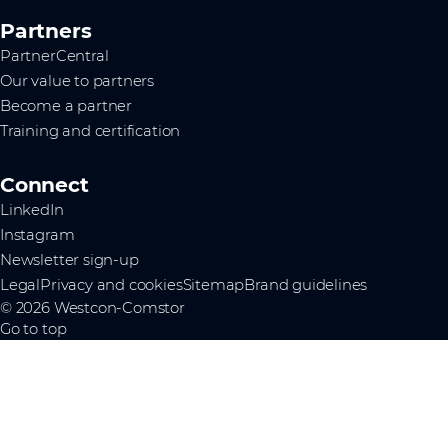
Partners
PartnerCentral
Our value to partners
Become a partner
Training and certification
Connect
LinkedIn
Instagram
Newsletter sign-up
Legal
Privacy and cookies
Sitemap
Brand guidelines
© 2026 Westcon-Comstor
Go to top