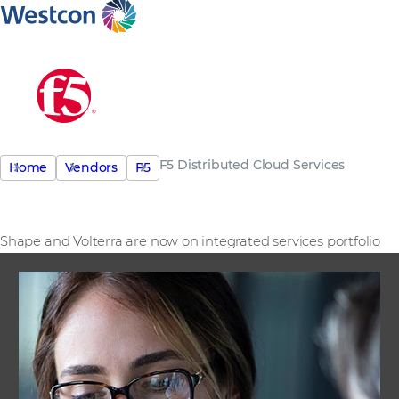
F5 Distributed Cloud Services
Home
Vendors
F5
Shape and Volterra are now on integrated services portfolio