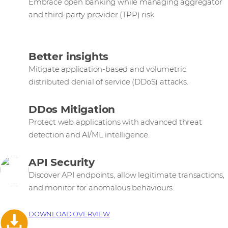
Embrace open banking while managing aggregator
and third-party provider (TPP) risk
Better insights
Mitigate application-based and volumetric
distributed denial of service (DDoS) attacks.
DDos Mitigation
Protect web applications with advanced threat
detection and AI/ML intelligence.
API Security
Discover API endpoints, allow legitimate transactions,
and monitor for anomalous behaviours.
DOWNLOAD OVERVIEW