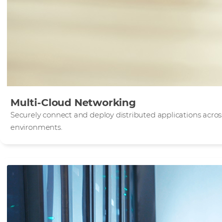
Multi-Cloud Networking
Securely connect and deploy distributed applications acro
environments.