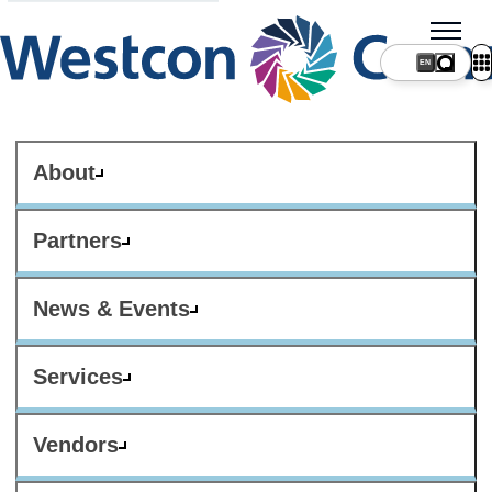
About
Partners
News & Events
Services
Vendors