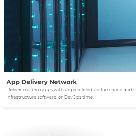
App Delivery Network
Deliver modern apps with unparalleled performance and sca
infrastructure software, or DevOps time.