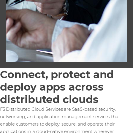
Connect, protect and
deploy apps across
distributed clouds
F5 Distributed Cloud Services are SaaS-based security,
networking, and application management services that
enable customers to deploy, secure, and operate their
applications in a cloud-native environment wherever