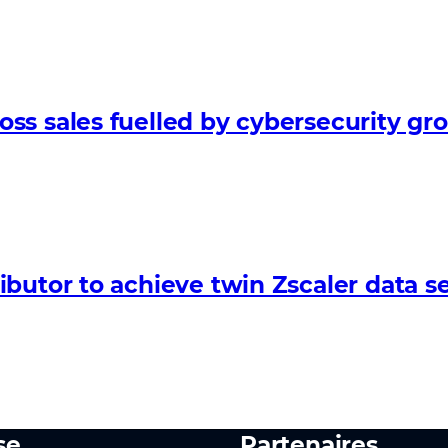
ss sales fuelled by cybersecurity gr
butor to achieve twin Zscaler data se
se
Partenaires