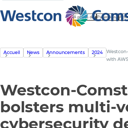
À propos de
Partenaires
Actu
Westcon-
Accueil
News
Announcements
2024
with AWS
Westcon-Comst
bolsters multi-
cybersecurity 