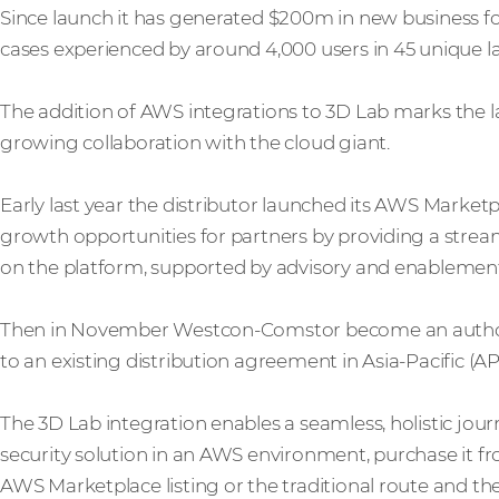
Since launch it has generated $200m in new business f
cases experienced by around 4,000 users in 45 unique 
The addition of AWS integrations to 3D Lab marks the 
growing collaboration with the cloud giant.
Early last year the distributor launched its AWS Mark
growth opportunities for partners by providing a stream
on the platform, supported by advisory and enablement
Then in November Westcon-Comstor become an authori
to an existing distribution agreement in Asia-Pacific (
The 3D Lab integration enables a seamless, holistic jou
security solution in an AWS environment, purchase it f
AWS Marketplace listing or the traditional route and the