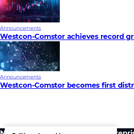
Announcements
Westcon-Comstor achieves record gro
Announcements
Westcon-Comstor becomes first distri
Notre activité
Entrepri