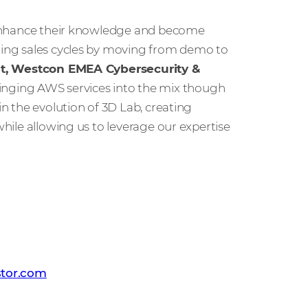
s, enhance their knowledge and become
ening sales cycles by moving from demo to
ent, Westcon EMEA Cybersecurity &
ringing AWS services into the mix though
in the evolution of 3D Lab, creating
while allowing us to leverage our expertise
 PR team
tor.com