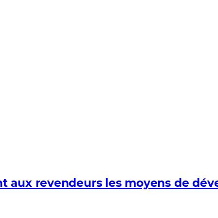
 aux revendeurs les moyens de dévelo