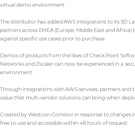
virtual demo environment.
The distributor has added AWS integrations to its 3D Lab
partners across EMEA (Europe, Middle East and Africa) to
against specific use cases prior to purchase.
Demos of products from the likes of Check Point Softwa
Networks and Zscaler can now be experienced in a sec
environment.
Through integrations with AWS services, partners and t
value that multi-vendor solutions can bring when depl
Created by Westcon-Comstor in response to changes in
free to use and accessible within 48 hours of request.