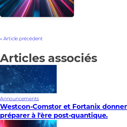
Article précédent
Articles associés
Announcements
Westcon-Comstor et Fortanix donnent
préparer à l'ère post-quantique.