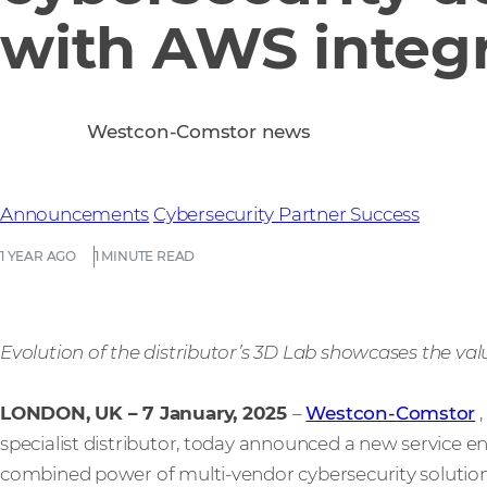
with AWS integr
Westcon-Comstor news
Announcements
Cybersecurity
Partner Success
1 YEAR AGO
1 MINUTE READ
Evolution of the distributor’s 3D Lab showcases the va
LONDON, UK – 7 January, 2025
–
Westcon-Comstor
,
specialist distributor, today announced a new service e
combined power of multi-vendor cybersecurity solution