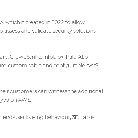
, which it created in 2022 to allow
 assess and validate security solutions
re, CrowdStrike, Infoblox, Palo Alto
ure, customisable and configurable AWS
heir customers can witness the additional
oyed on AWS.
 end-user buying behaviour, 3D Lab is