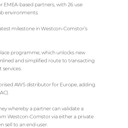
or EMEA-based partners, with 26 use
lab environments.
latest milestone in Westcon-Comstor’s
etplace programme, which unlocks new
lined and simplified route to transacting
 services.
sed AWS distributor for Europe, adding
APAC).
rney whereby a partner can validate a
rom Westcon-Comstor via either a private
n sell to an end-user.