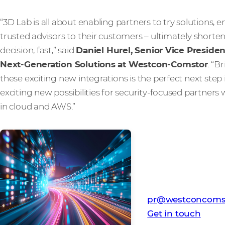
“3D Lab is all about enabling partners to try solution
trusted advisors to their customers – ultimately short
decision, fast,” said
Daniel Hurel, Senior Vice Presid
Next-Generation Solutions at Westcon-Comstor
. “B
these exciting new integrations is the perfect next step 
exciting new possibilities for security-focused partners 
in cloud and AWS.”
Media Contact
Westcon-Comstor
pr@westconcoms
Get in touch