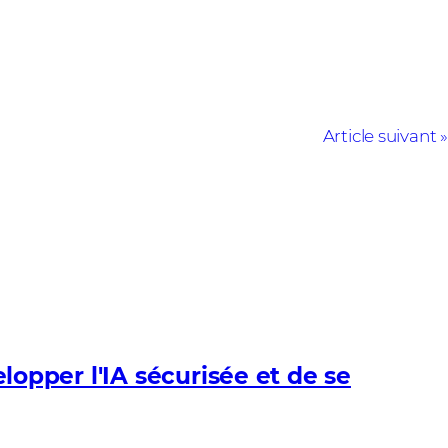
Article suivant
pper l'IA sécurisée et de se