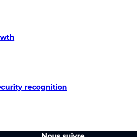
owth
curity recognition
Nous suivre