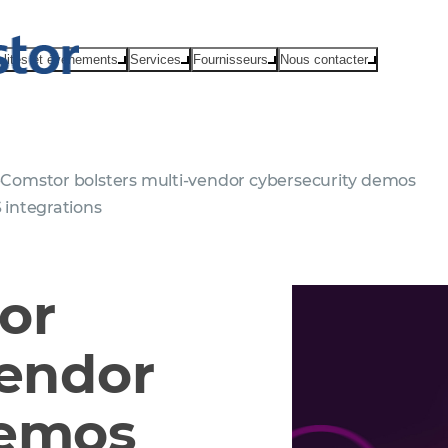
alités et événements
Services
Fournisseurs
Nous contacter
Comstor bolsters multi-vendor cybersecurity demos
 integrations
or
vendor
demos