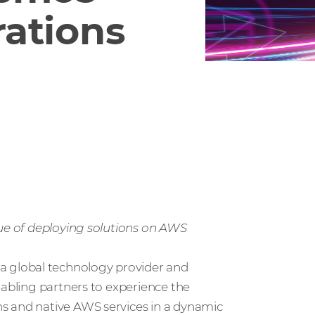
ations
lue of deploying solutions on AWS
 a global technology provider and
nabling partners to experience the
s and native AWS services in a dynamic