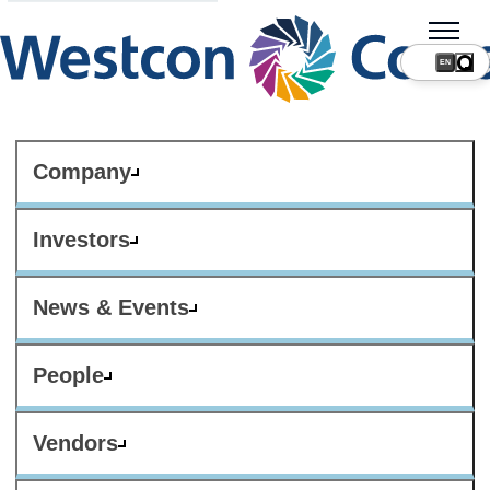
Company
Investors
News & Events
People
Vendors