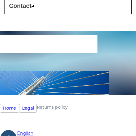
Contact
Returns policy
Returns policy
Home
Legal
English