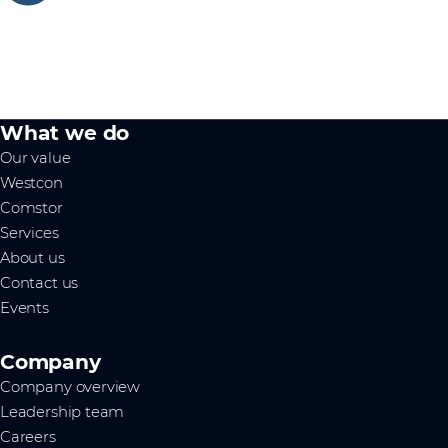
What we do
Our value
Westcon
Comstor
Services
About us
Contact us
Events
Company
Company overview
Leadership team
Careers