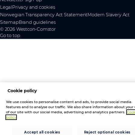
Legal
Privacy and cookies
Norwegian Transparency Act Statement
Modern Slavery Act
Sitemap
Brand guidelines
© 2026 Westcon-Comstor
Go to top
Cookie policy
We use cookies to personalise content and ads, to provide social media
features and to analyse our traffic. We also share information about your
of our site with our social media, advertising and analytics partners.
Cook
policy
Accept all cookies
Reject optional cookies