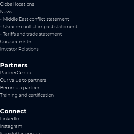
Global locations
News
- Middle East conflict statement
- Ukraine conflict impact statement
- Tariffs and trade statement
Corporate Site
Investor Relations
Partners
PartnerCentral
Our value to partners
Become a partner
Training and certification
Connect
LinkedIn
Instagram
Newsletter sign-up