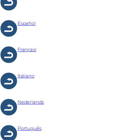
Español
Français
Italiano
Nederlands
Português