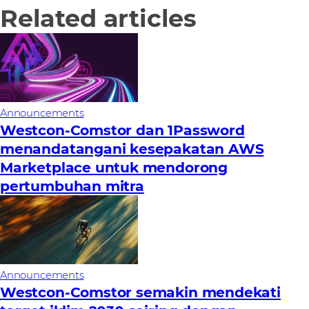
Related articles
Announcements
Westcon-Comstor dan 1Password
menandatangani kesepakatan AWS
Marketplace untuk mendorong
pertumbuhan mitra
Announcements
Westcon-Comstor semakin mendekati