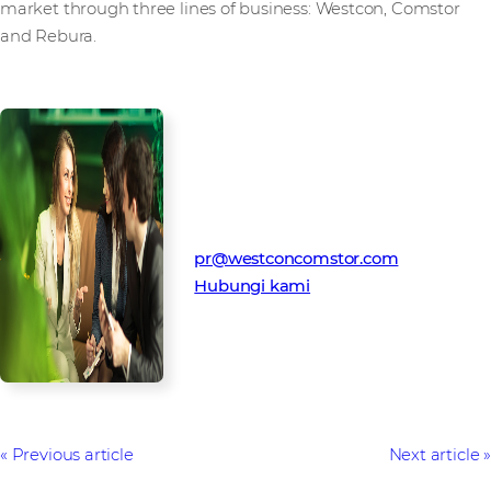
market through three lines of business: Westcon, Comstor
and Rebura.
Kontak Media
Tim Humas Westcon-Comstor
pr@westconcomstor.com
Hubungi kami
Previous article
Next article