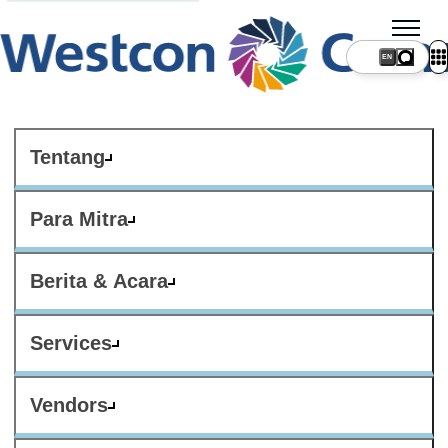
Tentang
Para Mitra
Berita & Acara
Services
Vendors