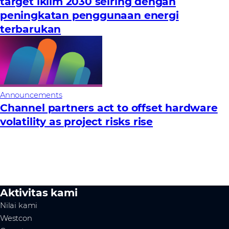
target iklim 2030 seiring dengan
peningkatan penggunaan energi
terbarukan
Announcements
Channel partners act to offset hardware
volatility as project risks rise
Aktivitas kami
Nilai kami
Westcon