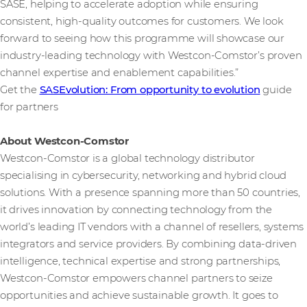
SASE, helping to accelerate adoption while ensuring
consistent, high-quality outcomes for customers. We look
forward to seeing how this programme will showcase our
industry-leading technology with Westcon-Comstor’s proven
channel expertise and enablement capabilities.”
Get the
SASEvolution: From opportunity to evolution
guide
for partners
About Westcon-Comstor
Westcon-Comstor is a global technology distributor
specialising in cybersecurity, networking and hybrid cloud
solutions. With a presence spanning more than 50 countries,
it drives innovation by connecting technology from the
world’s leading IT vendors with a channel of resellers, systems
integrators and service providers. By combining data-driven
intelligence, technical expertise and strong partnerships,
Westcon-Comstor empowers channel partners to seize
opportunities and achieve sustainable growth. It goes to