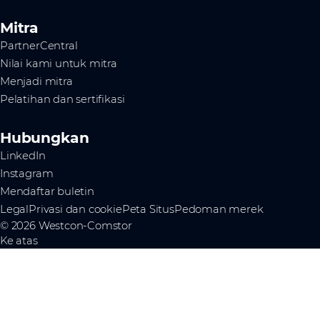
Mitra
PartnerCentral
Nilai kami untuk mitra
Menjadi mitra
Pelatihan dan sertifikasi
Hubungkan
LinkedIn
Instagram
Mendaftar buletin
Legal
Privasi dan cookie
Peta Situs
Pedoman merek
© 2026 Westcon-Comstor
Ke atas