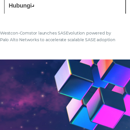
Hubungi
Westcon-Comstor launches SASEvolution powered by
Palo Alto Networks to accelerate scalable SASE adoption