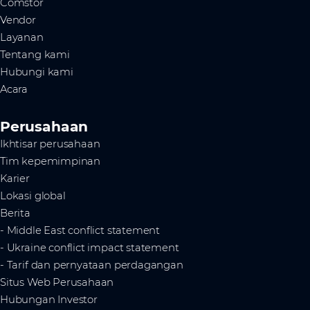
Comstor
Vendor
Layanan
Tentang kami
Hubungi kami
Acara
Perusahaan
Ikhtisar perusahaan
Tim kepemimpinan
Karier
Lokasi global
Berita
- Middle East conflict statement
- Ukraine conflict impact statement
- Tarif dan pernyataan perdagangan
Situs Web Perusahaan
Hubungan Investor