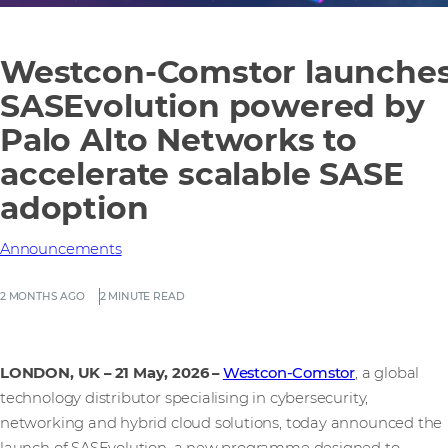
Westcon-Comstor launche
SASEvolution powered by
Palo Alto Networks to
accelerate scalable SASE
adoption
Announcements
2 MONTHS AGO
2 MINUTE READ
LONDON, UK – 21 May, 2026
–
Westcon-Comstor
, a global
technology distributor specialising in cybersecurity,
networking and hybrid cloud solutions, today announced the