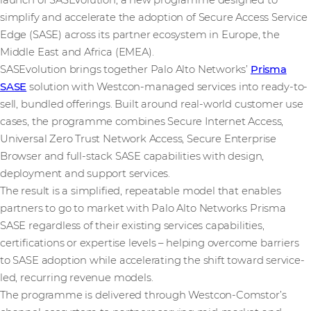
launch of SASEvolution, a new programme designed to
simplify and accelerate the adoption of Secure Access Service
Edge (SASE) across its partner ecosystem in Europe, the
Middle East and Africa (EMEA).
SASEvolution brings together Palo Alto Networks’
Prisma
SASE
solution with Westcon-managed services into ready-to-
sell, bundled offerings. Built around real-world customer use
cases, the programme combines Secure Internet Access,
Universal Zero Trust Network Access, Secure Enterprise
Browser and full-stack SASE capabilities with design,
deployment and support services.
The result is a simplified, repeatable model that enables
partners to go to market with Palo Alto Networks Prisma
SASE regardless of their existing services capabilities,
certifications or expertise levels – helping overcome barriers
to SASE adoption while accelerating the shift toward service-
led, recurring revenue models.
The programme is delivered through Westcon-Comstor’s