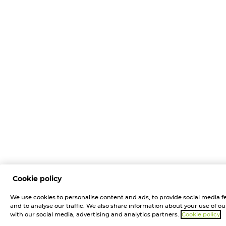
Cookie policy
We use cookies to personalise content and ads, to provide social media f
and to analyse our traffic. We also share information about your use of our
with our social media, advertising and analytics partners.
Cookie policy