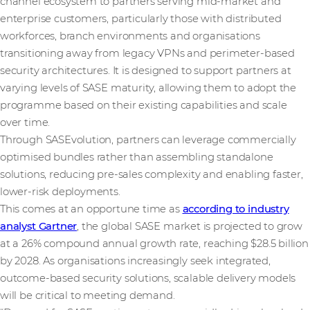
channel ecosystem to partners serving mid-market and
enterprise customers, particularly those with distributed
workforces, branch environments and organisations
transitioning away from legacy VPNs and perimeter-based
security architectures. It is designed to support partners at
varying levels of SASE maturity, allowing them to adopt the
programme based on their existing capabilities and scale
over time.
Through SASEvolution, partners can leverage commercially
optimised bundles rather than assembling standalone
solutions, reducing pre-sales complexity and enabling faster,
lower-risk deployments.
This comes at an opportune time as
according to industry
analyst Gartner
, the global SASE market is projected to grow
at a 26% compound annual growth rate, reaching $28.5 billion
by 2028. As organisations increasingly seek integrated,
outcome-based security solutions, scalable delivery models
will be critical to meeting demand.