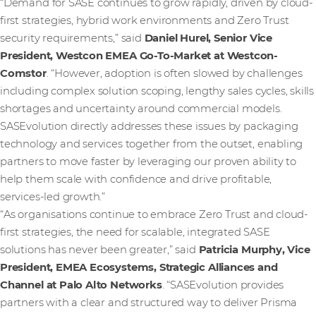
“Demand for SASE continues to grow rapidly, driven by cloud-
first strategies, hybrid work environments and Zero Trust
security requirements,” said
Daniel Hurel, Senior Vice
President, Westcon EMEA Go-To-Market at Westcon-
Comstor
. “However, adoption is often slowed by challenges
including complex solution scoping, lengthy sales cycles, skills
shortages and uncertainty around commercial models.
SASEvolution directly addresses these issues by packaging
technology and services together from the outset, enabling
partners to move faster by leveraging our proven ability to
help them scale with confidence and drive profitable,
services-led growth.”
“As organisations continue to embrace Zero Trust and cloud-
first strategies, the need for scalable, integrated SASE
solutions has never been greater,” said
Patricia Murphy, Vice
President, EMEA Ecosystems, Strategic Alliances and
Channel at Palo Alto Networks
. “SASEvolution provides
partners with a clear and structured way to deliver Prisma