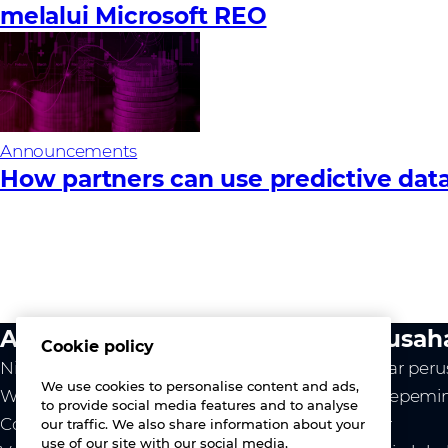
melalui Microsoft REO
Announcements
How partners can use predictive data
Aktivitas kami
Perusah
Cookie policy
Nilai kami
Ikhtisar per
We use cookies to personalise content and ads,
Westcon
Tim kepemi
to provide social media features and to analyse
Comstor
Karier
our traffic. We also share information about your
use of our site with our social media,