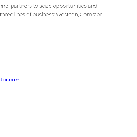
l partners to seize opportunities and
three lines of business: Westcon, Comstor
on-Comstor
tor.com