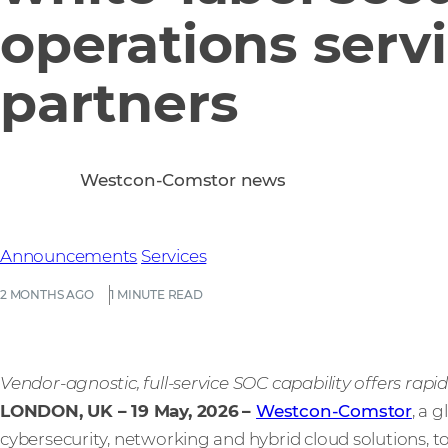
operations servi
partners
Westcon-Comstor news
Announcements
Services
2 MONTHS AGO
1 MINUTE READ
Vendor-agnostic, full-service SOC capability offers rap
LONDON, UK – 19 May, 2026
–
Westcon-Comstor
, a 
cybersecurity, networking and hybrid cloud solutions,