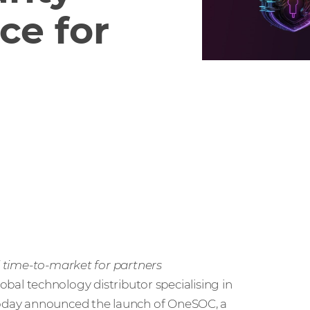
ce for
id time-to-market for partners
global technology distributor specialising in
 today announced the launch of OneSOC, a