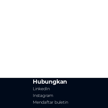
Hubungkan
LinkedIn
Instagram
Mendaftar buletin