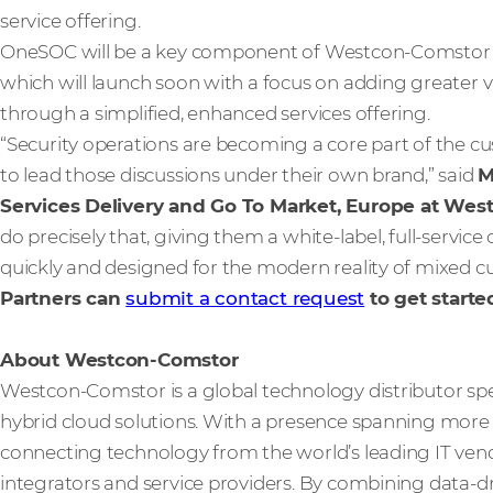
service offering.
OneSOC will be a key component of Westcon-Comstor’s
which will launch soon with a focus on adding greater 
through a simplified, enhanced services offering.
“Security operations are becoming a core part of the 
to lead those discussions under their own brand,” said
M
Services Delivery and Go To Market, Europe at We
do precisely that, giving them a white-label, full-service 
quickly and designed for the modern reality of mixed 
Partners can
submit a contact request
to get starte
About Westcon-Comstor
Westcon-Comstor is a global technology distributor spe
hybrid cloud solutions. With a presence spanning more t
connecting technology from the world’s leading IT vendo
integrators and service providers. By combining data-dri