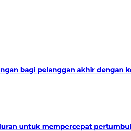
n bagi pelanggan akhir dengan keah
uran untuk mempercepat pertumbuha