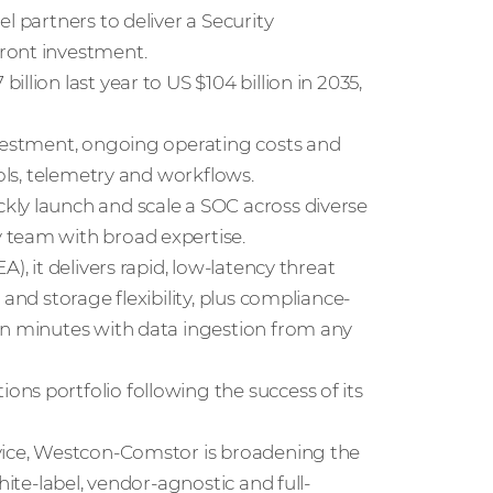
l partners to deliver a Security
ront investment.
illion last year to US $104 billion in 2035,
nvestment, ongoing operating costs and
ools, telemetry and workflows.
kly launch and scale a SOC across diverse
 team with broad expertise.
), it delivers rapid, low-latency threat
and storage flexibility, plus compliance-
in minutes with data ingestion from any
ns portfolio following the success of its
rvice, Westcon-Comstor is broadening the
hite-label, vendor-agnostic and full-