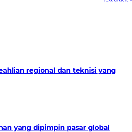
lian regional dan teknisi yang
n yang dipimpin pasar global