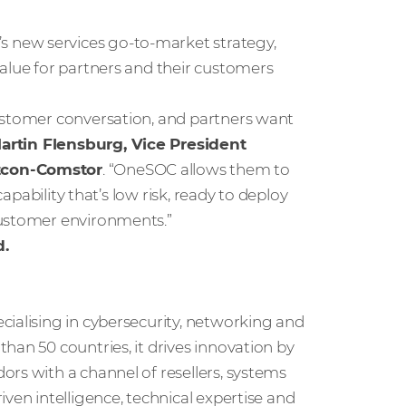
 new services go-to-market strategy,
value for partners and their customers
customer conversation, and partners want
artin Flensburg, Vice President
stcon-Comstor
. “OneSOC allows them to
capability that’s low risk, ready to deploy
customer environments.”
d.
cialising in cybersecurity, networking and
han 50 countries, it drives innovation by
rs with a channel of resellers, systems
ven intelligence, technical expertise and