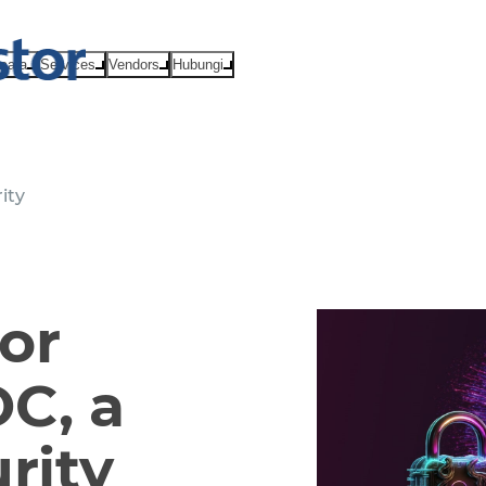
Acara
Services
Vendors
Hubungi
ity
or
C, a
rity