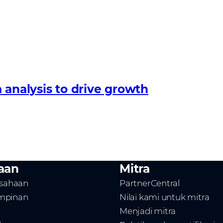
 analysis to drive growth
aan
Mitra
usahaan
PartnerCentral
mpinan
Nilai kami untuk mitra
Menjadi mitra