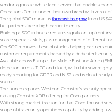
vendor-agnostic, white-label service that enables channe
Operations Centre under their own brand with zero upf
The global SOC market is
forecast to grow
from US $47 b
but partners face a high barrier to entry.
Building a SOC in-house requires significant upfront i
scarce specialist skills, plus management of different t
OneSOC removes these obstacles, helping partners quic
customer requirements, backed by a dedicated security
Available across Europe, the Middle East and Africa (EMEA
detection across IT, OT and cloud, with data sovereignty 
ready reporting for GDPR and NIS2, and is cloud-ready 
source.
The launch expands Westcon-Comstor’s security operatio
existing Comstor XDR offering for Cisco partners.
With strong market traction for that Cisco-focused se
scope of its security operations capability by adding a w