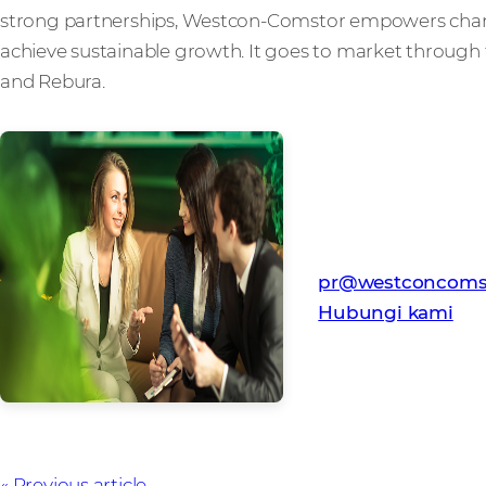
strong partnerships, Westcon-Comstor empowers channe
achieve sustainable growth. It goes to market through 
and Rebura.
Kontak Media
Tim Humas Westc
pr@westconcoms
Hubungi kami
Previous article