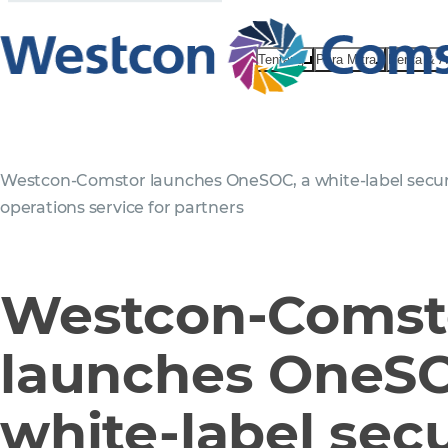
Tentang
Para Mitra
Berita & 
Westcon-Comstor launches OneSOC, a white-label secur
operations service for partners
Westcon-Comst
launches OneSO
white-label secu