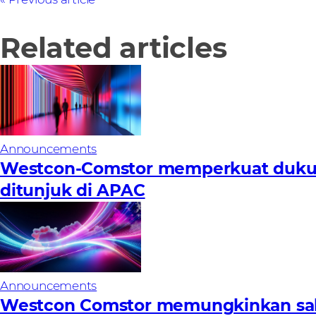
Related articles
Announcements
Westcon-Comstor memperkuat dukunga
ditunjuk di APAC
Announcements
Westcon Comstor memungkinkan sal