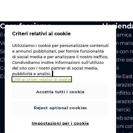
Cosa facciamo
L’aziend
Criteri relativi ai cookie
Il nostro valore
Panoramica d
Vendor
Il team mana
Utilizziamo i cookie per personalizzare contenuti
Servizi
Lavora con n
e annunci pubblicitari, per fornire funzionalità
di social media e per analizzare il nostro traffico.
Chi siamo
Le nostre se
Condividiamo inoltre informazioni sull'utilizzo
Contattaci
Articoli
del sito con i nostri partner di social media,
pubblicità e analisi.
Eventi
- Middle Eas
Link ai criteri relativi ai cookie
- Dichiarazio
Accetta tutti i cookie
del conflitto
- Dichiarazion
Reject optional cookies
commercio
Sito web azi
Impostazioni per i cookie
Relazioni con 