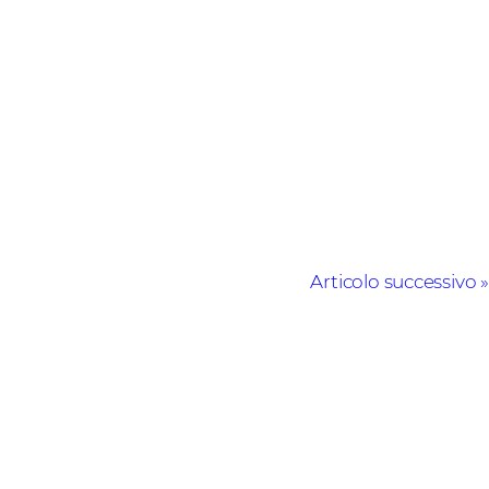
Articolo successivo