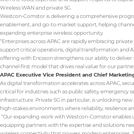
Wireless WAN and private 5G.
Westcon-Comstor is delivering a comprehensive progr
enablement, and go-to-market support, helping channel
expanding enterprise wireless opportunity.
“Enterprises across APAC are rapidly embracing private
support critical operations, digital transformation and
offering with Ericsson strengthens our ability to deliver
channel-first model that drives real value for our partn
APAC Executive Vice President and Chief Marketing
As digital transformation accelerates across APAC, sec
critical for industries such as public safety, emergency se
infrastructure. Private 5G in particular, is unlocking new
high-stakes environments where reliability, resilience 
“Our expanding work with Westcon-Comstor enables us
equipping partners with the expertise and solutions ne
wireless connectivity that powers modern enterprises. 