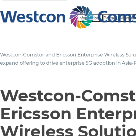
Informazioni
Partner
News ed 
Westcon-Comstor and Ericsson Enterprise Wireless Solu
expand offering to drive enterprise 5G adoption in Asia-P
Westcon-Comst
Ericsson Enterp
Wireless Soluti