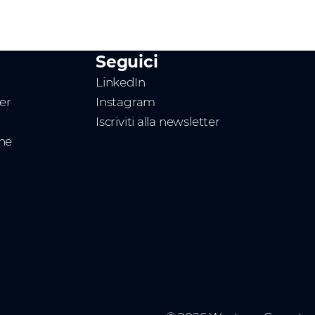
Seguici
LinkedIn
ner
Instagram
Iscriviti alla newsletter
one