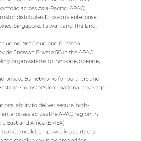
rtfolio across Asia-Pacific (APAC).
tor distributes Ericsson’s enterprise
ppines, Singapore, Taiwan, and Thailand,
, including NetCloud and Ericsson
vide Ericsson Private 5G in the APAC
ling organisations to innovate, operate,
and private 5G networks for partners and
Westcon-Comstor's international coverage
ons’ ability to deliver secure, high-
 enterprises across the APAC region, in
le East and Africa (EMEA).
-to-market model, empowering partners
ure the rapidly growing demand for