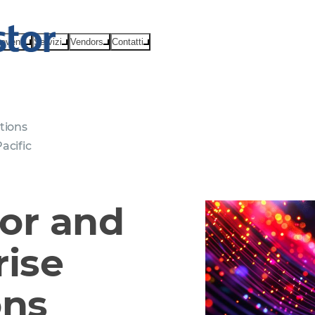
eventi
Servizi
Vendors
Contatti
tions
acific
or and
rise
ons