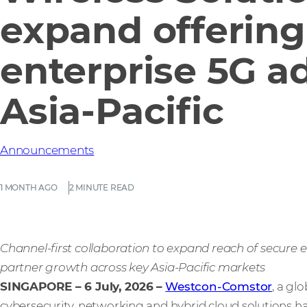
expand offering 
enterprise 5G a
Asia-Pacific
Announcements
1 MONTH AGO
2 MINUTE READ
Channel-first collaboration to expand reach of secure e
partner growth across key Asia-Pacific markets
SINGAPORE – 6 July, 2026
–
Westcon-Comstor
, a gl
cybersecurity, networking and hybrid cloud solutions h