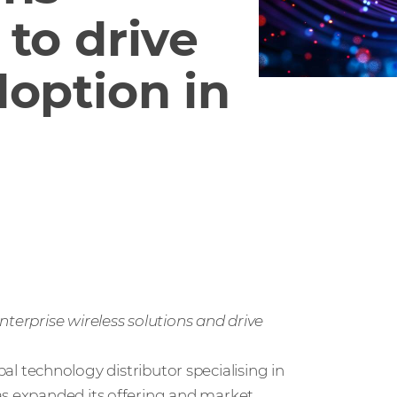
to drive
doption in
nterprise wireless solutions and drive
obal technology distributor specialising in
as expanded its offering and market