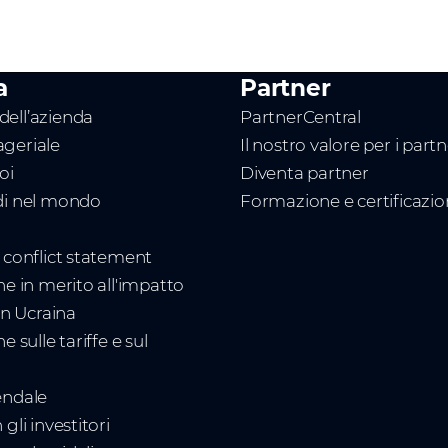
a
Partner
ell’azienda
PartnerCentral
geriale
Il nostro valore per i part
oi
Diventa partner
di nel mondo
Formazione e certificazi
t conflict statement
ne in merito all'impatto
 in Ucraina
e sulle tariffe e sul
endale
gli investitori