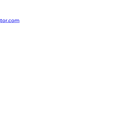
dia
-Comstor
tor.com