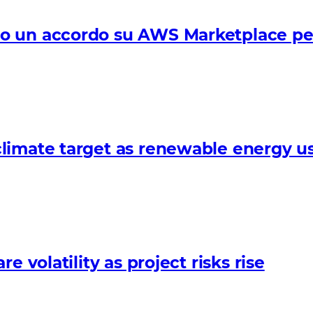
 un accordo su AWS Marketplace per f
limate target as renewable energy us
 volatility as project risks rise