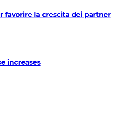
avorire la crescita dei partner
e increases