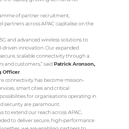
amme of partner recruitment,
 partners across APAC capitalise on the
 5G and advanced wireless solutions to
 AI-driven innovation. Our expanded
 secure, scalable connectivity through a
ers and customers,” said
Patrick Aronson,
 Officer
.
ure connectivity has become mission-
rvices, smart cities and critical
 possibilities for organisations operating in
and security are paramount.
 to extend our reach across APAC,
eded to deliver secure, high-performance
Together, we are enabling partners to