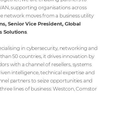
AN, supporting organisations across
the network moves from a business utility
ns, Senior Vice President, Global
s Solutions
.
cialising in cybersecurity, networking and
han 50 countries, it drives innovation by
rs with a channel of resellers, systems
ven intelligence, technical expertise and
l partners to seize opportunities and
three lines of business: Westcon, Comstor