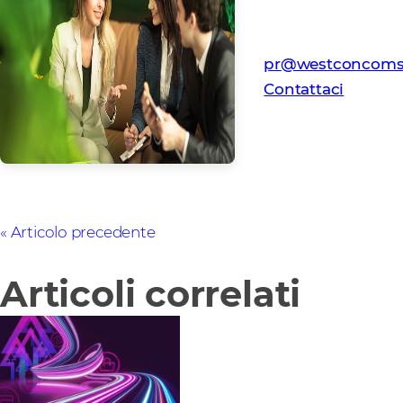
Contatto per i Me
Team PR Westcon
pr@westconcoms
Contattaci
Articolo precedente
Articoli correlati