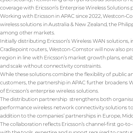
coverage with Ericsson’s Enterprise Wireless Solutions po
Working with Ericsson in APAC since 2022, Westcon-Coms
wireless solutions in Australia & New Zealand, the Phili
among other markets.
Initially distributing Ericsson’s Wireless WAN solutions
Cradlepoint routers, Westcon-Comstor will now also pro
region in line with Ericsson’s market growth plans, enab
and scale without connectivity constraints.
While these solutions combine the flexibility of public 
customers, the partnership in APAC further broadens 
of Ericsson’s enterprise wireless solutions.
The distribution partnership strengthens both organisati
performance wireless network connectivity solutions to
addition to the companies’ partnerships in Europe, Midd
The collaboration reflects Ericsson’s channel-first go
with the tools, expertise and support required to capt