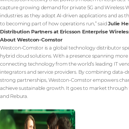
capture growing demand for private 5G and Wireless W
industries as they adopt AI-driven applications and as 
to becoming part of how operations run,” said
Julie He
Distribution Partners at Ericsson Enterprise Wireles
About Westcon-Comstor
Westcon-Comstor is a global technology distributor spe
hybrid cloud solutions. With a presence spanning more t
connecting technology from the world’s leading IT vendo
integrators and service providers. By combining data-dri
strong partnerships, Westcon-Comstor empowers channe
achieve sustainable growth. It goes to market through 
and Rebura.