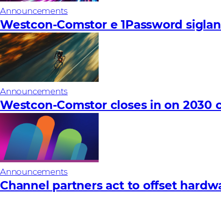
Announcements
Westcon-Comstor e 1Password siglano
Announcements
Westcon-Comstor closes in on 2030 c
Announcements
Channel partners act to offset hardware