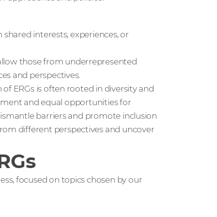
 shared interests, experiences, or
llow those from underrepresented
es and perspectives.
 of ERGs is often rooted in diversity and
eatment and equal opportunities for
dismantle barriers and promote inclusion
from different perspectives and uncover
ERGs
ss, focused on topics chosen by our