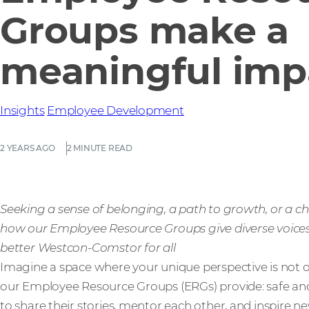
Groups make a
meaningful imp
Insights
Employee Development
2 YEARS AGO
2 MINUTE READ
Seeking a sense of belonging, a path to growth, or a c
how our Employee Resource Groups give diverse voice
better Westcon-Comstor for all
Imagine a space where your unique perspective is not o
our Employee Resource Groups (ERGs) provide: safe a
to share their stories, mentor each other, and inspire n