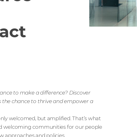
act
hance to make a difference? Discover
s the chance to thrive and empower a
nly welcomed, but amplified. That’s what
nd welcoming communities for our people
ew approaches and policies.