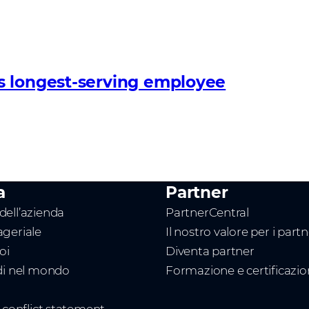
s longest-serving employee
a
Partner
ell’azienda
PartnerCentral
geriale
Il nostro valore per i part
oi
Diventa partner
di nel mondo
Formazione e certificazi