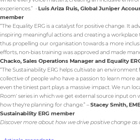
experiences.” -
Luis Ariza Ruis, Global Juniper Acco
member
“The Equality ERG is a catalyst for positive change. It a
inspiring meaningful actions and creating a workplace t
thus propelling our organisation towards a more inclus
efforts, non-bias training was approved and made mand
Chacko, Sales Operations Manager and Equality 
“The Sustainability ERG helps cultivate an environment
collective of people who have a passion to learn more 
even the tiniest part plays a massive impact. We run loca
Room' series in which we get external source input on
how they're planning for change.” –
Stacey Smith, EM
Sustainability ERG member
Discover more about how we drive positive change as