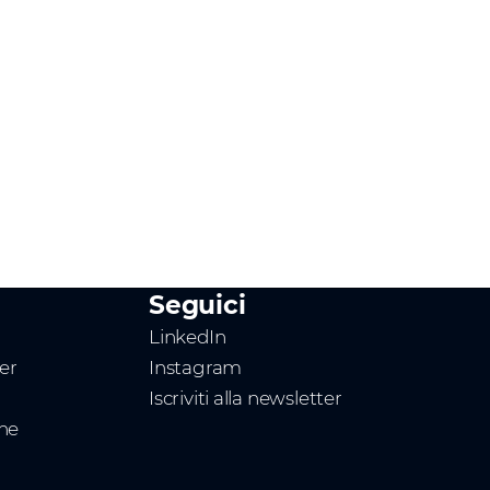
Seguici
LinkedIn
ner
Instagram
Iscriviti alla newsletter
one