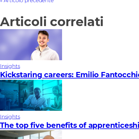
Articolo precedente
Articoli correlati
Insights
Kickstaring careers: Emilio Fantocchi
Insights
The top five benefits of apprenticesh