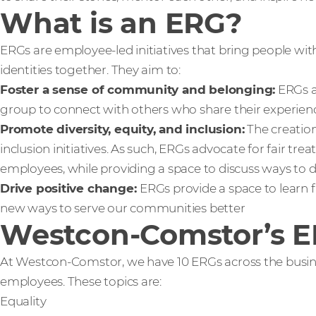
What is an ERG?
ERGs are employee-led initiatives that bring people with
identities together. They aim to:
Foster a sense of community and belonging:
ERGs a
group to connect with others who share their experienc
Promote diversity, equity, and inclusion:
The creation
inclusion initiatives. As such, ERGs advocate for fair tr
employees, while providing a space to discuss ways to 
Drive positive change:
ERGs provide a space to learn 
new ways to serve our communities better
Westcon-Comstor’s 
At Westcon-Comstor, we have 10 ERGs across the busine
employees. These topics are:
Equality