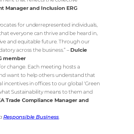
unt Manager and Inclusion ERG
dvocates for underrepresented individuals,
hat everyone can thrive and be heard in,
ive and equitable future. Through our
atory across the business.” –
Dulcie
ERG member
 for change. Each meeting hosts a
and want to help others understand that
l incentives in offices to our global 'Green
 what Sustainability means to them and
EA Trade Compliance Manager and
 a
Responsible Business
.