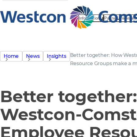
Informazioni
Partner
News ed 
Better together: How Wes
Home
News
Insights
Resource Groups make a m
Better together
Westcon-Comst
Employee Reso