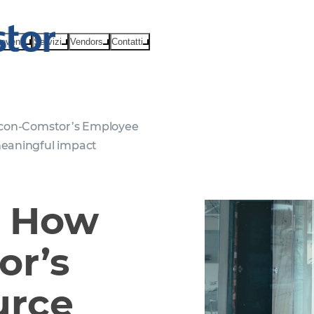
eventi
Servizi
Vendors
Contatti
tcon-Comstor’s Employee
eaningful impact
: How
or’s
urce