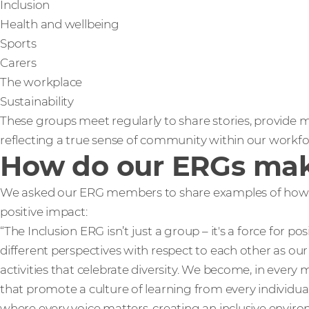
Inclusion
Health and wellbeing
Sports
Carers
The workplace
Sustainability
These groups meet regularly to share stories, provide m
reflecting a true sense of community within our workfo
How do our ERGs mak
We asked our ERG members to share examples of how 
positive impact:
“The Inclusion ERG isn’t just a group – it's a force for 
different perspectives with respect to each other as our
activities that celebrate diversity. We become, in every 
that promote a culture of learning from every individua
where every voice matters, creating an inclusive environ