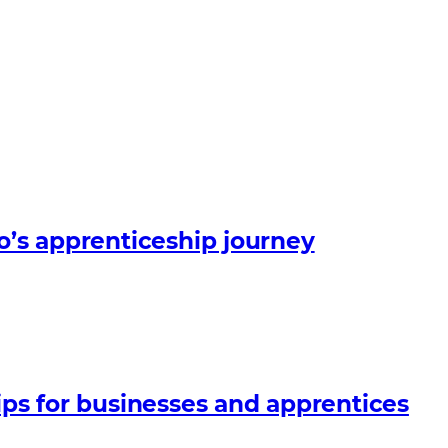
o’s apprenticeship journey
ips for businesses and apprentices