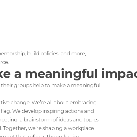
entorship, build policies, and more,
rce.
e a meaningful impa
their groups help to make a meaningful
positive change. We’re all about embracing
 flag. We develop inspiring actions and
meeting, a brainstorm of ideas and topics
l. Together, we’re shaping a workplace
ment that reflects the collective