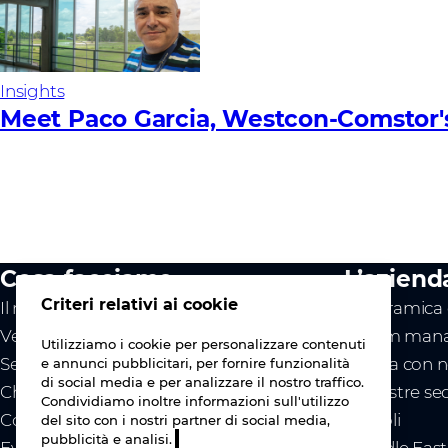
Insights
Meet Paco Garcia, Westcon-Comstor'
Cosa facciamo
L’aziend
Criteri relativi ai cookie
Il nostro valore
Panoramica d
Vendor
Il team mana
Utilizziamo i cookie per personalizzare contenuti
Servizi
Lavora con n
e annunci pubblicitari, per fornire funzionalità
di social media e per analizzare il nostro traffico.
Chi siamo
Le nostre se
Condividiamo inoltre informazioni sull'utilizzo
Contattaci
Articoli
del sito con i nostri partner di social media,
pubblicità e analisi.