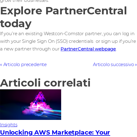
grow their businesses.
Explore PartnerCentral
today
If you’re an existing Westcon-Comstor partner, you can log in
with your Single Sign On (SSO) credentials or sign up if you’re
a new partner through our
PartnerCentral webpage
.
Articolo precedente
Articolo successivo
Articoli correlati
Insights
Unlocking AWS Marketplace: Your