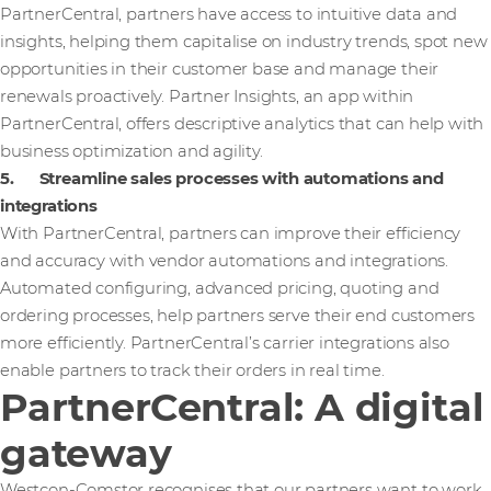
PartnerCentral, partners have access to intuitive data and
insights, helping them capitalise on industry trends, spot new
opportunities in their customer base and manage their
renewals proactively. Partner Insights, an app within
PartnerCentral, offers descriptive analytics that can help with
business optimization and agility.
5. Streamline sales processes with automations and
integrations
With PartnerCentral, partners can improve their efficiency
and accuracy with vendor automations and integrations.
Automated configuring, advanced pricing, quoting and
ordering processes, help partners serve their end customers
more efficiently. PartnerCentral’s carrier integrations also
enable partners to track their orders in real time.
PartnerCentral: A digital
gateway
Westcon-Comstor recognises that our partners want to work