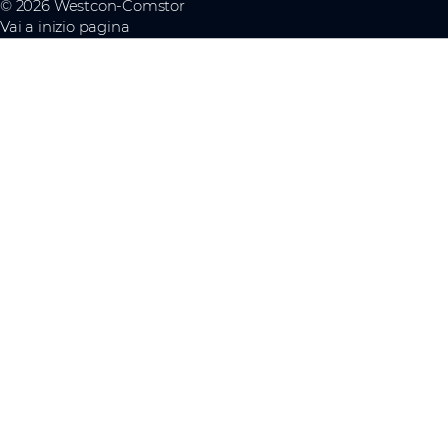
© 2026 Westcon-Comstor
Vai a inizio pagina