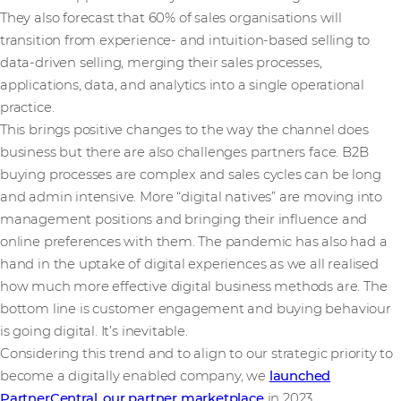
They also forecast that 60% of sales organisations will
transition from experience- and intuition-based selling to
data-driven selling, merging their sales processes,
applications, data, and analytics into a single operational
practice.
This brings positive changes to the way the channel does
business but there are also challenges partners face. B2B
buying processes are complex and sales cycles can be long
and admin intensive. More “digital natives” are moving into
management positions and bringing their influence and
online preferences with them. The pandemic has also had a
hand in the uptake of digital experiences as we all realised
how much more effective digital business methods are. The
bottom line is customer engagement and buying behaviour
is going digital. It’s inevitable.
Considering this trend and to align to our strategic priority to
become a digitally enabled company, we
launched
PartnerCentral, our partner marketplace
in 2023.