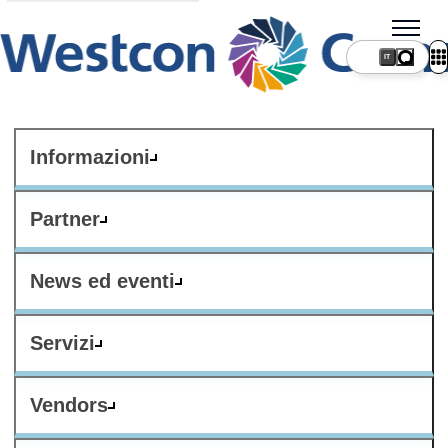
IT
Informazioni
Partner
News ed eventi
Servizi
Vendors