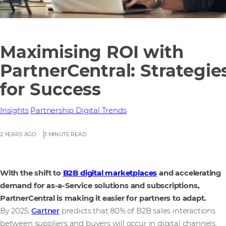
Maximising ROI with
PartnerCentral: Strategie
for Success
Insights
Partnership
Digital Trends
2 YEARS AGO
3 MINUTE READ
With the shift to
B2B digital marketplaces
and accelerating
demand for as-a-Service solutions and subscriptions,
PartnerCentral is making it easier for partners to adapt.
By 2025,
Gartner
predicts that 80% of B2B sales interactions
between suppliers and buyers will occur in digital channels.