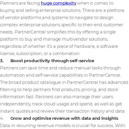
Partners are facing
huge complexity
when it comes to
buying and selling enterprise solutions. There are a plethora
of vendor platforms and systems to navigate to design
complex enterprise solutions specific to their end customer
needs. PartnerCentral simplifies this by offering a single
platform to buy and manage multivendor solutions,
regardless of whether it’s a piece of hardware, a software
license, subscription, or a combination.
3. Boost productivity through self-service
Partners can save time and reduce manual tasks through
automation and self-service capabilities in PartnerCentral.
The broad product catalogue in PartnerCentral has advanced
filtering to help partners find products, pricing, and stock
information fast. Partners can also manage their users
independently, track cloud usage and spend, as well as get
instant quotes and review their transaction history and data.
4.
Grow and optimise revenue with data and insights
Data in recurring revenue models is crucial for success. With