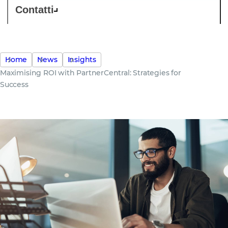
Contatti
Home
News
Insights
Maximising ROI with PartnerCentral: Strategies for
Success