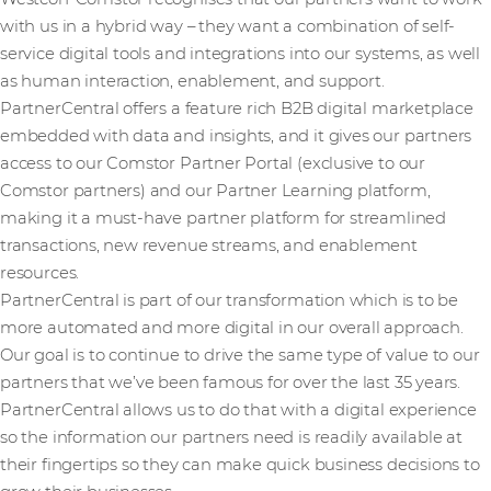
with us in a hybrid way – they want a combination of self-
service digital tools and integrations into our systems, as well
as human interaction, enablement, and support.
PartnerCentral offers a feature rich B2B digital marketplace
embedded with data and insights, and it gives our partners
access to our Comstor Partner Portal (exclusive to our
Comstor partners) and our Partner Learning platform,
making it a must-have partner platform for streamlined
transactions, new revenue streams, and enablement
resources.
PartnerCentral is part of our transformation which is to be
more automated and more digital in our overall approach.
Our goal is to continue to drive the same type of value to our
partners that we’ve been famous for over the last 35 years.
PartnerCentral allows us to do that with a digital experience
so the information our partners need is readily available at
their fingertips so they can make quick business decisions to