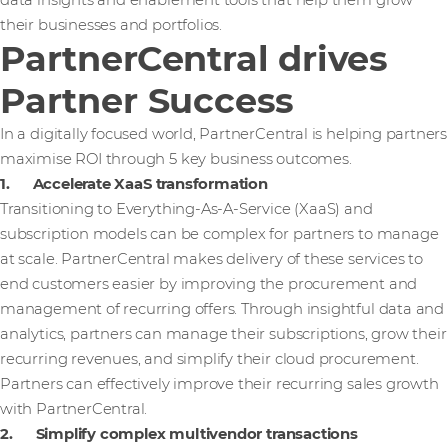
data insights and enablement tools that help them grow
their businesses and portfolios.
PartnerCentral drives
Partner Success
In a digitally focused world, PartnerCentral is helping partners
maximise ROI through 5 key business outcomes.
1. Accelerate XaaS transformation
Transitioning to Everything-As-A-Service (XaaS) and
subscription models can be complex for partners to manage
at scale. PartnerCentral makes delivery of these services to
end customers easier by improving the procurement and
management of recurring offers. Through insightful data and
analytics, partners can manage their subscriptions, grow their
recurring revenues, and simplify their cloud procurement.
Partners can effectively improve their recurring sales growth
with PartnerCentral.
2. Simplify complex multivendor transactions