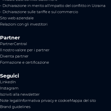
- Dichiarazione in merito all'impatto del conflitto in Ucraina
- Dichiarazione sulle tariffe e sul commercio
Sito web aziendale
Relazioni con gli investitori
Partner
PartnerCentral
Il nostro valore per i partner
Diventa partner
Formazione e certificazione
Seguici
LinkedIn
Instagram
Iscriviti alla newsletter
Note legali
Informativa privacy e cookie
Mappa del sito
Brand guidelines