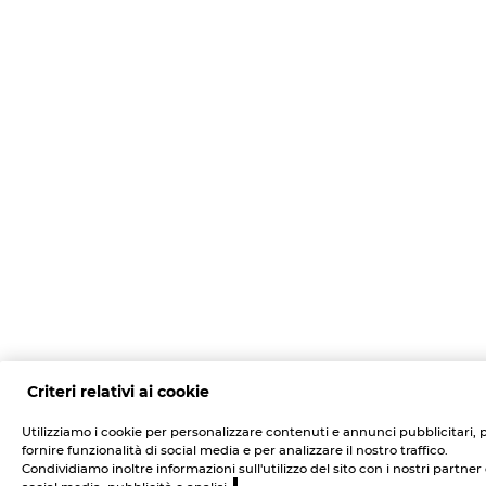
Criteri relativi ai cookie
Utilizziamo i cookie per personalizzare contenuti e annunci pubblicitari, 
fornire funzionalità di social media e per analizzare il nostro traffico.
Condividiamo inoltre informazioni sull'utilizzo del sito con i nostri partner 