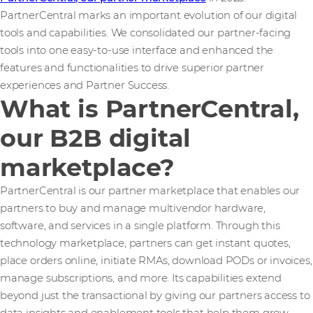
PartnerCentral marks an important evolution of our digital
tools and capabilities. We consolidated our partner-facing
tools into one easy-to-use interface and enhanced the
features and functionalities to drive superior partner
experiences and Partner Success.
What is PartnerCentral,
our B2B digital
marketplace?
PartnerCentral is our partner marketplace that enables our
partners to buy and manage multivendor hardware,
software, and services in a single platform. Through this
technology marketplace, partners can get instant quotes,
place orders online, initiate RMAs, download PODs or invoices,
manage subscriptions, and more. Its capabilities extend
beyond just the transactional by giving our partners access to