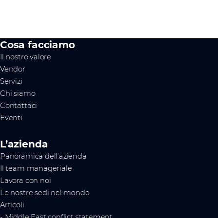
Cosa facciamo
Il nostro valore
Vendor
Servizi
Chi siamo
Contattaci
Eventi
L’azienda
Panoramica dell’azienda
Il team manageriale
Lavora con noi
Le nostre sedi nel mondo
Articoli
- Middle East conflict statement