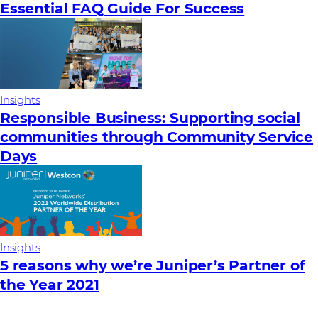
Essential FAQ Guide For Success
Insights
Responsible Business: Supporting social
communities through Community Service
Days
Insights
5 reasons why we’re Juniper’s Partner of
the Year 2021