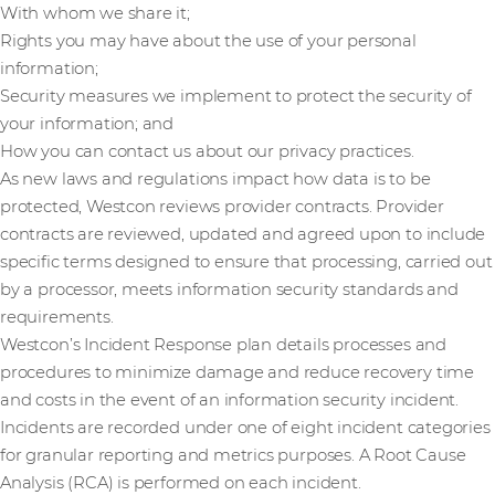
With whom we share it;
Rights you may have about the use of your personal
information;
Security measures we implement to protect the security of
your information; and
How you can contact us about our privacy practices.
As new laws and regulations impact how data is to be
protected, Westcon reviews provider contracts. Provider
contracts are reviewed, updated and agreed upon to include
specific terms designed to ensure that processing, carried out
by a processor, meets information security standards and
requirements.
Westcon’s Incident Response plan details processes and
procedures to minimize damage and reduce recovery time
and costs in the event of an information security incident.
Incidents are recorded under one of eight incident categories
for granular reporting and metrics purposes. A Root Cause
Analysis (RCA) is performed on each incident.