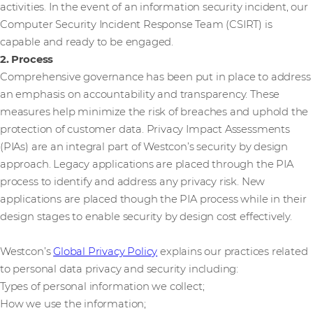
activities. In the event of an information security incident, our
Computer Security Incident Response Team (CSIRT) is
capable and ready to be engaged.
2. Process
Comprehensive governance has been put in place to address
an emphasis on accountability and transparency. These
measures help minimize the risk of breaches and uphold the
protection of customer data. Privacy Impact Assessments
(PIAs) are an integral part of Westcon’s security by design
approach. Legacy applications are placed through the PIA
process to identify and address any privacy risk. New
applications are placed though the PIA process while in their
design stages to enable security by design cost effectively.
Westcon’s
Global Privacy Policy
explains our practices related
to personal data privacy and security including:
Types of personal information we collect;
How we use the information;