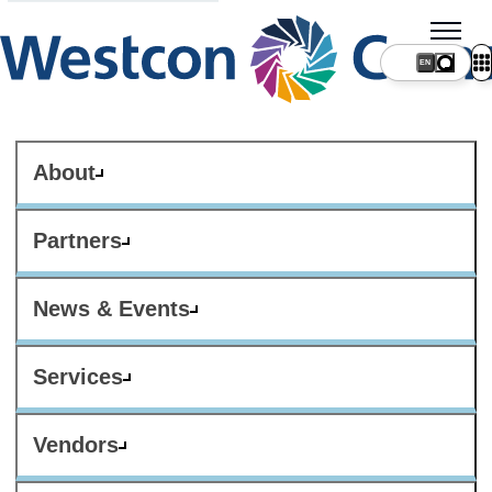
About
Partners
News & Events
Services
Vendors