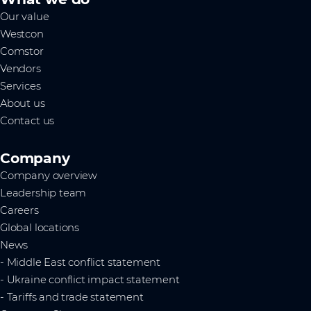
Our value
Westcon
Comstor
Vendors
Services
About us
Contact us
Company
Company overview
Leadership team
Careers
Global locations
News
- Middle East conflict statement
- Ukraine conflict impact statement
- Tariffs and trade statement