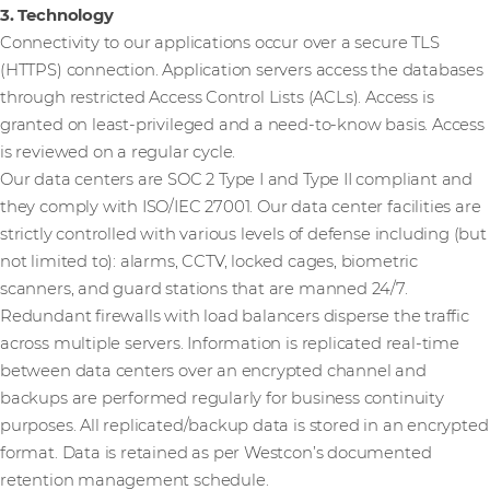
3. Technology
Connectivity to our applications occur over a secure TLS
(HTTPS) connection. Application servers access the databases
through restricted Access Control Lists (ACLs). Access is
granted on least-privileged and a need-to-know basis. Access
is reviewed on a regular cycle.
Our data centers are SOC 2 Type I and Type II compliant and
they comply with ISO/IEC 27001. Our data center facilities are
strictly controlled with various levels of defense including (but
not limited to): alarms, CCTV, locked cages, biometric
scanners, and guard stations that are manned 24/7.
Redundant firewalls with load balancers disperse the traffic
across multiple servers. Information is replicated real-time
between data centers over an encrypted channel and
backups are performed regularly for business continuity
purposes. All replicated/backup data is stored in an encrypted
format. Data is retained as per Westcon’s documented
retention management schedule.