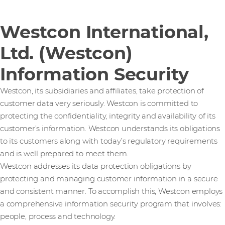
Westcon International,
Ltd. (Westcon)
Information Security
Westcon, its subsidiaries and affiliates, take protection of
customer data very seriously. Westcon is committed to
protecting the confidentiality, integrity and availability of its
customer’s information. Westcon understands its obligations
to its customers along with today’s regulatory requirements
and is well prepared to meet them.
Westcon addresses its data protection obligations by
protecting and managing customer information in a secure
and consistent manner. To accomplish this, Westcon employs
a comprehensive information security program that involves:
people, process and technology.