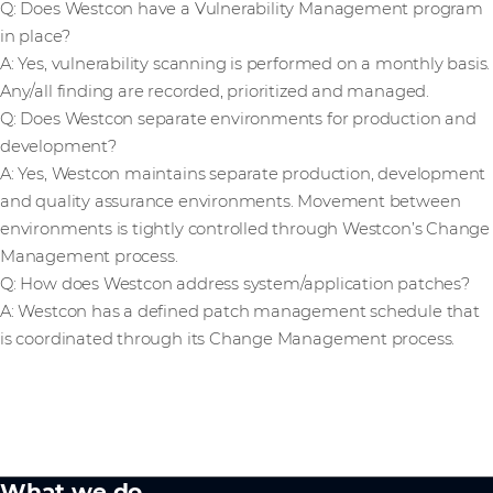
Q: Does Westcon have a Vulnerability Management program
in place?
A: Yes, vulnerability scanning is performed on a monthly basis.
Any/all finding are recorded, prioritized and managed.
Q: Does Westcon separate environments for production and
development?
A: Yes, Westcon maintains separate production, development
and quality assurance environments. Movement between
environments is tightly controlled through Westcon’s Change
Management process.
Q: How does Westcon address system/application patches?
A: Westcon has a defined patch management schedule that
is coordinated through its Change Management process.
What we do