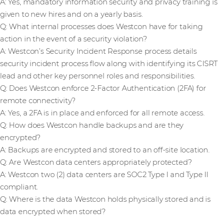
A: Yes, mandatory information security and privacy training is
given to new hires and on a yearly basis.
Q: What internal processes does Westcon have for taking
action in the event of a security violation?
A: Westcon’s Security Incident Response process details
security incident process flow along with identifying its CISRT
lead and other key personnel roles and responsibilities.
Q: Does Westcon enforce 2-Factor Authentication (2FA) for
remote connectivity?
A: Yes, a 2FA is in place and enforced for all remote access.
Q: How does Westcon handle backups and are they
encrypted?
A: Backups are encrypted and stored to an off-site location.
Q: Are Westcon data centers appropriately protected?
A: Westcon two (2) data centers are SOC2 Type I and Type II
compliant.
Q: Where is the data Westcon holds physically stored and is
data encrypted when stored?