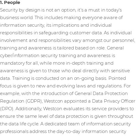
1. People
Security by design is not an option, it’s a must in today’s
business world. This includes making everyone aware of
information security, its implications and individual
responsibilities in safeguarding customer data. As individual
involvement and responsibilities vary amongst our personnel,
training and awareness is tailored based on role. General
cyber/information security training and awareness is
mandatory for all, while more in-depth training and
awareness is given to those who deal directly with sensitive
data. Training is conducted on an on-going basis. Pointed
focus is given to new and evolving laws and regulations. For
example, with the introduction of General Data Protection
Regulation (GDPR), Westcon appointed a Data Privacy Officer
(DPO). Additionally, Westcon evaluates its service providers to
ensure the same level of data protection is given throughout
the data life cycle. A dedicated team of information security
professionals address the day-to-day information security