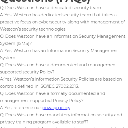
Q: Does Westcon have a dedicated security team.
A: Yes, Westcon has dedicated security team that takes a
proactive focus on cybersecurity along with management of
Westcon’s security technologies.
Q: Does Westcon have an Information Security Management
System (ISMS)?
A: Yes, Westcon has an Information Security Management
System.
Q: Does Westcon have a documented and management
supported security Policy?
A: Yes, Westcon’s Information Security Policies are based on
controls defined in ISO/IEC 27002:2013.
Q: Does Westcon have a formally documented and
management supported Privacy Policy?
A: Yes, reference our
privacy policy
Q: Does Westcon have mandatory information security and
privacy training program available to staff?