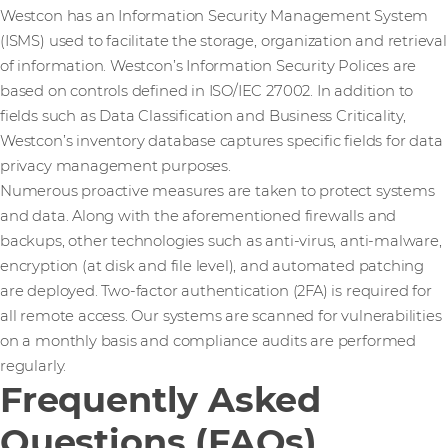
Westcon has an Information Security Management System
(ISMS) used to facilitate the storage, organization and retrieval
of information. Westcon’s Information Security Polices are
based on controls defined in ISO/IEC 27002. In addition to
fields such as Data Classification and Business Criticality,
Westcon’s inventory database captures specific fields for data
privacy management purposes.
Numerous proactive measures are taken to protect systems
and data. Along with the aforementioned firewalls and
backups, other technologies such as anti-virus, anti-malware,
encryption (at disk and file level), and automated patching
are deployed. Two-factor authentication (2FA) is required for
all remote access. Our systems are scanned for vulnerabilities
on a monthly basis and compliance audits are performed
regularly.
Frequently Asked
Questions (FAQs)