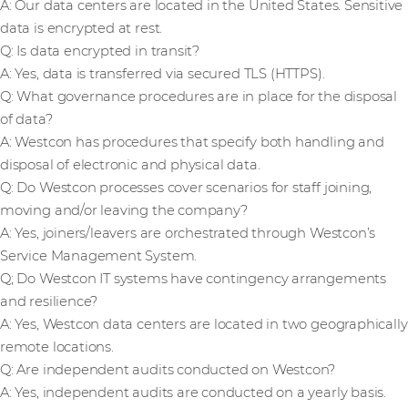
A: Our data centers are located in the United States. Sensitive
data is encrypted at rest.
Q: Is data encrypted in transit?
A: Yes, data is transferred via secured TLS (HTTPS).
Q: What governance procedures are in place for the disposal
of data?
A: Westcon has procedures that specify both handling and
disposal of electronic and physical data.
Q: Do Westcon processes cover scenarios for staff joining,
moving and/or leaving the company?
A: Yes, joiners/leavers are orchestrated through Westcon’s
Service Management System.
Q; Do Westcon IT systems have contingency arrangements
and resilience?
A: Yes, Westcon data centers are located in two geographically
remote locations.
Q: Are independent audits conducted on Westcon?
A: Yes, independent audits are conducted on a yearly basis.