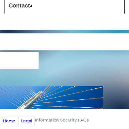
Contact
Information Security
FAQs
Information Security FAQs
Home
Legal