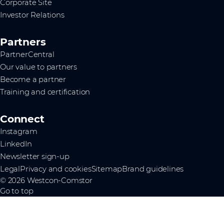
Corporate Site
Investor Relations
Partners
PartnerCentral
Our value to partners
Become a partner
Training and certification
Connect
Instagram
LinkedIn
Newsletter sign-up
Legal
Privacy and cookies
Sitemap
Brand guidelines
© 2026 Westcon-Comstor
Go to top