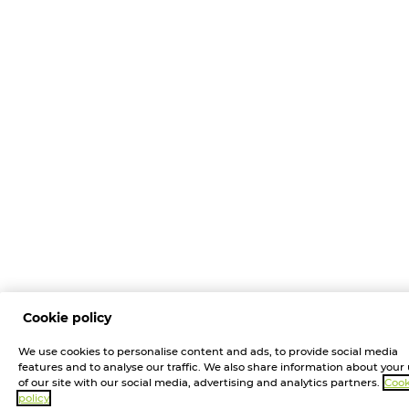
Cookie policy
We use cookies to personalise content and ads, to provide social media
features and to analyse our traffic. We also share information about your
of our site with our social media, advertising and analytics partners.
Cook
policy