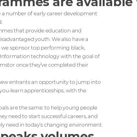
grammes are available
e a number of early career development
.
ammes that provide education and
 disadvantaged youth. We also have a
 we sponsor top performing black,
Information technology with the goal of
stor once they’ve completed their
ew entrants an opportunity to jump into
you-learn apprenticeships, with the
als are the same: to help young people
ey need to start successful careers, and
tely need in today’s changing environment.
speaks volumes