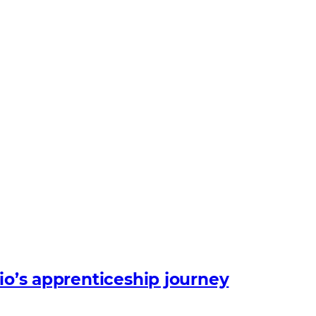
io’s apprenticeship journey