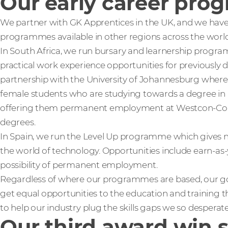
Our early career pro
We partner with GK Apprentices in the UK, and we hav
programmes available in other regions across the world
In South Africa, we run bursary and learnership progr
practical work experience opportunities for previously
partnership with the University of Johannesburg where
female students who are studying towards a degree in 
offering them permanent employment at Westcon-Com
degrees.
In Spain, we run the Level Up programme which gives n
the world of technology. Opportunities include earn-as-
possibility of permanent employment.
Regardless of where our programmes are based, our go
get equal opportunities to the education and training th
to help our industry plug the skills gaps we so despera
Our third award win 