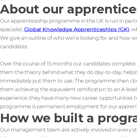
About our apprentic
Our apprenticeship programme in the UK is run in par
specialist,
Global Knowledge Apprenticeships (GK)
, w
We give an outline of who we’re looking for and how we
candidates.
Over the course of 15 months our candidates complete 
them the theory behind what they do day-to-day, helpin
immediately put them to use. The programme then close
them achieving the equivalent certification to an A leve
experience, they have many new career opportunities to
programme is permanent employment for our apprent
How we built a progr
Our management team are actively involved in every st