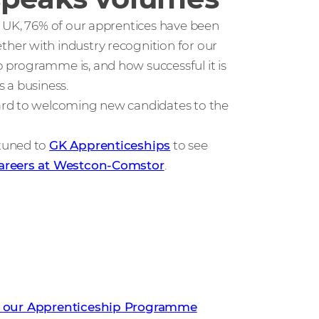
e UK, 76% of our apprentices have been
her with industry recognition for our
programme is, and how successful it is
 a business.
ard to welcoming new candidates to the
 tuned to
GK Apprenticeships
to see
areers at Westcon-Comstor
.
an be part of our Apprenticeship
 our Apprenticeship Programme