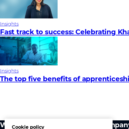
Insights
Fast track to success: Celebrating Kh
Insights
The top five benefits of apprenticesh
What we do
Compan
Cookie policy