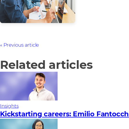
Previous article
Related articles
Insights
Kickstarting careers: Emilio Fantocch