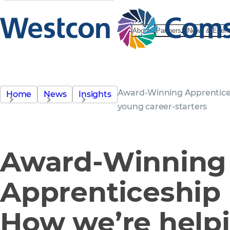
About
Partners
News & Even
Award-Winning Apprentice
Home
News
Insights
young career-starters
Award-Winning
Apprenticeship
How we’re help