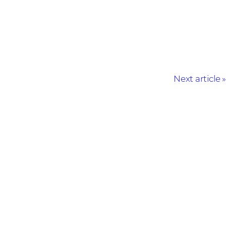
Next article