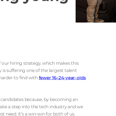
 our hiring strategy, which makes this
s suffering one of the largest talent
 harder to find with
fewer 16–24-year-olds
ur candidates because, by becoming an
ake a step into the tech industry and we
 need. It’s a win-win for both of us.