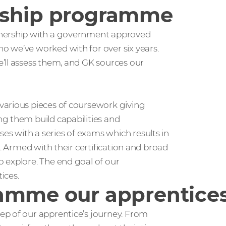
eship programme
tnership with a government approved
ho we’ve worked with for over six years.
’ll assess them, and GK sources our
various pieces of coursework giving
g them build capabilities and
s with a series of exams which results in
l. Armed with their certification and broad
 explore. The end goal of our
ices.
amme our apprentices
ep of our apprentice’s journey. From