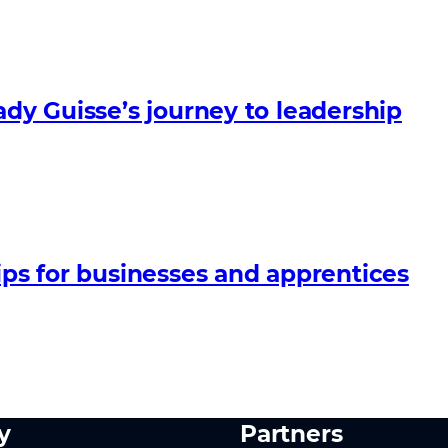
ady Guisse’s journey to leadership
ips for businesses and apprentices
y
Partners