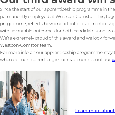
Since the start of our apprenticeship programme in th
permanently employed at Westcon-Comstor. This, toget
programme, reflects how important our apprenticeship 
with favourable outcomes for both candidates and us as
We’re extremely proud of this award and we look forw
Westcon-Comstor team.
For more info on our apprenticeship programme, stay
when our next cohort begins or read more about our
c
Find out how you c
Programme
Learn more about