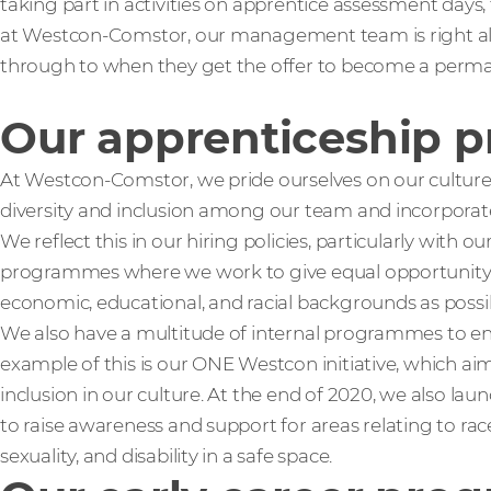
taking part in activities on apprentice assessment days
at Westcon-Comstor, our management team is right alo
through to when they get the offer to become a perma
Our apprenticeship 
At Westcon-Comstor, we pride ourselves on our cultur
diversity and inclusion among our team and incorporate
We reflect this in our hiring policies, particularly with
programmes where we work to give equal opportunit
economic, educational, and racial backgrounds as possi
We also have a multitude of internal programmes to enc
example of this is our ONE Westcon initiative, which aim
inclusion in our culture. At the end of 2020, we also 
to raise awareness and support for areas relating to rac
sexuality, and disability in a safe space.