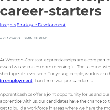
career-starters
Insights
Employee Development
4 YEARS AGO
3 MINUTE READ
At Westcon-Comstor, apprenticeships are a core part of
award win so much more meaningful. The tech industry i
shortages it’s ever seen. For young people, work is also
in employment
than there was pre-pandemic.
Apprenticeships offer a joint opportunity for us and o
apprentice with us, our candidates have the chance to t
get to build a workforce in areas where we have the most