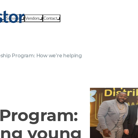
ts
Services
Vendors
Contact
ship Program: How we’re helping
 Program:
ing young