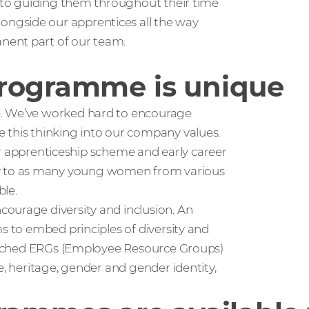
, to guiding them throughout their time
ngside our apprentices all the way
nent part of our team.
programme is unique
e. We’ve worked hard to encourage
 this thinking into our company values.
 our apprenticeship scheme and early career
y to as many young women from various
ble.
ourage diversity and inclusion. An
s to embed principles of diversity and
launched ERGs (Employee Resource Groups)
e, heritage, gender and gender identity,