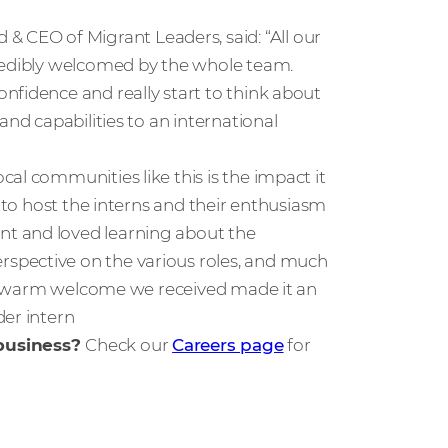
CEO of Migrant Leaders, said: “All our
credibly welcomed by the whole team.
nfidence and really start to think about
and capabilities to an international
al communities like this is the impact it
e to host the interns and their enthusiasm
t and loved learning about the
spective on the various roles, and much
The warm welcome we received made it an
der intern
 business?
Check our
Careers page
for