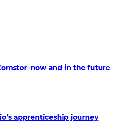
omstor–now and in the future
io’s apprenticeship journey