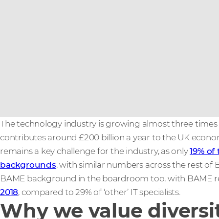
The technology industry is growing almost three times
contributes around £200 billion a year to the UK econo
remains a key challenge for the industry, as only
19% of
backgrounds
, with similar numbers across the rest of 
BAME background in the boardroom too, with BAME repr
2018
, compared to 29% of ‘other’ IT specialists.
Why we value diversi