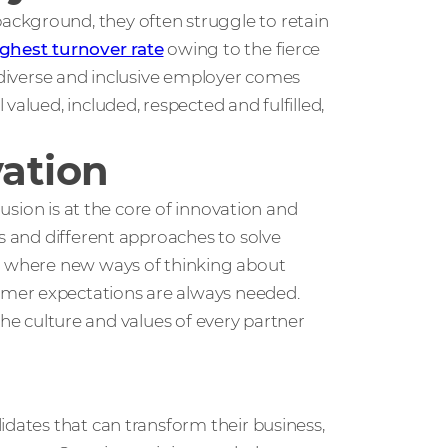
ckground, they often struggle to retain
ghest turnover rate
owing to the fierce
a diverse and inclusive employer comes
valued, included, respected and fulfilled,
vation
lusion is at the core of innovation and
as and different approaches to solve
ld where new ways of thinking about
mer expectations are always needed.
t the culture and values of every partner
idates that can transform their business,