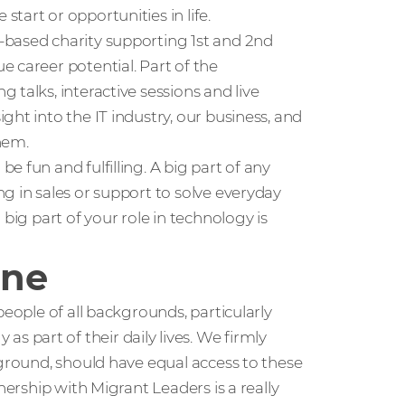
tart or opportunities in life.
K-based charity supporting 1st and 2nd
 career potential. Part of the
talks, interactive sessions and live
ht into the IT industry, our business, and
hem.
 fun and fulfilling. A big part of any
g in sales or support to solve everyday
big part of your role in technology is
one
people of all backgrounds, particularly
part of their daily lives. We firmly
kground, should have equal access to these
nership with Migrant Leaders is a really