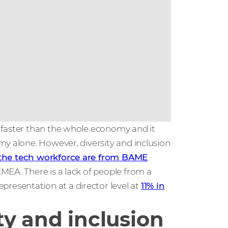
 faster than the whole economy and it
my alone. However, diversity and inclusion
 the tech workforce are from BAME
EMEA. There is a lack of people from a
esentation at a director level at
11% in
ty and inclusion