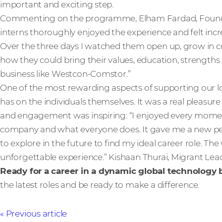
important and exciting step.
Commenting on the programme, Elham Fardad, Found & 
interns thoroughly enjoyed the experience and felt in
Over the three days I watched them open up, grow in co
how they could bring their values, education, strengths 
business like Westcon-Comstor.”
One of the most rewarding aspects of supporting our loc
has on the individuals themselves. It was a real pleasur
and engagement was inspiring: “I enjoyed every momen
company and what everyone does. It gave me a new per
to explore in the future to find my ideal career role. 
unforgettable experience.” Kishaan Thurai, Migrant Lea
Ready for a career in a dynamic global technology
the latest roles and be ready to make a difference.
Previous article