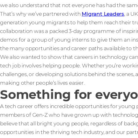
we also understand that not everyone has had the same s
That’s why we’ve partnered with
Migrant Leaders
, a U
generation young migrants to help them reach their true
collaboration was a packed 3-day programme of inspiring 
demos for a group of young interns to give them an insig
the many opportunities and career paths available to t
We also wanted to show that careers in technology can be
tech job involves helping people. Whether you’re workin
challenges, or developing solutions behind the scenes, a 
making other people’s lives easier.
Something for every
A tech career offers incredible opportunities for young 
members of Gen-Z who have grown up with technology as 
believe that all bright young people, regardless of bac
opportunities in the thriving tech industry, and our part