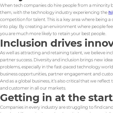
When tech companies do hire people from a minority ba
them, with the technology industry experiencing the
hi
competition for talent. This is a key area where being 
into play. By creating an environment where people feel 
you are much more likely to retain your best people.
Inclusion drives inno
As well as attracting and retaining talent, we believe inc
partner success. Diversity and inclusion brings new ide
problems, especially in the fast-paced technology wor
business opportunities, partner engagement and custo
And as a global business, it’s also critical that we reflec
and customer in all our markets.
Getting in at the start
Companies in every industry are struggling to find cand