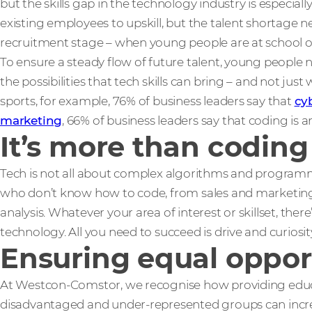
but the skills gap in the technology industry is especial
existing employees to upskill, but the talent shortage n
recruitment stage – when young people are at school or
To ensure a steady flow of future talent, young people
the possibilities that tech skills can bring – and not just 
sports, for example, 76% of business leaders say that
cy
marketing
, 66% of business leaders say that coding is an
It’s more than coding
Tech is not all about complex algorithms and programmi
who don’t know how to code, from sales and marketing 
analysis. Whatever your area of interest or skillset, ther
technology. All you need to succeed is drive and curiosit
Ensuring equal oppor
At Westcon-Comstor, we recognise how providing educa
disadvantaged and under-represented groups can increas