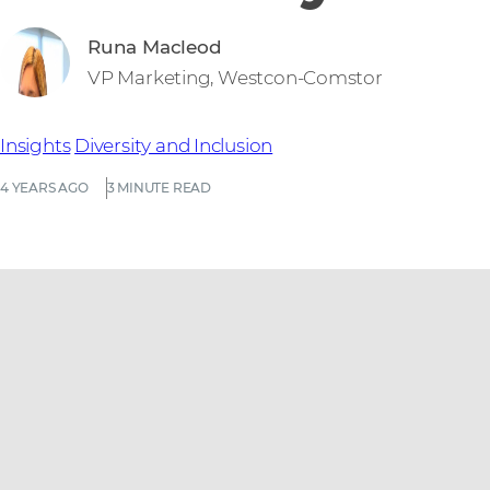
Runa Macleod
VP Marketing, Westcon-Comstor
Insights
Diversity and Inclusion
4 YEARS AGO
3 MINUTE READ