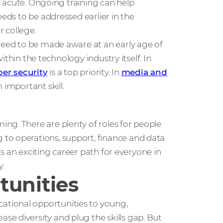
ly acute. Ongoing training can help
eeds to be addressed earlier in the
 college.
 need to be made aware at an early age of
within the technology industry itself. In
ber security
is a top priority. In
media and
 important skill.
ng. There are plenty of roles for people
to operations, support, finance and data
e’s an exciting career path for everyone in
y.
tunities
tional opportunities to young,
e diversity and plug the skills gap. But