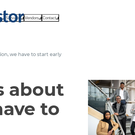
ts
Services
Vendors
Contact
ion, we have to start early
us about
have to