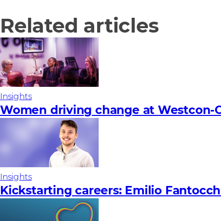
Related articles
Insights
Women driving change at Westcon-C
Insights
Kickstarting careers: Emilio Fantocch