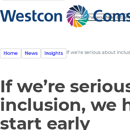
About
Partners
News & Even
If we’re serious about inclus
Home
News
Insights
If we’re serio
inclusion, we 
start early