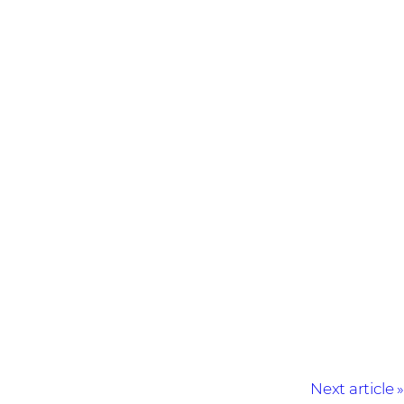
Next article