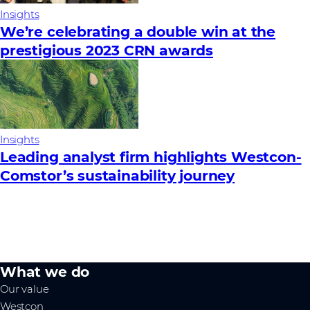
Insights
We’re celebrating a double win at the
prestigious 2023 CRN awards
Insights
Leading analyst firm highlights Westcon-
Comstor’s sustainability journey
What we do
Our value
Westcon