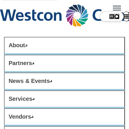
About
Partners
News & Events
Services
Vendors