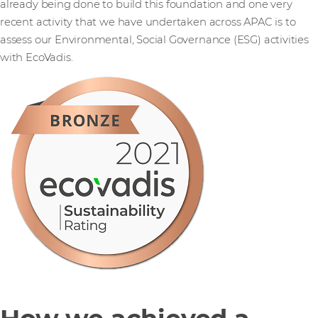
already being done to build this foundation and one very
recent activity that we have undertaken across APAC is to
assess our Environmental, Social Governance (ESG) activities
with EcoVadis.