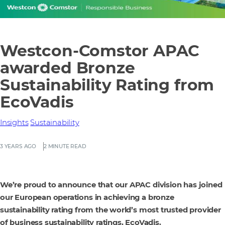
Westcon-Comstor APAC
awarded Bronze
Sustainability Rating from
EcoVadis
Insights
Sustainability
3 YEARS AGO
2 MINUTE READ
We’re proud to announce that our APAC division has joined
our European operations in achieving a bronze
sustainability rating from the world’s most trusted provider
of business sustainability ratings, EcoVadis.