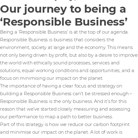
Our journey to being a
‘Responsible Business’
Being a ‘Responsible Business’ is at the top of our agenda.
Responsible Business is business that considers the
environment, society at large and the economy. This means
not only being driven by profit, but also by a desire to improve
the world with ethically sound processes, services and
solutions, equal working conditions and opportunities, and a
focus on minimising our impact on the planet.
The importance of having a clear focus and strategy on
building a Responsible Business can’t be stressed enough –
Responsible Business is the only business. And it’s for this
reason that we’ve started closely measuring and assessing
our performance to map a path to better business.
Part of this strategy is how we reduce our carbon footprint
and minimise our impact on the planet. A lot of work is