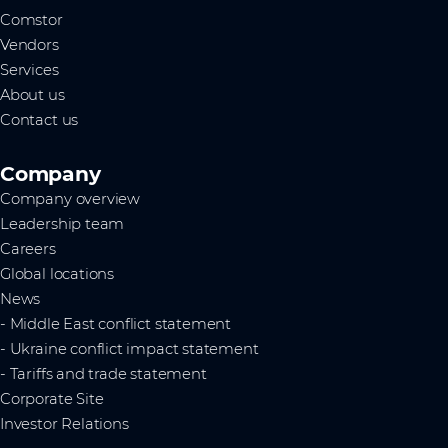
Comstor
Vendors
Services
About us
Contact us
Company
Company overview
Leadership team
Careers
Global locations
News
- Middle East conflict statement
- Ukraine conflict impact statement
- Tariffs and trade statement
Corporate Site
Investor Relations