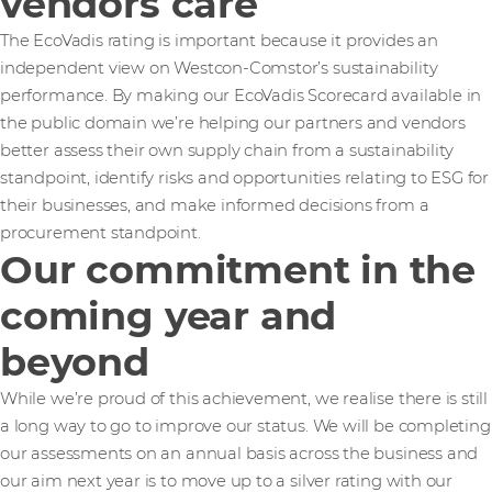
vendors care
The EcoVadis rating is important because it provides an
independent view on Westcon-Comstor’s sustainability
performance. By making our EcoVadis Scorecard available in
the public domain we’re helping our partners and vendors
better assess their own supply chain from a sustainability
standpoint, identify risks and opportunities relating to ESG for
their businesses, and make informed decisions from a
procurement standpoint.
Our commitment in the
coming year and
beyond
While we’re proud of this achievement, we realise there is still
a long way to go to improve our status. We will be completing
our assessments on an annual basis across the business and
our aim next year is to move up to a silver rating with our