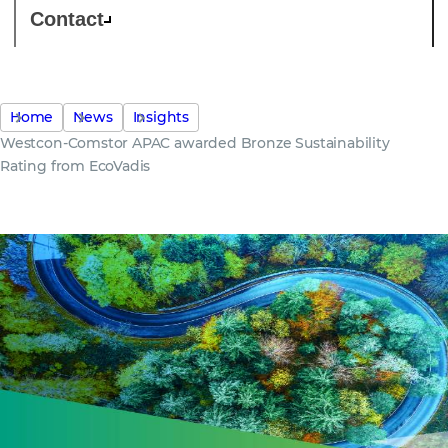
Contact
Home
News
Insights
Westcon-Comstor APAC awarded Bronze Sustainability
Rating from EcoVadis