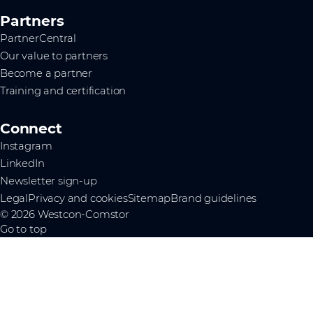
Partners
PartnerCentral
Our value to partners
Become a partner
Training and certification
Connect
Instagram
LinkedIn
Newsletter sign-up
Legal
Privacy and cookies
Sitemap
Brand guidelines
© 2026 Westcon-Comstor
Go to top