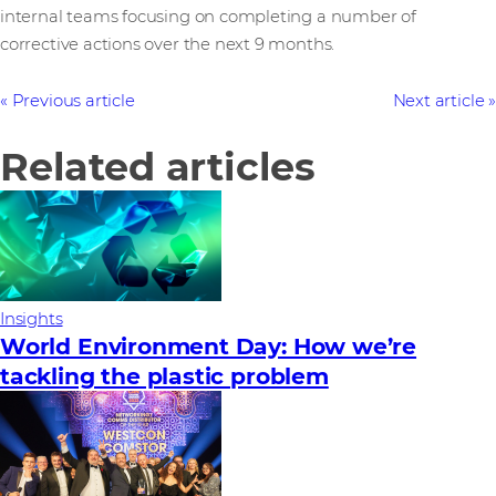
internal teams focusing on completing a number of
corrective actions over the next 9 months.
Previous article
Next article
Related articles
Insights
World Environment Day: How we’re
tackling the plastic problem