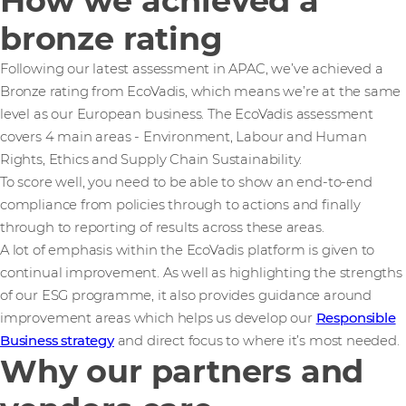
How we achieved a
bronze rating
Following our latest assessment in APAC, we’ve achieved a
Bronze rating from EcoVadis, which means we’re at the same
level as our European business. The EcoVadis assessment
covers 4 main areas - Environment, Labour and Human
Rights, Ethics and Supply Chain Sustainability.
To score well, you need to be able to show an end-to-end
compliance from policies through to actions and finally
through to reporting of results across these areas.
A lot of emphasis within the EcoVadis platform is given to
continual improvement. As well as highlighting the strengths
of our ESG programme, it also provides guidance around
improvement areas which helps us develop our
Responsible
Business strategy
and direct focus to where it’s most needed.
Why our partners and