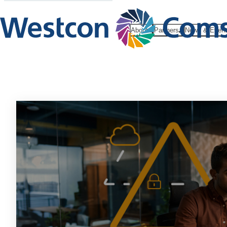
About
Partners
News & Even