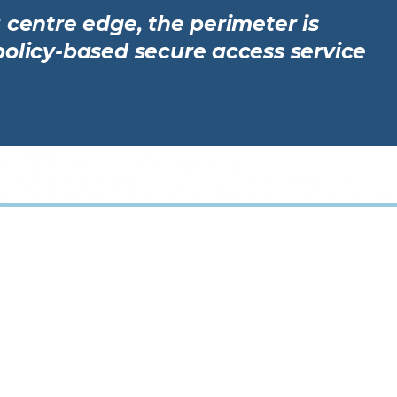
 centre edge, the perimeter is
policy-based secure access service