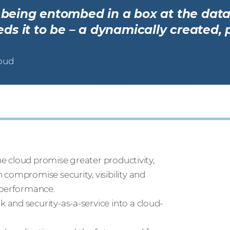
r being entombed in a box at the data
s it to be – a dynamically created, 
loud
the cloud promise greater productivity,
compromise security, visibility and
 performance.
and security-as-a-service into a cloud-