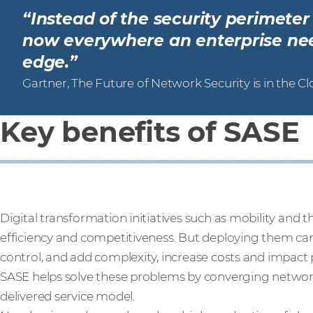
“Instead of the security perimete
now everywhere an enterprise need
edge.”
Gartner, The Future of Network Security is in the C
Key benefits of SASE
Digital transformation initiatives such as mobility and 
efficiency and competitiveness. But deploying them can 
control, and add complexity, increase costs and impact
SASE helps solve these problems by converging network 
delivered service model.