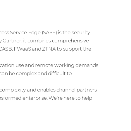
ess Service Edge (SASE) is the security
by Gartner, it combines comprehensive
, CASB, FWaaS and ZTNA to support the
lication use and remote working demands
can be complex and difficult to
 complexity and enables channel partners
ansformed enterprise. We’re here to help