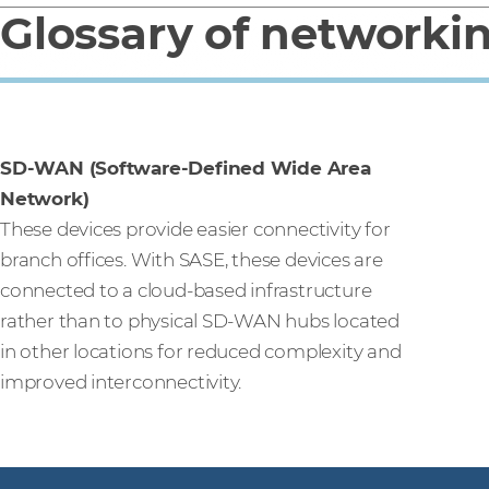
Glossary of networki
SD-WAN (Software-Defined Wide Area
Network)
These devices provide easier connectivity for
branch offices. With SASE, these devices are
connected to a cloud-based infrastructure
rather than to physical SD-WAN hubs located
in other locations for reduced complexity and
improved interconnectivity.