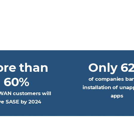
re than
Only 6
60%
of companies ba
installation of una
WAN customers will
apps
ve SASE by 2024