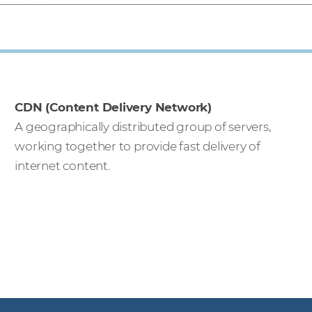
CDN (Content Delivery Network)
A geographically distributed group of servers,
working together to provide fast delivery of
internet content.