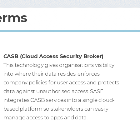
terms
CASB (Cloud Access Security Broker)
This technology gives organisations visibility
into where their data resides, enforces
company policies for user access and protects
data against unauthorised access. SASE
integrates CASB services into a single cloud-
based platform so stakeholders can easily
manage access to apps and data.