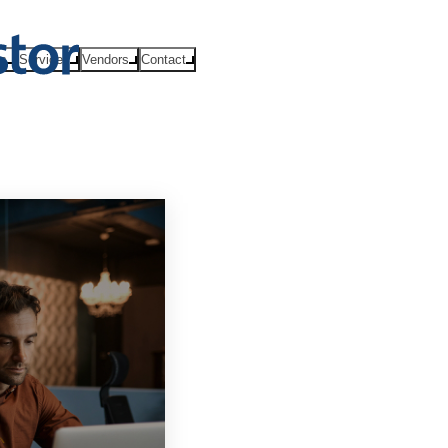
ts
Services
Vendors
Contact