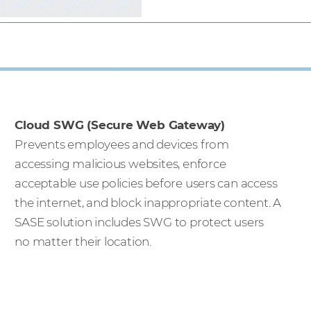
Cloud SWG (Secure Web Gateway)
Prevents employees and devices from
accessing malicious websites, enforce
acceptable use policies before users can access
the internet, and block inappropriate content. A
SASE solution includes SWG to protect users
no matter their location.