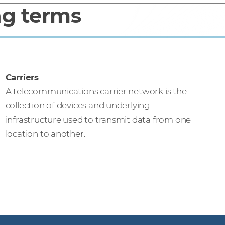
ng terms
Carriers
A telecommunications carrier network is the
collection of devices and underlying
infrastructure used to transmit data from one
location to another.