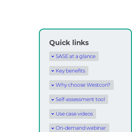
Quick links
SASE at a glance
Key benefits
Why choose Westcon?
Self-assessment tool
Use case videos
On-demand webinar