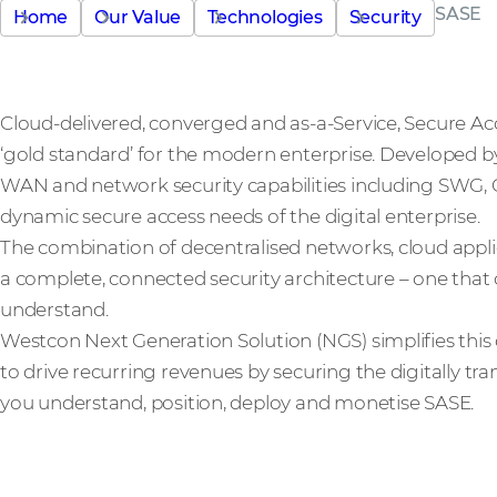
SASE
Home
Our Value
Technologies
Security
Cloud-delivered, converged and as-a-Service, Secure Acc
‘gold standard’ for the modern enterprise. Developed 
WAN and network security capabilities including SWG
dynamic secure access needs of the digital enterprise.
The combination of decentralised networks, cloud app
a complete, connected security architecture – one that 
understand.
Westcon Next Generation Solution (NGS) simplifies this
to drive recurring revenues by securing the digitally tr
you understand, position, deploy and monetise SASE.