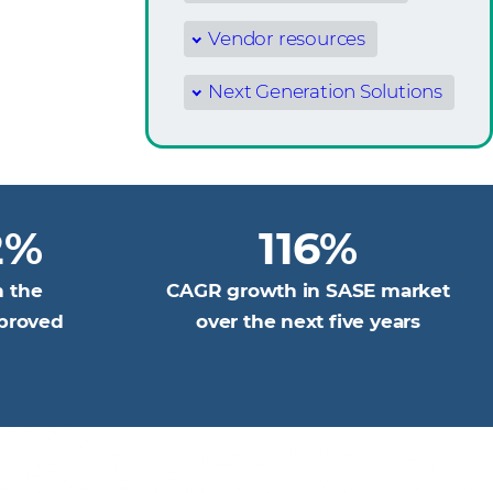
Vendor resources
Next Generation Solutions
2%
116%
n the
CAGR growth in SASE market
pproved
over the next five years