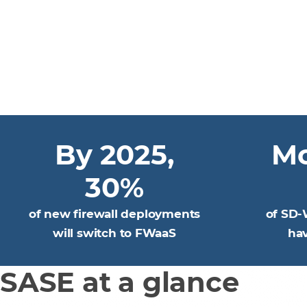
By 2025,
Mo
30%
of new firewall deployments
of SD-
will switch to FWaaS
ha
SASE at a glance