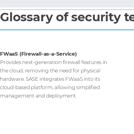
Glossary of security 
FWaaS (Firewall-as-a-Service)
Provides next-generation firewall features in
the cloud, removing the need for physical
hardware. SASE integrates FWaaS into its
cloud-based platform, allowing simplified
management and deployment.