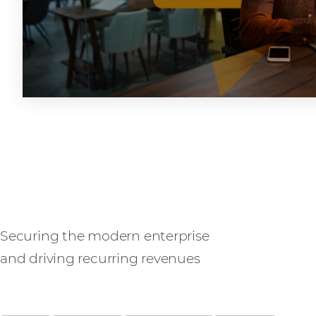
SASE
Securing the modern enterprise
and driving recurring revenues