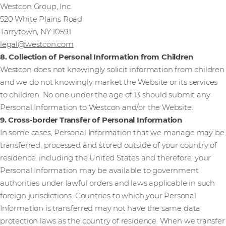
Westcon Group, Inc.
520 White Plains Road
Tarrytown, NY 10591
legal@westcon.com
8. Collection of Personal Information from Children
Westcon does not knowingly solicit information from children
and we do not knowingly market the Website or its services
to children. No one under the age of 13 should submit any
Personal Information to Westcon and/or the Website.
9. Cross-border Transfer of Personal Information
In some cases, Personal Information that we manage may be
transferred, processed and stored outside of your country of
residence, including the United States and therefore, your
Personal Information may be available to government
authorities under lawful orders and laws applicable in such
foreign jurisdictions. Countries to which your Personal
Information is transferred may not have the same data
protection laws as the country of residence. When we transfer