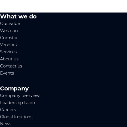
What we do
Our value
Westcon
Comstor
Vendors
Services
About us
Contact us
Events
Company
Company overview
Leadership team
Careers
Global locations
News