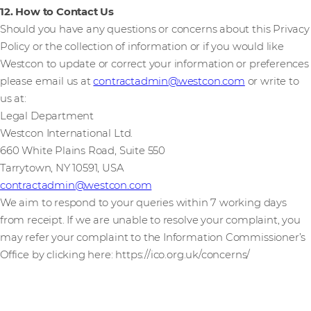
12. How to Contact Us
Should you have any questions or concerns about this Privacy
Policy or the collection of information or if you would like
Westcon to update or correct your information or preferences
please email us at
contractadmin@westcon.com
or write to
us at:
Legal Department
Westcon International Ltd.
660 White Plains Road, Suite 550
Tarrytown, NY 10591, USA
contractadmin@westcon.com
We aim to respond to your queries within 7 working days
from receipt. If we are unable to resolve your complaint, you
may refer your complaint to the Information Commissioner’s
Office by clicking here: https://ico.org.uk/concerns/