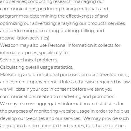
and services; conducting research; managing our
communications; producing training materials and
programmes; determining the effectiveness of and
optimizing our advertising; analyzing our products, services,
and performing accounting, auditing, billing, and
reconciliation activities)
Westcon may also use Personal Information it collects for
internal purposes, specifically, for:
Solving technical problems,
Calculating overall usage statistics,
Marketing and promotional purposes, product development,
and content improvement. Unless otherwise required by law,
we will obtain your opt in consent before we sent you
communications related to marketing and promotion.
We may also use aggregated information and statistics for
the purposes of monitoring website usage in order to help us
develop our websites and our services. We may provide such
aggregated information to third parties, but these statistics