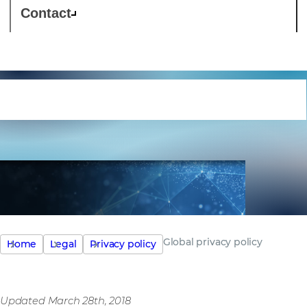
Contact
Global privacy policy
Global privacy policy
Home
Legal
Privacy policy
Updated March 28th, 2018