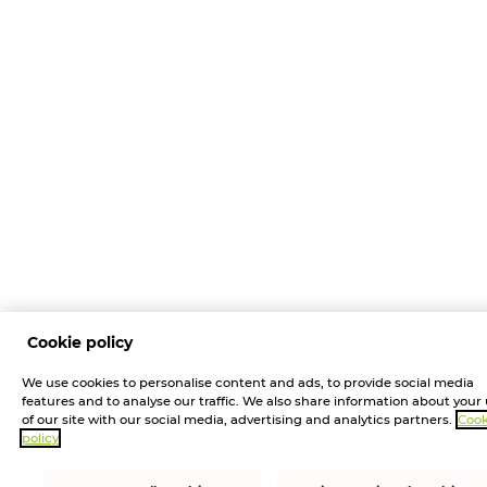
Cookie policy
We use cookies to personalise content and ads, to provide social media
features and to analyse our traffic. We also share information about your
of our site with our social media, advertising and analytics partners.
Cook
policy