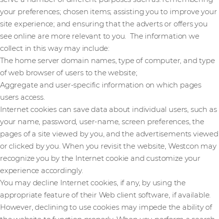
your preferences; chosen items; assisting you to improve your
site experience; and ensuring that the adverts or offers you
see online are more relevant to you. The information we
collect in this way may include:
The home server domain names, type of computer, and type
of web browser of users to the website;
Aggregate and user-specific information on which pages
users access.
Internet cookies can save data about individual users, such as
your name, password, user-name, screen preferences, the
pages of a site viewed by you, and the advertisements viewed
or clicked by you. When you revisit the website, Westcon may
recognize you by the Internet cookie and customize your
experience accordingly.
You may decline Internet cookies, if any, by using the
appropriate feature of their Web client software, if available.
However, declining to use cookies may impede the ability of