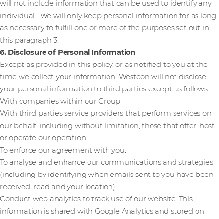
will not include information that can be used to identify any
individual. We will only keep personal information for as long
as necessary to fulfill one or more of the purposes set out in
this paragraph 3.
6. Disclosure of Personal Information
Except as provided in this policy, or as notified to you at the
time we collect your information, Westcon will not disclose
your personal information to third parties except as follows:
With companies within our Group
With third parties service providers that perform services on
our behalf, including without limitation, those that offer, host
or operate our operation;
To enforce our agreement with you;
To analyse and enhance our communications and strategies
(including by identifying when emails sent to you have been
received, read and your location);
Conduct web analytics to track use of our website. This
information is shared with Google Analytics and stored on