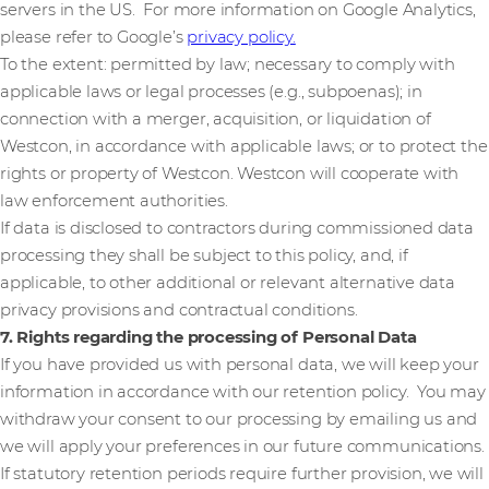
servers in the US. For more information on Google Analytics,
please refer to Google’s
privacy policy.
To the extent: permitted by law; necessary to comply with
applicable laws or legal processes (e.g., subpoenas); in
connection with a merger, acquisition, or liquidation of
Westcon, in accordance with applicable laws; or to protect the
rights or property of Westcon. Westcon will cooperate with
law enforcement authorities.
If data is disclosed to contractors during commissioned data
processing they shall be subject to this policy, and, if
applicable, to other additional or relevant alternative data
privacy provisions and contractual conditions.
7. Rights regarding the processing of Personal Data
If you have provided us with personal data, we will keep your
information in accordance with our retention policy. You may
withdraw your consent to our processing by emailing us and
we will apply your preferences in our future communications.
If statutory retention periods require further provision, we will