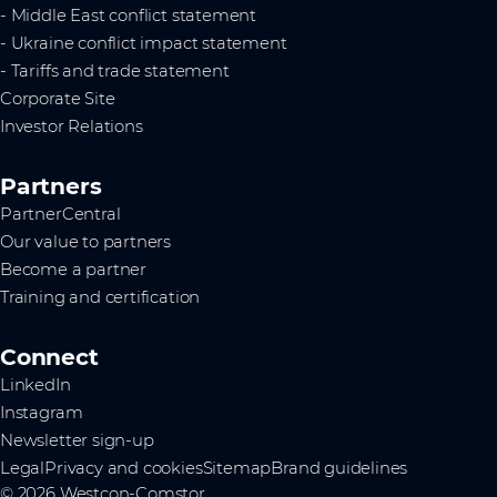
- Middle East conflict statement
- Ukraine conflict impact statement
- Tariffs and trade statement
Corporate Site
Investor Relations
Partners
PartnerCentral
Our value to partners
Become a partner
Training and certification
Connect
LinkedIn
Instagram
Newsletter sign-up
Legal
Privacy and cookies
Sitemap
Brand guidelines
© 2026 Westcon-Comstor