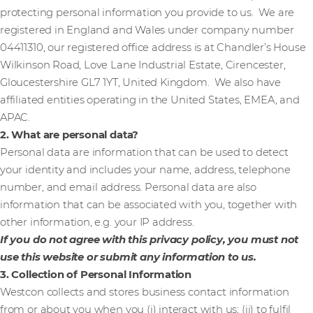
protecting personal information you provide to us. We are
registered in England and Wales under company number
04411310, our registered office address is at Chandler’s House
Wilkinson Road, Love Lane Industrial Estate, Cirencester,
Gloucestershire GL7 1YT, United Kingdom. We also have
affiliated entities operating in the United States, EMEA, and
APAC.
2. What are personal data?
Personal data are information that can be used to detect
your identity and includes your name, address, telephone
number, and email address. Personal data are also
information that can be associated with you, together with
other information, e.g. your IP address.
If you do not agree with this privacy policy, you must not
use this website or submit any information to us.
3. Collection of Personal Information
Westcon collects and stores business contact information
from or about you when you (i) interact with us; (ii) to fulfil