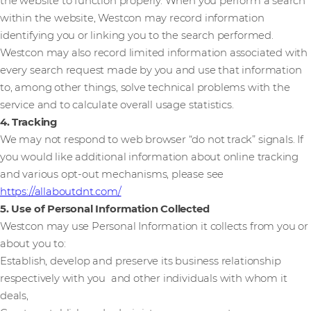
the website to function properly. When you perform a search
within the website, Westcon may record information
identifying you or linking you to the search performed.
Westcon may also record limited information associated with
every search request made by you and use that information
to, among other things, solve technical problems with the
service and to calculate overall usage statistics.
4. Tracking
We may not respond to web browser “do not track” signals. If
you would like additional information about online tracking
and various opt-out mechanisms, please see
https://allaboutdnt.com/
5. Use of Personal Information Collected
Westcon may use Personal Information it collects from you or
about you to:
Establish, develop and preserve its business relationship
respectively with you and other individuals with whom it
deals,