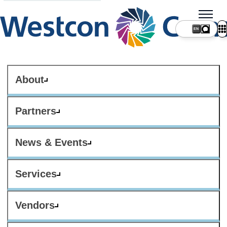
About
Partners
News & Events
Services
Vendors