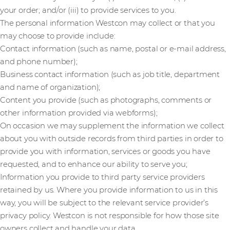
your order; and/or (iii) to provide services to you.
The personal information Westcon may collect or that you
may choose to provide include:
Contact information (such as name, postal or e-mail address,
and phone number);
Business contact information (such as job title, department
and name of organization);
Content you provide (such as photographs, comments or
other information provided via webforms);
On occasion we may supplement the information we collect
about you with outside records from third parties in order to
provide you with information, services or goods you have
requested, and to enhance our ability to serve you;
Information you provide to third party service providers
retained by us. Where you provide information to us in this
way, you will be subject to the relevant service provider’s
privacy policy. Westcon is not responsible for how those site
owners collect and handle your data.