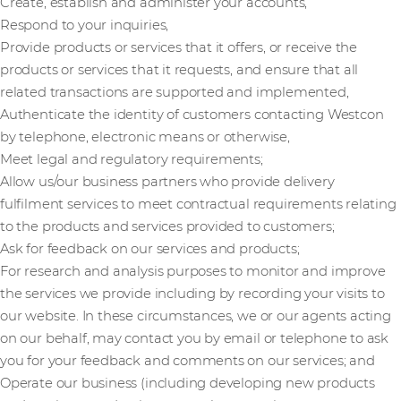
Create, establish and administer your accounts,
Respond to your inquiries,
Provide products or services that it offers, or receive the
products or services that it requests, and ensure that all
related transactions are supported and implemented,
Authenticate the identity of customers contacting Westcon
by telephone, electronic means or otherwise,
Meet legal and regulatory requirements;
Allow us/our business partners who provide delivery
fulfilment services to meet contractual requirements relating
to the products and services provided to customers;
Ask for feedback on our services and products;
For research and analysis purposes to monitor and improve
the services we provide including by recording your visits to
our website. In these circumstances, we or our agents acting
on our behalf, may contact you by email or telephone to ask
you for your feedback and comments on our services; and
Operate our business (including developing new products