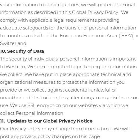
your information to other countries, we will protect Personal
Information as described in this Global Privacy Policy. We
comply with applicable legal requirements providing
adequate safeguards for the transfer of personal information
to countries outside of the European Economic Area ("EEA") or
Switzerland.
10. Security of Data
The security of individuals’ personal information is important
to Westcon. We are committed to protecting the information
we collect. We have put in place appropriate technical and
organizational measures to protect the information you
provide or we collect against accidental, unlawful or
unauthorized destruction, loss, alteration, access, disclosure or
use. We use SSL encryption on our websites via which we
collect Personal Information.
11. Updates to our Global Privacy Notice
Our Privacy Policy may change from time to time. We will
post any privacy policy changes on this page