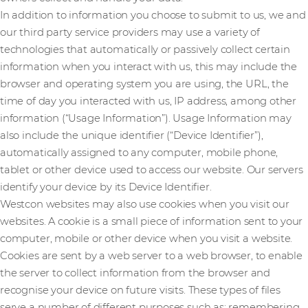
In addition to information you choose to submit to us, we and
our third party service providers may use a variety of
technologies that automatically or passively collect certain
information when you interact with us, this may include the
browser and operating system you are using, the URL, the
time of day you interacted with us, IP address, among other
information (“Usage Information”). Usage Information may
also include the unique identifier (“Device Identifier”),
automatically assigned to any computer, mobile phone,
tablet or other device used to access our website. Our servers
identify your device by its Device Identifier.
Westcon websites may also use cookies when you visit our
websites. A cookie is a small piece of information sent to your
computer, mobile or other device when you visit a website.
Cookies are sent by a web server to a web browser, to enable
the server to collect information from the browser and
recognise your device on future visits. These types of files
serve a number of different purposes such as: remembering