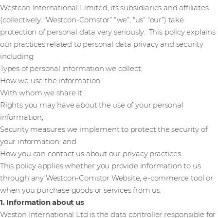
Westcon International Limited, its subsidiaries and affiliates
(collectively, “Westcon-Comstor” “we”, “us” “our”) take
protection of personal data very seriously. This policy explains
our practices related to personal data privacy and security
including:
Types of personal information we collect;
How we use the information;
With whom we share it;
Rights you may have about the use of your personal
information;.
Security measures we implement to protect the security of
your information; and
How you can contact us about our privacy practices.
This policy applies whether you provide information to us
through any Westcon-Comstor Website, e-commerce tool or
when you purchase goods or services from us.
1. Information about us
Weston International Ltd is the data controller responsible for