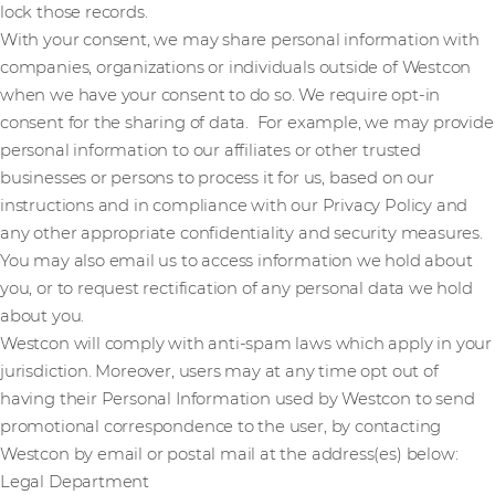
lock those records.
With your consent, we may share personal information with
companies, organizations or individuals outside of Westcon
when we have your consent to do so. We require opt-in
consent for the sharing of data. For example, we may provide
personal information to our affiliates or other trusted
businesses or persons to process it for us, based on our
instructions and in compliance with our Privacy Policy and
any other appropriate confidentiality and security measures.
You may also email us to access information we hold about
you, or to request rectification of any personal data we hold
about you.
Westcon will comply with anti-spam laws which apply in your
jurisdiction. Moreover, users may at any time opt out of
having their Personal Information used by Westcon to send
promotional correspondence to the user, by contacting
Westcon by email or postal mail at the address(es) below:
Legal Department