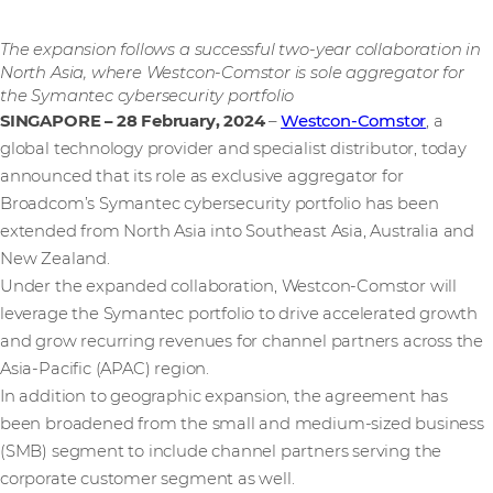
The expansion follows a successful two-year collaboration in
North Asia, where Westcon-Comstor is sole aggregator for
the Symantec cybersecurity portfolio
SINGAPORE – 28 February, 2024
–
Westcon-Comstor
, a
global technology provider and specialist distributor, today
announced that its role as exclusive aggregator for
Broadcom’s Symantec cybersecurity portfolio has been
extended from North Asia into Southeast Asia, Australia and
New Zealand.
Under the expanded collaboration, Westcon-Comstor will
leverage the Symantec portfolio to drive accelerated growth
and grow recurring revenues for channel partners across the
Asia-Pacific (APAC) region.
In addition to geographic expansion, the agreement has
been broadened from the small and medium-sized business
(SMB) segment to include channel partners serving the
corporate customer segment as well.