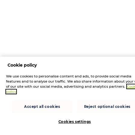
Cookie policy
We use cookies to personalise content and ads, to provide social media
features and to analyse our traffic. We also share information about your
of our site with our social media, advertising and analytics partners.
Cook
policy
Accept all cookies
Reject optional cookies
Cookies settings