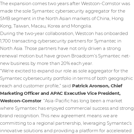
The expansion comes two years after Westcon-Comstor was
made the sole Symantec cybersecurity aggregator for the
SMB segment in the North Asian markets of China, Hong
Kong, Taiwan, Macau, Korea and Mongolia.
During the two-year collaboration, Westcon has onboarded
1,700 transacting cybersecurity partners for Symantec in
North Asia. Those partners have not only driven a strong
renewal motion but have grown Broadcom’s Symantec net-
new business by more than 20% each year.
“We’re excited to expand our role as sole aggregator for the
Symantec cybersecurity portfolio in terms of both geographic
reach and customer profile,” said
Patrick Aronson, Chief
Marketing Officer and APAC Executive Vice President,
Westcon-Comstor
. “Asia-Pacific has long been a market
where Symantec has enjoyed commercial success and strong
brand recognition. This new agreement means we are
committing to a regional partnership, leveraging Symantec’s
innovative solutions and providing a platform for accelerated