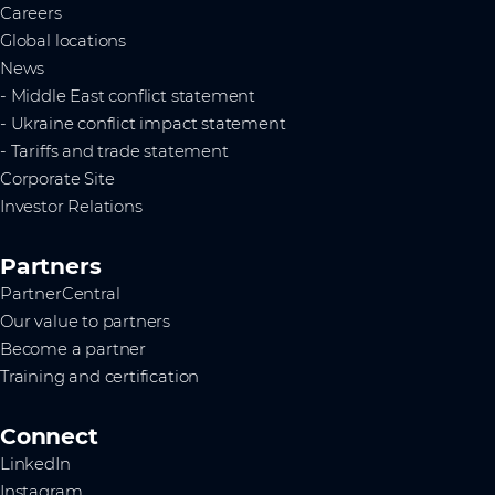
Careers
Global locations
News
- Middle East conflict statement
- Ukraine conflict impact statement
- Tariffs and trade statement
Corporate Site
Investor Relations
Partners
PartnerCentral
Our value to partners
Become a partner
Training and certification
Connect
LinkedIn
Instagram