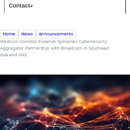
Contact
Home
News
Announcements
Westcon-Comstor Expands Symantec Cybersecurity
Aggregator Partnership with Broadcom in Southeast
Asia and ANZ