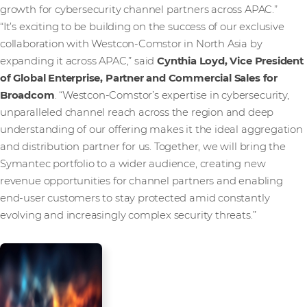
growth for cybersecurity channel partners across APAC.”
“It’s exciting to be building on the success of our exclusive
collaboration with Westcon-Comstor in North Asia by
expanding it across APAC,” said
Cynthia Loyd, Vice President
of Global Enterprise, Partner and Commercial Sales for
Broadcom
. “Westcon-Comstor’s expertise in cybersecurity,
unparalleled channel reach across the region and deep
understanding of our offering makes it the ideal aggregation
and distribution partner for us. Together, we will bring the
Symantec portfolio to a wider audience, creating new
revenue opportunities for channel partners and enabling
end-user customers to stay protected amid constantly
evolving and increasingly complex security threats.”
Partner with
us