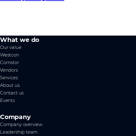
What we do
Our value
Westcon
Comstor
Vendors
Services
About us
Contact us
Events
Company
Company overview
Leadership team