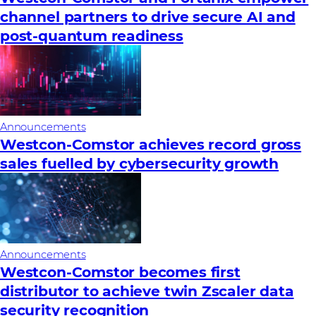
channel partners to drive secure AI and
post-quantum readiness
Announcements
Westcon-Comstor achieves record gross
sales fuelled by cybersecurity growth
Announcements
Westcon-Comstor becomes first
distributor to achieve twin Zscaler data
security recognition