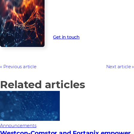
Our vendor relationships deliver
world-class technology solutions
to partners – setting you up for
future business success.
Get in touch
Previous article
Next article
Related articles
Announcements
Westcon-Comstor and Fortanix empower