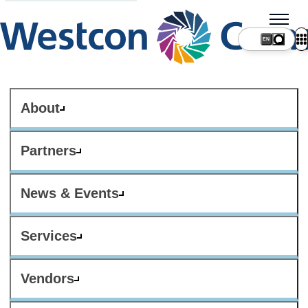
About
Partners
News & Events
Services
Vendors