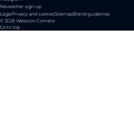
Newsletter sign-up
Legal
Privacy and cookies
Sitemap
Brand guidelines
© 2026 Westcon-Comstor
Go to top