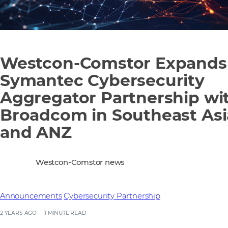
Westcon-Comstor Expands
Symantec Cybersecurity
Aggregator Partnership wi
Broadcom in Southeast Asi
and ANZ
Westcon-Comstor news
Announcements
Cybersecurity
Partnership
2 YEARS AGO
1 MINUTE READ