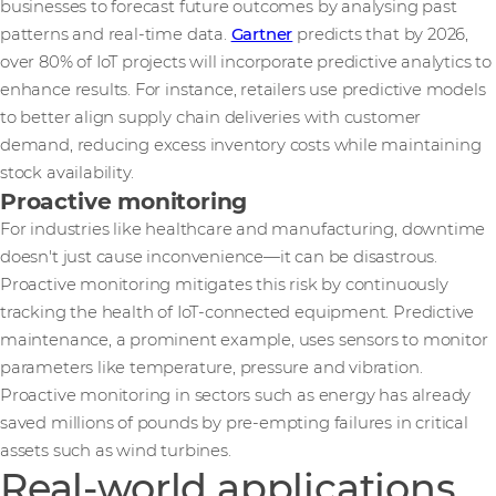
businesses to forecast future outcomes by analysing past
patterns and real-time data.
Gartner
predicts that by 2026,
over 80% of IoT projects will incorporate predictive analytics to
enhance results. For instance, retailers use predictive models
to better align supply chain deliveries with customer
demand, reducing excess inventory costs while maintaining
stock availability.
Proactive monitoring
For industries like healthcare and manufacturing, downtime
doesn't just cause inconvenience—it can be disastrous.
Proactive monitoring mitigates this risk by continuously
tracking the health of IoT-connected equipment. Predictive
maintenance, a prominent example, uses sensors to monitor
parameters like temperature, pressure and vibration.
Proactive monitoring in sectors such as energy has already
saved millions of pounds by pre-empting failures in critical
assets such as wind turbines.
Real-world applications