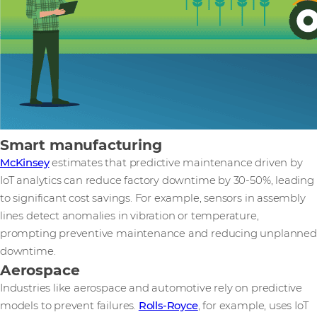
Smart manufacturing
McKinsey
estimates that predictive maintenance driven by
IoT analytics can reduce factory downtime by 30-50%, leading
to significant cost savings. For example, sensors in assembly
lines detect anomalies in vibration or temperature,
prompting preventive maintenance and reducing unplanned
downtime.
Aerospace
Industries like aerospace and automotive rely on predictive
models to prevent failures.
Rolls-Royce
, for example, uses IoT