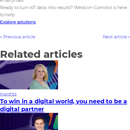
enterprises.
Ready to turn IoT data into results? Westcon-Comstor is here
to help
Explore solutions
Previous article
Next article
Related articles
Insights
To win in a digital world, you need to be a
digital partner