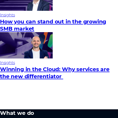
Insights
How you can stand out in the growing
SMB market
Insights
Winning in the Cloud: Why services are
the new differentiator
What we do