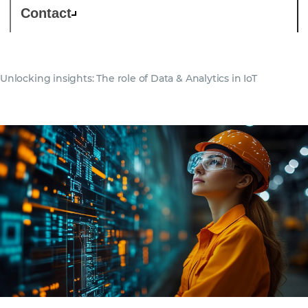
Contact
Unlocking insights: The role of Data & Analytics in IoT