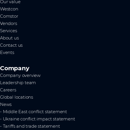
Our value
Westcon
Comstor
Vendors
Services
About us
Contact us
Events
Company
Company overview
Leadership team
Careers
Global locations
News
- Middle East conflict statement
- Ukraine conflict impact statement
- Tariffs and trade statement