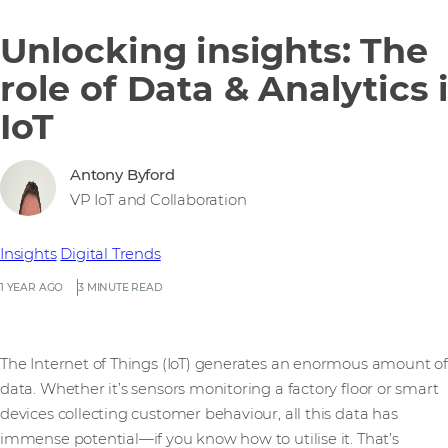
Unlocking insights: The
role of Data & Analytics 
IoT
Antony Byford
VP IoT and Collaboration
Insights
Digital Trends
1 YEAR AGO
3 MINUTE READ
The Internet of Things (IoT) generates an enormous amount of
data. Whether it’s sensors monitoring a factory floor or smart
devices collecting customer behaviour, all this data has
immense potential—if you know how to utilise it. That’s