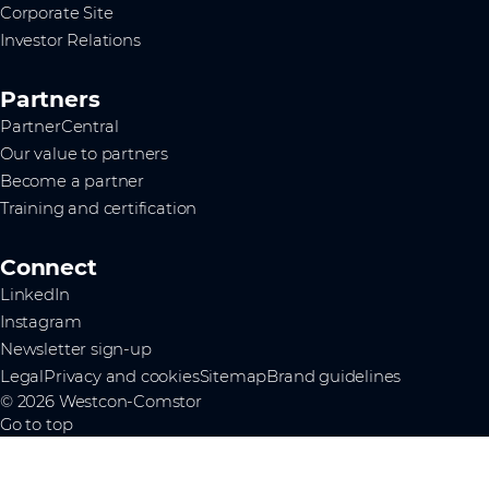
Corporate Site
Investor Relations
Partners
PartnerCentral
Our value to partners
Become a partner
Training and certification
Connect
LinkedIn
Instagram
Newsletter sign-up
Legal
Privacy and cookies
Sitemap
Brand guidelines
© 2026 Westcon-Comstor
Go to top