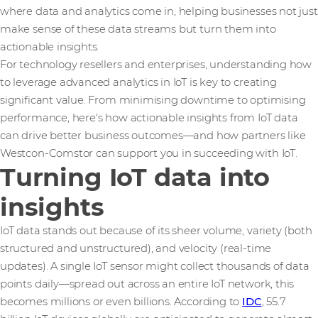
where data and analytics come in, helping businesses not just
make sense of these data streams but turn them into
actionable insights.
For technology resellers and enterprises, understanding how
to leverage advanced analytics in IoT is key to creating
significant value. From minimising downtime to optimising
performance, here's how actionable insights from IoT data
can drive better business outcomes—and how partners like
Westcon-Comstor can support you in succeeding with IoT.
Turning IoT data into
insights
IoT data stands out because of its sheer volume, variety (both
structured and unstructured), and velocity (real-time
updates). A single IoT sensor might collect thousands of data
points daily—spread out across an entire IoT network, this
becomes millions or even billions. According to
IDC
, 55.7