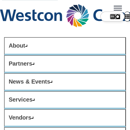
About
Partners
News & Events
Services
Vendors