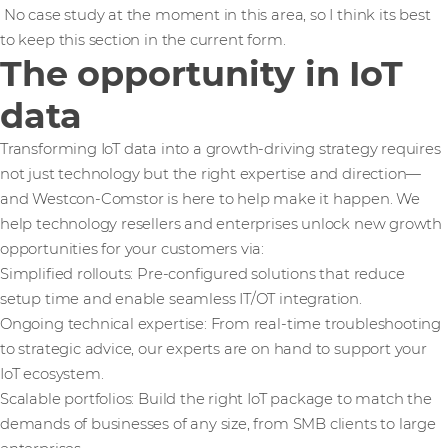
No case study at the moment in this area, so I think its best
to keep this section in the current form.
The opportunity in IoT
data
Transforming IoT data into a growth-driving strategy requires
not just technology but the right expertise and direction—
and Westcon-Comstor is here to help make it happen. We
help technology resellers and enterprises unlock new growth
opportunities for your customers via:
Simplified rollouts: Pre-configured solutions that reduce
setup time and enable seamless IT/OT integration.
Ongoing technical expertise: From real-time troubleshooting
to strategic advice, our experts are on hand to support your
IoT ecosystem.
Scalable portfolios: Build the right IoT package to match the
demands of businesses of any size, from SMB clients to large