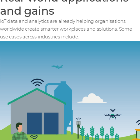
and gains
IoT data and analytics are already helping organisations
worldwide create smarter workplaces and solutions. Some
use cases across industries include: