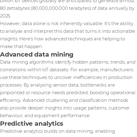
billion IoT devices globally are anticipated to generate almost
80 zettabytes (80,000,000,000 terabytes) of data annually by
2025.
However, data alone is not inherently valuable. It’s the ability
to analyse and interpret this data that turns it into actionable
insights. Here’s how advanced techniques are helping to
make that happen:
Advanced data mining
Data mining algorithms identify hidden patterns, trends, and
correlations within IoT datasets. For example, manufacturers
use these techniques to uncover inefficiencies in production
processes. By analysing sensor data, bottlenecks are
pinpointed or resource needs predicted, boosting operational
efficiency. Advanced clustering and classification methods
also provide deeper insights into usage patterns, customer
behaviour, and equipment performance.
Predictive analytics
Predictive analytics builds on data mining, enabling