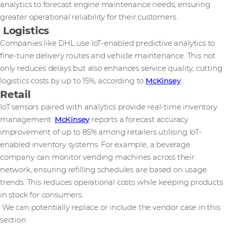
analytics to forecast engine maintenance needs, ensuring
greater operational reliability for their customers.
Logistics
Companies like DHL use IoT-enabled predictive analytics to
fine-tune delivery routes and vehicle maintenance. This not
only reduces delays but also enhances service quality, cutting
logistics costs by up to 15%, according to
McKinsey
.
Retail
IoT sensors paired with analytics provide real-time inventory
management.
McKinsey
reports a forecast accuracy
improvement of up to 85% among retailers utilising IoT-
enabled inventory systems. For example, a beverage
company can monitor vending machines across their
network, ensuring refilling schedules are based on usage
trends. This reduces operational costs while keeping products
in stock for consumers.
We can potentially replace or include the vendor case in this
section