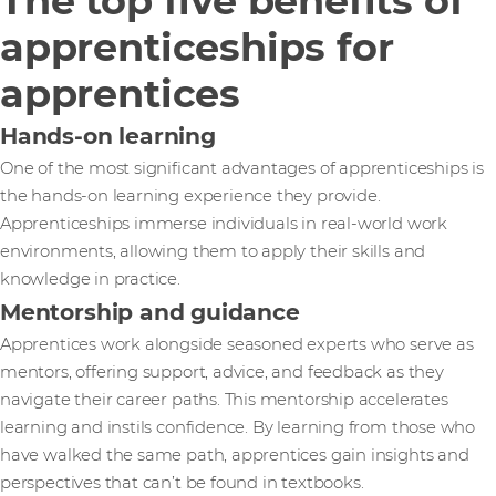
The top five benefits of
apprenticeships for
apprentices
Hands-on learning
One of the most significant advantages of apprenticeships is
the hands-on learning experience they provide.
Apprenticeships immerse individuals in real-world work
environments, allowing them to apply their skills and
knowledge in practice.
Mentorship and guidance
Apprentices work alongside seasoned experts who serve as
mentors, offering support, advice, and feedback as they
navigate their career paths. This mentorship accelerates
learning and instils confidence. By learning from those who
have walked the same path, apprentices gain insights and
perspectives that can’t be found in textbooks.