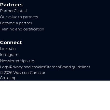
Partners
PartnerCentral
Our value to partners
Become a partner
Training and certification
Connect
LinkedIn
Instagram
Newsletter sign-up
Legal
Privacy and cookies
Sitemap
Brand guidelines
© 2026 Westcon-Comstor
Go to top