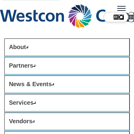
About
Partners
News & Events
Services
Vendors