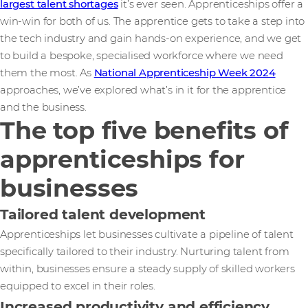
largest talent shortages
it’s ever seen. Apprenticeships offer a
win-win for both of us. The apprentice gets to take a step into
the tech industry and gain hands-on experience, and we get
to build a bespoke, specialised workforce where we need
them the most. As
National Apprenticeship Week 2024
approaches, we’ve explored what’s in it for the apprentice
and the business.
The top five benefits of
apprenticeships for
businesses
Tailored talent development
Apprenticeships let businesses cultivate a pipeline of talent
specifically tailored to their industry. Nurturing talent from
within, businesses ensure a steady supply of skilled workers
equipped to excel in their roles.
Increased productivity and efficiency