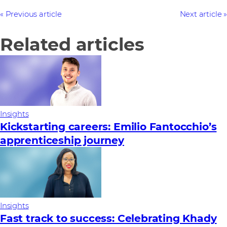
Previous article
Next article
Related articles
Insights
Kickstarting careers: Emilio Fantocchio’s
apprenticeship journey
Insights
Fast track to success: Celebrating Khady