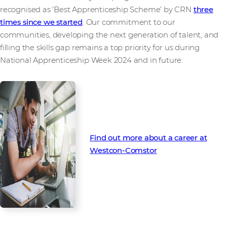
recognised as ‘Best Apprenticeship Scheme’ by CRN
three
times since we started
. Our commitment to our
communities, developing the next generation of talent, and
filling the skills gap remains a top priority for us during
National Apprenticeship Week 2024 and in future.
Find out more about a career at
Westcon-Comstor