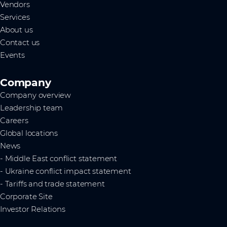
Vendors
Services
About us
Contact us
Events
Company
Company overview
Leadership team
Careers
Global locations
News
- Middle East conflict statement
- Ukraine conflict impact statement
- Tariffs and trade statement
Corporate Site
Investor Relations