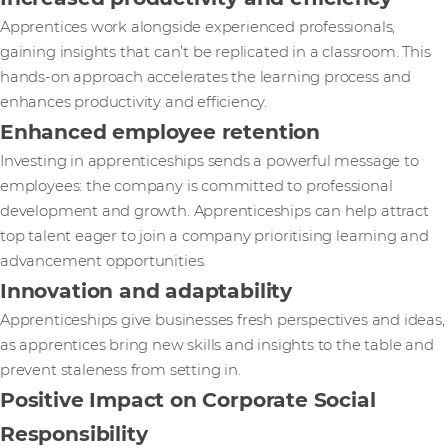
Apprentices work alongside experienced professionals,
gaining insights that can’t be replicated in a classroom. This
hands-on approach accelerates the learning process and
enhances productivity and efficiency.
Enhanced employee retention
Investing in apprenticeships sends a powerful message to
employees: the company is committed to professional
development and growth. Apprenticeships can help attract
top talent eager to join a company prioritising learning and
advancement opportunities.
Innovation and adaptability
Apprenticeships give businesses fresh perspectives and ideas,
as apprentices bring new skills and insights to the table and
prevent staleness from setting in.
Positive Impact on Corporate Social
Responsibility