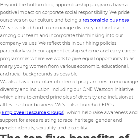
Beyond the bottom line, apprenticeship programs have a
positive impact on corporate social responsibility. We pride
ourselves on our culture and being a
responsible business
.
We’ve worked hard to encourage diversity and inclusion
among our team and incorporate this thinking into our
company values. We reflect this in our hiring policies,
particularly with our apprenticeship scheme and early career
programmes where we work to give equal opportunity to as
many young women from various economic, educational,
and racial backgrounds as possible.
We also have a number of internal programmes to encourage
diversity and inclusion, including our ONE Westcon initiative,
which aims to embed principles of diversity and inclusion at
all levels of our business. We’ve also launched ERGs
(
Employee Resource Groups
), which help raise awareness and
support for areas relating to race, heritage, gender and
gender identity, sexuality, and disability.