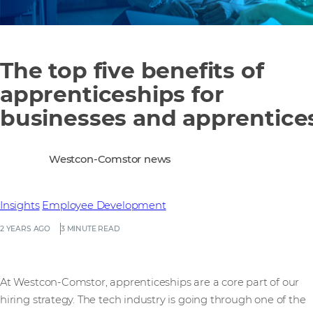
The top five benefits of
apprenticeships for
businesses and apprentice
Westcon-Comstor news
Insights
Employee Development
2 YEARS AGO
3 MINUTE READ
At Westcon-Comstor, apprenticeships are a core part of our
hiring strategy. The tech industry is going through one of the