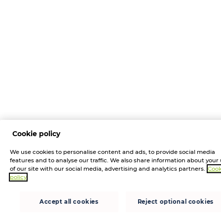
Cookie policy
We use cookies to personalise content and ads, to provide social media
features and to analyse our traffic. We also share information about your
of our site with our social media, advertising and analytics partners.
Cook
policy
Accept all cookies
Reject optional cookies