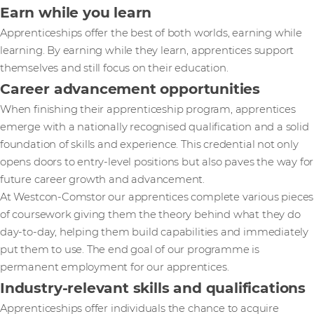
Earn while you learn
Apprenticeships offer the best of both worlds, earning while
learning. By earning while they learn, apprentices support
themselves and still focus on their education.
Career advancement opportunities
When finishing their apprenticeship program, apprentices
emerge with a nationally recognised qualification and a solid
foundation of skills and experience. This credential not only
opens doors to entry-level positions but also paves the way for
future career growth and advancement.
At Westcon-Comstor our apprentices complete various pieces
of coursework giving them the theory behind what they do
day-to-day, helping them build capabilities and immediately
put them to use. The end goal of our programme is
permanent employment for our apprentices.
Industry-relevant skills and qualifications
Apprenticeships offer individuals the chance to acquire