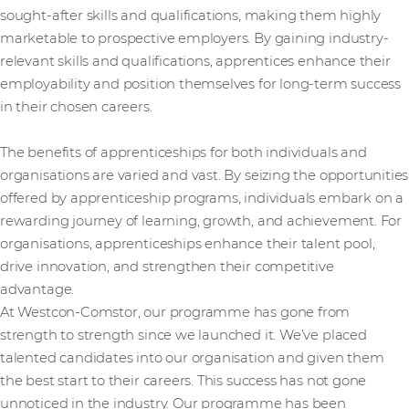
sought-after skills and qualifications, making them highly
marketable to prospective employers. By gaining industry-
relevant skills and qualifications, apprentices enhance their
employability and position themselves for long-term success
in their chosen careers.
The benefits of apprenticeships for both individuals and
organisations are varied and vast. By seizing the opportunities
offered by apprenticeship programs, individuals embark on a
rewarding journey of learning, growth, and achievement. For
organisations, apprenticeships enhance their talent pool,
drive innovation, and strengthen their competitive
advantage.
At Westcon-Comstor, our programme has gone from
strength to strength since we launched it. We’ve placed
talented candidates into our organisation and given them
the best start to their careers. This success has not gone
unnoticed in the industry. Our programme has been