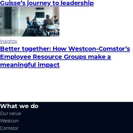
Guisse’s journey to leadership
Insights
Better together: How Westcon-Comstor’s
Employee Resource Groups make a
meaningful impact
What we do
Our value
Westcon
Comstor