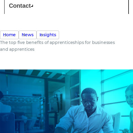
Contact
Home
News
Insights
The top five benefits of apprenticeships for businesses
and apprentices