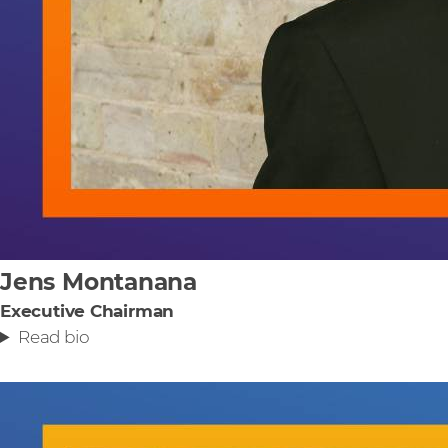
Jens Montanana
Executive Chairman
Read bio