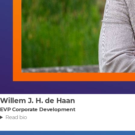
Willem J. H. de Haan
EVP Corporate Development
Read bio