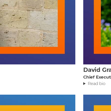
David Gr
Chief Execut
Read bio