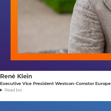
René Klein
Executive Vice President Westcon-Comstor Europe
Read bio