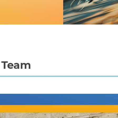
p Team