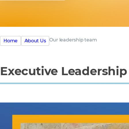
Our leadership team
Home
About Us
Executive Leadershi