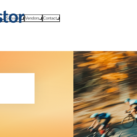
ts
Services
Vendors
Contact
hip