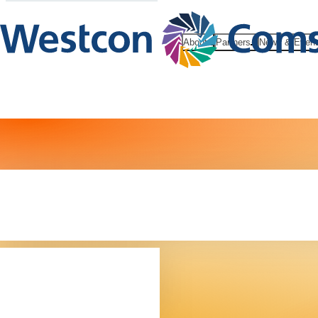
About
Partners
News & Even
Our leaders
team