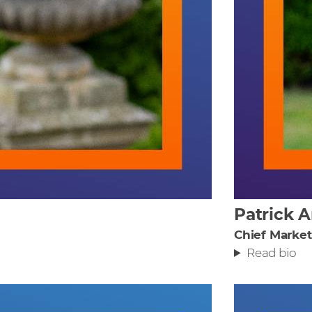
Patrick 
Chief Market
Read bio