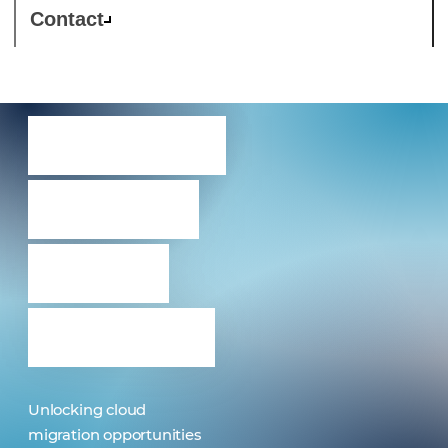
Contact
Services
driving
cloud
success
Unlocking cloud
migration opportunities