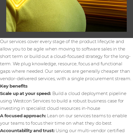
Our services cover every stage of the product lifecycle and
allow you to be agile when moving to software sales in the
short term or build out a cloud-focused strategy for the long-
term. We plug knowledge, resource, focus and functional
gaps where needed. Our services are generally cheaper than
vendor-delivered services, with a single procurement stream.
Key benefits
Scale up at your speed:
Build a cloud deployment pipeline
using Westcon Services to build a robust business case for
investing in specialist cloud resources in-house
A focused approach:
Lean on our services teams to enable
your teams to focus their time on what they do best
Accountability and trust:
Using our multi-vendor certified