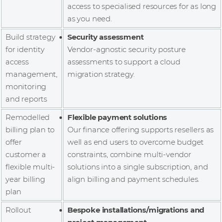
access to specialised resources for as long
as you need.
Build strategy
Security assessment
for identity
Vendor-agnostic security posture
access
assessments to support a cloud
management,
migration strategy.
monitoring
and reports
Remodelled
Flexible payment solutions
billing plan to
Our finance offering supports resellers as
offer
well as end users to overcome budget
customer a
constraints, combine multi-vendor
flexible multi-
solutions into a single subscription, and
year billing
align billing and payment schedules.
plan
Rollout
Bespoke installations/migrations and