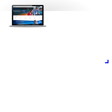
Partner Learning
Our new learning management system aggregates
content, delivers training and measures impact on a
powerful, scalable learning platform.
Custom built to meet the needs of every learner, it’s
building a learning culture to benefit the whole
channel.
Start your learning journey now