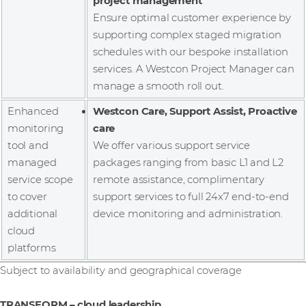
project management
Ensure optimal customer experience by
supporting complex staged migration
schedules with our bespoke installation
services. A Westcon Project Manager can
manage a smooth roll out.
Enhanced
Westcon Care, Support Assist, Proactive
monitoring
care
tool and
We offer various support service
managed
packages ranging from basic L1 and L2
service scope
remote assistance, complimentary
to cover
support services to full 24x7 end-to-end
additional
device monitoring and administration.
cloud
platforms
Subject to availability and geographical coverage
TRANSFORM – cloud leadership