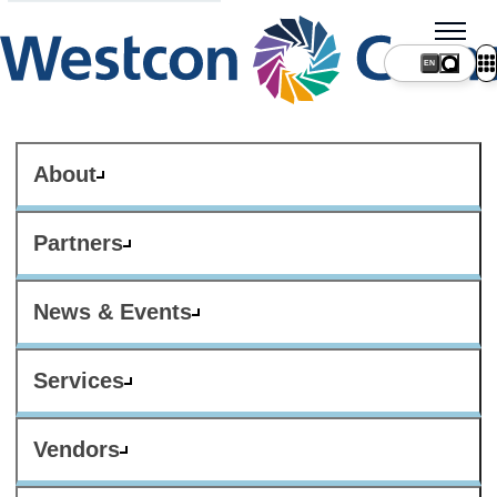
About
Partners
News & Events
Services
Vendors