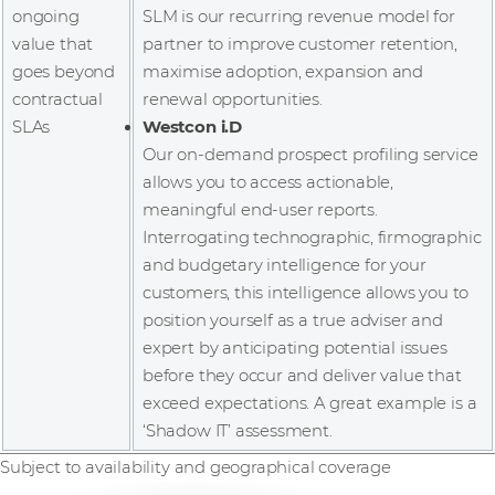
ongoing
SLM is our recurring revenue model for
value that
partner to improve customer retention,
goes beyond
maximise adoption, expansion and
contractual
renewal opportunities.
SLAs
Westcon i.D
Our on-demand prospect profiling service
allows you to access actionable,
meaningful end-user reports.
Interrogating technographic, firmographic
and budgetary intelligence for your
customers, this intelligence allows you to
position yourself as a true adviser and
expert by anticipating potential issues
before they occur and deliver value that
exceed expectations. A great example is a
‘Shadow IT’ assessment.
Subject to availability and geographical coverage