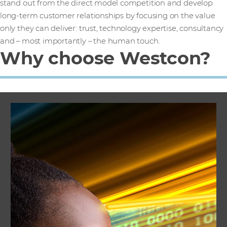
stand out from the direct model competition and develop
long-term customer relationships by focusing on the value
only they can deliver: trust, technology expertise, consultancy
and – most importantly – the human touch.
Why choose Westcon?