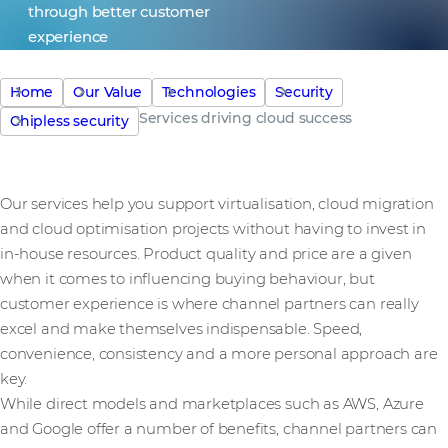
through better customer
experience
Home
Our Value
Technologies
Security
Services driving cloud success
Chipless security
Our services help you support virtualisation, cloud migration
and cloud optimisation projects without having to invest in
in-house resources. Product quality and price are a given
when it comes to influencing buying behaviour, but
customer experience is where channel partners can really
excel and make themselves indispensable. Speed,
convenience, consistency and a more personal approach are
key.
While direct models and marketplaces such as AWS, Azure
and Google offer a number of benefits, channel partners can