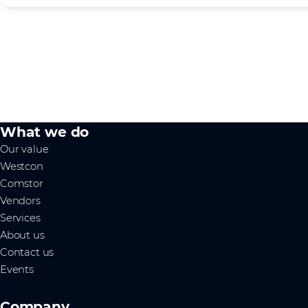
What we do
Our value
Westcon
Comstor
Vendors
Services
About us
Contact us
Events
Company