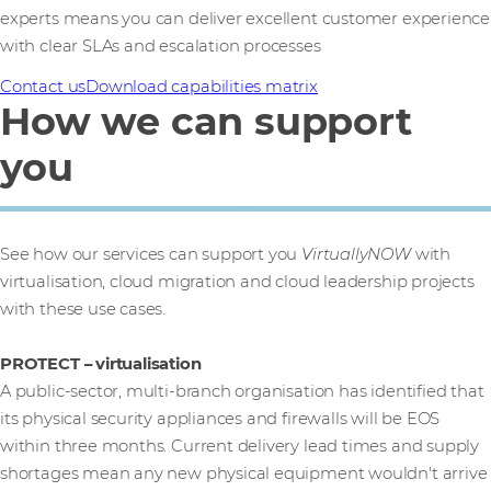
experts means you can deliver excellent customer experience
with clear SLAs and escalation processes
Contact us
Download capabilities matrix
How we can support
you
See how our services can support you
VirtuallyNOW
with
virtualisation, cloud migration and cloud leadership projects
with these use cases.
PROTECT – virtualisation
A public-sector, multi-branch organisation has identified that
its physical security appliances and firewalls will be EOS
within three months. Current delivery lead times and supply
shortages mean any new physical equipment wouldn't arrive