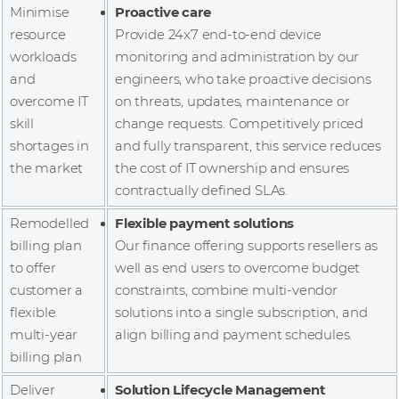
Minimise
Proactive care
resource
Provide 24x7 end-to-end device
workloads
monitoring and administration by our
and
engineers, who take proactive decisions
overcome IT
on threats, updates, maintenance or
skill
change requests. Competitively priced
shortages in
and fully transparent, this service reduces
the market
the cost of IT ownership and ensures
contractually defined SLAs.
Remodelled
Flexible payment solutions
billing plan
Our finance offering supports resellers as
to offer
well as end users to overcome budget
customer a
constraints, combine multi-vendor
flexible
solutions into a single subscription, and
multi-year
align billing and payment schedules.
billing plan
Deliver
Solution Lifecycle Management