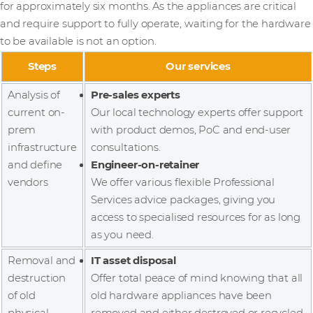
for approximately six months. As the appliances are critical
and require support to fully operate, waiting for the hardware
to be available is not an option.
Steps
Our services
Analysis of
Pre-sales experts
current on-
Our local technology experts offer support
prem
with product demos, PoC and end-user
infrastructure
consultations.
and define
Engineer-on-retainer
vendors
We offer various flexible Professional
Services advice packages, giving you
access to specialised resources for as long
as you need.
Removal and
IT asset disposal
destruction
Offer total peace of mind knowing that all
of old
old hardware appliances have been
physical
removed and either destroyed or recycled