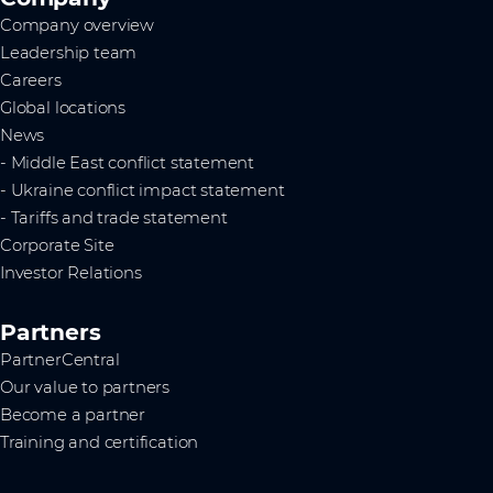
Company overview
Leadership team
Careers
Global locations
News
- Middle East conflict statement
- Ukraine conflict impact statement
- Tariffs and trade statement
Corporate Site
Investor Relations
Partners
PartnerCentral
Our value to partners
Become a partner
Training and certification