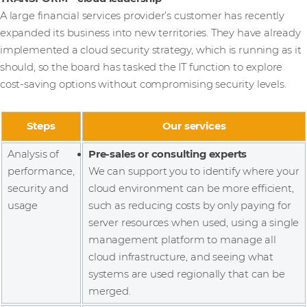
A large financial services provider’s customer has recently
expanded its business into new territories. They have already
implemented a cloud security strategy, which is running as it
should, so the board has tasked the IT function to explore
cost-saving options without compromising security levels.
Steps
Our services
Analysis of
Pre-sales or consulting experts
performance,
We can support you to identify where your
security and
cloud environment can be more efficient,
usage
such as reducing costs by only paying for
server resources when used, using a single
management platform to manage all
cloud infrastructure, and seeing what
systems are used regionally that can be
merged.