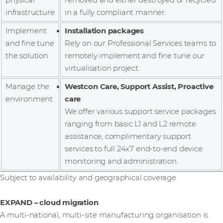
infrastructure
in a fully compliant manner.
Implement
Installation packages
and fine tune
Rely on our Professional Services teams to
the solution
remotely implement and fine tune our
virtualisation project.
Manage the
Westcon Care, Support Assist, Proactive
environment
care
We offer various support service packages
ranging from basic L1 and L2 remote
assistance, complimentary support
services to full 24x7 end-to-end device
monitoring and administration.
Subject to availability and geographical coverage
EXPAND – cloud migration
A multi-national, multi-site manufacturing organisation is