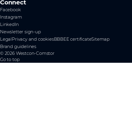
Connect
Facebook
Instagram
LinkedIn
Newsletter sign-up
Legal
Privacy and cookies
BBBEE certificate
Sitemap
Brand guidelines
© 2026 Westcon-Comstor
Go to top