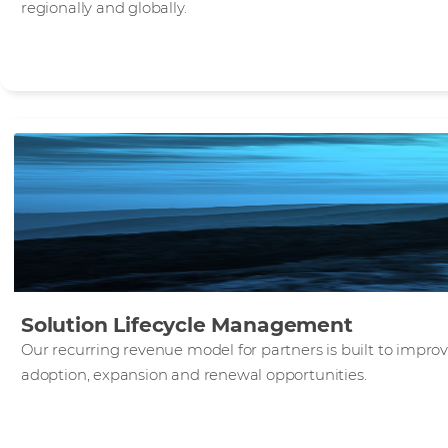
regionally and globally.
Solution Lifecycle Management
Our recurring revenue model for partners is built to impr
adoption, expansion and renewal opportunities.