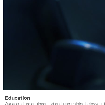
Education
Our accredited engineer and end-user training helps you 