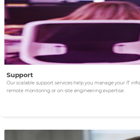
Support
Our scalable support services help you manage your IT infra
remote monitoring or on-site engineering expertise.