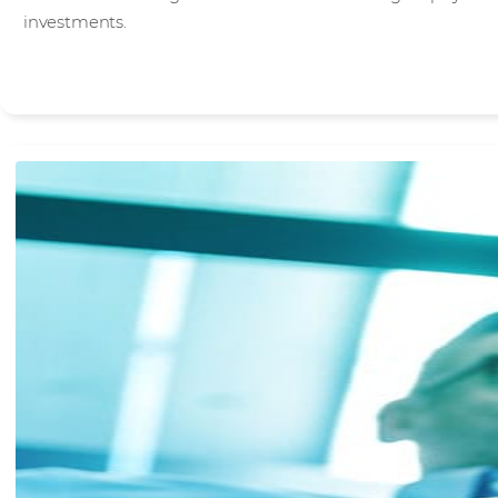
investments.