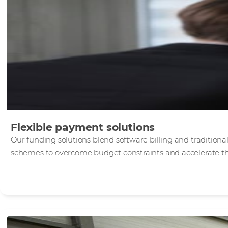
Flexible payment solutions
Our funding solutions blend software billing and traditiona
schemes to overcome budget constraints and accelerate the