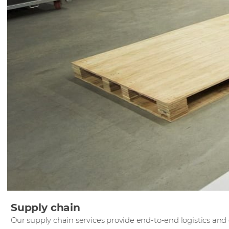
Supply chain
Our supply chain services provide end-to-end logistics and o