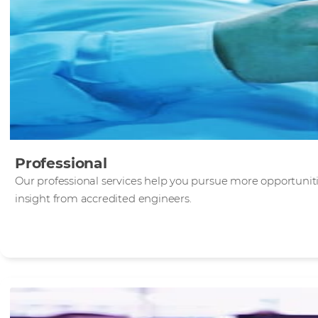
Professional
Our professional services help you pursue more opportunit
insight from accredited engineers.