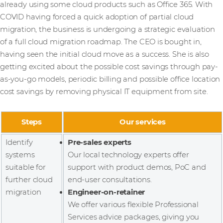
already using some cloud products such as Office 365. With
COVID having forced a quick adoption of partial cloud
migration, the business is undergoing a strategic evaluation
of a full cloud migration roadmap. The CEO is bought in,
having seen the initial cloud move as a success. She is also
getting excited about the possible cost savings through pay-
as-you-go models, periodic billing and possible office location
cost savings by removing physical IT equipment from site.
Steps
Our services
Identify
Pre-sales experts
systems
Our local technology experts offer
suitable for
support with product demos, PoC and
further cloud
end-user consultations.
migration
Engineer-on-retainer
We offer various flexible Professional
Services advice packages, giving you