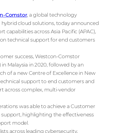
n-Comstor
, a global technology
nd hybrid cloud solutions, today announced
 capabilities across Asia Pacific (APAC),
gion technical support for end customers
stomer success, Westcon‑Comstor
in Malaysia in 2020, followed by an
unch of a new Centre of Excellence in New
d technical support to end customers and
rt across complex, multi-vendor
rations was able to achieve a Customer
support, highlighting the effectiveness
pport model.
ists across leading cybersecurity,