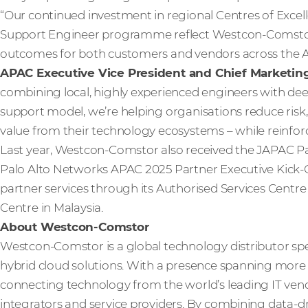
“Our continued investment in regional Centres of Excel
Support Engineer programme reflect Westcon‑Comstor’
outcomes for both customers and vendors across the A
APAC Executive Vice President and Chief Marketin
combining local, highly experienced engineers with dee
support model, we’re helping organisations reduce risk, 
value from their technology ecosystems – while reinforc
Last year, Westcon-Comstor also received the JAPAC Pa
Palo Alto Networks APAC 2025 Partner Executive Kick-O
partner services through its Authorised Services Centre 
Centre in Malaysia.
About Westcon-Comstor
Westcon-Comstor is a global technology distributor spe
hybrid cloud solutions. With a presence spanning more t
connecting technology from the world’s leading IT vendo
integrators and service providers. By combining data-dri