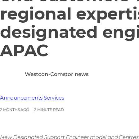
regional expert
designated engi
APAC
Westcon-Comstor news
Announcements
Services
2 MONTHS AGO
2 MINUTE READ
New Designated Support Engineer model and Centres of