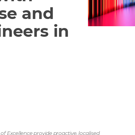
ise and
neers in
 Excellence provide proactive, localised