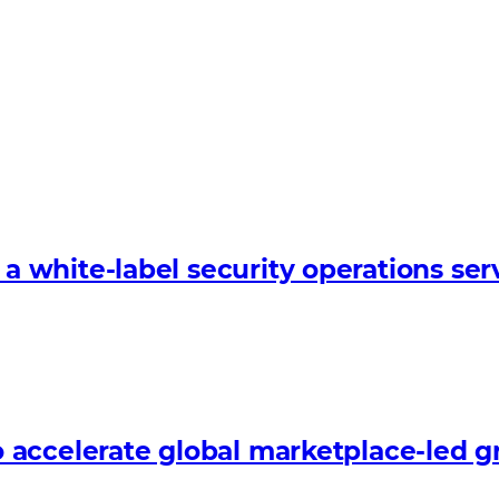
white-label security operations serv
 accelerate global marketplace-led 