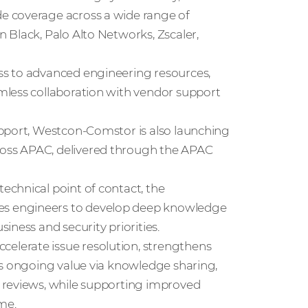
e coverage across a wide range of
 Black, Palo Alto Networks, Zscaler,
ss to advanced engineering resources,
mless collaboration with vendor support
upport, Westcon‑Comstor is also launching
oss APAC, delivered through the APAC
chnical point of contact, the
s engineers to develop deep knowledge
ness and security priorities.
lerate issue resolution, strengthens
rs ongoing value via knowledge sharing,
 reviews, while supporting improved
me.