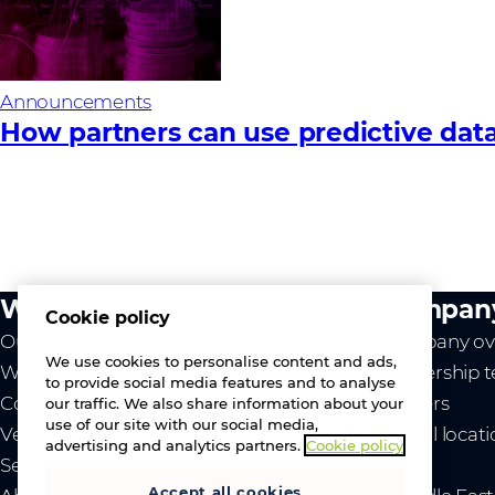
Announcements
How partners can use predictive data
What we do
Compan
Cookie policy
Our value
Company ov
We use cookies to personalise content and ads,
Westcon
Leadership 
to provide social media features and to analyse
Comstor
Careers
our traffic. We also share information about your
use of our site with our social media,
Vendors
Global locat
advertising and analytics partners.
Cookie policy
Services
News
Accept all cookies