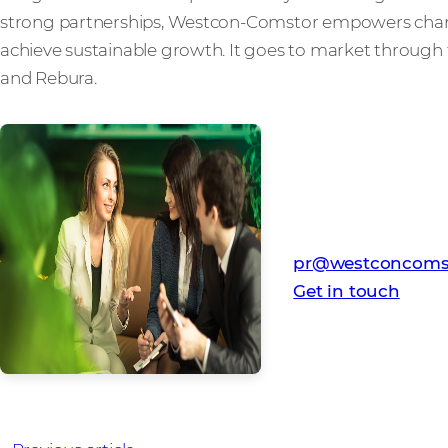
strong partnerships, Westcon-Comstor empowers channe
achieve sustainable growth. It goes to market through 
and Rebura.
Media Contact
Westcon-Comstor
pr@westconcoms
Get in touch