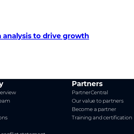
 analysis to drive growth
y
Partners
erview
PartnerCentral
team
Our value to partners
Become a partner
ions
Training and certification