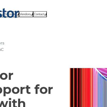
ts
Services
Vendors
Contact
ers
AC
or
port for
with