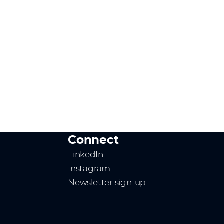
Connect
LinkedIn
Instagram
Newsletter sign-up