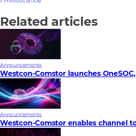
Previous article
Related articles
Announcements
Westcon-Comstor launches OneSOC, a 
Announcements
Westcon-Comstor enables channel to