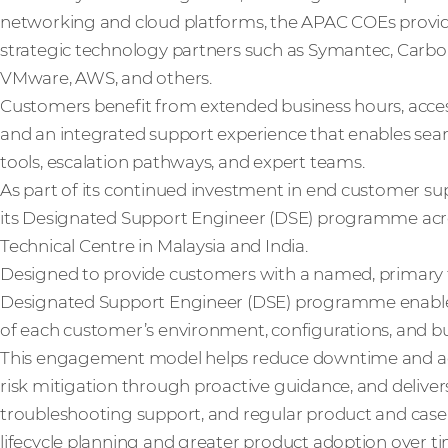
networking and cloud platforms, the APAC COEs provid
strategic technology partners such as Symantec, Carbon
VMware, AWS, and others.
Customers benefit from extended business hours, acce
and an integrated support experience that enables sea
tools, escalation pathways, and expert teams.
As part of its continued investment in end customer s
its Designated Support Engineer (DSE) programme acr
Technical Centre in Malaysia and India.
Designed to provide customers with a named, primary te
Designated Support Engineer (DSE) programme enable
of each customer’s environment, configurations, and busi
This engagement model helps reduce downtime and acce
risk mitigation through proactive guidance, and delive
troubleshooting support, and regular product and case
lifecycle planning and greater product adoption over ti