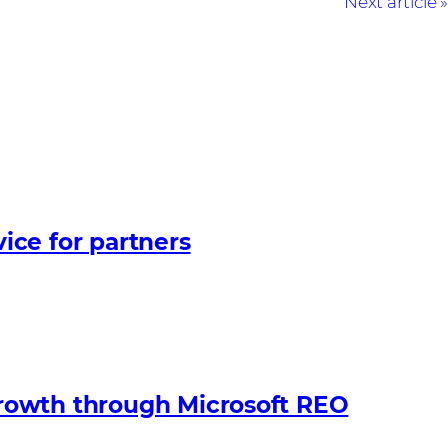
Next article
ice for partners
growth through Microsoft REO