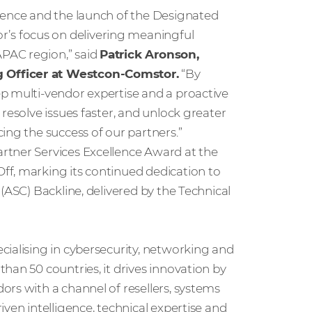
lence and the launch of the Designated
s focus on delivering meaningful
PAC region,” said
Patrick Aronson,
g Officer at Westcon‑Comstor.
“By
p multi‑vendor expertise and a proactive
resolve issues faster, and unlock greater
ing the success of our partners.”
rtner Services Excellence Award at the
ff, marking its continued dedication to
(ASC) Backline, delivered by the Technical
cialising in cybersecurity, networking and
han 50 countries, it drives innovation by
rs with a channel of resellers, systems
ven intelligence, technical expertise and