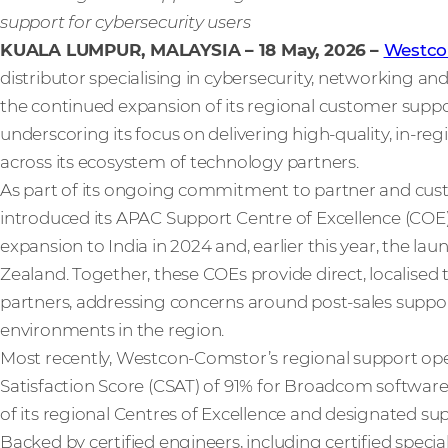
support for cybersecurity users
KUALA LUMPUR, MALAYSIA – 18 May, 2026
–
Westco
distributor specialising in cybersecurity, networking a
the continued expansion of its regional customer support
underscoring its focus on delivering high‑quality, in‑re
across its ecosystem of technology partners.
As part of its ongoing commitment to partner and cu
introduced its APAC Support Centre of Excellence (COE) 
expansion to India in 2024 and, earlier this year, the la
Zealand. Together, these COEs provide direct, localise
partners, addressing concerns around post‑sales suppo
environments in the region.
Most recently, Westcon‑Comstor’s regional support ope
Satisfaction Score (CSAT) of 91% for Broadcom software 
of its regional Centres of Excellence and designated su
Backed by certified engineers, including certified special