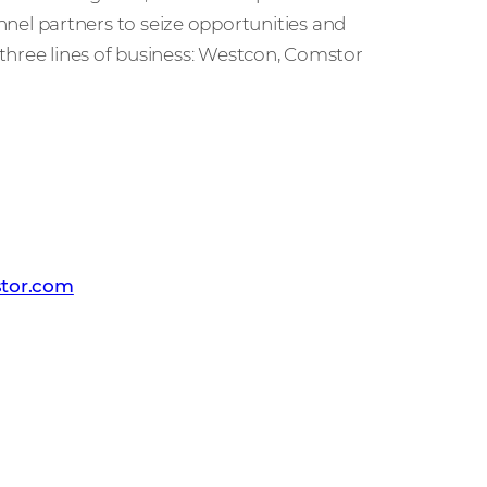
l partners to seize opportunities and
three lines of business: Westcon, Comstor
 PR team
tor.com