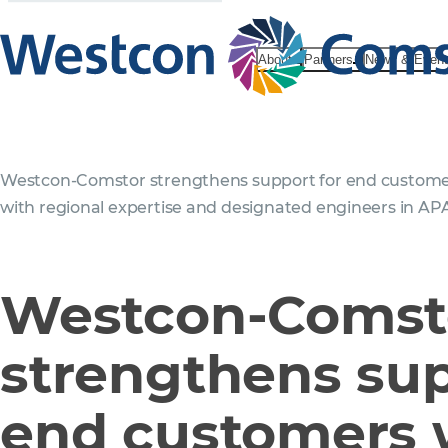
About
Partners
News & Even
Westcon‑Comstor strengthens support for end custom
with regional expertise and designated engineers in AP
Westcon‑Comst
strengthens sup
end customers 