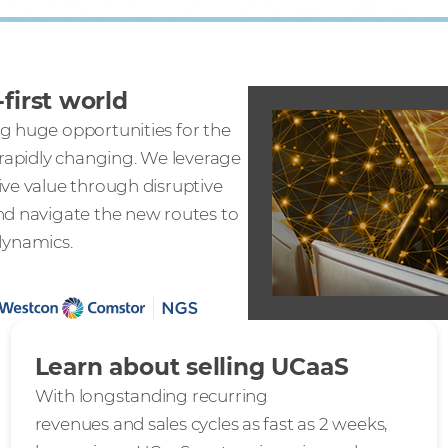
first world
g huge opportunities for the
 rapidly changing. We leverage
ive value through disruptive
nd navigate the new routes to
dynamics.
Learn about selling UCaaS
With longstanding recurring
revenues and sales cycles as fast as 2 weeks,