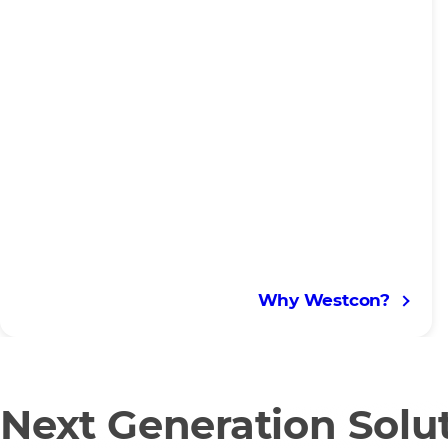
Why Westcon?
Next Generation Solu