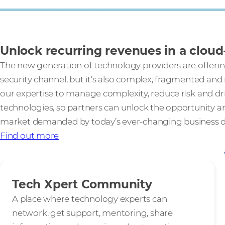
Unlock recurring revenues in a cloud-
The new generation of technology providers are offerin
security channel, but it’s also complex, fragmented and
our expertise to manage complexity, reduce risk and dr
technologies, so partners can unlock the opportunity a
market demanded by today’s ever-changing business 
Find out more
Tech Xpert Community
A place where technology experts can
network, get support, mentoring, share