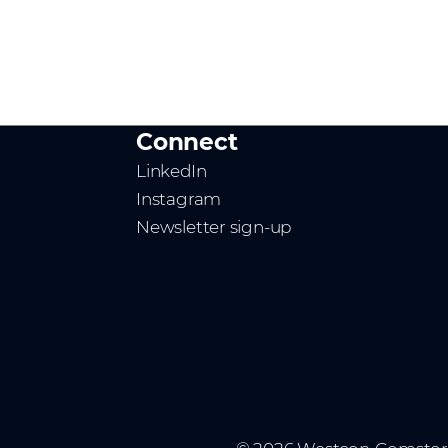
Connect
LinkedIn
Instagram
Newsletter sign-up