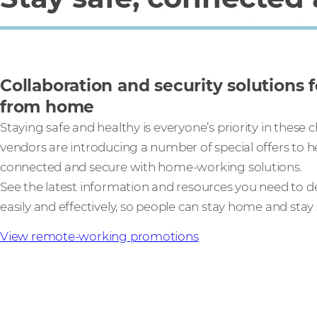
Collaboration and security solutions 
from home
Staying safe and healthy is everyone’s priority in these 
vendors are introducing a number of special offers to h
connected and secure with home-working solutions.
See the latest information and resources you need to de
easily and effectively, so people can stay home and stay 
View remote-working promotions