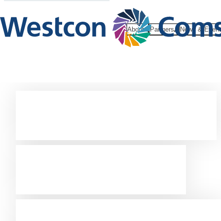
About
Partners
News & Even
Westcon –
focus on