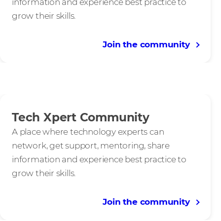
information and experience best practice to
grow their skills.
Join the community
Tech Xpert Community
A place where technology experts can
network, get support, mentoring, share
information and experience best practice to
grow their skills.
Join the community