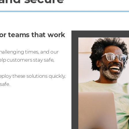
for teams that work
challenging times, and our
elp customers stay safe,
ploy these solutions quickly,
safe.