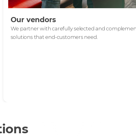
Our vendors
We partner with carefully selected and complement
solutions that end-customers need.
tions