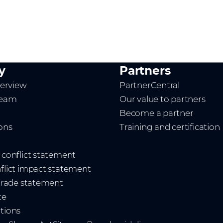
y
Partners
erview
PartnerCentral
team
Our value to partners
Become a partner
ions
Training and certification
t conflict statement
nflict impact statement
 trade statement
te
ations