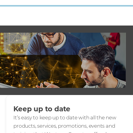
Keep up to date
It’s easy to keep up to date with all the new
products, services, promotions, events and