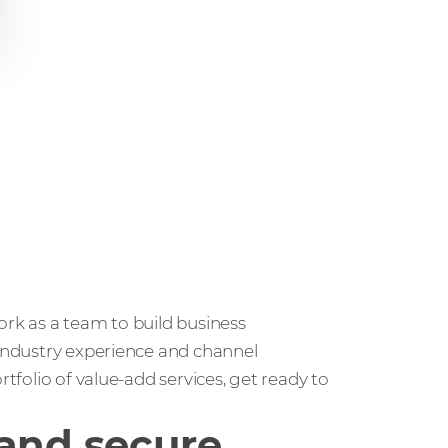
ork as a team to build business
 industry experience and channel
rtfolio of value-add services, get ready to
 and secure