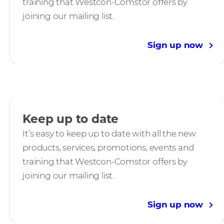
training that Westcon-Comstor offers by
joining our mailing list.
Sign up now
Keep up to date
It’s easy to keep up to date with all the new
products, services, promotions, events and
training that Westcon-Comstor offers by
joining our mailing list.
Sign up now