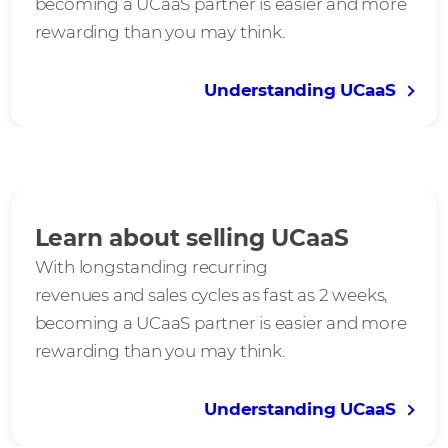
becoming a UCaaS partner is easier and more
rewarding than you may think.
Understanding UCaaS
Learn about selling UCaaS
With longstanding recurring
revenues and sales cycles as fast as 2 weeks,
becoming a UCaaS partner is easier and more
rewarding than you may think.
Understanding UCaaS