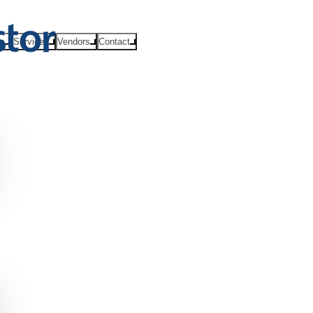
ts
Services
Vendors
Contact