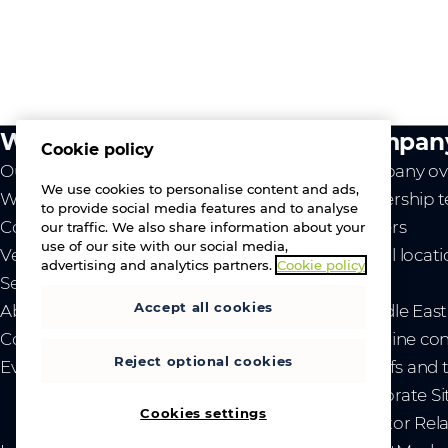
What we do
Compan
Cookie policy
Our value
Company ov
We use cookies to personalise content and ads,
Westcon
Leadership 
to provide social media features and to analyse
Comstor
Careers
our traffic. We also share information about your
use of our site with our social media,
Vendors
Global locat
advertising and analytics partners.
Cookie policy
Services
News
Accept all cookies
About us
- Middle Eas
Contact us
- Ukraine co
Reject optional cookies
Events
- Tariffs and
Corporate Si
Cookies settings
Investor Rel