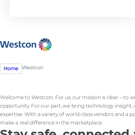
excellence
Westcon
Home
Welcome to Westcon. For us, our mission is clear – to w
opportunity. For our part, we bring technology insight,
expertise. With a variety of world-class vendors and a po
make a real difference in the marketplace.
Stay safe, connected