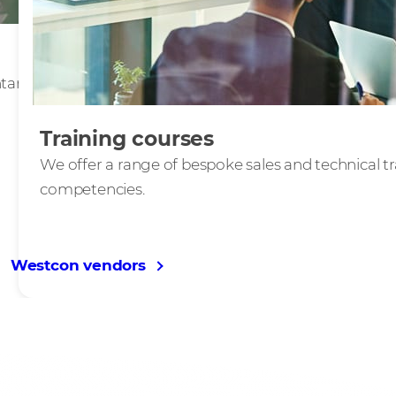
ary vendors to deliver
Training courses
We offer a range of bespoke sales and technical t
competencies.
Westcon vendors