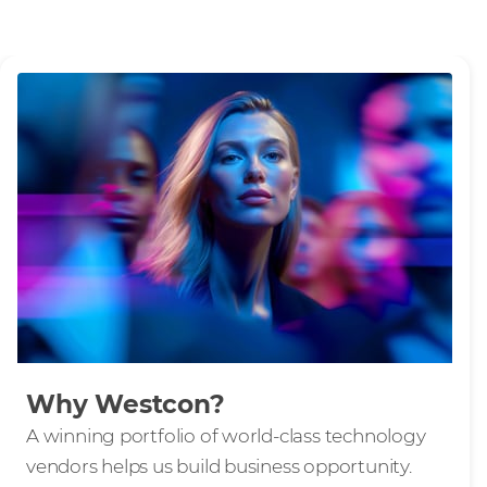
Why Westcon?
A winning portfolio of world-class technology
vendors helps us build business opportunity.