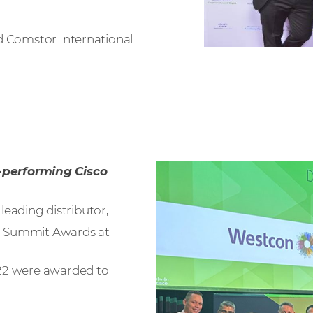
d Comstor International
-performing Cisco
eading distributor,
 Summit Awards at
022 were awarded to