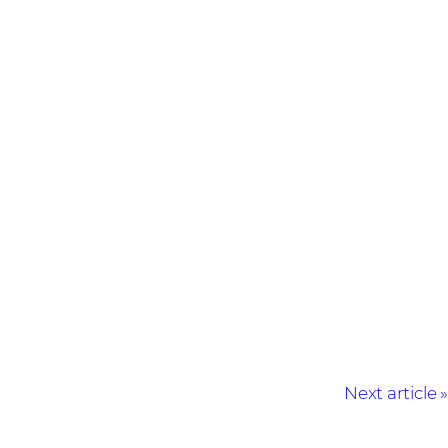
Next article