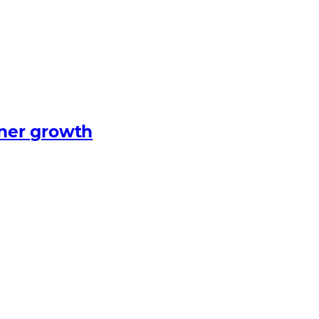
tner growth