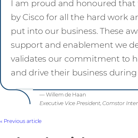
I am proud and honoured that
by Cisco for all the hard work 
put into our business. These aw
support and enablement we del
validates our commitment to h
and drive their business during 
— Willem de Haan
Executive Vice President, Comstor Inte
Previous article