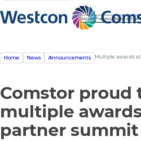
About
Partners
News & Even
Multiple awards a
Home
News
Announcements
Comstor proud t
multiple awards
partner summit