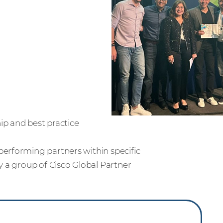
ip and best practice
erforming partners within specific
y a group of Cisco Global Partner