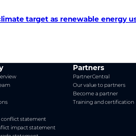
limate target as renewable energy us
y
Partners
erview
PartnerCentral
team
Our value to partners
Become a partner
ions
Training and certification
t conflict statement
nflict impact statement