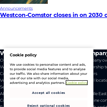
Announcements
Westcon-Comstor closes in on 2030 c
What we do
Compan
Cookie policy
Our value
Company ov
We use cookies to personalise content and ads,
Westcon
Leadership 
to provide social media features and to analyse
Comstor
Careers
our traffic. We also share information about your
use of our site with our social media,
Vendors
Global locat
advertising and analytics partners.
Cookie policy
Services
News
Accept all cookies
About us
- Middle Eas
Contact us
- Ukraine co
Reject optional cookies