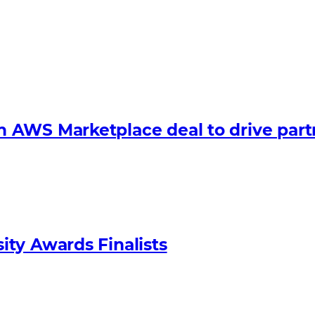
 AWS Marketplace deal to drive par
ty Awards Finalists