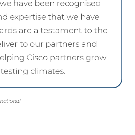
 we have been recognised
and expertise that we have
ards are a testament to the
iver to our partners and
elping Cisco partners grow
testing climates.
rnational