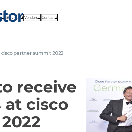
ts
Services
Vendors
Contact
t cisco partner summit 2022
o receive
 at cisco
 2022