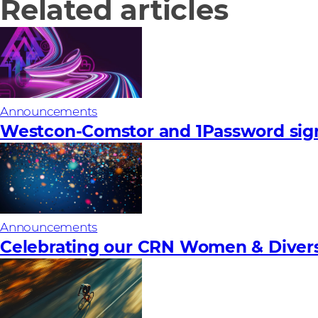
Related articles
Announcements
Westcon-Comstor and 1Password sign
Announcements
Celebrating our CRN Women & Diversi