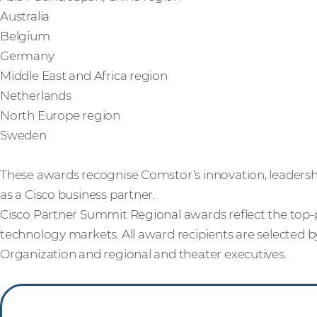
Australia
Belgium
Germany
Middle East and Africa region
Netherlands
North Europe region
Sweden
These awards recognise Comstor’s innovation, leadersh
as a Cisco business partner.
Cisco Partner Summit Regional awards reflect the top-p
technology markets. All award recipients are selected b
Organization and regional and theater executives.