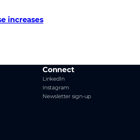
e increases
Connect
LinkedIn
Instagram
Newsletter sign-up