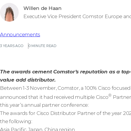
Willen de Haan
Executive Vice President Comstor Europe an
Announcements
3 YEARS AGO
0 MINUTE READ
The awards cement Comstor’s reputation as a top
value add distributor.
Between 1-3 November, Comstor, a 100% Cisco focused l
®
announced that it had received multiple Cisco
Partner
this year’s annual partner conference:
The awards for Cisco Distributor Partner of the year 2
the following:
Asia Pacific, Japan, China region