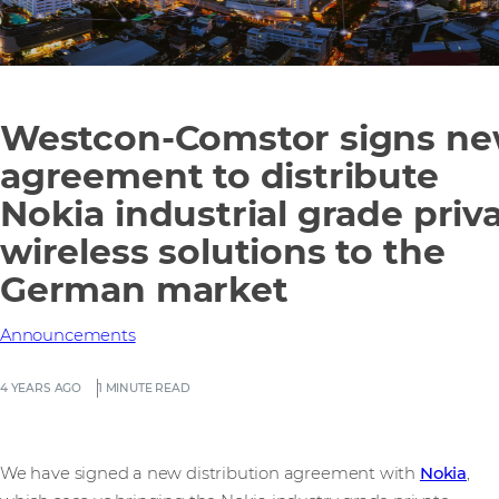
Westcon-Comstor signs n
agreement to distribute
Nokia industrial grade priv
wireless solutions to the
German market
Announcements
4 YEARS AGO
1 MINUTE READ
We have signed a new distribution agreement with
Nokia
,