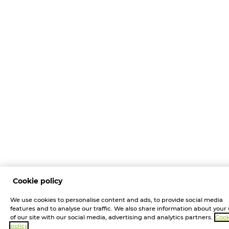
Cookie policy
We use cookies to personalise content and ads, to provide social media
features and to analyse our traffic. We also share information about your
of our site with our social media, advertising and analytics partners.
Cook
policy