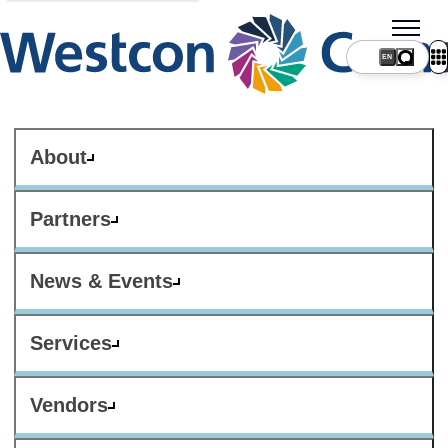
About
Partners
News & Events
Services
Vendors