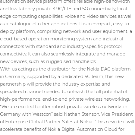
automation service platform offers reliable high-bandwidth
and low-latency private 4.9G/LTE and 5G connectivity, local
edge computing capabilities, voice and video services as well
as a catalogue of other applications. It is a compact, easy-to-
deploy platform, comprising network and user equipment, a
cloud-based operation monitoring system and industrial
connectors with standard and industry-specific protocol
connectivity. It can also seamlessly integrate and manage
new devices, such as ruggedised handhelds.
With us acting as the distributor for the Nokia DAC platform
in Germany, supported by a dedicated 5G team, this new
partnership will provide the industry expertise and
specialised channel needed to unleash the full potential of
high-performance, end-to-end private wireless networking.
“We are excited to offer robust private wireless networks in
Germany with Westcon” said Nathan Stenson, Vice President
of Enterprise Global Partner Sales at Nokia. “This new deal will
accelerate benefits of Nokia Digital Automation Cloud for