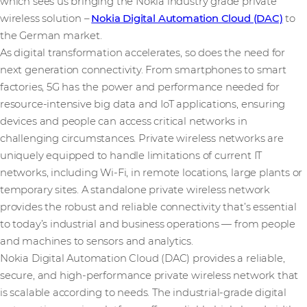
which sees us bringing the Nokia industry grade private
wireless solution –
Nokia Digital Automation Cloud (DAC)
to
the German market.
As digital transformation accelerates, so does the need for
next generation connectivity. From smartphones to smart
factories, 5G has the power and performance needed for
resource-intensive big data and IoT applications, ensuring
devices and people can access critical networks in
challenging circumstances. Private wireless networks are
uniquely equipped to handle limitations of current IT
networks, including Wi-Fi, in remote locations, large plants or
temporary sites. A standalone private wireless network
provides the robust and reliable connectivity that’s essential
to today’s industrial and business operations — from people
and machines to sensors and analytics.
Nokia Digital Automation Cloud (DAC) provides a reliable,
secure, and high-performance private wireless network that
is scalable according to needs. The industrial-grade digital