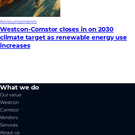
Announcements
Westcon-Comstor closes in on 2030
climate target as renewable energy use
increases
What we do
Our value
Westcon
Comstor
Vendors
Services
About us