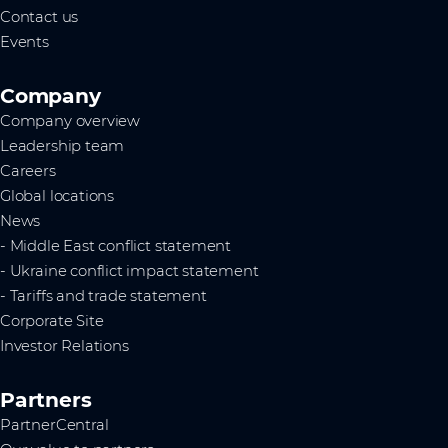
Contact us
Events
Company
Company overview
Leadership team
Careers
Global locations
News
- Middle East conflict statement
- Ukraine conflict impact statement
- Tariffs and trade statement
Corporate Site
Investor Relations
Partners
PartnerCentral