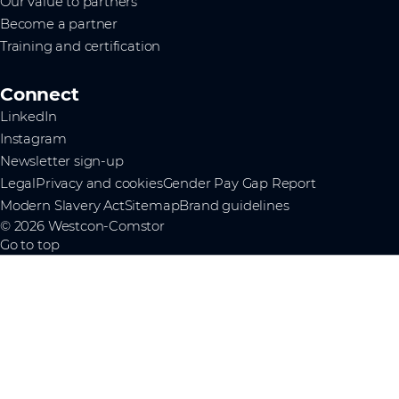
Our value to partners
Become a partner
Training and certification
Connect
LinkedIn
Instagram
Newsletter sign-up
Legal
Privacy and cookies
Gender Pay Gap Report
Modern Slavery Act
Sitemap
Brand guidelines
© 2026 Westcon-Comstor
Go to top