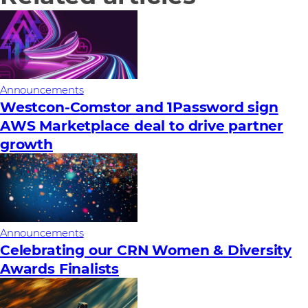
Announcements
Westcon-Comstor and 1Password sign
AWS Marketplace deal to drive partner
growth
Announcements
Celebrating our CRN Women & Diversity
Awards Finalists