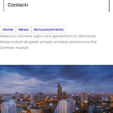
Contact
Home
News
Announcements
Westcon-Comstor signs new agreement to distribute
Nokia industrial grade private wireless solutions to the
German market