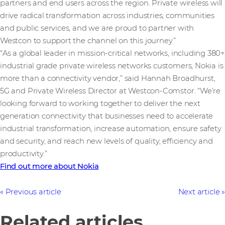
partners and end users across the region. Private wireless will
drive radical transformation across industries, communities
and public services, and we are proud to partner with
Westcon to support the channel on this journey.”
“As a global leader in mission-critical networks, including 380+
industrial grade private wireless networks customers, Nokia is
more than a connectivity vendor,” said Hannah Broadhurst,
5G and Private Wireless Director at Westcon-Comstor. “We’re
looking forward to working together to deliver the next
generation connectivity that businesses need to accelerate
industrial transformation, increase automation, ensure safety
and security, and reach new levels of quality, efficiency and
productivity.”
Find out more about Nokia
Previous article
Next article
Related articles