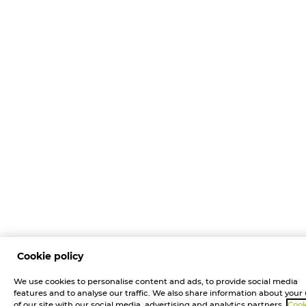
Cookie policy
We use cookies to personalise content and ads, to provide social media
features and to analyse our traffic. We also share information about your
of our site with our social media, advertising and analytics partners.
Cook