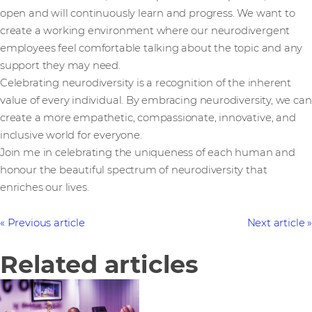
open and will continuously learn and progress. We want to
create a working environment where our neurodivergent
employees feel comfortable talking about the topic and any
support they may need.
Celebrating neurodiversity is a recognition of the inherent
value of every individual. By embracing neurodiversity, we can
create a more empathetic, compassionate, innovative, and
inclusive world for everyone.
Join me in celebrating the uniqueness of each human and
honour the beautiful spectrum of neurodiversity that
enriches our lives.
Previous article
Next article
Related articles