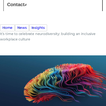
Contact
Home
News
Insights
It’s time to celebrate neurodiversity: building an inclusive
workplace culture