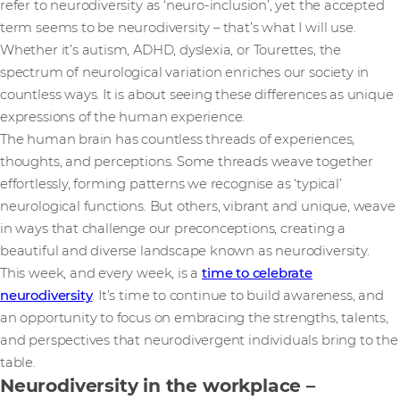
refer to neurodiversity as ‘neuro-inclusion’, yet the accepted
term seems to be neurodiversity – that’s what I will use.
Whether it’s autism, ADHD, dyslexia, or Tourettes, the
spectrum of neurological variation enriches our society in
countless ways. It is about seeing these differences as unique
expressions of the human experience.
The human brain has countless threads of experiences,
thoughts, and perceptions. Some threads weave together
effortlessly, forming patterns we recognise as ‘typical’
neurological functions. But others, vibrant and unique, weave
in ways that challenge our preconceptions, creating a
beautiful and diverse landscape known as neurodiversity.
This week, and every week, is a
time to celebrate
neurodiversity
. It’s time to continue to build awareness, and
an opportunity to focus on embracing the strengths, talents,
and perspectives that neurodivergent individuals bring to the
table.
Neurodiversity in the workplace –