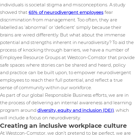
individuals is societal stigma and misconceptions. A study
showed that
65% of neurodivergent employees
fear
discrimination from management. Too often, they are
labelled as ‘abnormal’ or ‘deficient’ simply because their
brains are wired differently. But what about the immense
potential and strengths inherent in neurodiversity? To aid the
process of knocking through barriers, we have a number of
Employee Resource Groups at Westcon-Comstor that provide
safe spaces where stories can be shared and heard, policy
and practice can be built upon, to empower neurodivergent
employees to reach their full potential, and reflect a true
sense of community within our workforce.
As part of our global Responsible Business efforts, we are in
the process of delivering an internal awareness and learning
program around
diversity, equity and inclusion (DEI)
, which
will include a focus on neurodiversity.
Creating an inclusive workplace culture
At Westcon-Comstor, we don’t pretend to be perfect, we are