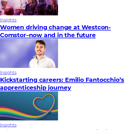
Insights
Women driving change at Westcon-
Comstor–now and in the future
Insights
Kickstarting careers: Emilio Fantocchio’s
apprenticeship journey
Insights