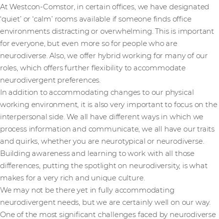
At Westcon-Comstor, in certain offices, we have designated
‘quiet’ or ‘calm’ rooms available if someone finds office
environments distracting or overwhelming. This is important
for everyone, but even more so for people who are
neurodiverse. Also, we offer hybrid working for many of our
roles, which offers further flexibility to accommodate
neurodivergent preferences.
In addition to accommodating changes to our physical
working environment, it is also very important to focus on the
interpersonal side. We all have different ways in which we
process information and communicate, we all have our traits
and quirks, whether you are neurotypical or neurodiverse.
Building awareness and learning to work with all those
differences, putting the spotlight on neurodiversity, is what
makes for a very rich and unique culture.
We may not be there yet in fully accommodating
neurodivergent needs, but we are certainly well on our way.
One of the most significant challenges faced by neurodiverse