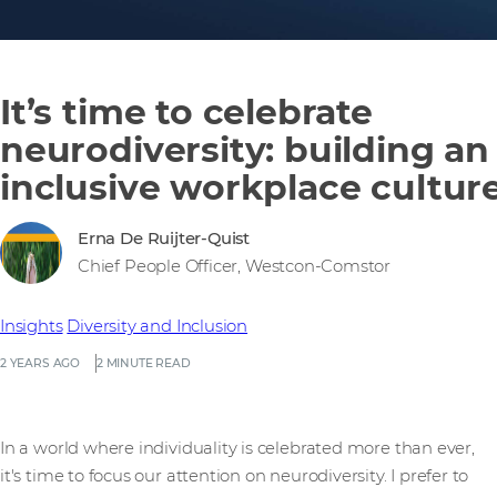
It’s time to celebrate
neurodiversity: building an
inclusive workplace cultur
Erna De Ruijter-Quist
Chief People Officer, Westcon-Comstor
Insights
Diversity and Inclusion
2 YEARS AGO
2 MINUTE READ
In a world where individuality is celebrated more than ever,
it's time to focus our attention on neurodiversity. I prefer to