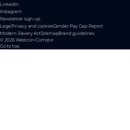
LinkedIn
Instagram
Newsletter sign-up
Legal
Privacy and cookies
Gender Pay Gap Report
Modern Slavery Act
Sitemap
Brand guidelines
© 2026 Westcon-Comstor
Go to top