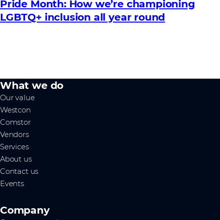
Pride Month: How we’re championing
LGBTQ+ inclusion all year round
What we do
Our value
Westcon
Comstor
Vendors
Services
About us
Contact us
Events
Company