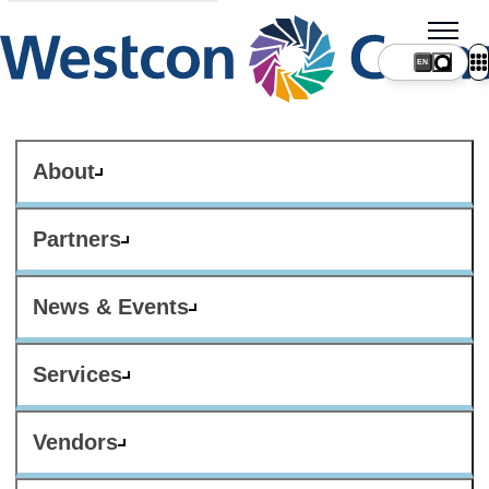
About
Partners
News & Events
Services
Vendors