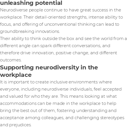
unleashing potential
Neurodiverse people continue to have great success in the
workplace. Their detail-oriented strengths, intense ability to
focus, and offering of unconventional thinking can lead to
groundbreaking innovations.
Their ability to think outside the box and see the world from a
different angle can spark different conversations, and
therefore drive innovation, positive change, and different
outcomes.
Supporting neurodiversity in the
workplace
It is important to create inclusive environments where
everyone, including neurodiverse individuals, feel accepted
and valued for who they are. This means looking at what
accommodations can be made in the workplace to help
bring the best out of them, fostering understanding and
acceptance among colleagues, and challenging stereotypes
and prejudices.