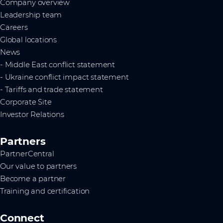
Company overview
Leadership team
Careers
Global locations
News
- Middle East conflict statement
- Ukraine conflict impact statement
- Tariffs and trade statement
Corporate Site
Investor Relations
Partners
PartnerCentral
Our value to partners
Become a partner
Training and certification
Connect