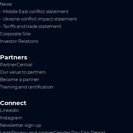
News
- Middle East conflict statement
- Ukraine conflict impact statement
- Tariffs and trade statement
Corporate Site
Investor Relations
Partners
PartnerCentral
Our value to partners
Become a partner
Training and certification
Connect
LinkedIn
Instagram
Newsletter sign-up
Legal
Privacy and cookies
Gender Pay Gap Report