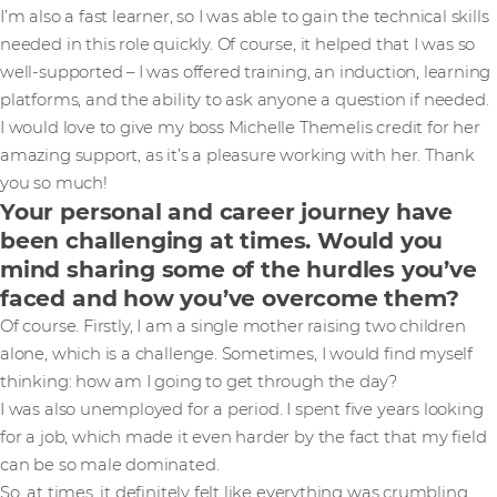
I’m also a fast learner, so I was able to gain the technical skills
needed in this role quickly. Of course, it helped that I was so
well-supported – I was offered training, an induction, learning
platforms, and the ability to ask anyone a question if needed.
I would love to give my boss Michelle Themelis credit for her
amazing support, as it’s a pleasure working with her. Thank
you so much!
Your personal and career journey have
been challenging at times. Would you
mind sharing some of the hurdles you’ve
faced and how you’ve overcome them?
Of course. Firstly, I am a single mother raising two children
alone, which is a challenge. Sometimes, I would find myself
thinking: how am I going to get through the day?
I was also unemployed for a period. I spent five years looking
for a job, which made it even harder by the fact that my field
can be so male dominated.
So, at times, it definitely felt like everything was crumbling