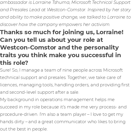
ambassador is Lorraine Tshuma, Microsoft Technical Support
and Presales Lead at Westcon-Comstor. Inspired by her story
and ability to make positive change, we talked to Lorraine to
discover how the company empowers her activism.
Thanks so much for joining us, Lorraine!
Can you tell us about your role at
Westcon-Comstor and the personality
traits you think make you successful in
this role?
Sure! So, I manage a team of nine people across Microsoft
technical support and presales. Together, we take care of
licences, managing tools, handling orders, and providing first
and second-level support after a sale.
My background in operations management helps me
succeed in my role because it’s made me very process- and
procedure-driven. I’m also a team player – I love to get my
hands dirty – and a great communicator who likes to bring
out the best in people.