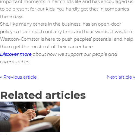
important moments in her child’s life and has encouraged us
to be present for our kids. You hardly get that in companies
these days.
She, like many others in the business, has an open-door
policy, so I can reach out any time and hear words of wisdom.
Westcon-Comstor is here to push peoples’ potential and help
them get the most out of their career here.
Discover more
about how we support our people and
communities.
Previous article
Next article
Related articles