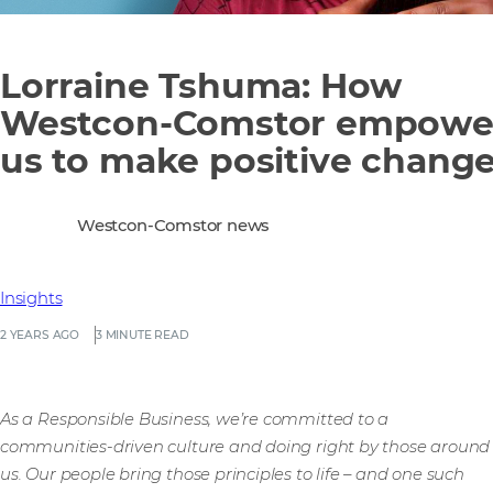
Lorraine Tshuma: How
Westcon-Comstor empowe
us to make positive chang
Westcon-Comstor news
Insights
2 YEARS AGO
3 MINUTE READ
As a Responsible Business, we’re committed to a
communities-driven culture and doing right by those around
us. Our people bring those principles to life – and one such