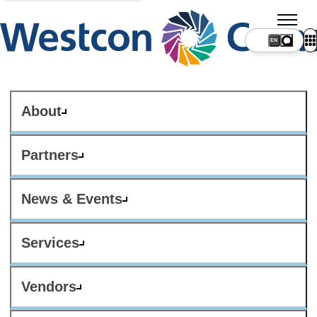
About
Partners
News & Events
Services
Vendors