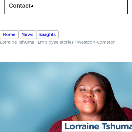
Contact
Home
News
Insights
Lorraine Tshuma | Employee stories | Westcon-Comstor