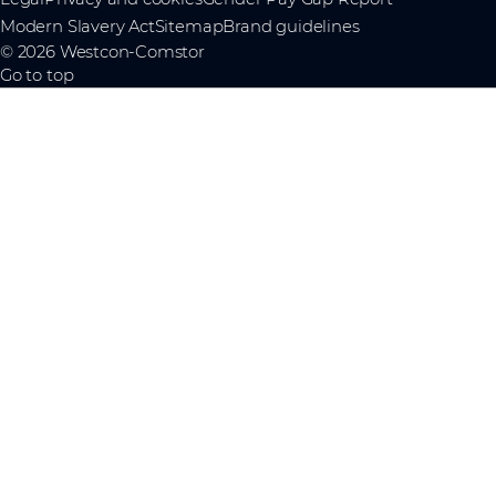
Modern Slavery Act
Sitemap
Brand guidelines
© 2026 Westcon-Comstor
Go to top