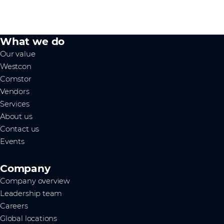
What we do
Our value
Westcon
Comstor
Vendors
Services
About us
Contact us
Events
Company
Company overview
Leadership team
Careers
Global locations