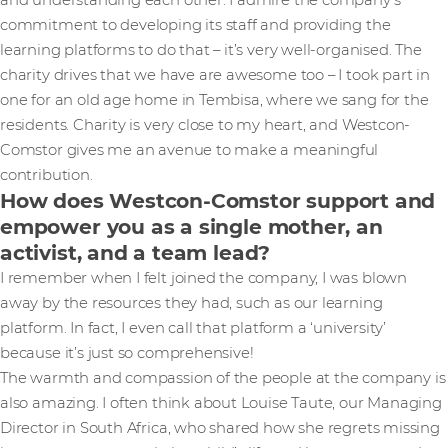
and understanding each other. I admire the company’s
commitment to developing its staff and providing the
learning platforms to do that – it’s very well-organised. The
charity drives that we have are awesome too – I took part in
one for an old age home in Tembisa, where we sang for the
residents. Charity is very close to my heart, and Westcon-
Comstor gives me an avenue to make a meaningful
contribution.
How does Westcon-Comstor support and
empower you as a single mother, an
activist, and a team lead?
I remember when I felt joined the company, I was blown
away by the resources they had, such as our learning
platform. In fact, I even call that platform a ‘university’
because it’s just so comprehensive!
The warmth and compassion of the people at the company is
also amazing. I often think about Louise Taute, our Managing
Director in South Africa, who shared how she regrets missing