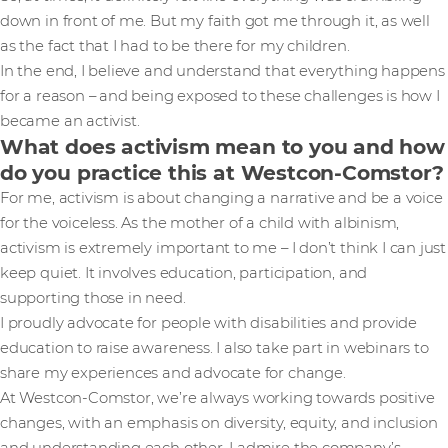
down in front of me. But my faith got me through it, as well
as the fact that I had to be there for my children.
In the end, I believe and understand that everything happens
for a reason – and being exposed to these challenges is how I
became an activist.
What does activism mean to you and how
do you practice this at Westcon-Comstor?
For me, activism is about changing a narrative and be a voice
for the voiceless. As the mother of a child with albinism,
activism is extremely important to me – I don’t think I can just
keep quiet. It involves education, participation, and
supporting those in need.
I proudly advocate for people with disabilities and provide
education to raise awareness. I also take part in webinars to
share my experiences and advocate for change.
At Westcon-Comstor, we’re always working towards positive
changes, with an emphasis on diversity, equity, and inclusion