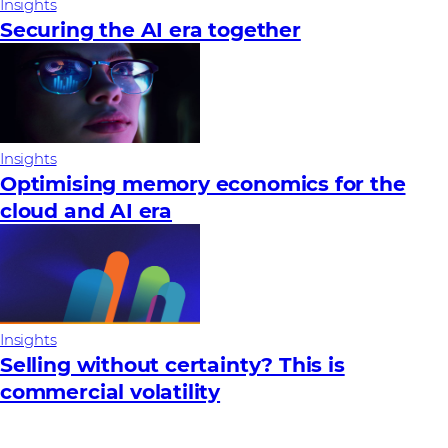
Insights
Securing the AI era together
Insights
Optimising memory economics for the
cloud and AI era
Insights
Selling without certainty? This is
commercial volatility