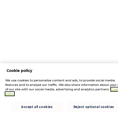
Cookie policy
We use cookies to personalise content and ads, to provide social media
features and to analyse our traffic. We also share information about your
of our site with our social media, advertising and analytics partners.
Cook
policy
Accept all cookies
Reject optional cookies