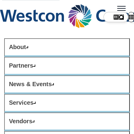
About
Partners
News & Events
Services
Vendors