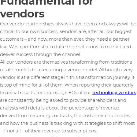
Fundamental for
vendors
Our vendor partnerships always have been and always will be
critical to our own success. Vendors are, after all, our biggest
customers – and now, more than ever, they need a partner
like Westcon-Comstor to take their solutions to market and
deliver success through the channel.
All our vendors are themselves transforming from traditional
resale models to a recurring revenue model. Although every
vendor is at a different stage in this transformation journey, it
is top of mind for all of them. When reporting their quarterly
financial results, for example, CEOs of our
technology vendors
are consistently being asked to provide shareholders and
analysts with details about the percentage of revenue
derived from recurring contracts, the customer churn rates
and how the business is tracking with strategies to shift most
– if not all – of their revenue to subscriptions.