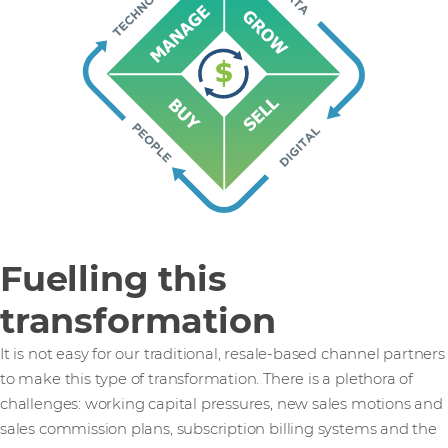
Fuelling this
transformation
It is not easy for our traditional, resale-based channel partners
to make this type of transformation. There is a plethora of
challenges: working capital pressures, new sales motions and
sales commission plans, subscription billing systems and the