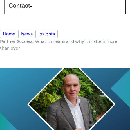
Contact
Home
News
Insights
Partner Success. What it means and why it matters more
than ever