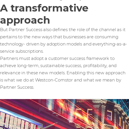
A transformative
approach
But Partner Success also defines the role of the channel as it
pertains to the new ways that businesses are consuming
technology- driven by adoption models and everything-as-a-
service subscriptions.
Partners must adopt a customer success framework to
achieve long-term, sustainable success, profitability, and
relevance in these new models. Enabling this new approach
is what we do at Westcon-Comstor and what we mean by
Partner Success.