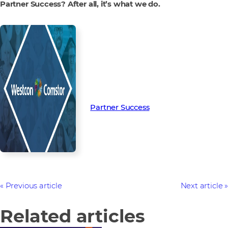
Partner Success? After all, it’s what we do.
Read more from our people and
partners how we’re creating
Partner Success in the channel.
Partner Success
Previous article
Next article
Related articles