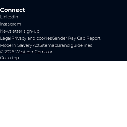
Connect
LinkedIn
Instagram
Newsletter sign-up
Legal
Privacy and cookies
Gender Pay Gap Report
Modern Slavery Act
Sitemap
Brand guidelines
© 2026 Westcon-Comstor
Go to top