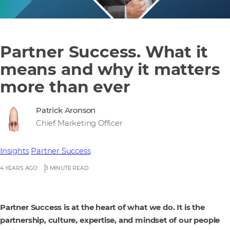
Partner Success. What it
means and why it matters
more than ever
Patrick Aronson
Chief Marketing Officer
Insights
Partner Success
4 YEARS AGO
3 MINUTE READ
Partner Success is at the heart of what we do. It is the
partnership, culture, expertise, and mindset of our people