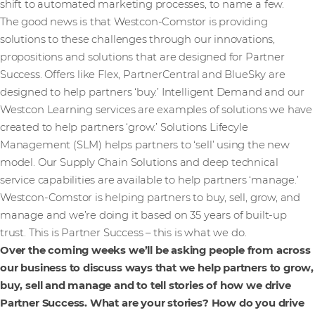
shift to automated marketing processes, to name a few.
The good news is that Westcon-Comstor is providing
solutions to these challenges through our innovations,
propositions and solutions that are designed for Partner
Success. Offers like Flex, PartnerCentral and BlueSky are
designed to help partners ‘buy.’ Intelligent Demand and our
Westcon Learning services are examples of solutions we have
created to help partners ‘grow.’ Solutions Lifecyle
Management (SLM) helps partners to ‘sell’ using the new
model. Our Supply Chain Solutions and deep technical
service capabilities are available to help partners ‘manage.’
Westcon-Comstor is helping partners to buy, sell, grow, and
manage and we’re doing it based on 35 years of built-up
trust. This is Partner Success – this is what we do.
Over the coming weeks we’ll be asking people from across
our business to discuss ways that we help partners to grow,
buy, sell and manage and to tell stories of how we drive
Partner Success. What are your stories? How do you drive