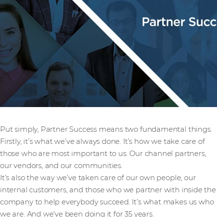
Put simply, Partner Success means two fundamental things.
Firstly, it’s what we’ve always done. It’s how we take care of
those who are most important to us. Our channel partners,
our vendors, and our communities.
It’s also the way we’ve taken care of our own people, our
internal customers, and those who we partner with inside the
company to help everybody succeed. It’s what makes us who
we are. And we’ve been doing it for 35 years.