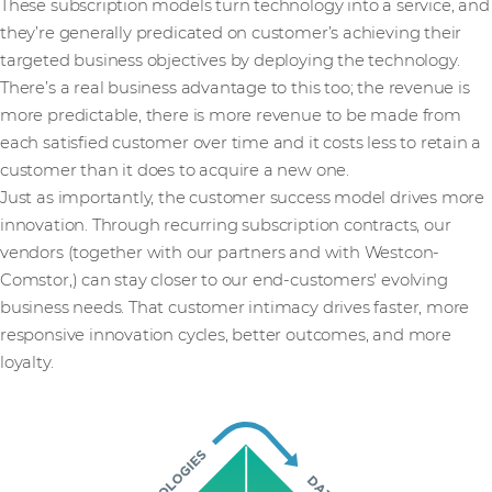
These subscription models turn technology into a service, and
they’re generally predicated on customer’s achieving their
targeted business objectives by deploying the technology.
There’s a real business advantage to this too; the revenue is
more predictable, there is more revenue to be made from
each satisfied customer over time and it costs less to retain a
customer than it does to acquire a new one.
Just as importantly, the customer success model drives more
innovation. Through recurring subscription contracts, our
vendors (together with our partners and with Westcon-
Comstor,) can stay closer to our end-customers' evolving
business needs. That customer intimacy drives faster, more
responsive innovation cycles, better outcomes, and more
loyalty.