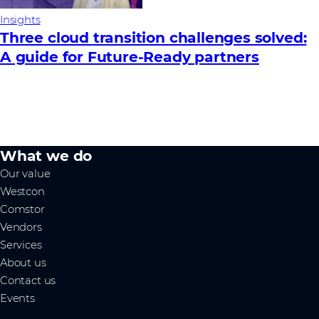
Insights
Three cloud transition challenges solved:
A guide for Future‑Ready partners
What we do
Our value
Westcon
Comstor
Vendors
Services
About us
Contact us
Events