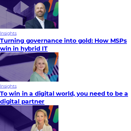
Insights
Turning governance into gold: How MSPs
win in hybrid IT
Insights
To win in a digital world, you need to be a
digital partner