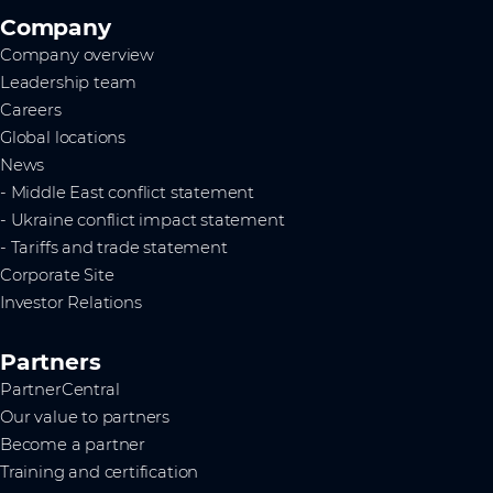
Company
Company overview
Leadership team
Careers
Global locations
News
- Middle East conflict statement
- Ukraine conflict impact statement
- Tariffs and trade statement
Corporate Site
Investor Relations
Partners
PartnerCentral
Our value to partners
Become a partner
Training and certification