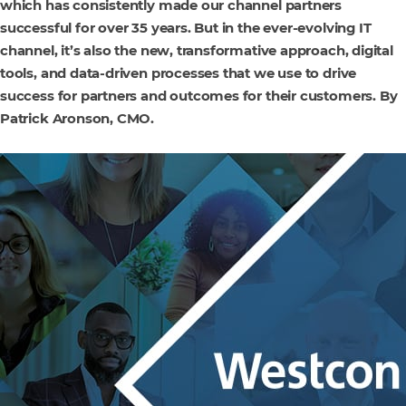
which has consistently made our channel partners
successful for over 35 years. But in the ever-evolving IT
channel, it’s also the new, transformative approach, digital
tools, and data-driven processes that we use to drive
success for partners and outcomes for their customers. By
Patrick Aronson, CMO.