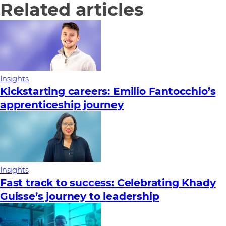
Related articles
Insights
Kickstarting careers: Emilio Fantocchio’s
apprenticeship journey
Insights
Fast track to success: Celebrating Khady
Guisse’s journey to leadership