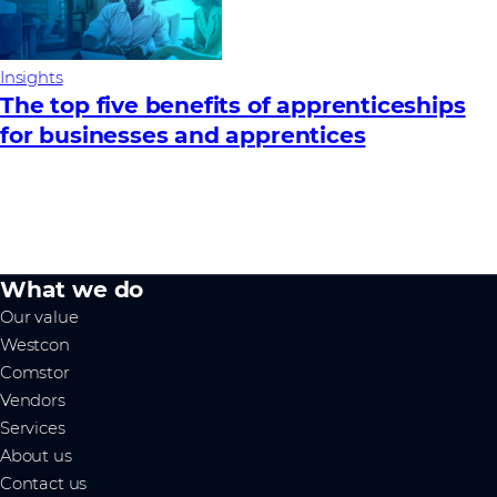
Insights
The top five benefits of apprenticeships
for businesses and apprentices
What we do
Our value
Westcon
Comstor
Vendors
Services
About us
Contact us