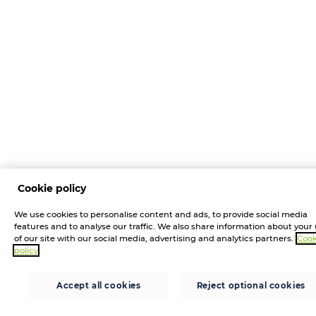
Cookie policy
We use cookies to personalise content and ads, to provide social media
features and to analyse our traffic. We also share information about your
of our site with our social media, advertising and analytics partners.
Cook
policy
Accept all cookies
Reject optional cookies