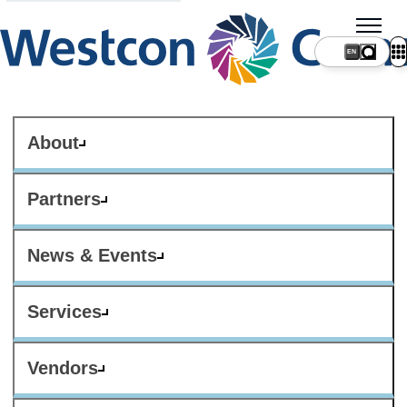
About
Partners
News & Events
Services
Vendors