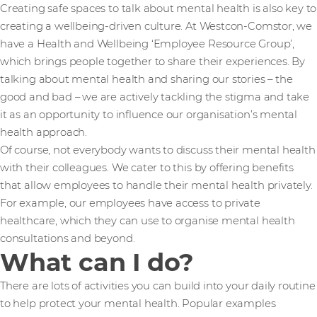
Creating safe spaces to talk about mental health is also key to
creating a wellbeing-driven culture. At Westcon-Comstor, we
have a Health and Wellbeing ‘Employee Resource Group’,
which brings people together to share their experiences. By
talking about mental health and sharing our stories – the
good and bad – we are actively tackling the stigma and take
it as an opportunity to influence our organisation’s mental
health approach.
Of course, not everybody wants to discuss their mental health
with their colleagues. We cater to this by offering benefits
that allow employees to handle their mental health privately.
For example, our employees have access to private
healthcare, which they can use to organise mental health
consultations and beyond.
What can I do?
There are lots of activities you can build into your daily routine
to help protect your mental health. Popular examples