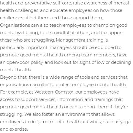
health and preventative self-care, raise awareness of mental
health challenges, and educate employees on how those
challenges affect them and those around them.
Organisations can also teach employees to champion good
mental wellbeing, to be mindful of others, and to support
those who are struggling. Management training is
particularly important; managers should be equipped to
promote good mental health among team members, have
an open-door policy, and look out for signs of low or declining
mental health.
Beyond that, there is a wide range of tools and services that
organisations can offer to protect employee mental health.
For example, at Westcon-Comstor, our employees have
access to support services, information, and trainings that
promote good mental health or can support them if they’re
struggling. We also foster an environment that allows
employees to do ‘good mental health activities’, such as yoga
and exercise.