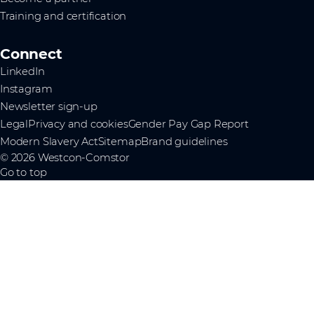
Training and certification
Connect
LinkedIn
Instagram
Newsletter sign-up
Legal
Privacy and cookies
Gender Pay Gap Report
Modern Slavery Act
Sitemap
Brand guidelines
© 2026 Westcon-Comstor
Go to top