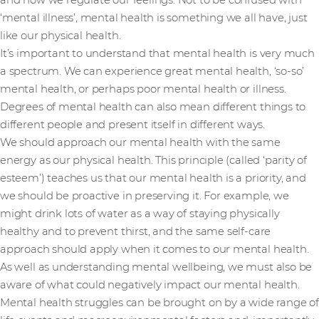
and how we regulate our feelings. Not to be confused with
‘mental illness’, mental health is something we all have, just
like our physical health.
It’s important to understand that mental health is very much
a spectrum. We can experience great mental health, ‘so-so’
mental health, or perhaps poor mental health or illness.
Degrees of mental health can also mean different things to
different people and present itself in different ways.
We should approach our mental health with the same
energy as our physical health. This principle (called ‘parity of
esteem’) teaches us that our mental health is a priority, and
we should be proactive in preserving it. For example, we
might drink lots of water as a way of staying physically
healthy and to prevent thirst, and the same self-care
approach should apply when it comes to our mental health.
As well as understanding mental wellbeing, we must also be
aware of what could negatively impact our mental health.
Mental health struggles can be brought on by a wide range of