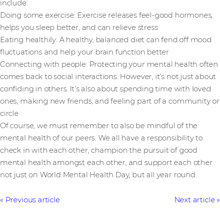
include:
Doing some exercise: Exercise releases feel-good hormones,
helps you sleep better, and can relieve stress
Eating healthily: A healthy, balanced diet can fend off mood
fluctuations and help your brain function better
Connecting with people: Protecting your mental health often
comes back to social interactions. However, it’s not just about
confiding in others. It’s also about spending time with loved
ones, making new friends, and feeling part of a community or
circle
Of course, we must remember to also be mindful of the
mental health of our peers. We all have a responsibility to
check in with each other, champion the pursuit of good
mental health amongst each other, and support each other
not just on World Mental Health Day, but all year round.
Previous article
Next article