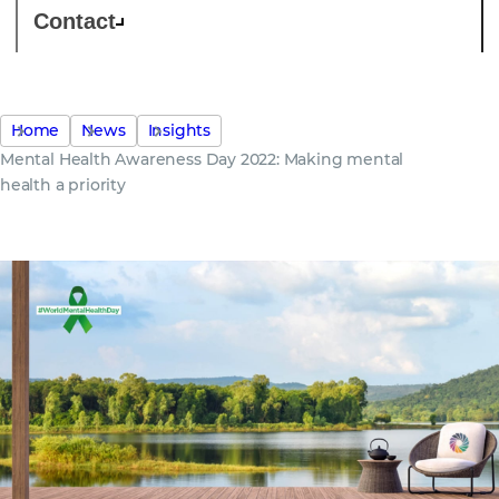
Contact
Home
News
Insights
Mental Health Awareness Day 2022: Making mental
health a priority