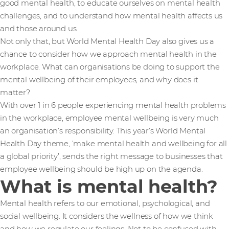
good mental health, to educate ourselves on mental health
challenges, and to understand how mental health affects us
and those around us.
Not only that, but World Mental Health Day also gives us a
chance to consider how we approach mental health in the
workplace. What can organisations be doing to support the
mental wellbeing of their employees, and why does it
matter?
With over 1 in 6 people experiencing mental health problems
in the workplace, employee mental wellbeing is very much
an organisation’s responsibility. This year’s World Mental
Health Day theme, ‘make mental health and wellbeing for all
a global priority’, sends the right message to businesses that
employee wellbeing should be high up on the agenda.
What is mental health?
Mental health refers to our emotional, psychological, and
social wellbeing. It considers the wellness of how we think