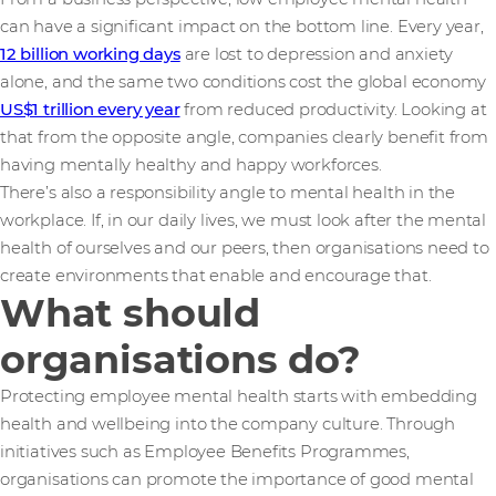
can have a significant impact on the bottom line. Every year,
12 billion working days
are lost to depression and anxiety
alone, and the same two conditions cost the global economy
US$1 trillion every year
from reduced productivity. Looking at
that from the opposite angle, companies clearly benefit from
having mentally healthy and happy workforces.
There’s also a responsibility angle to mental health in the
workplace. If, in our daily lives, we must look after the mental
health of ourselves and our peers, then organisations need to
create environments that enable and encourage that.
What should
organisations do?
Protecting employee mental health starts with embedding
health and wellbeing into the company culture. Through
initiatives such as Employee Benefits Programmes,
organisations can promote the importance of good mental