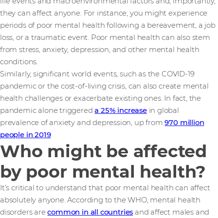
life events and macroenvironmental factors and, importantly,
they can affect anyone. For instance, you might experience
periods of poor mental health following a bereavement, a job
loss, or a traumatic event. Poor mental health can also stem
from stress, anxiety, depression, and other mental health
conditions.
Similarly, significant world events, such as the COVID-19
pandemic or the cost-of-living crisis, can also create mental
health challenges or exacerbate existing ones. In fact, the
pandemic alone triggered
a 25% increase
in global
prevalence of anxiety and depression, up from
970 million
people in 2019
.
Who might be affected
by poor mental health?
It’s critical to understand that poor mental health can affect
absolutely anyone. According to the WHO, mental health
disorders are
common in all countries
and affect males and