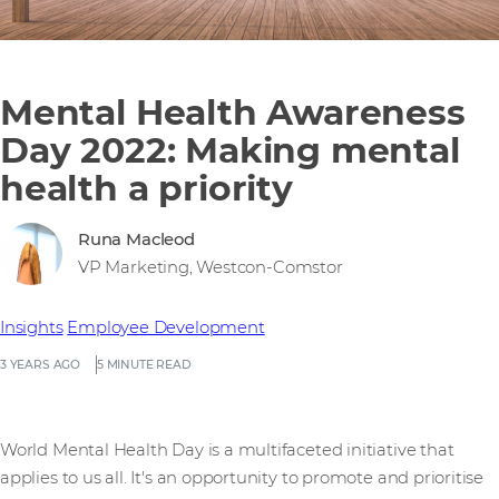
Mental Health Awareness
Day 2022: Making mental
health a priority
Runa Macleod
VP Marketing, Westcon-Comstor
Insights
Employee Development
3 YEARS AGO
5 MINUTE READ
World Mental Health Day is a multifaceted initiative that
applies to us all. It's an opportunity to promote and prioritise