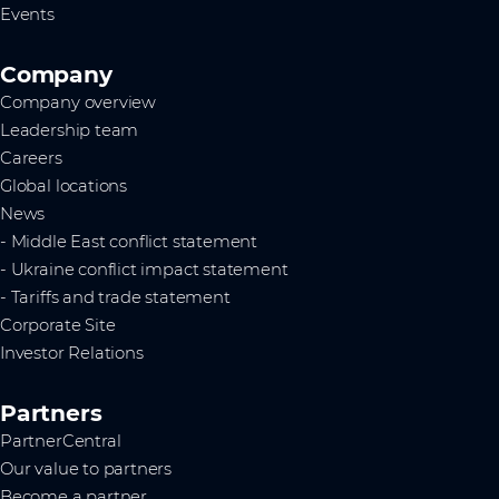
Events
Company
Company overview
Leadership team
Careers
Global locations
News
- Middle East conflict statement
- Ukraine conflict impact statement
- Tariffs and trade statement
Corporate Site
Investor Relations
Partners
PartnerCentral
Our value to partners
Become a partner