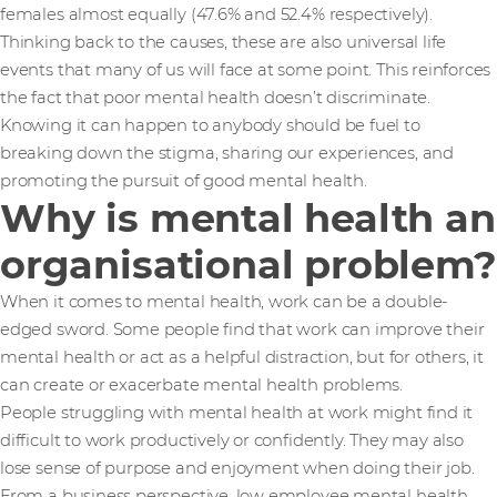
females almost equally (47.6% and 52.4% respectively).
Thinking back to the causes, these are also universal life
events that many of us will face at some point. This reinforces
the fact that poor mental health doesn’t discriminate.
Knowing it can happen to anybody should be fuel to
breaking down the stigma, sharing our experiences, and
promoting the pursuit of good mental health.
Why is mental health an
organisational problem?
When it comes to mental health, work can be a double-
edged sword. Some people find that work can improve their
mental health or act as a helpful distraction, but for others, it
can create or exacerbate mental health problems.
People struggling with mental health at work might find it
difficult to work productively or confidently. They may also
lose sense of purpose and enjoyment when doing their job.
From a business perspective, low employee mental health