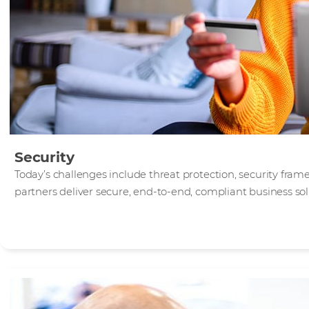
Security
Today’s challenges include threat protection, security fra
partners deliver secure, end-to-end, compliant business sol