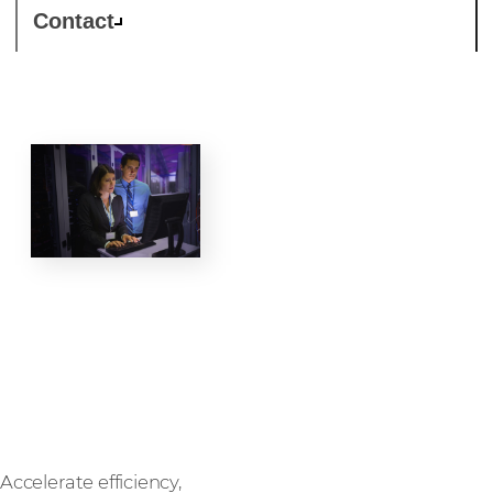
Contact
Data
centre
Accelerate efficiency,