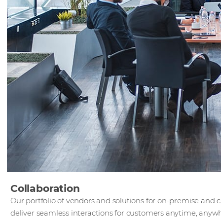
Collaboration
Our portfolio of vendors and solutions for on-premise and 
deliver seamless interactions for customers anytime, anyw