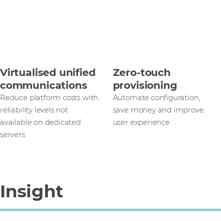
Virtualised unified
Zero-touch
communications
provisioning
Reduce platform costs with
Automate configuration,
reliability levels not
save money and improve
available on dedicated
user experience
servers
Insight