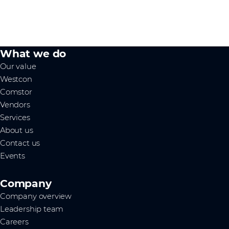
What we do
Our value
Westcon
Comstor
Vendors
Services
About us
Contact us
Events
Company
Company overview
Leadership team
Careers