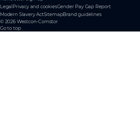
Legal
Privacy and cookies
Gender Pay Gap Report
Modern Slavery Act
Sitemap
Brand guidelines
© 2026 Westcon-Comstor
Go to top