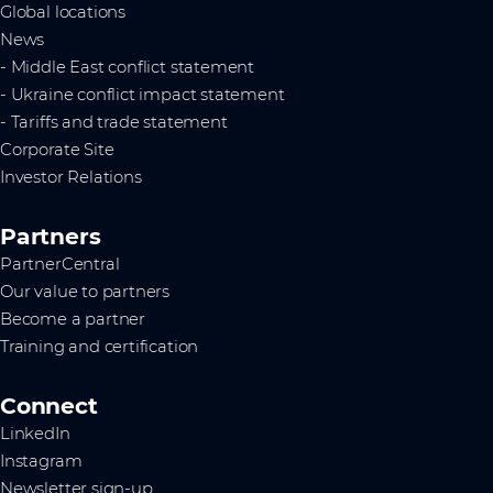
Global locations
News
- Middle East conflict statement
- Ukraine conflict impact statement
- Tariffs and trade statement
Corporate Site
Investor Relations
Partners
PartnerCentral
Our value to partners
Become a partner
Training and certification
Connect
LinkedIn
Instagram
Newsletter sign-up