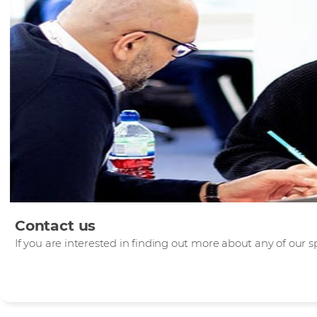
Contact us
If you are interested in finding out more about any of our sp