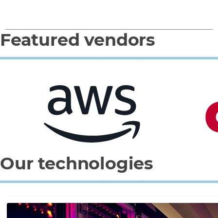
Featured vendors
0
1
2
3
Our technologies