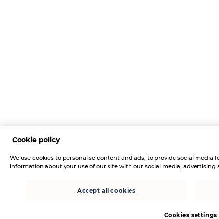
Cookie policy
We use cookies to personalise content and ads, to provide social media fe
information about your use of our site with our social media, advertising 
Accept all cookies
Cookies settings