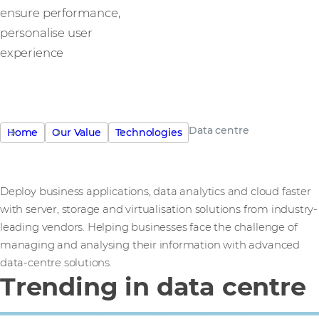
ensure performance,
personalise user
experience
Data centre
Home
Our Value
Technologies
Deploy business applications, data analytics and cloud faster
with server, storage and virtualisation solutions from industry-
leading vendors. Helping businesses face the challenge of
managing and analysing their information with advanced
data-centre solutions.
Trending in data centre