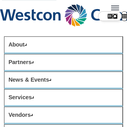
About
Partners
News & Events
Services
Vendors