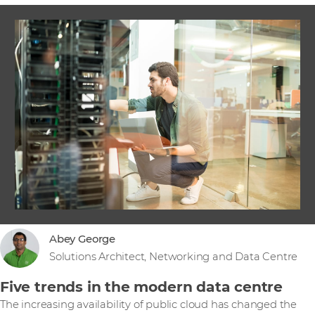
Abey George
Solutions Architect, Networking and Data Centre
Five trends in the modern data centre
The increasing availability of public cloud has changed the