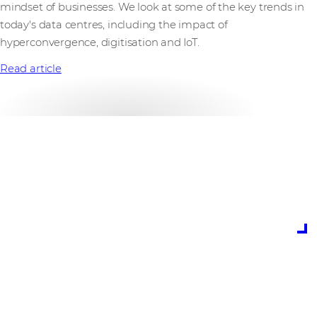
mindset of businesses. We look at some of the key trends in
today's data centres, including the impact of
hyperconvergence, digitisation and IoT.
Read article
is the predicted
growth for data
centres in 2019
(Gartner)