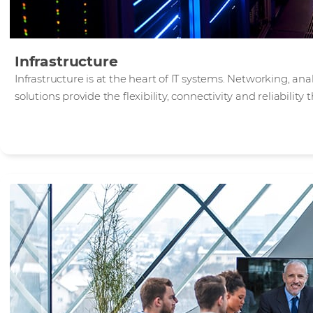
Infrastructure
Infrastructure is at the heart of IT systems. Networking, an
solutions provide the flexibility, connectivity and reliabilit