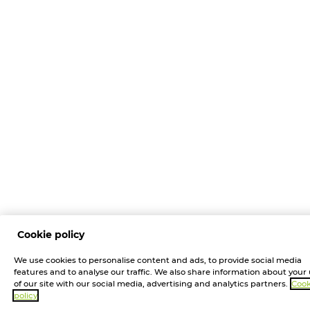
Cookie policy
We use cookies to personalise content and ads, to provide social media
features and to analyse our traffic. We also share information about your
of our site with our social media, advertising and analytics partners.
Cook
policy