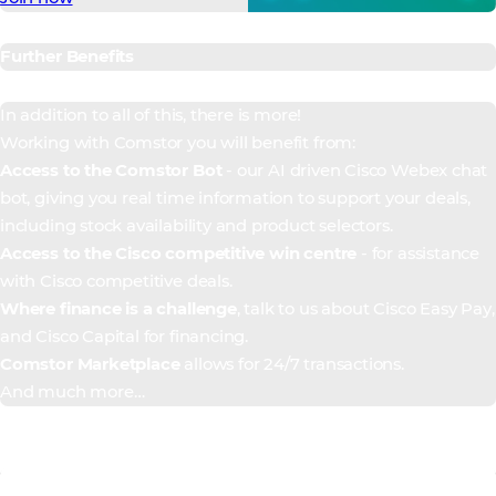
Further Benefits
In addition to all of this, there is more!
Working with Comstor you will benefit from:
Access to the Comstor Bot
- our AI driven Cisco Webex chat
bot, giving you real time information to support your deals,
including stock availability and product selectors.
Access to the Cisco competitive win centre
- for assistance
with Cisco competitive deals.
Where finance is a challenge
, talk to us about Cisco Easy Pay,
and Cisco Capital for financing.
Comstor Marketplace
allows for 24/7 transactions.
And much more…