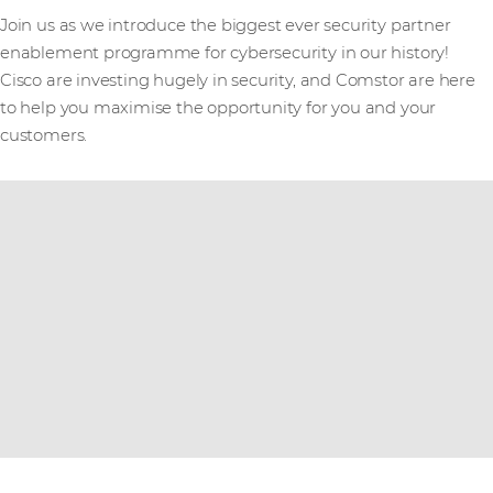
Join us as we introduce the biggest ever security partner
enablement programme for cybersecurity in our history!
Cisco are investing hugely in security, and Comstor are here
to help you maximise the opportunity for you and your
customers.