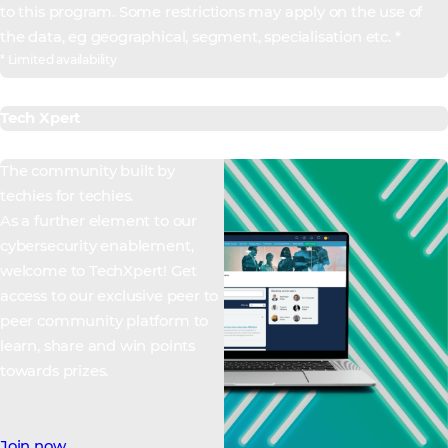
to this program. Some restrictions may apply on the use of
the data, eg geographical, segment, specialisation etc. *
* Limited availability
Tech Xpert
The community built by
techies for techies.
As a further element to our
cybersecurity enablement,
welcome to TechXpert! Get
access to our exclusive peer to
peer community platform to
learn, share and win points
towards prizes.
Join now