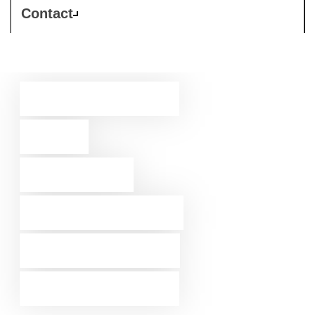
Contact
The biggest
ever
security
enablement
programme
for partners