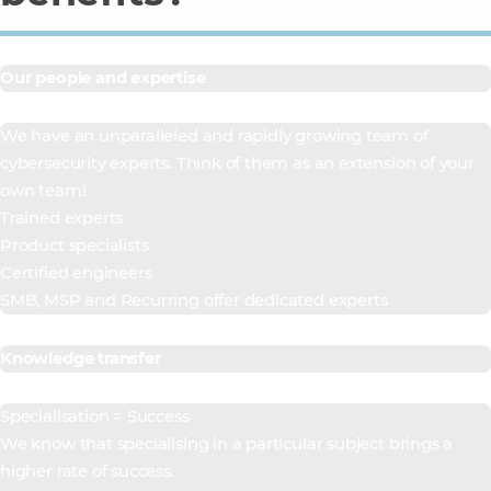
Our people and expertise
We have an unparalleled and rapidly growing team of
cybersecurity experts. Think of them as an extension of your
own team!
Trained experts
Product specialists
Certified engineers
SMB, MSP and Recurring offer dedicated experts
Knowledge transfer
Specialisation = Success
We know that specialising in a particular subject brings a
higher rate of success.