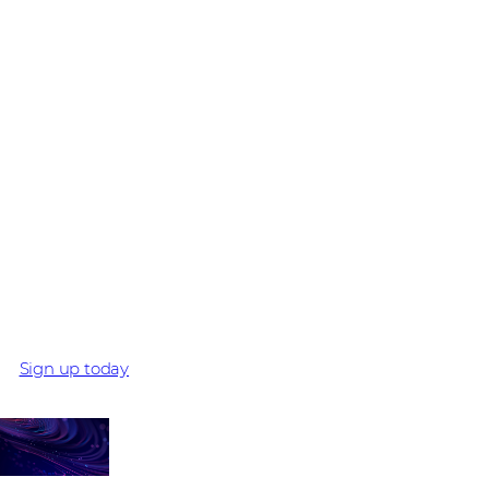
BE PART OF THE BEST DISTI CYBERSECURITY
PROGRAMME
Ready to maximise
the opportunity for
you and your
customers with
Comstor and Cisco?
Sign up today