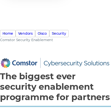
$250 Billion security spend on
the table, how much will you
secure?
Home
Vendors
Cisco
Security
Comstor Security Enablement
The biggest ever
security enablement
programme for partners