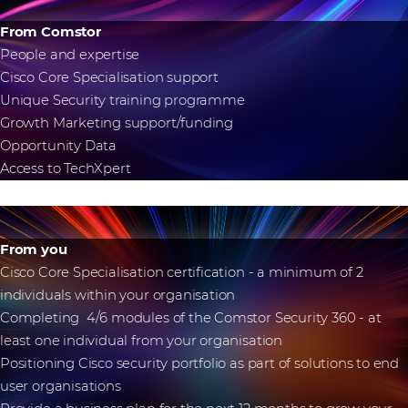
From Comstor
People and expertise
Cisco Core Specialisation support
Unique Security training programme
Growth Marketing support/funding
Opportunity Data
Access to TechXpert
From you
Cisco Core Specialisation certification - a minimum of 2
individuals within your organisation
Completing 4/6 modules of the Comstor Security 360 - at
least one individual from your organisation
Positioning Cisco security portfolio as part of solutions to end
user organisations