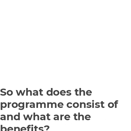
So what does the
programme consist of
and what are the
benefits?