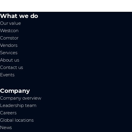
What we do
Our value
Westcon
Comstor
Vendors
Services
About us
Contact us
Events
Company
Company overview
Leadership team
Careers
Global locations
News