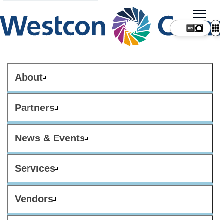
About
Partners
News & Events
Services
Vendors