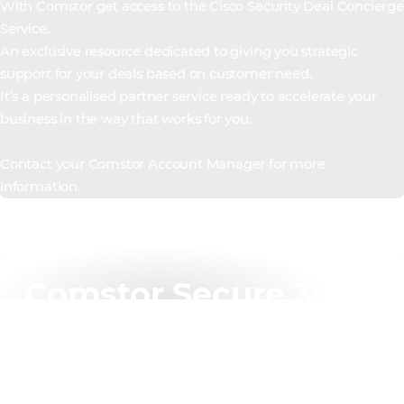
With Comstor get access to the Cisco Security Deal Concierge
Service.
An exclusive resource dedicated to giving you strategic
support for your deals based on customer need.
It’s a personalised partner service ready to accelerate your
business in the way that works for you.
Contact your Comstor Account Manager for more
information.
Comstor Secure 360 –
training
Comstor is providing enhanced and exclusive training
with Cisco Secure 360, our unique training