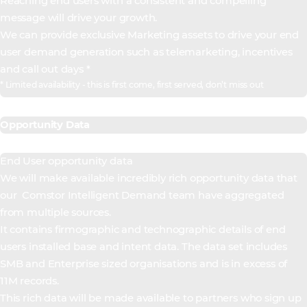
Reaching end users with a consistent and compelling
message will drive your growth.
We can provide exclusive Marketing assets to drive your end
user demand generation such as telemarketing, incentives
and call out days *
* Limited availability - this is first come, first served, don’t miss out
Opportunity Data
End User opportunity data
We will make available incredibly rich opportunity data that
our Comstor Intelligent Demand team have aggregated
from multiple sources.
It contains firmographic and technographic details of end
users installed base and intent data. The data set includes
SMB and Enterprise sized organisations and is in excess of
11M records.
This rich data will be made available to partners who sign up