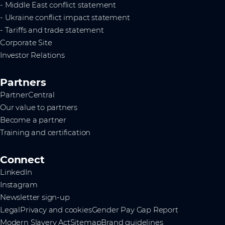
- Middle East conflict statement
- Ukraine conflict impact statement
- Tariffs and trade statement
Corporate Site
Investor Relations
Partners
PartnerCentral
Our value to partners
Become a partner
Training and certification
Connect
LinkedIn
Instagram
Newsletter sign-up
Legal
Privacy and cookies
Gender Pay Gap Report
Modern Slavery Act
Sitemap
Brand guidelines