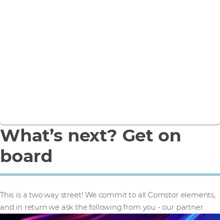
2 segments, 2
propositions
For both SMB and Enterprise organisations
See how we support both SMB and Enterprise
What’s next? Get on
board
This is a two way street! We commit to all Comstor elements,
and in return we ask the following from you - our partner.