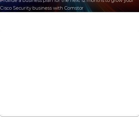
Provide a business plan for the next 12 months to grow your
Cisco Security business with Comstor
What are you
waiting for?
Come with Comstor and grab the Cybersecurity
market with Cisco.
Register now