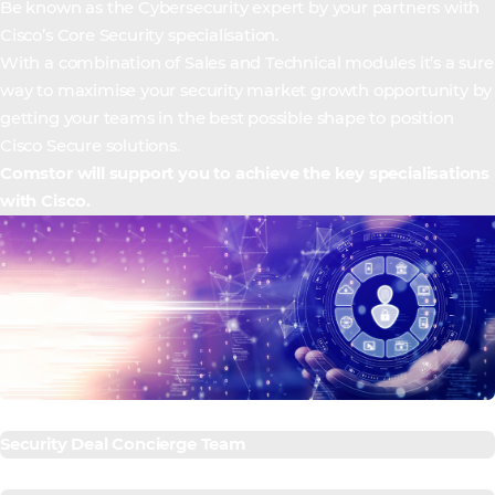
Be known as the Cybersecurity expert by your partners with
Cisco’s Core Security specialisation.
With a combination of Sales and Technical modules it’s a sure
way to maximise your security market growth opportunity by
getting your teams in the best possible shape to position
Cisco Secure solutions.
Comstor will support you to achieve the key specialisations
with Cisco.
Security Deal Concierge Team