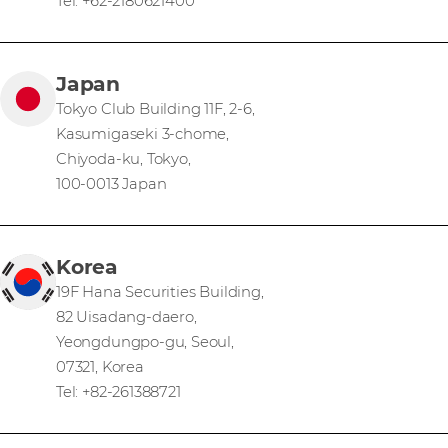
Tel: +62-2180621400
Japan
Tokyo Club Building 11F, 2-6,
Kasumigaseki 3-chome,
Chiyoda-ku, Tokyo,
100-0013 Japan
Korea
19F Hana Securities Building,
82 Uisadang-daero,
Yeongdungpo-gu, Seoul,
07321, Korea
Tel: +82-261388721