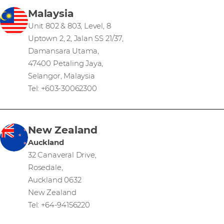
Malaysia
Unit 802 & 803, Level, 8
Uptown 2, 2, Jalan SS 21/37,
Damansara Utama,
47400 Petaling Jaya,
Selangor, Malaysia
Tel: +603-30062300
New Zealand
Auckland
32 Canaveral Drive,
Rosedale,
Auckland 0632
New Zealand
Tel: +64-94156220