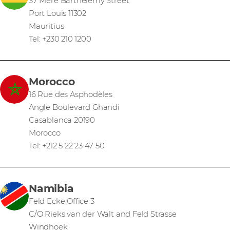
37 Mere Barthelemy Street
Port Louis 11302
Mauritius
Tel: +230 210 1200
Morocco
16 Rue des Asphodèles
Angle Boulevard Ghandi
Casablanca 20190
Morocco
Tel: +212 5 22 23 47 50
Namibia
Feld Ecke Office 3
C/O Rieks van der Walt and Feld Strasse
Windhoek