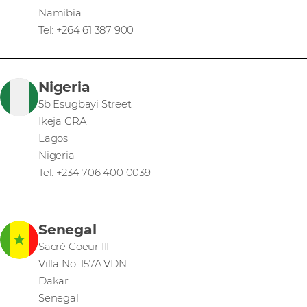
Namibia
Tel: +264 61 387 900
Nigeria
5b Esugbayi Street
Ikeja GRA
Lagos
Nigeria
Tel: +234 706 400 0039
Senegal
Sacré Coeur III
Villa No. 157A VDN
Dakar
Senegal