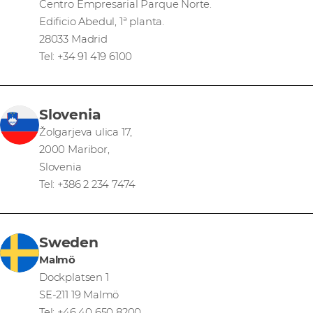
Centro Empresarial Parque Norte.
Edificio Abedul, 1ª planta.
28033 Madrid
Tel: +34 91 419 6100
Slovenia
Žolgarjeva ulica 17,
2000 Maribor,
Slovenia
Tel: +386 2 234 7474
Sweden
Malmö
Dockplatsen 1
SE-211 19 Malmö
Tel: +46 40 650 8200