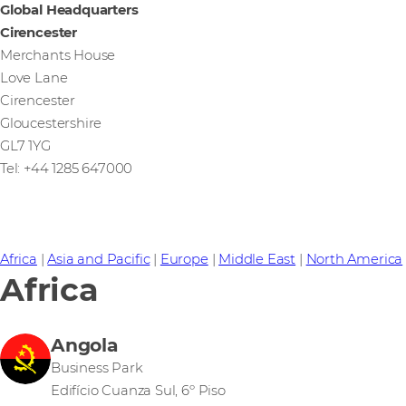
Global Headquarters
Cirencester
Merchants House
Love Lane
Cirencester
Gloucestershire
GL7 1YG
Tel: +44 1285 647000
Africa
|
Asia and Pacific
|
Europe
|
Middle East
|
North America
Africa
Angola
Business Park
Edifício Cuanza Sul, 6º Piso