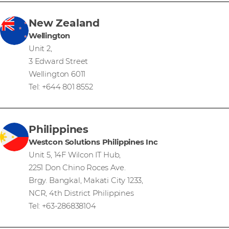
New Zealand
Wellington
Unit 2,
3 Edward Street
Wellington 6011
Tel: +644 801 8552
Philippines
Westcon Solutions Philippines Inc
Unit 5, 14F Wilcon IT Hub,
2251 Don Chino Roces Ave.
Brgy. Bangkal, Makati City 1233,
NCR, 4th District Philippines
Tel: +63-286838104