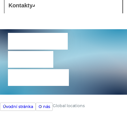
Kontakty
Umístění
našich
kanceláří
Global locations
Úvodní stránka
O nás