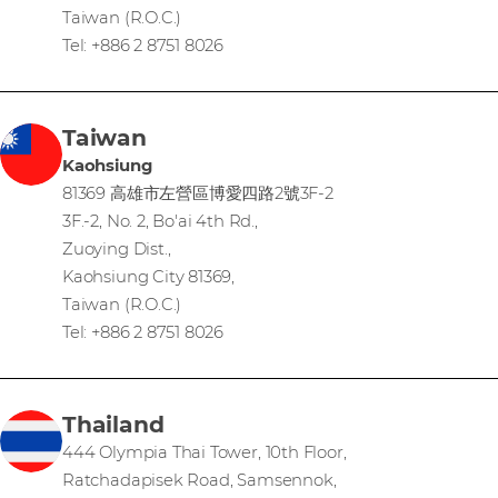
Taiwan (R.O.C.)
Tel: +886 2 8751 8026
Taiwan
Kaohsiung
81369 高雄市左營區博愛四路2號3F-2
3F.-2, No. 2, Bo'ai 4th Rd.,
Zuoying Dist.,
Kaohsiung City 81369,
Taiwan (R.O.C.)
Tel: +886 2 8751 8026
Thailand
444 Olympia Thai Tower, 10th Floor,
Ratchadapisek Road, Samsennok,