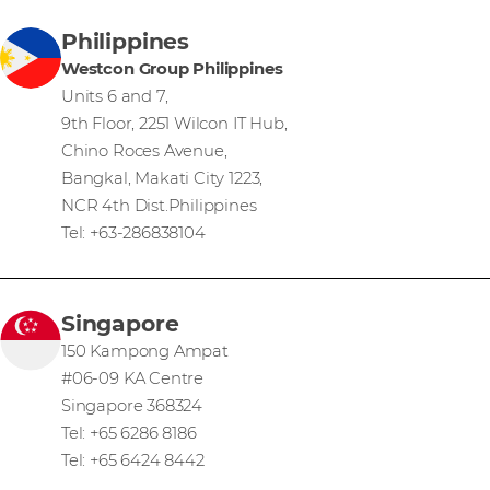
Philippines
Westcon Group Philippines
Units 6 and 7,
9th Floor, 2251 Wilcon IT Hub,
Chino Roces Avenue,
Bangkal, Makati City 1223,
NCR 4th Dist.Philippines
Tel: +63-286838104
Singapore
150 Kampong Ampat
#06-09 KA Centre
Singapore 368324
Tel: +65 6286 8186
Tel: +65 6424 8442