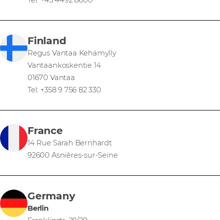
Tel: +45 4492 8600
Finland
Regus Vantaa Kehämylly
Vantaankoskentie 14
01670 Vantaa
Tel: +358 9 756 82 330
France
14 Rue Sarah Bernhardt
92600 Asnières-sur-Seine
Germany
Berlin