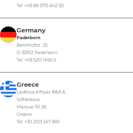
Tel: +49 89 3715 642 30
Germany
Paderborn
Bahnhofstr. 25
D-33102 Paderborn
Tel: +49 5251 1456 0
Greece
Leoforos Kifisias 166A &
Sofokleous
Marousi 151 26
Greece
Tel: +30 2103 247 693