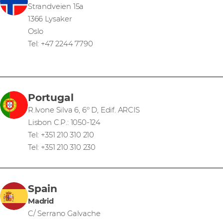
Strandveien 15a
1366 Lysaker
Oslo
Tel: +47 2244 7790
Portugal
R.Ivone Silva 6, 6º D, Edif. ARCIS
Lisbon C.P.: 1050-124
Tel: +351 210 310 210
Tel: +351 210 310 230
Spain
Madrid
C/ Serrano Galvache