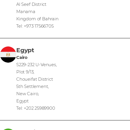
Al Seef District
Manama
Kingdom of Bahrain
Tel: +973 17566705
Egypt
Cairo
S229-232 U-Venues,
Plot 9/13,
Choueifat District
5th Settlement,
New Cairo,
Egypt
Tel: +202 25989900