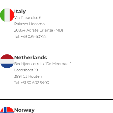
Italy
Via Paracelso 6.
Palazzo Liocorno
20864 Agrate Brianza (MB)
Tel: +39 039 60722 1
Netherlands
Bedrijventerrein "De Meerpaal"
Loodsboot 19
3991 CJ Houten
Tel: +31 30 602 5400
Norway