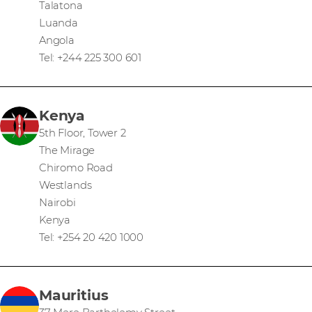
Talatona
Luanda
Angola
Tel: +244 225 300 601
Kenya
5th Floor, Tower 2
The Mirage
Chiromo Road
Westlands
Nairobi
Kenya
Tel: +254 20 420 1000
Mauritius