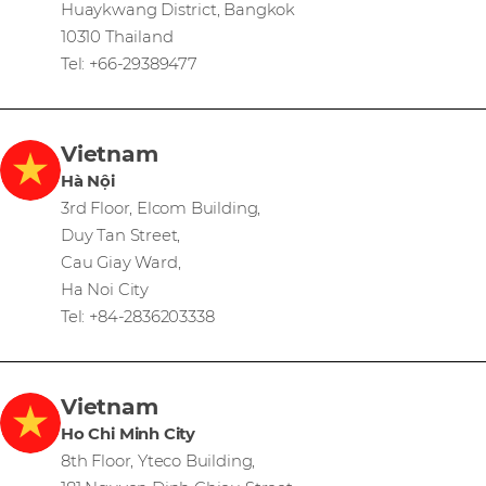
Huaykwang District, Bangkok
10310 Thailand
Tel: +66-29389477
Vietnam
Hà Nội
3rd Floor, Elcom Building,
Duy Tan Street,
Cau Giay Ward,
Ha Noi City
Tel: +84-2836203338
Vietnam
Ho Chi Minh City
8th Floor, Yteco Building,