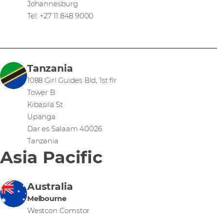
Johannesburg
Tel: +27 11 848 9000
Tanzania
1088 Girl Guides Bld, 1st flr
Tower B
Kibasila St
Upanga
Dar es Salaam 40026
Tanzania
Asia Pacific
Australia
Melbourne
Westcon Comstor