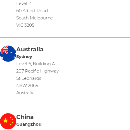
Level 2
60 Albert Road
South Melbourne
VIC 3205
Australia
Sydney
Level 6, Building A
207 Pacific Highway
St Leonards
NSW 2065
Australia
China
Guangzhou