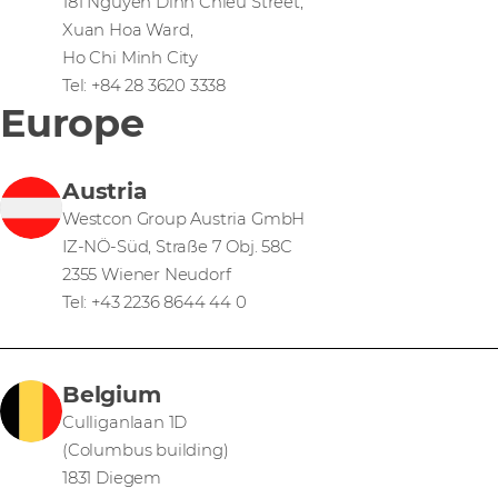
181 Nguyen Dinh Chieu Street,
Xuan Hoa Ward,
Ho Chi Minh City
Tel: +84 28 3620 3338
Europe
Austria
Westcon Group Austria GmbH
IZ-NÖ-Süd, Straße 7 Obj. 58C
2355 Wiener Neudorf
Tel: +43 2236 8644 44 0
Belgium
Culliganlaan 1D
(Columbus building)
1831 Diegem