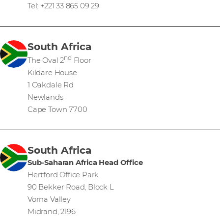
Tel: +221 33 865 09 29
South Africa
nd
The Oval 2
Floor
Kildare House
1 Oakdale Rd
Newlands
Cape Town 7700
South Africa
Sub-Saharan Africa Head Office
Hertford Office Park
90 Bekker Road, Block L
Vorna Valley
Midrand, 2196