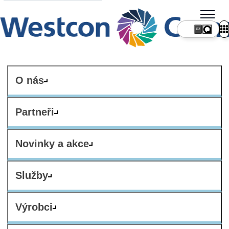
CZ
O nás
Partneři
Novinky a akce
Služby
Výrobci