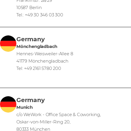
Franklinstr. 28/29
10587 Berlin
Tel.: +49 30 346 03 300
Germany
Mönchengladbach
Hennes-Weisweiler-Allee 8
41179 Mönchengladbach
Tel: +49 2161 5780 200
Germany
Munich
c/o WeWork - Office Space & Coworking,
Oskar-von-Miller-Ring 20,
80333 München