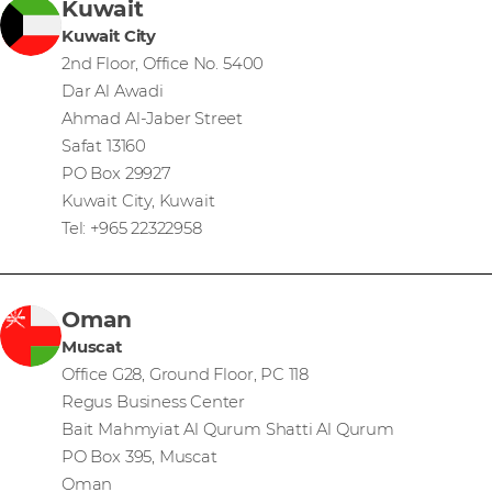
Kuwait
Kuwait City
2nd Floor, Office No. 5400
Dar Al Awadi
Ahmad Al-Jaber Street
Safat 13160
PO Box 29927
Kuwait City, Kuwait
Tel: +965 22322958
Oman
Muscat
Office G28, Ground Floor, PC 118
Regus Business Center
Bait Mahmyiat Al Qurum Shatti Al Qurum
PO Box 395, Muscat
Oman