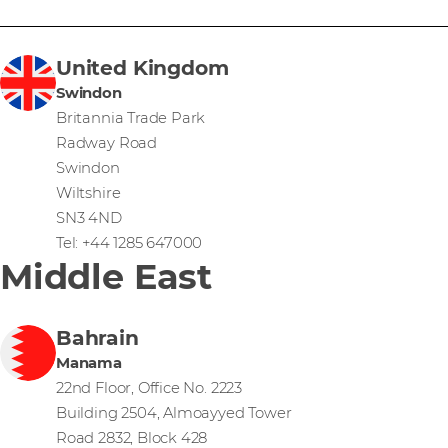
United Kingdom
Swindon
Britannia Trade Park
Radway Road
Swindon
Wiltshire
SN3 4ND
Tel: +44 1285 647000
Middle East
Bahrain
Manama
22nd Floor, Office No. 2223
Building 2504, Almoayyed Tower
Road 2832, Block 428