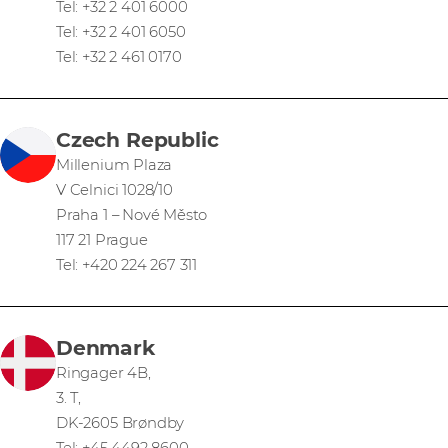
Tel: +32 2 401 6000
Tel: +32 2 401 6050
Tel: +32 2 461 0170
Czech Republic
Millenium Plaza
V Celnici 1028/10
Praha 1 – Nové Město
117 21 Prague
Tel: +420 224 267 311
Denmark
Ringager 4B,
3. T,
DK-2605 Brøndby