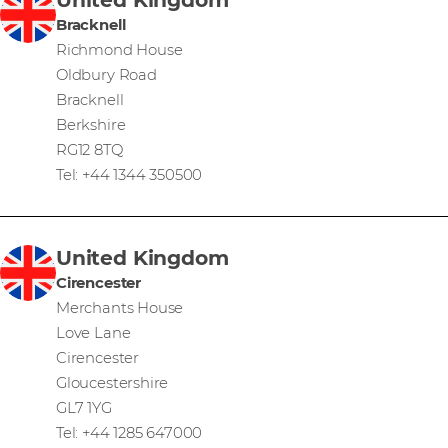
Bracknell
Richmond House
Oldbury Road
Bracknell
Berkshire
RG12 8TQ
Tel: +44 1344 350500
United Kingdom
Cirencester
Merchants House
Love Lane
Cirencester
Gloucestershire
GL7 1YG
Tel: +44 1285 647000