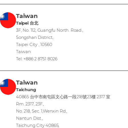
Taiwan
Taipei 台北
3F, No. 112, Guangfu North. Road.,
Songshan District,
Taipei City , 10560
Taiwan
Tel: +886 2 8751 8026
Taiwan
Taichung
40865 台中市南屯區文心路一段218號23樓 2317 室
Rm. 2317, 23F.,
No. 218, Sec. 1,Wenxin Rd.,
Nantun Dist.,
Taichung City 40865,