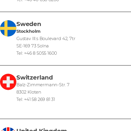
Sweden
Stockholm
Gustav III:s Boulevard 42, 7tr
SE-169 73 Solna
Tel: +46 8 5055 1600
Switzerland
Balz-Zimmermann-Str. 7
8302 Kloten
Tel: +41 58 269 81 31
United Kingdom