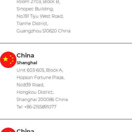
Room 2703, Block B,
Sinopec Building,
No.191 Tiyu West Road,
Tianhe District,
Guangzhou 510620 China
China
Shanghai
Unit 603-605, Block A,
Hopson Fortune Plaza,
No.839 Road,
Hongkou District,
Shanghai 200086 China
Tel: +86-2155891077
China