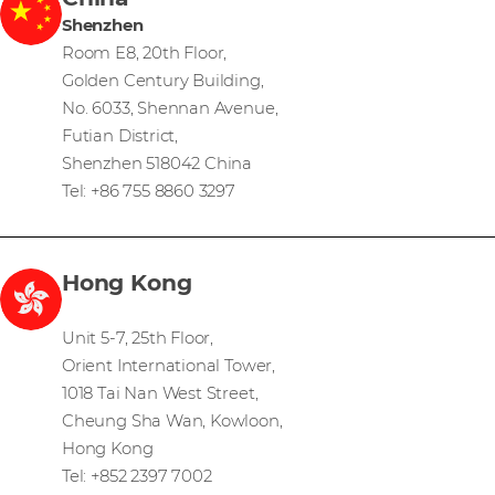
Shenzhen
Room E8, 20th Floor,
Golden Century Building,
No. 6033, Shennan Avenue,
Futian District,
Shenzhen 518042 China
Tel: +86 755 8860 3297
Hong Kong
Unit 5-7, 25th Floor,
Orient International Tower,
1018 Tai Nan West Street,
Cheung Sha Wan, Kowloon,
Hong Kong
Tel: +852 2397 7002