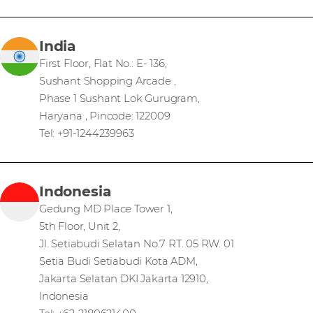
India
First Floor, Flat No.: E- 136,
Sushant Shopping Arcade ,
Phase 1 Sushant Lok Gurugram,
Haryana , Pincode: 122009
Tel: +91-1244239963
Indonesia
Gedung MD Place Tower 1,
5th Floor, Unit 2,
Jl. Setiabudi Selatan No.7 RT. 05 RW. 01
Setia Budi Setiabudi Kota ADM,
Jakarta Selatan DKI Jakarta 12910,
Indonesia