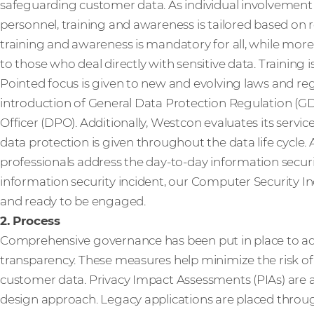
safeguarding customer data. As individual involvement 
personnel, training and awareness is tailored based on r
training and awareness is mandatory for all, while more
to those who deal directly with sensitive data. Training
Pointed focus is given to new and evolving laws and reg
introduction of General Data Protection Regulation (G
Officer (DPO). Additionally, Westcon evaluates its servic
data protection is given throughout the data life cycle.
professionals address the day-to-day information security
information security incident, our Computer Security I
and ready to be engaged.
2. Process
Comprehensive governance has been put in place to ad
transparency. These measures help minimize the risk of
customer data. Privacy Impact Assessments (PIAs) are an
design approach. Legacy applications are placed throug