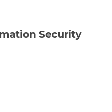
rmation Security