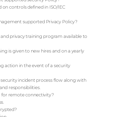
d on controls defined in ISO/IEC
nagement supported Privacy Policy?
nd privacy training program available to
ing is given to new hires and on a yearly
 action in the event of a security
 security incident process flow along with
nd responsibilities.
 for remote connectivity?
s.
crypted?
ion.