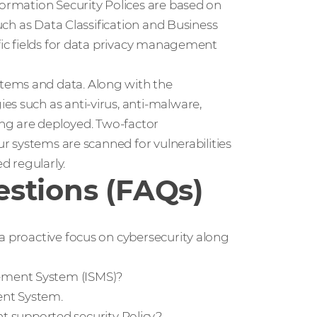
formation Security Polices are based on
such as Data Classification and Business
ific fields for data privacy management
tems and data. Along with the
s such as anti-virus, anti-malware,
hing are deployed. Two-factor
ur systems are scanned for vulnerabilities
d regularly.
stions (FAQs)
a proactive focus on cybersecurity along
ement System (ISMS)?
ent System.
supported security Policy?