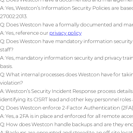
A: Yes, Westcon’s Information Security Policies are base
27002:2013.
Q: Does Westcon have a formally documented and ma
A: Yes, reference our
privacy policy
Q: Does Westcon have mandatory information security a
staff?
A: Yes, mandatory information security and privacy train
basis.
Q: What internal processes does Westcon have for taking
violation?
A: Westcon’s Security Incident Response process details
identifying its CISRT lead and other key personnel roles a
Q: Does Westcon enforce 2-Factor Authentication (2FA)
A: Yes, a 2FA is in place and enforced for all remote acces
Q: How does Westcon handle backups and are they en
A: Backups are encrypted and stored to an off-site locat