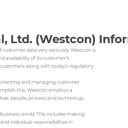
, Ltd. (Westcon) Info
 of customer data very seriously. Westcon is
d availability of its customer’s
s customers along with today’s regulatory
 protecting and managing customer
omplish this, Westcon employs a
ves: people, process and technology.
’s business world. This includes making
nd individual responsibilities in