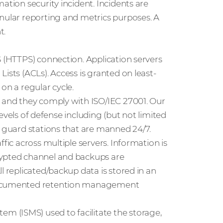
ation security incident. Incidents are
anular reporting and metrics purposes. A
t.
S (HTTPS) connection. Application servers
ists (ACLs). Access is granted on least-
on a regular cycle.
t and they comply with ISO/IEC 27001. Our
 levels of defense including (but not limited
d guard stations that are manned 24/7.
fic across multiple servers. Information is
rypted channel and backups are
l replicated/backup data is stored in an
 documented retention management
 (ISMS) used to facilitate the storage,