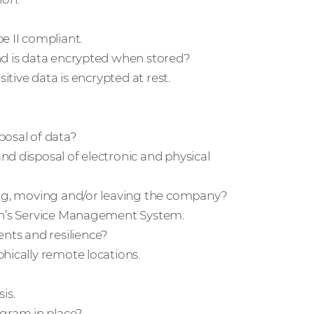
e II compliant.
nd is data encrypted when stored?
itive data is encrypted at rest.
posal of data?
d disposal of electronic and physical
ning, moving and/or leaving the company?
con’s Service Management System.
ts and resilience?
hically remote locations.
is.
gram in place?