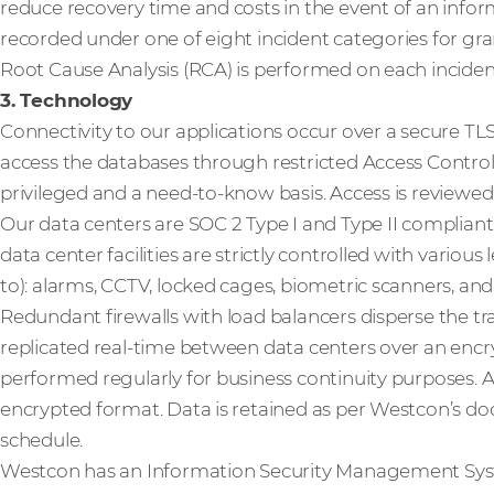
reduce recovery time and costs in the event of an inform
recorded under one of eight incident categories for gr
Root Cause Analysis (RCA) is performed on each inciden
3. Technology
Connectivity to our applications occur over a secure TL
access the databases through restricted Access Control L
privileged and a need-to-know basis. Access is reviewed 
Our data centers are SOC 2 Type I and Type II complian
data center facilities are strictly controlled with various
to): alarms, CCTV, locked cages, biometric scanners, an
Redundant firewalls with load balancers disperse the traf
replicated real-time between data centers over an enc
performed regularly for business continuity purposes. Al
encrypted format. Data is retained as per Westcon’s
schedule.
Westcon has an Information Security Management System