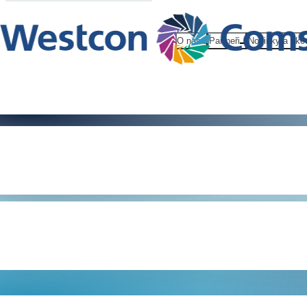
O nás
Partneři
Novinky a akc
Information
Security FA