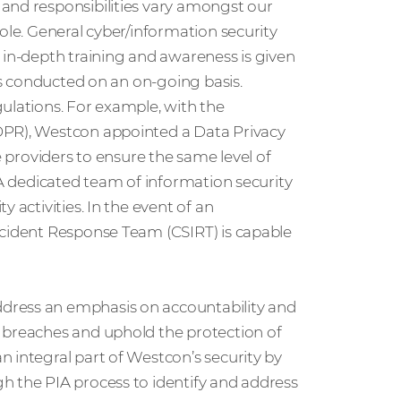
and responsibilities vary amongst our
ole. General cyber/information security
 in-depth training and awareness is given
 is conducted on an on-going basis.
ulations. For example, with the
DPR), Westcon appointed a Data Privacy
e providers to ensure the same level of
 A dedicated team of information security
 activities. In the event of an
ncident Response Team (CSIRT) is capable
dress an emphasis on accountability and
 breaches and uphold the protection of
 integral part of Westcon’s security by
h the PIA process to identify and address