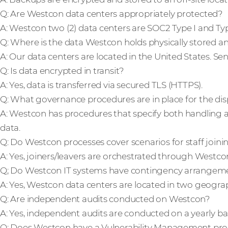
Q: Are Westcon data centers appropriately protected?
A: Westcon two (2) data centers are SOC2 Type I and Typ
Q: Where is the data Westcon holds physically stored a
A: Our data centers are located in the United States. Sens
Q: Is data encrypted in transit?
A: Yes, data is transferred via secured TLS (HTTPS).
Q: What governance procedures are in place for the dis
A: Westcon has procedures that specify both handling an
data.
Q: Do Westcon processes cover scenarios for staff joi
A: Yes, joiners/leavers are orchestrated through West
Q; Do Westcon IT systems have contingency arrangemen
A: Yes, Westcon data centers are located in two geograp
Q: Are independent audits conducted on Westcon?
A: Yes, independent audits are conducted on a yearly bas
Q: Does Westcon have a Vulnerability Management pro