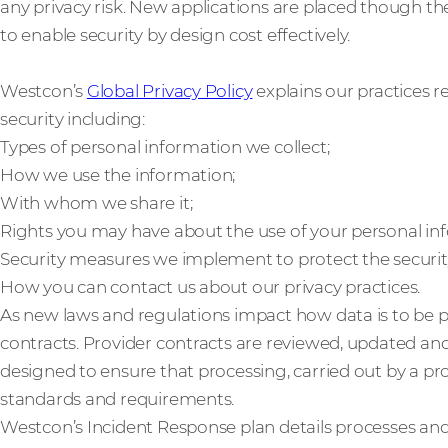
any privacy risk. New applications are placed though the
to enable security by design cost effectively.
Westcon’s
Global Privacy Policy
explains our practices r
security including:
Types of personal information we collect;
How we use the information;
With whom we share it;
Rights you may have about the use of your personal in
Security measures we implement to protect the securit
How you can contact us about our privacy practices.
As new laws and regulations impact how data is to be 
contracts. Provider contracts are reviewed, updated an
designed to ensure that processing, carried out by a pr
standards and requirements.
Westcon’s Incident Response plan details processes a