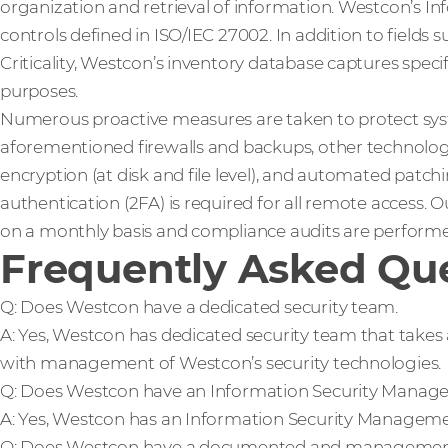
organization and retrieval of information. Westcon’s In
controls defined in ISO/IEC 27002. In addition to fields 
Criticality, Westcon’s inventory database captures spec
purposes.
Numerous proactive measures are taken to protect sys
aforementioned firewalls and backups, other technologie
encryption (at disk and file level), and automated patc
authentication (2FA) is required for all remote access. O
on a monthly basis and compliance audits are performe
Frequently Asked Que
Q: Does Westcon have a dedicated security team.
A: Yes, Westcon has dedicated security team that takes 
with management of Westcon’s security technologies.
Q: Does Westcon have an Information Security Manag
A: Yes, Westcon has an Information Security Managem
Q: Does Westcon have a documented and management 