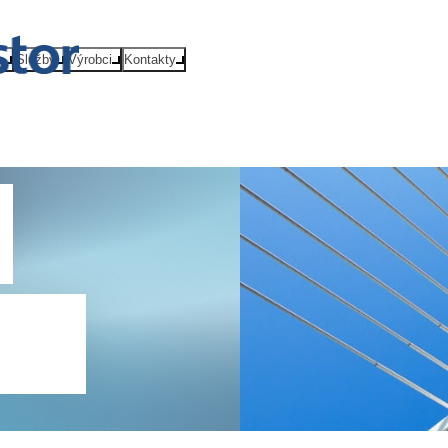
e
Služby
Výrobci
Kontakty
Qs