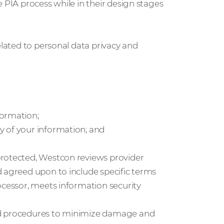
 PIA process while in their design stages
elated to personal data privacy and
formation;
y of your information; and
protected, Westcon reviews provider
d agreed upon to include specific terms
ocessor, meets information security
nd procedures to minimize damage and