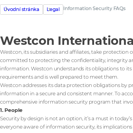
Information Security FAQs
Úvodní stránka
Legal
Westcon International
Westcon, its subsidiaries and affiliates, take protection
committed to protecting the confidentiality, integrity an
information. Westcon understands its obligations to it
requirements and is well prepared to meet them.
Westcon addresses its data protection obligations by
information in a secure and consistent manner. To acc
comprehensive information security program that invol
1. People
Security by design is not an option, it’s a must in today
everyone aware of information security, its implications a