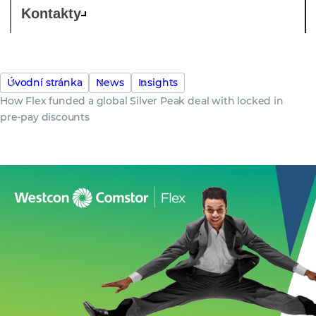
Kontakty
Úvodní stránka
News
Insights
How Flex funded a global Silver Peak deal with locked in
pre-pay discounts