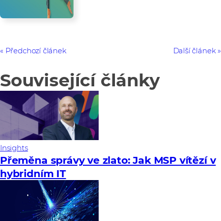
Předchozí článek
Další článek
Související články
Insights
Přeměna správy ve zlato: Jak MSP vítězí v
hybridním IT