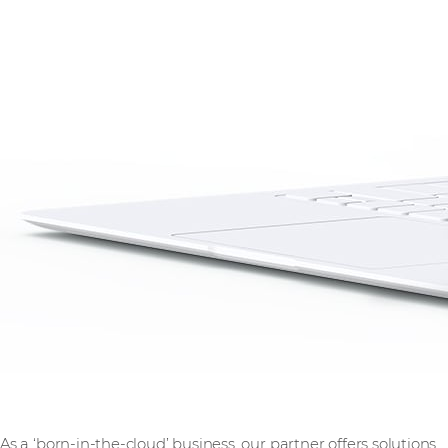
As a ‘born-in-the-cloud’ business, our partner offers solutions