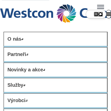
CZ
O nás
Partneři
Novinky a akce
Služby
Výrobci