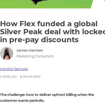
How Flex funded a global
Silver Peak deal with locke
in pre-pay discounts
James Harrison
Marketing Consultant
Insights
Services
4 YEARS AGO
2 MINUTE READ
The challenge: how to deliver upfront billing when the
customer wants periodic.