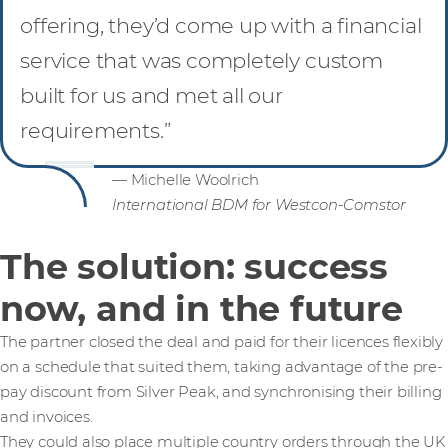
offering, they’d come up with a financial
service that was completely custom
built for us and met all our
requirements.”
— Michelle Woolrich
International BDM for Westcon-Comstor
The solution: success
now, and in the future
The partner closed the deal and paid for their licences flexibly
on a schedule that suited them, taking advantage of the pre-
pay discount from Silver Peak, and synchronising their billing
and invoices.
They could also place multiple country orders through the UK