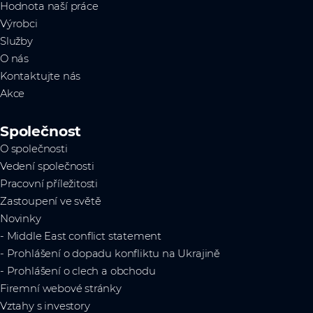
Hodnota naší práce
Výrobci
Služby
O nás
Kontaktujte nás
Akce
Společnost
O společnosti
Vedení společnosti
Pracovní příležitosti
Zastoupení ve světě
Novinky
- Middle East conflict statement
- Prohlášení o dopadu konfliktu na Ukrajině
- Prohlášení o clech a obchodu
Firemní webové stránky
Vztahy s investory