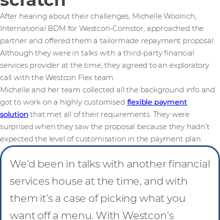
After hearing about their challenges, Michelle Woolrich,
International BDM for Westcon-Comstor, approached the
partner and offered them a tailormade repayment proposal.
Although they were in talks with a third-party financial
services provider at the time, they agreed to an exploratory
call with the Westcon Flex team.
Michelle and her team collected all the background info and
got to work on a highly customised
flexible payment
solution
that met all of their requirements. They were
surprised when they saw the proposal because they hadn’t
expected the level of customisation in the payment plan:
We’d been in talks with another financial
services house at the time, and with
them it’s a case of picking what you
want off a menu. With Westcon’s