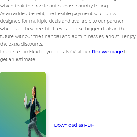
which took the hassle out of cross-country billing.
As an added benefit, the flexible payment solution is
designed for multiple deals and available to our partner
whenever they need it. They can close bigger deals in the
future without the financial and admin hassles, and still enjoy
the extra discounts.
Interested in Flex for your deals? Visit our
Flex webpage
to
get an estimate.
How Flex funded a global Silver
Peak deal with locked in pre-pay
discounts. Download this success
story as a PDF:
Download as PDF