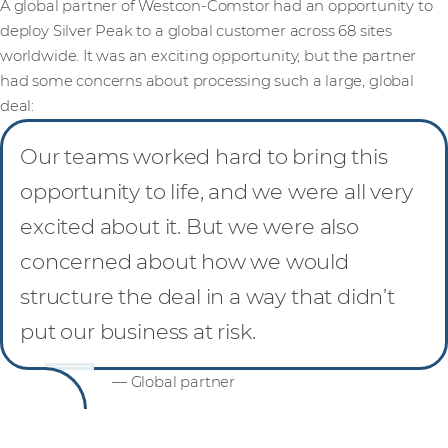
A global partner of Westcon-Comstor had an opportunity to
deploy Silver Peak to a global customer across 68 sites
worldwide. It was an exciting opportunity, but the partner
had some concerns about processing such a large, global
deal:
Our teams worked hard to bring this
opportunity to life, and we were all very
excited about it. But we were also
concerned about how we would
structure the deal in a way that didn’t
put our business at risk.
— Global partner