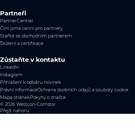
Partneři
PartnerCentral
Čím jsme cenní pro partnery
Staňte se obchodním partnerem
Školení a certifikace
Zůstaňte v kontaktu
LinkedIn
Instagram
Přihlášení k odběru novinek
Právní informace
Ochrana osobních údajů a soubory cookie
Mapa stránek
Pokyny o značce
© 2026 Westcon-Comstor
Přejít nahoru