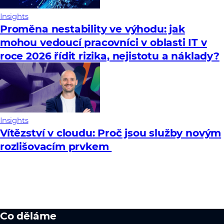
Insights
Proměna nestability ve výhodu: jak
mohou vedoucí pracovníci v oblasti IT v
roce 2026 řídit rizika, nejistotu a náklady?
Insights
Vítězství v cloudu: Proč jsou služby novým
rozlišovacím prvkem
Co děláme