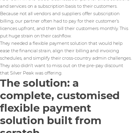
and services on a subscription basis to their customers.
Because not all vendors and suppliers offer subscription
billing, our partner often had to pay for their customer’s
licences upfront, and then bill their customers monthly. This
put huge strain on their cashflow.
They needed a flexible payment solution that would help
ease the financial strain, align their billing and invoicing
schedules, and simplify their cross-country admin challenges.
They also didn’t want to miss out on the pre-pay discount
that Silver Peak was offering.
The solution: a
complete, customised
flexible payment
solution built from
scratch