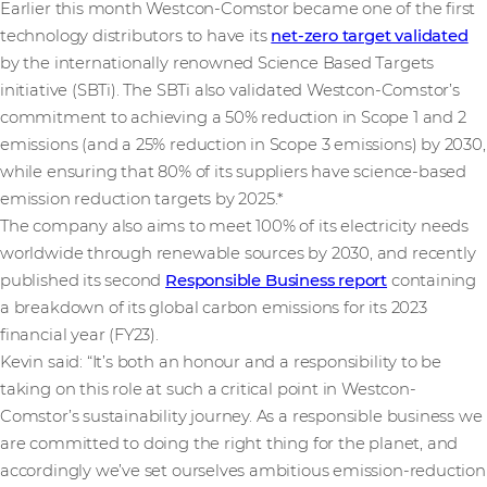
Earlier this month Westcon-Comstor became one of the first
technology distributors to have its
net-zero target validated
by the internationally renowned Science Based Targets
initiative (SBTi). The SBTi also validated Westcon-Comstor’s
commitment to achieving a 50% reduction in Scope 1 and 2
emissions (and a 25% reduction in Scope 3 emissions) by 2030,
while ensuring that 80% of its suppliers have science-based
emission reduction targets by 2025.*
The company also aims to meet 100% of its electricity needs
worldwide through renewable sources by 2030, and recently
published its second
Responsible Business report
containing
a breakdown of its global carbon emissions for its 2023
financial year (FY23).
Kevin said: “It’s both an honour and a responsibility to be
taking on this role at such a critical point in Westcon-
Comstor’s sustainability journey. As a responsible business we
are committed to doing the right thing for the planet, and
accordingly we’ve set ourselves ambitious emission-reduction