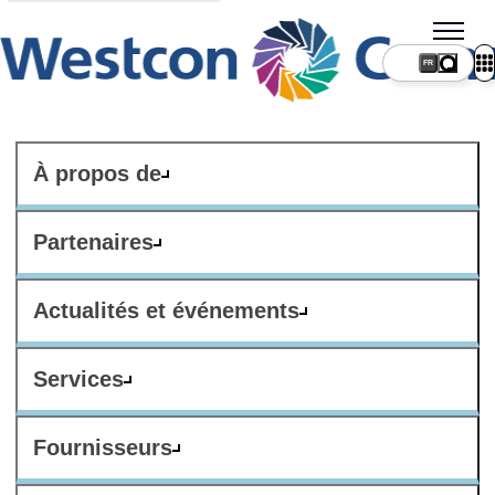
FR
À propos de
Partenaires
Actualités et événements
Services
Fournisseurs