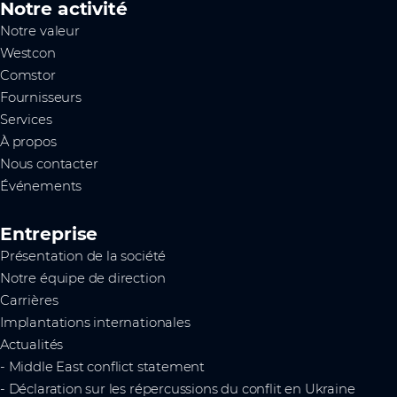
Notre activité
Notre valeur
Westcon
Comstor
Fournisseurs
Services
À propos
Nous contacter
Événements
Entreprise
Présentation de la société
Notre équipe de direction
Carrières
Implantations internationales
Actualités
- Middle East conflict statement
- Déclaration sur les répercussions du conflit en Ukraine