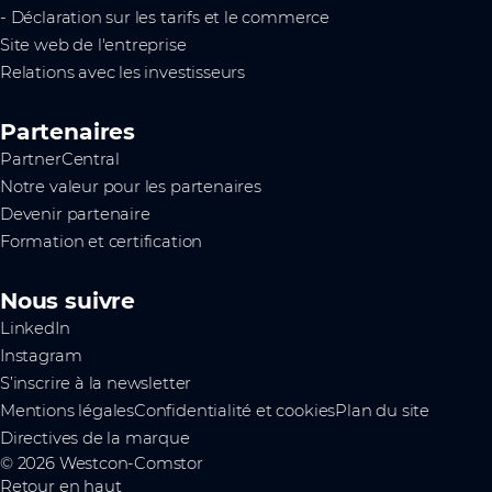
- Déclaration sur les tarifs et le commerce
Site web de l'entreprise
Relations avec les investisseurs
Partenaires
PartnerCentral
Notre valeur pour les partenaires
Devenir partenaire
Formation et certification
Nous suivre
LinkedIn
Instagram
S’inscrire à la newsletter
Mentions légales
Confidentialité et cookies
Plan du site
Directives de la marque
© 2026 Westcon-Comstor
Retour en haut