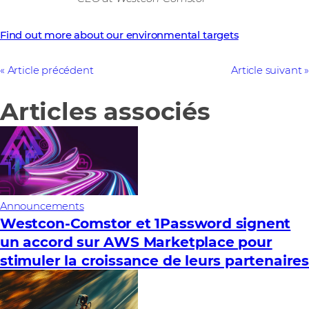
Find out more about our environmental targets
Article précédent
Article suivant
Articles associés
Announcements
Westcon-Comstor et 1Password signent
un accord sur AWS Marketplace pour
stimuler la croissance de leurs partenaire