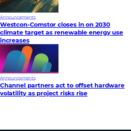
Announcements
Westcon-Comstor closes in on 2030
climate target as renewable energy use
increases
Announcements
Channel partners act to offset hardware
volatility as project risks rise