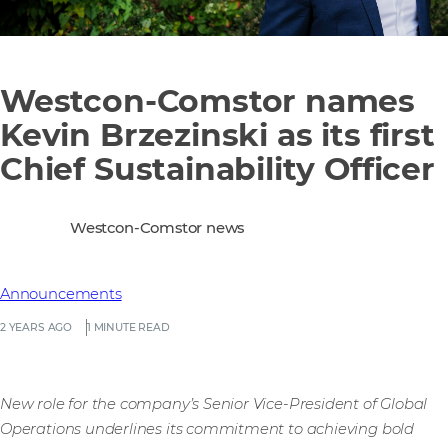
Westcon-Comstor names
Kevin Brzezinski as its first
Chief Sustainability Officer
Westcon-Comstor news
Announcements
2 YEARS AGO
1 MINUTE READ
New role for the company’s Senior Vice-President of Global
Operations underlines its commitment to achieving bold