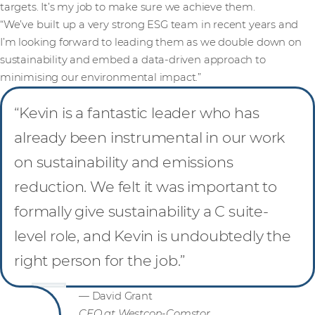
targets. It’s my job to make sure we achieve them.
“We’ve built up a very strong ESG team in recent years and
I’m looking forward to leading them as we double down on
sustainability and embed a data-driven approach to
minimising our environmental impact.”
“Kevin is a fantastic leader who has
already been instrumental in our work
on sustainability and emissions
reduction. We felt it was important to
formally give sustainability a C suite-
level role, and Kevin is undoubtedly the
right person for the job.”
— David Grant
CEO at Westcon-Comstor