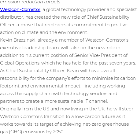
emission-reduction targets
Westcon-Comstor
, a global technology provider and specialist
distributor, has created the new role of Chief Sustainability
Officer, a move that reinforces its commitment to positive
action on climate and the environment.
Kevin Brzezinski, already a member of Westcon-Comstor’s
executive leadership team, will take on the new role in
addition to his current position of Senior Vice-President of
Global Operations, which he has held for the past seven years.
As Chief Sustainability Officer, Kevin will have overall
responsibility for the company’s efforts to minimise its carbon
footprint and environmental impact – including working
across the supply chain with technology vendors and
partners to create a more sustainable IT channel.
Originally from the US and now living in the UK, he will steer
Westcon Comstor’s transition to a low-carbon future as it
works towards its target of achieving net-zero greenhouse
gas (GHG) emissions by 2050.