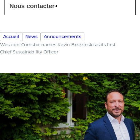
Nous contacter
Accueil
News
Announcements
Westcon-Comstor names Kevin Brzezinski as its first
Chief Sustainability Officer