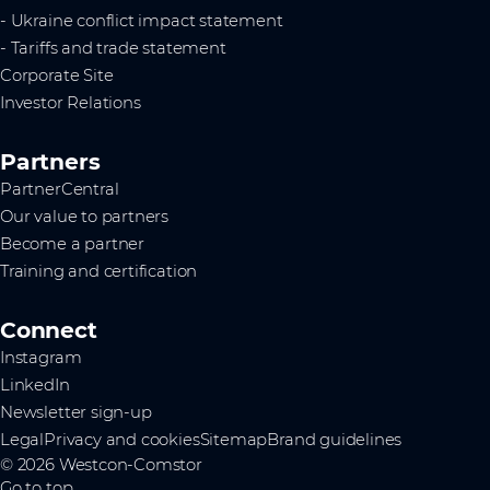
- Ukraine conflict impact statement
- Tariffs and trade statement
Corporate Site
Investor Relations
Partners
PartnerCentral
Our value to partners
Become a partner
Training and certification
Connect
Instagram
LinkedIn
Newsletter sign-up
Legal
Privacy and cookies
Sitemap
Brand guidelines
© 2026 Westcon-Comstor
Go to top