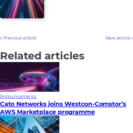
Previous article
Next article
Related articles
Announcements
Cato Networks joins Westcon-Comstor’s
AWS Marketplace programme