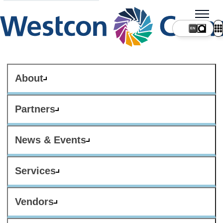
About
Partners
News & Events
Services
Vendors