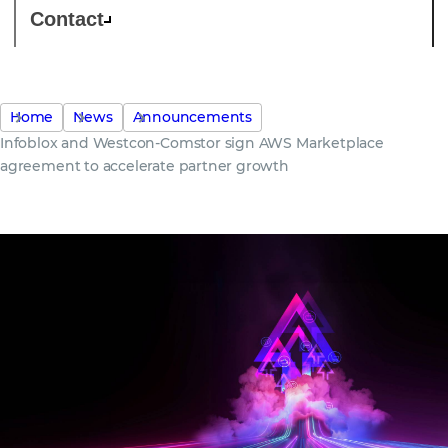
Contact
Home
News
Announcements
Infoblox and Westcon-Comstor sign AWS Marketplace
agreement to accelerate partner growth