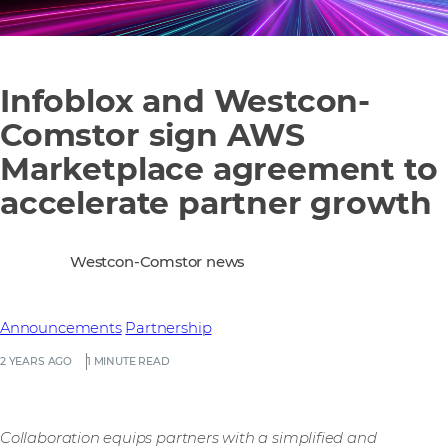
Infoblox and Westcon-
Comstor sign AWS
Marketplace agreement to
accelerate partner growth
Westcon-Comstor news
Announcements
Partnership
2 YEARS AGO
1 MINUTE READ
Collaboration equips partners with a simplified and