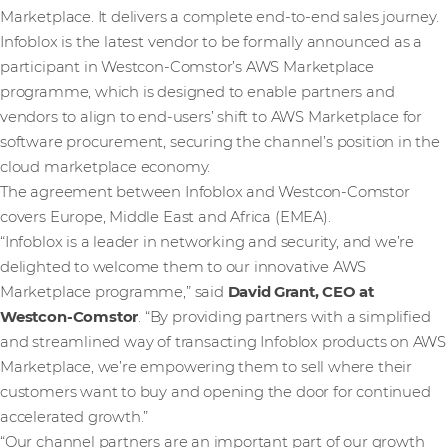
Marketplace. It delivers a complete end-to-end sales journey.
Infoblox is the latest vendor to be formally announced as a
participant in Westcon-Comstor’s AWS Marketplace
programme, which is designed to enable partners and
vendors to align to end-users’ shift to AWS Marketplace for
software procurement, securing the channel’s position in the
cloud marketplace economy.
The agreement between Infoblox and Westcon-Comstor
covers Europe, Middle East and Africa (EMEA).
“Infoblox is a leader in networking and security, and we’re
delighted to welcome them to our innovative AWS
Marketplace programme,” said
David Grant, CEO at
Westcon-Comstor
. “By providing partners with a simplified
and streamlined way of transacting Infoblox products on AWS
Marketplace, we’re empowering them to sell where their
customers want to buy and opening the door for continued
accelerated growth.”
“Our channel partners are an important part of our growth