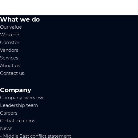
What we do
Our value
Westcon
Comstor
Vendors
Services
About us
Contact us
Company
Company overview
Leadership team
Careers
Global locations
News
- Middle East conflict statement