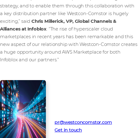
strategy, and to enable them through this collaboration with
a key distribution partner like Westcon-Comstor is hugely
exciting,” said
Chris Millerick, VP, Global Channels &
Alliances at Infoblox
. “The rise of hyperscaler cloud
marketplaces in recent years has been remarkable and this
new aspect of our relationship with Westcon-Comstor creates
a huge opportunity around AWS Marketplace for both
Infoblox and our partners.”
Media Contact
Westcon-Comstor PR team
pr@westconcomstor.com
Get in touch