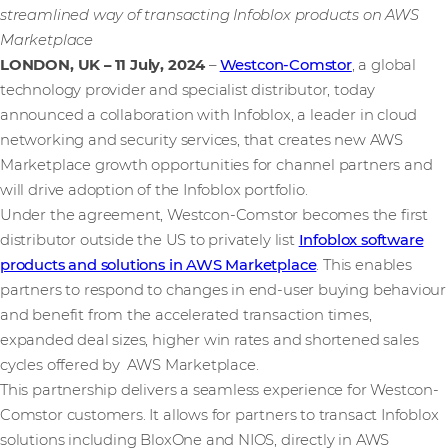
streamlined way of transacting Infoblox products on AWS
Marketplace
LONDON, UK – 11 July, 2024
–
Westcon-Comstor
, a global
technology provider and specialist distributor, today
announced a collaboration with Infoblox, a leader in cloud
networking and security services, that creates new AWS
Marketplace growth opportunities for channel partners and
will drive adoption of the Infoblox portfolio.
Under the agreement, Westcon-Comstor becomes the first
distributor outside the US to privately list
Infoblox software
products and solutions in AWS Marketplace
. This enables
partners to respond to changes in end-user buying behaviour
and benefit from the accelerated transaction times,
expanded deal sizes, higher win rates and shortened sales
cycles offered by AWS Marketplace.
This partnership delivers a seamless experience for Westcon-
Comstor customers. It allows for partners to transact Infoblox
solutions including BloxOne and NIOS, directly in AWS