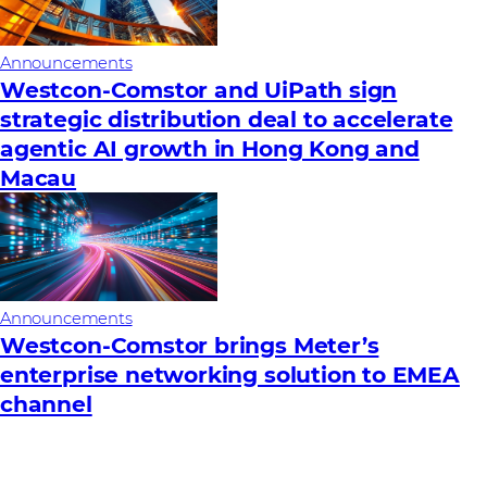
Announcements
Westcon-Comstor and UiPath sign
strategic distribution deal to accelerate
agentic AI growth in Hong Kong and
Macau
Announcements
Westcon-Comstor brings Meter’s
enterprise networking solution to EMEA
channel