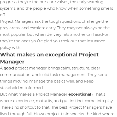
progress; they’re the pressure valves, the early warning
systems, and the people who know when something smells
off.
Project Managers ask the tough questions, challenge the
grey areas, and escalate early. They may not always be the
most popular, but when delivery hits another car head-on,
they’re the ones you’re glad you took out that insurance
policy with.
What makes an exceptional Project
Manager
A
good
project manager brings calm, structure, clear
communication, and solid task management. They keep
things moving, manage the basics well, and keep
stakeholders informed.
But what makes a Project Manager
exceptional
? That’s
where experience, maturity, and gut instinct come into play.
There’s no shortcut to that. The best Project Managers have
lived through full-blown project train wrecks, the kind where