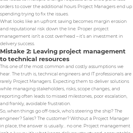
orders to cover the additional hours Project Managers end up
spending trying to fix the issues.
What looks like an upfront saving becomes margin erosion
and reputational risk down the line. Proper project
management isn’t a cost overhead – it’s an investment in
delivery success.
Mistake 2: Leaving project management
to technical resources
This one of the most common and costly assumptions we
hear. The truth is, technical engineers and IT professionals are
rarely Project Managers. Expecting them to deliver solutions
while managing stakeholders, risks, scope changes, and
reporting often leads to missed milestones, poor escalation,
and frankly, avoidable frustration.
So, when things go off-track, who’s steering the ship? The
engineer? Sales? The customer? Without a Project Manager
in place, the answer is usually… no one. Project management