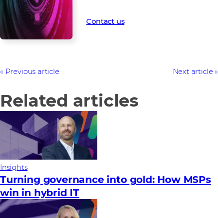
time.
Contact us
Previous article
Next article
Related articles
Insights
Turning governance into gold: How MSPs
win in hybrid IT