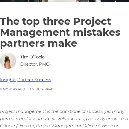
The top three Project
Management mistakes
partners make
Tim O’Toole
Director, PMO
Insights
Partner Success
11 MONTHS AGO
3 MINUTE READ
Project management is the backbone of success, yet many
partners underestimate its value, leading to costly errors. Tim
O’Toole (Director, Project Management Office at Westcon-