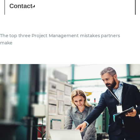
Contact
The top three Project Management mistakes partners
make