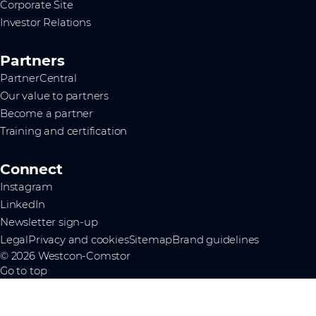
Corporate Site
Investor Relations
Partners
PartnerCentral
Our value to partners
Become a partner
Training and certification
Connect
Instagram
LinkedIn
Newsletter sign-up
Legal
Privacy and cookies
Sitemap
Brand guidelines
© 2026 Westcon-Comstor
Go to top