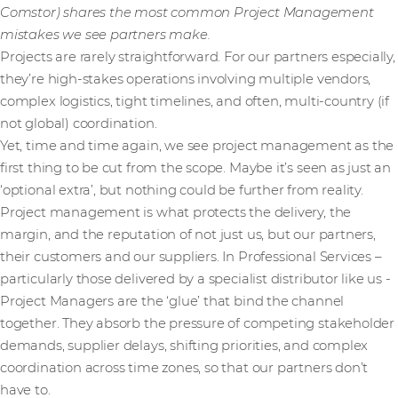
Comstor) shares the most common Project Management
mistakes we see partners make.
Projects are rarely straightforward. For our partners especially,
they’re high-stakes operations involving multiple vendors,
complex logistics, tight timelines, and often, multi-country (if
not global) coordination.
Yet, time and time again, we see project management as the
first thing to be cut from the scope. Maybe it’s seen as just an
‘optional extra’, but nothing could be further from reality.
Project management is what protects the delivery, the
margin, and the reputation of not just us, but our partners,
their customers and our suppliers. In Professional Services –
particularly those delivered by a specialist distributor like us -
Project Managers are the ‘glue’ that bind the channel
together. They absorb the pressure of competing stakeholder
demands, supplier delays, shifting priorities, and complex
coordination across time zones, so that our partners don’t
have to.