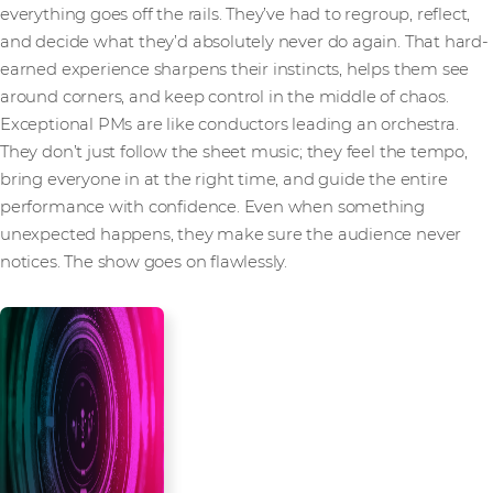
everything goes off the rails. They’ve had to regroup, reflect,
and decide what they’d absolutely never do again. That hard-
earned experience sharpens their instincts, helps them see
around corners, and keep control in the middle of chaos.
Exceptional PMs are like conductors leading an orchestra.
They don’t just follow the sheet music; they feel the tempo,
bring everyone in at the right time, and guide the entire
performance with confidence. Even when something
unexpected happens, they make sure the audience never
notices. The show goes on flawlessly.
Don’t leave your
success to chance.
Contact us or reach out to your
Account Manager to learn how
we can ensure successful
delivery for your projects, every