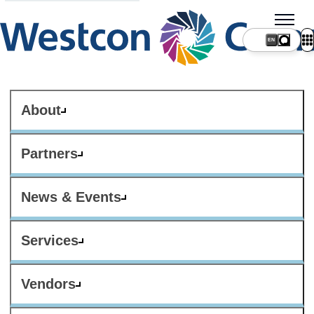
About
Partners
News & Events
Services
Vendors