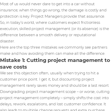
Most of us would never dare to get into a car without
insurance; when things go wrong, the damage is costly and
protection is key. Project Managers provide that assurance.
So, in today’s world, where customers expect frictionless
execution, skilled project management (or its absence) is the
difference between a smooth delivery or reputational
disaster.
Here are the top three mistakes we commonly see partners
make and how avoiding them can make all the difference.
Mistake 1: Cutting project management to
save costs
We see this objection often, usually when trying to hit a
customer price point. I get it, but discounting project
management rarely saves money and should be a last resort.
Downgrading project management scope – or worse, cutting
project management completely – simply shifts the cost into
delays, rework, escalations, and lost customer confidence. It
also leads to multiple change requests and extra purchase