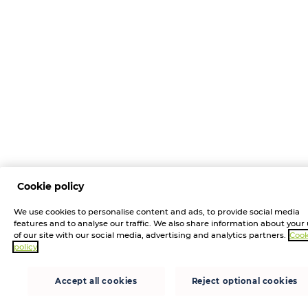
Cookie policy
We use cookies to personalise content and ads, to provide social media
features and to analyse our traffic. We also share information about your
of our site with our social media, advertising and analytics partners.
Cook
policy
Accept all cookies
Reject optional cookies