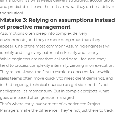
isn’t a luxury, it’s what keeps delivery structured, accountable,
and predictable. Leave the techs to what they do best: deliver
the solution!
Mistake 3: Relying on assumptions instead
of proactive management
Assumptions often creep into complex delivery
environments, and they’re more dangerous than they
appear. One of the most common? Assuming engineers will
identify and flag every potential risk, early and clearly.
While engineers are methodical and detail-focused, they
tend to process complexity internally, zeroing in on execution.
They’re not always the first to escalate concerns. Meanwhile,
sales teams often move quickly to meet client demands, and
in that urgency, technical nuance can get sidelined. It’s not
negligence, it’s momentum. But in complex projects, what
goes unnoticed often goes unmanaged.
That’s where early involvement of experienced Project
Managers make the difference. They’re not just there to track