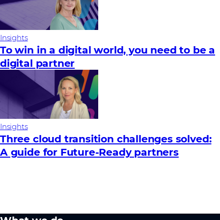
Insights
To win in a digital world, you need to be a
digital partner
Insights
Three cloud transition challenges solved:
A guide for Future‑Ready partners