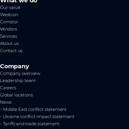
What we do
Our value
Westcon
Comstor
Vendors
Services
About us
Contact us
Company
Company overview
Leadership team
Careers
Global locations
News
- Middle East conflict statement
- Ukraine conflict impact statement
- Tariffs and trade statement