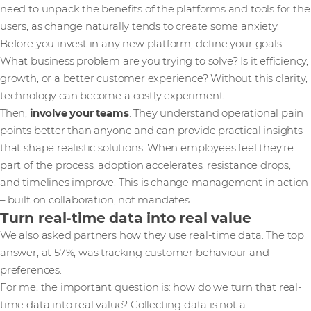
need to unpack the benefits of the platforms and tools for the
users, as change naturally tends to create some anxiety.
Before you invest in any new platform, define your goals.
What business problem are you trying to solve? Is it efficiency,
growth, or a better customer experience? Without this clarity,
technology can become a costly experiment.
Then,
involve your teams
. They understand operational pain
points better than anyone and can provide practical insights
that shape realistic solutions. When employees feel they’re
part of the process, adoption accelerates, resistance drops,
and timelines improve. This is change management in action
– built on collaboration, not mandates.
Turn real-time data into real value
We also asked partners how they use real-time data. The top
answer, at 57%, was tracking customer behaviour and
preferences.
For me, the important question is: how do we turn that real-
time data into real value? Collecting data is not a