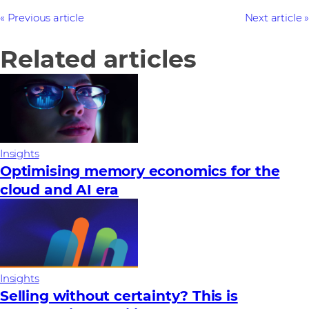
Previous article
Next article
Related articles
Insights
Optimising memory economics for the
cloud and AI era
Insights
Selling without certainty? This is