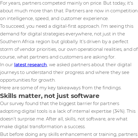
For years, partners competed mainly on price. But today, it's
about much more than that. Partners are now in competition
on intelligence, speed, and customer experience.
To succeed, you need a digital-first approach. I'm seeing this
demand for digital strategies everywhere, not just in the
Southern Africa region but globally. It’s driven by a perfect
storm of vendor priorities, our own operational realities, and of
course, what partners and customers are asking for.
In our
latest research
, we asked partners about their digital
journeys to understand their progress and where they see
opportunities for growth.
Here are some of my key takeaways from the findings.
Skills matter, not just software
Our survey found that the biggest barrier for partners
adopting digital tools is a lack of internal expertise (34%). This
doesn’t surprise me. After all, skills, not software, are what
make digital transformation a success.
But before doing any skills enhancement or training, partners