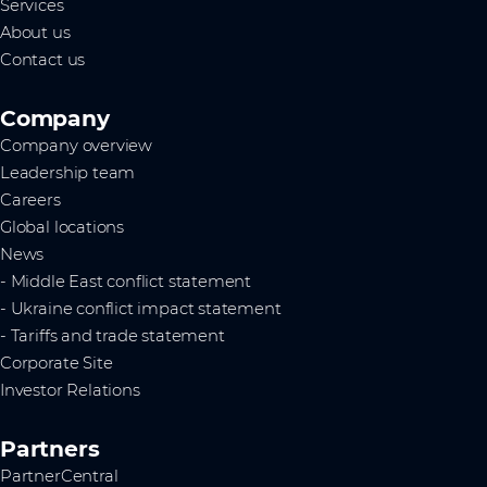
Services
About us
Contact us
Company
Company overview
Leadership team
Careers
Global locations
News
- Middle East conflict statement
- Ukraine conflict impact statement
- Tariffs and trade statement
Corporate Site
Investor Relations
Partners
PartnerCentral