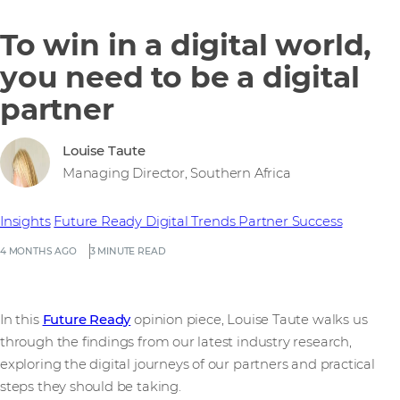
To win in a digital world,
you need to be a digital
partner
Louise Taute
Managing Director, Southern Africa
Insights
Future Ready
Digital Trends
Partner Success
4 MONTHS AGO
3 MINUTE READ
In this
Future Ready
opinion piece, Louise Taute walks us
through the findings from our latest industry research,
exploring the digital journeys of our partners and practical
steps they should be taking.