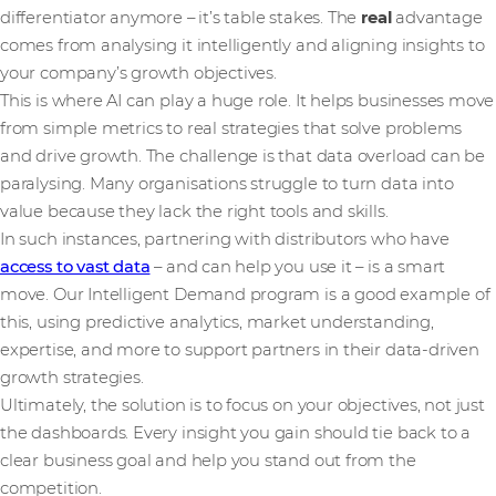
differentiator anymore – it’s table stakes. The
real
advantage
comes from analysing it intelligently and aligning insights to
your company’s growth objectives.
This is where AI can play a huge role. It helps businesses move
from simple metrics to real strategies that solve problems
and drive growth. The challenge is that data overload can be
paralysing. Many organisations struggle to turn data into
value because they lack the right tools and skills.
In such instances, partnering with distributors who have
access to vast data
– and can help you use it – is a smart
move. Our Intelligent Demand program is a good example of
this, using predictive analytics, market understanding,
expertise, and more to support partners in their data-driven
growth strategies.
Ultimately, the solution is to focus on your objectives, not just
the dashboards. Every insight you gain should tie back to a
clear business goal and help you stand out from the
competition.