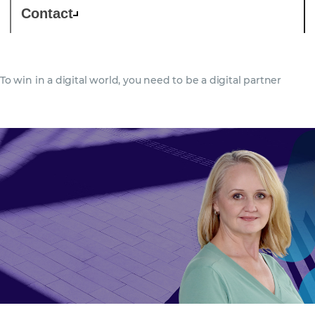
Contact
To win in a digital world, you need to be a digital partner