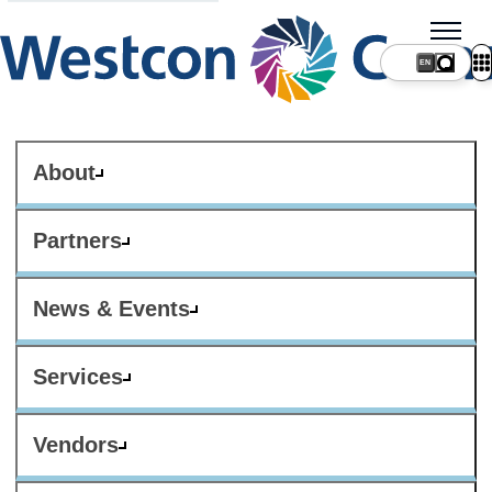
About
Partners
News & Events
Services
Vendors