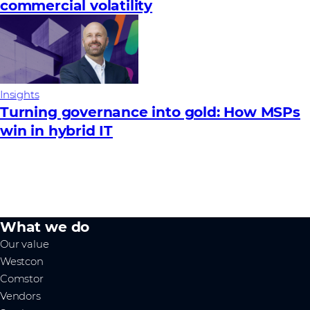
commercial volatility
Insights
Turning governance into gold: How MSPs
win in hybrid IT
What we do
Our value
Westcon
Comstor
Vendors