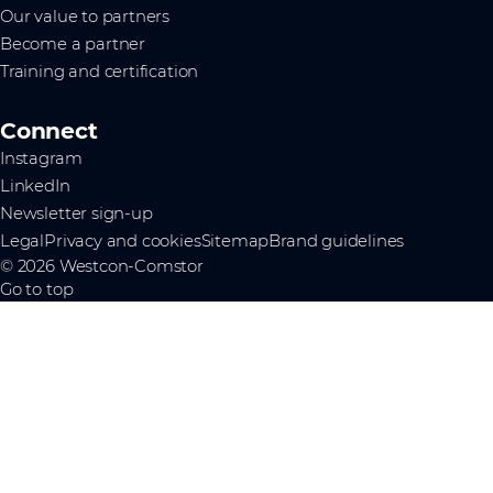
Our value to partners
Become a partner
Training and certification
Connect
Instagram
LinkedIn
Newsletter sign-up
Legal
Privacy and cookies
Sitemap
Brand guidelines
© 2026 Westcon-Comstor
Go to top