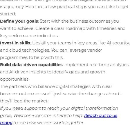
is a journey. Here are a few practical steps you can take to get
started:
Define your goals
: Start with the business outcomes you
want to achieve. Create a clear roadmap with timelines and
key performance indicators.
Invest in skills
: Upskill your teams in key areas like AI, security,
and cloud technologies. You can leverage vendor
programmes to help with this.
Build data-driven capabilities
: Implement real-time analytics
and AI-driven insights to identify gaps and growth
opportunities.
The partners who balance digital strategies with clear
business outcomes won’t just survive the changes ahead –
they’ll lead the market.
If you need support to reach your digital transformation
goals, Westcon-Comstor is here to help.
Reach out to us
today
to see how we can work together.