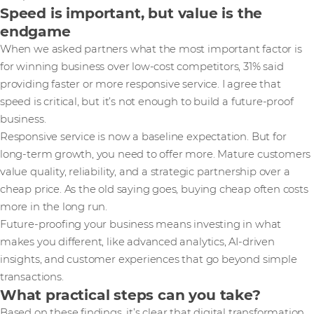
Speed is important, but value is the
endgame
When we asked partners what the most important factor is
for winning business over low-cost competitors, 31% said
providing faster or more responsive service. I agree that
speed is critical, but it’s not enough to build a future-proof
business.
Responsive service is now a baseline expectation. But for
long-term growth, you need to offer more. Mature customers
value quality, reliability, and a strategic partnership over a
cheap price. As the old saying goes, buying cheap often costs
more in the long run.
Future-proofing your business means investing in what
makes you different, like advanced analytics, AI-driven
insights, and customer experiences that go beyond simple
transactions.
What practical steps can you take?
Based on these findings, it’s clear that digital transformation