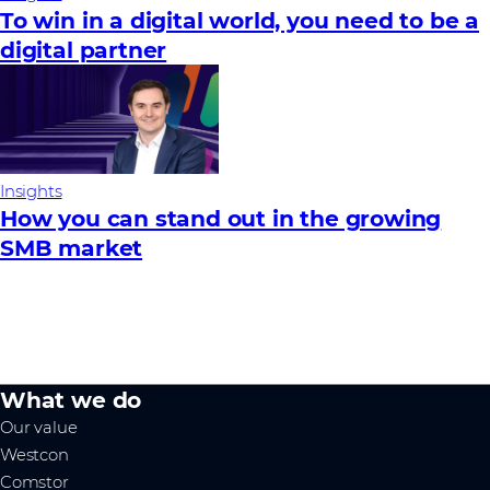
To win in a digital world, you need to be a
digital partner
Insights
How you can stand out in the growing
SMB market
What we do
Our value
Westcon
Comstor