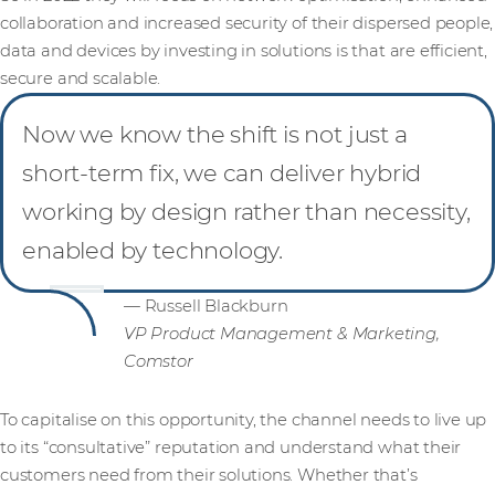
collaboration and increased security of their dispersed people,
data and devices by investing in solutions is that are efficient,
secure and scalable.
Now we know the shift is not just a
short-term fix, we can deliver hybrid
working by design rather than necessity,
enabled by technology.
— Russell Blackburn
VP Product Management & Marketing,
Comstor
To capitalise on this opportunity, the channel needs to live up
to its “consultative” reputation and understand what their
customers need from their solutions. Whether that’s