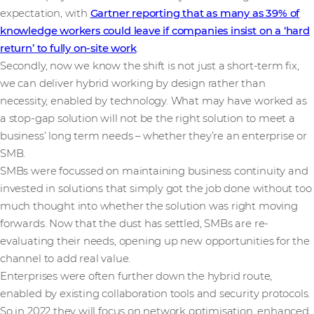
expectation, with
Gartner reporting that as many as 39% of
knowledge workers could leave if companies insist on a ‘hard
return’ to fully on-site work
.
Secondly, now we know the shift is not just a short-term fix,
we can deliver hybrid working by design rather than
necessity, enabled by technology. What may have worked as
a stop-gap solution will not be the right solution to meet a
business’ long term needs – whether they’re an enterprise or
SMB.
SMBs were focussed on maintaining business continuity and
invested in solutions that simply got the job done without too
much thought into whether the solution was right moving
forwards. Now that the dust has settled, SMBs are re-
evaluating their needs, opening up new opportunities for the
channel to add real value.
Enterprises were often further down the hybrid route,
enabled by existing collaboration tools and security protocols.
So in 2022 they will focus on network optimisation, enhanced