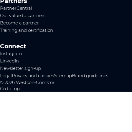
Partners
PartnerCentral
Our value to partners
Become a partner
Training and certification
Connect
Instagram
LinkedIn
Newsletter sign-up
Legal
Privacy and cookies
Sitemap
Brand guidelines
© 2026 Westcon-Comstor
Go to top