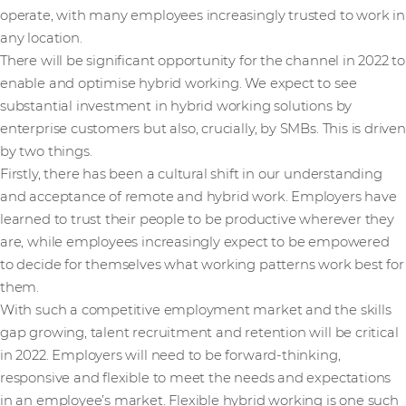
operate, with many employees increasingly trusted to work in
any location.
There will be significant opportunity for the channel in 2022 to
enable and optimise hybrid working. We expect to see
substantial investment in hybrid working solutions by
enterprise customers but also, crucially, by SMBs. This is driven
by two things.
Firstly, there has been a cultural shift in our understanding
and acceptance of remote and hybrid work. Employers have
learned to trust their people to be productive wherever they
are, while employees increasingly expect to be empowered
to decide for themselves what working patterns work best for
them.
With such a competitive employment market and the skills
gap growing, talent recruitment and retention will be critical
in 2022. Employers will need to be forward-thinking,
responsive and flexible to meet the needs and expectations
in an employee’s market. Flexible hybrid working is one such