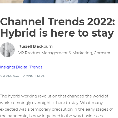
Channel Trends 2022:
Hybrid is here to stay
Russell Blackburn
VP Product Management & Marketing, Comstor
Insights
Digital Trends
4 YEARS AGO
2 MINUTE READ
The hybrid working revolution that changed the world of
work, seemingly overnight, is here to stay. What many
expected was a temporary precaution in the early stages of
the pandemic, is now ingrained in the way businesses