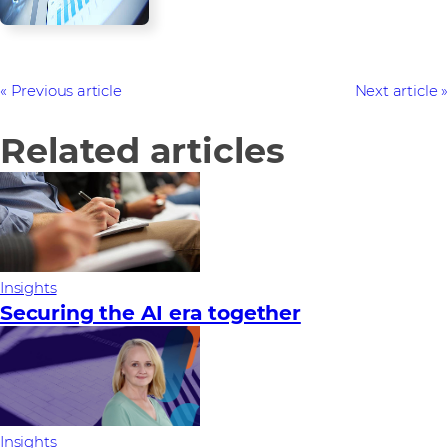
Previous article
Next article
Related articles
Insights
Securing the AI era together
Insights