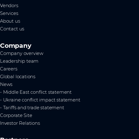
Vendors
Services
About us
Contact us
Company
Company overview
Leadership team
Careers
Global locations
News
- Middle East conflict statement
- Ukraine conflict impact statement
- Tariffs and trade statement
Corporate Site
Investor Relations