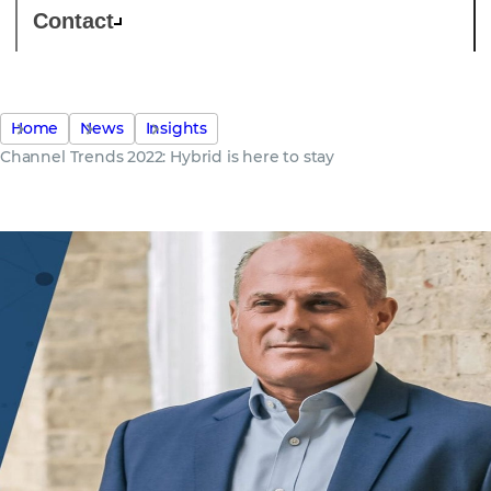
Contact
Home
News
Insights
Channel Trends 2022: Hybrid is here to stay