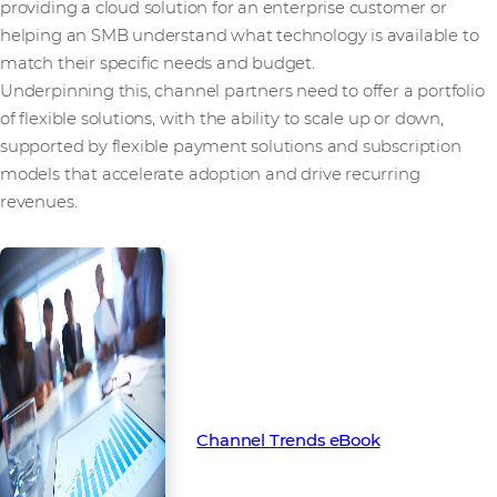
providing a cloud solution for an enterprise customer or
helping an SMB understand what technology is available to
match their specific needs and budget.
Underpinning this, channel partners need to offer a portfolio
of flexible solutions, with the ability to scale up or down,
supported by flexible payment solutions and subscription
models that accelerate adoption and drive recurring
revenues.
To learn more about the key
trends set to transform the
channel in 2022, download our
latest Channel Trends eBook
Channel Trends eBook