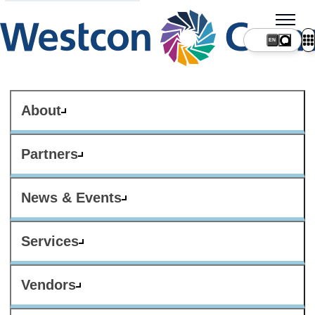
About
Partners
News & Events
Services
Vendors