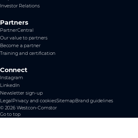
Investor Relations
Partners
PartnerCentral
Our value to partners
Become a partner
Training and certification
Connect
Instagram
LinkedIn
Newsletter sign-up
Legal
Privacy and cookies
Sitemap
Brand guidelines
© 2026 Westcon-Comstor
Go to top