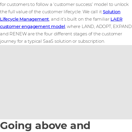
for customers to follow a ‘customer success’ model to unlock
the full value of the customer lifecycle. We call it
Solution
Lifecycle Management
, and it’s built on the familiar
LAER
customer engagement model
, where LAND, ADOPT, EXPAND
and RENEW are the four different stages of the customer
journey for a typical SaaS solution or subscription.
Going above and