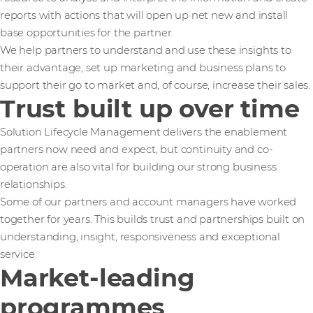
reports with actions that will open up net new and install
base opportunities for the partner.
We help partners to understand and use these insights to
their advantage, set up marketing and business plans to
support their go to market and, of course, increase their sales.
Trust built up over time
Solution Lifecycle Management delivers the enablement
partners now need and expect, but continuity and co-
operation are also vital for building our strong business
relationships.
Some of our partners and account managers have worked
together for years. This builds trust and partnerships built on
understanding, insight, responsiveness and exceptional
service.
Market-leading
programmes