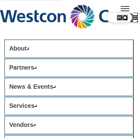
About
Partners
News & Events
Services
Vendors