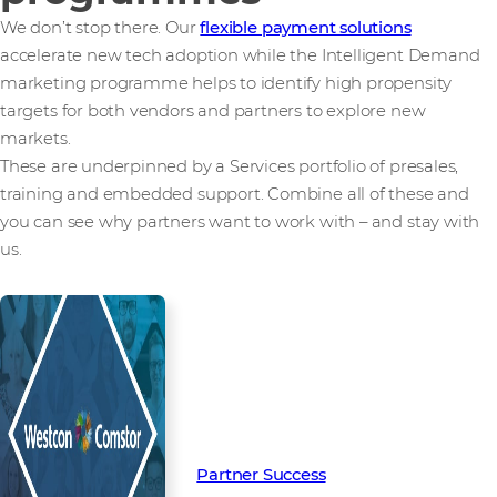
We don’t stop there. Our
flexible payment solutions
accelerate new tech adoption while the Intelligent Demand
marketing programme helps to identify high propensity
targets for both vendors and partners to explore new
markets.
These are underpinned by a Services portfolio of presales,
training and embedded support. Combine all of these and
you can see why partners want to work with – and stay with
us.
Read more from our people and
partners how we’re creating
Partner Success in the channel.
Partner Success