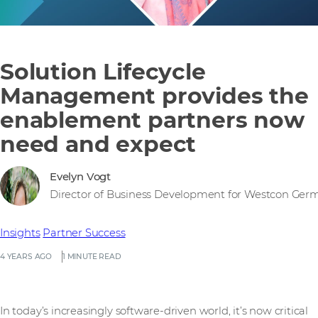
Solution Lifecycle
Management provides the
enablement partners now
need and expect
Evelyn Vogt
Director of Business Development for Westcon Ger
Insights
Partner Success
4 YEARS AGO
1 MINUTE READ
In today’s increasingly software-driven world, it’s now critical