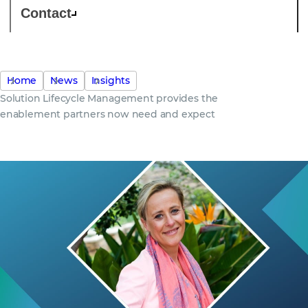
Contact
Home
News
Insights
Solution Lifecycle Management provides the
enablement partners now need and expect