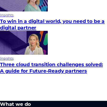
Insights
To win in a digital world, you need to be a
digital partner
Insights
Three cloud transition challenges solved:
A guide for Future‑Ready partners
What we do