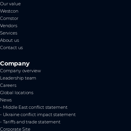
Our value
Westcon
Comstor
Vendors
Services
About us
Contact us
Company
Company overview
Leadership team
Careers
Global locations
News
- Middle East conflict statement
- Ukraine conflict impact statement
- Tariffs and trade statement
Corporate Site