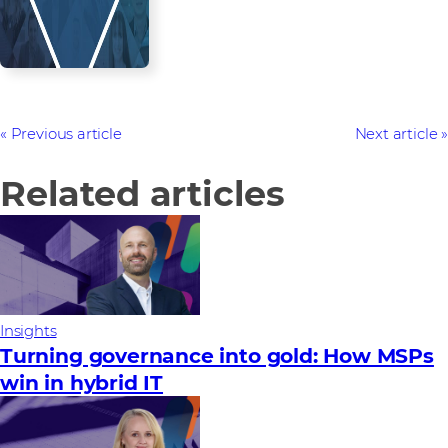
Previous article
Next article
Related articles
Insights
Turning governance into gold: How MSPs
win in hybrid IT