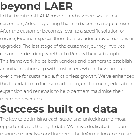
beyond LAER
In the traditional LAER model, land is where you attract
customers, Adopt is getting them to become a regular user.
After the customer becomes loyal to a specific solution or
service, Expand exposes them to a broader array of options or
upgrades. The last stage of the customer journey involves
customers deciding whether to Renew their subscription.
This framework helps both vendors and partners to establish
an initial relationship with customers which they can build
over time for sustainable, frictionless growth. We’ve enhanced
this foundation to focus on adoption, enablement, education,
expansion and renewals to help partners maximise their
recurring revenues.
Success built on data
The key to optimising each stage and unlocking the most
opportunities is the right data. We have dedicated inhouse
resource to analyse and interpret the information and create