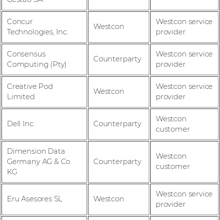
Concur
Westcon service
Westcon
Technologies, Inc.
provider
Consensus
Westcon service
Counterparty
Computing (Pty)
provider
Creative Pod
Westcon service
Westcon
Limited
provider
Westcon
Dell Inc.
Counterparty
customer
Dimension Data
Westcon
Germany AG & Co.
Counterparty
customer
KG
Westcon service
Eru Asesores SL
Westcon
provider