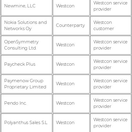
Westcon service
Newmine, LLC
Westcon
provider
Nokia Solutions and
Westcon
Counterparty
Networks Oy
customer
OpenSymmetry
Westcon service
Westcon
Consulting Ltd.
provider
Westcon service
Paycheck Plus
Westcon
provider
Paymenow Group
Westcon service
Westcon
Proprietary Limited
provider
Westcon service
Pendo Inc.
Westcon
provider
Westcon service
Polyanthus Sales S.L
Westcon
provider