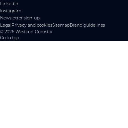
LinkedIn
Instagram
Newsletter sign-up
Legal
Privacy and cookies
Sitemap
Brand guidelines
© 2026 Westcon-Comstor
Go to top