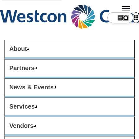
About
Partners
News & Events
Services
Vendors