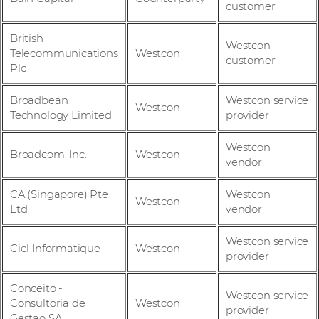
customer
British
Westcon
Telecommunications
Westcon
customer
Plc
Broadbean
Westcon service
Westcon
Technology Limited
provider
Westcon
Broadcom, Inc.
Westcon
vendor
CA (Singapore) Pte
Westcon
Westcon
Ltd.
vendor
Westcon service
Ciel Informatique
Westcon
provider
Conceito -
Westcon service
Consultoria de
Westcon
provider
Gestao SA