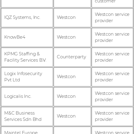
customer
Westcon service
IQZ Systems, Inc.
Westcon
provider
Westcon service
KnowBe4
Westcon
provider
KPMG Staffing &
Westcon service
Counterparty
Facility Services B.V.
provider
Logix Infosecurity
Westcon service
Westcon
Pvt Ltd
provider
Westcon service
Logicalis Inc.
Westcon
provider
M&C Business
Westcon service
Westcon
Services Sdn Bhd
provider
Maintel Europe
Westcon service