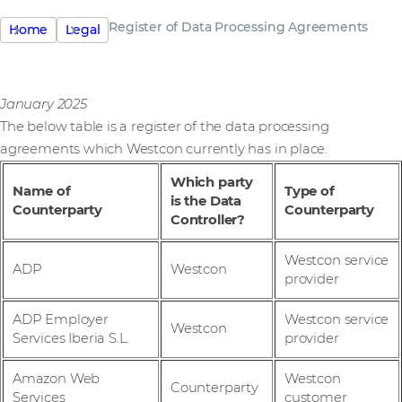
Register of Data Processing Agreements
Home
Legal
January 2025
The below table is a register of the data processing
agreements which Westcon currently has in place.
Which party
Name of
Type of
is the Data
Counterparty
Counterparty
Controller?
Westcon service
ADP
Westcon
provider
ADP Employer
Westcon service
Westcon
Services Iberia S.L.
provider
Amazon Web
Westcon
Counterparty
Services
customer