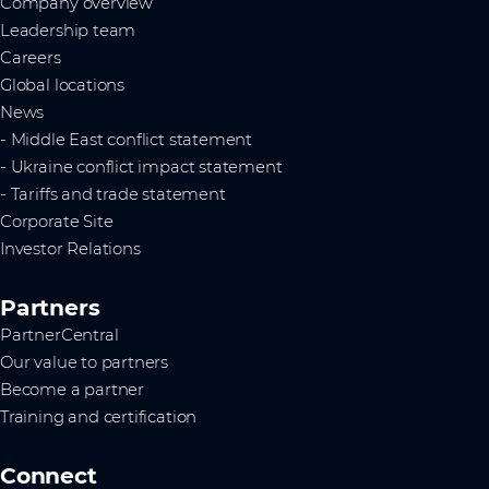
Company overview
Leadership team
Careers
Global locations
News
- Middle East conflict statement
- Ukraine conflict impact statement
- Tariffs and trade statement
Corporate Site
Investor Relations
Partners
PartnerCentral
Our value to partners
Become a partner
Training and certification
Connect