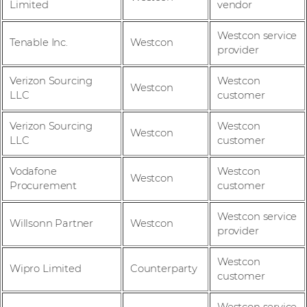
Limited
vendor
Westcon service
Tenable Inc.
Westcon
provider
Verizon Sourcing
Westcon
Westcon
LLC
customer
Verizon Sourcing
Westcon
Westcon
LLC
customer
Vodafone
Westcon
Westcon
Procurement
customer
Westcon service
Willsonn Partner
Westcon
provider
Westcon
Wipro Limited
Counterparty
customer