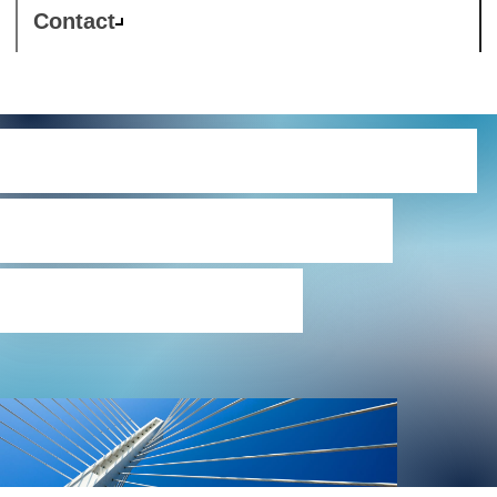
Contact
Westcon Register of
Data Processing
Agreements