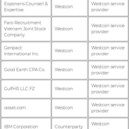
Exponens Counseil &
Westcon service
Westcon
Expertise
provider
Faro Recruitment
Westcon service
Vietnam Joint Stock
Westcon
provider
Company
Genpact
Westcon service
Westcon
International Inc.
provider
Westcon service
Good Earth CPA Co.
Westcon
provider
Westcon service
GulfHR LLC FZ
Westcon
provider
Westcon service
iasset.com
Westcon
provider
Westcon
IBM Corporation
Counterparty