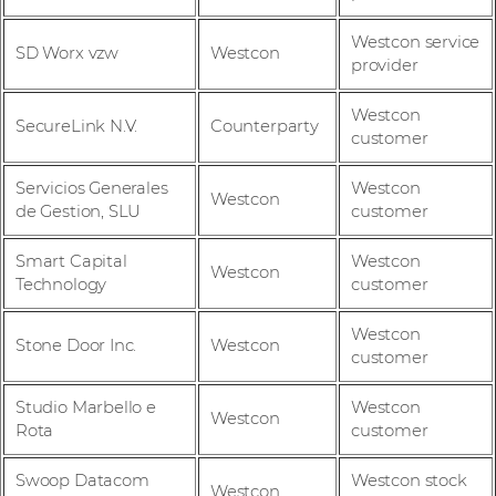
Westcon service
SD Worx vzw
Westcon
provider
Westcon
SecureLink N.V.
Counterparty
customer
Servicios Generales
Westcon
Westcon
de Gestion, SLU
customer
Smart Capital
Westcon
Westcon
Technology
customer
Westcon
Stone Door Inc.
Westcon
customer
Studio Marbello e
Westcon
Westcon
Rota
customer
Swoop Datacom
Westcon stock
Westcon