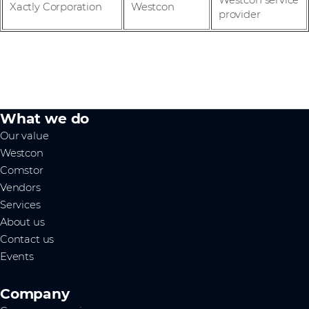
Westcon service
Xactly Corporation
Westcon
provider
What we do
Our value
Westcon
Comstor
Vendors
Services
About us
Contact us
Events
Company