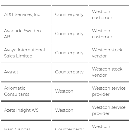
Westcon
AT&T Services, Inc.
Counterparty
customer
Avanade Sweden
Westcon
Counterparty
AB.
customer
Avaya International
Westcon stock
Counterparty
Sales Limited
vendor
Westcon stock
Avsnet
Counterparty
vendor
Axiomatic
Westcon service
Westcon
Consultants
provider
Westcon service
Azets Insight A/S
Westcon
provider
Westcon
Bain Capital
Counterparty