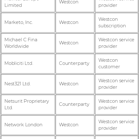
Westcon
Limited
provider
Westcon
Marketo, Inc.
Westcon
subscription
Michael C Fina
Westcon service
Westcon
Worldwide
provider
Westcon
Mobliciti Ltd.
Counterparty
customer
Westcon service
Nest321 Ltd.
Westcon
provider
Netsurit Proprietary
Westcon service
Counterparty
Ltd.
provider
Westcon service
Network London
Westcon
provider