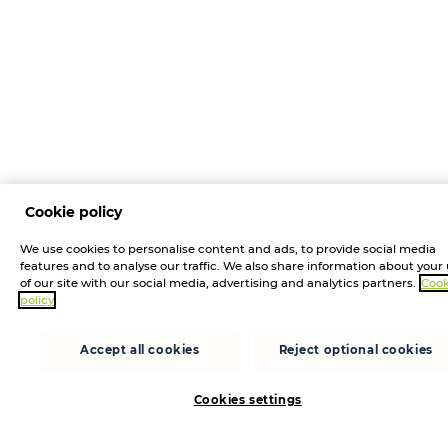
Cookie policy
We use cookies to personalise content and ads, to provide social media
features and to analyse our traffic. We also share information about your
of our site with our social media, advertising and analytics partners.
Cook
policy
Accept all cookies
Reject optional cookies
Cookies settings