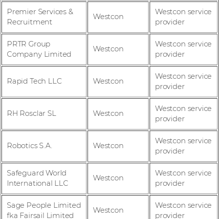
Premier Services &
Westcon service
Westcon
Recruitment
provider
PRTR Group
Westcon service
Westcon
Company Limited
provider
Westcon service
Rapid Tech LLC
Westcon
provider
Westcon service
RH Rosclar SL
Westcon
provider
Westcon service
Robotics S.A.
Westcon
provider
Safeguard World
Westcon service
Westcon
International LLC
provider
Sage People Limited
Westcon service
Westcon
fka Fairsail Limited
provider