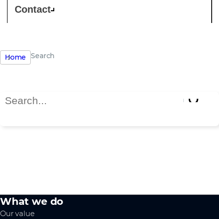
Contact
Search
Home
Search Page
Search results
What we do
Our value