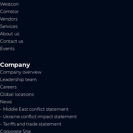
Westcon
Comstor
Vendors
Services
About us
Contact us
Events
Company
Company overview
Leadership team
Careers
Global locations
News
- Middle East conflict statement
- Ukraine conflict impact statement
- Tariffs and trade statement
Corporate Site