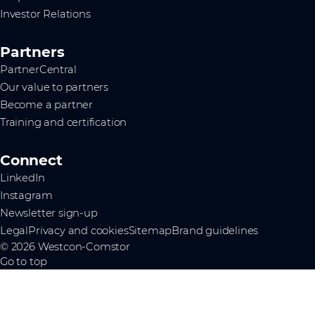
Investor Relations
Partners
PartnerCentral
Our value to partners
Become a partner
Training and certification
Connect
LinkedIn
Instagram
Newsletter sign-up
Legal
Privacy and cookies
Sitemap
Brand guidelines
© 2026 Westcon-Comstor
Go to top