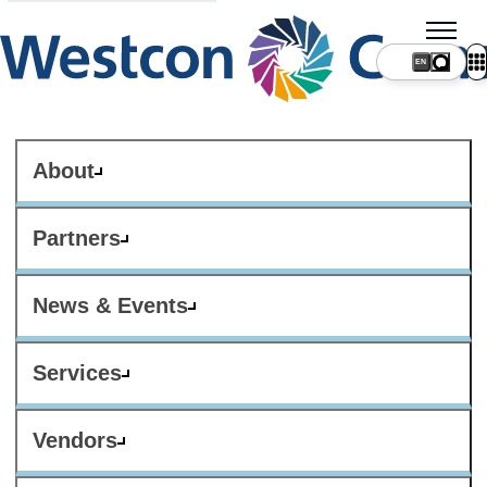
About
Partners
News & Events
Services
Vendors