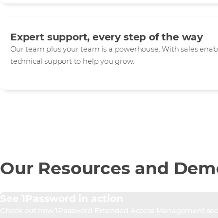
Expert support, every step of the way
Our team plus your team is a powerhouse. With sales enab
technical support to help you grow.
Our Resources and Dem
See 1Password in action
Check out how 1Password Extended Access Management secure