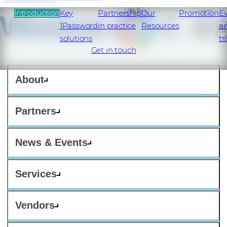
Introduction
Key
Partnership
Our
Promotion
E
1Password
in practice
Resources
a
solutions
tr
Get in touch
About
Partners
News & Events
Services
Vendors