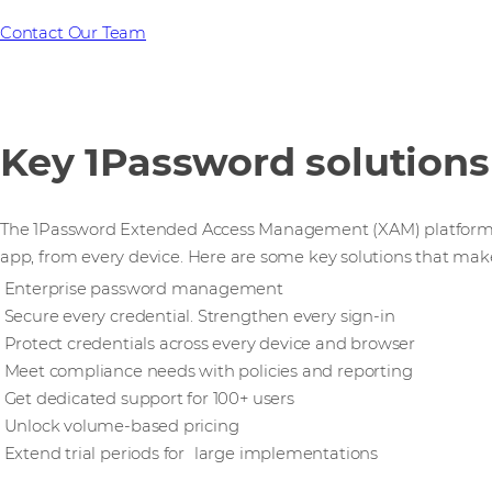
Contact Our Team
Key 1Password solutions
The 1Password Extended Access Management (XAM) platform se
app, from every device. Here are some key solutions that mak
Enterprise password management
Secure every credential. Strengthen every sign-in
Protect credentials across every device and browser
Meet compliance needs with policies and reporting
Get dedicated support for 100+ users
Unlock volume-based pricing
Extend trial periods for large implementations