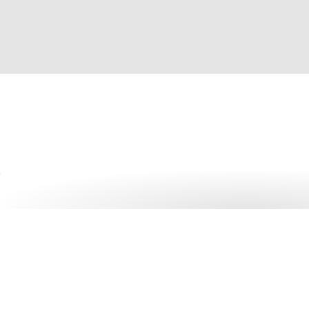
Get started with 1Pass
More than 150,000 businesses trust 1Password – more tha
manager.