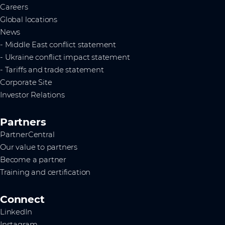
Careers
Global locations
News
- Middle East conflict statement
- Ukraine conflict impact statement
- Tariffs and trade statement
Corporate Site
Investor Relations
Partners
PartnerCentral
Our value to partners
Become a partner
Training and certification
Connect
LinkedIn
Instagram