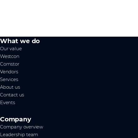
What we do
Our value
Westcon
Comstor
Vendors
Services
About us
Contact us
Events
Company
Company overview
Leadership team