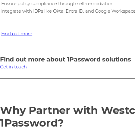
Ensure policy compliance through self-remediation
Integrate with IDPs like Okta, Entra ID, and Google Workspac
Find out more
Find out more about 1Password solutions
Get in touch
Why Partner with West
1Password?