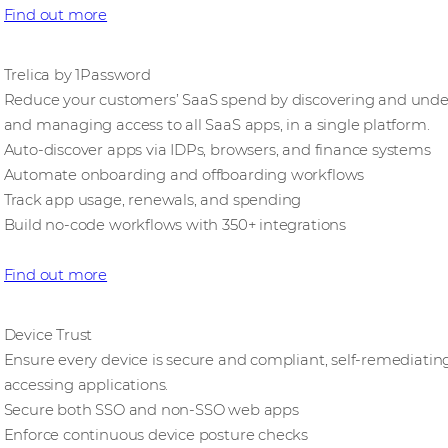
Find out more
Trelica by 1Password
Reduce your customers’ SaaS spend by discovering and underu
and managing access to all SaaS apps, in a single platform.
Auto-discover apps via IDPs, browsers, and finance systems
Automate onboarding and offboarding workflows
Track app usage, renewals, and spending
Build no-code workflows with 350+ integrations
Find out more
Device Trust
Ensure every device is secure and compliant, self-remediating
accessing applications.
Secure both SSO and non-SSO web apps
Enforce continuous device posture checks