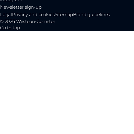
Newsletter sign-up
Legal
Privacy and cookies
Sitemap
Brand guidelines
© 2026 Westcon-Comstor
Go to top