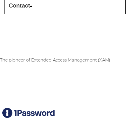
Contact
1Password
The pioneer of Extended Access Management (XAM)