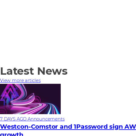
Latest News
View more articles
7 DAYS AGO
Announcements
Westcon-Comstor and 1Password sign AWS 
growth