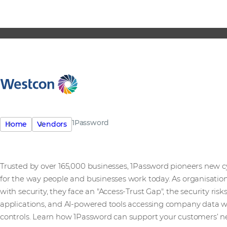
1Password
Home
Vendors
Trusted by over 165,000 businesses, 1Password pioneers new 
for the way people and businesses work today. As organisation
with security, they face an "Access-Trust Gap", the security r
applications, and AI-powered tools accessing company data 
controls. Learn how 1Password can support your customers’ n