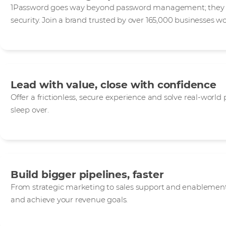
1Password goes way beyond password management; they de
security. Join a brand trusted by over 165,000 businesses w
Lead with value, close with confidence
Offer a frictionless, secure experience and solve real-world
sleep over.
Build bigger pipelines, faster
From strategic marketing to sales support and enablement,
and achieve your revenue goals.