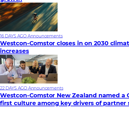
16 DAYS AGO
Announcements
Westcon-Comstor closes in on 2030 climat
increases
22 DAYS AGO
Announcements
Westcon-Comstor New Zealand named a Gr
first culture among key drivers of partner