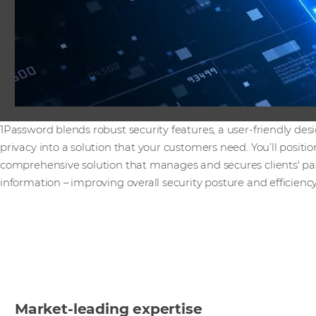
1Password blends robust security features, a user-friendly d
privacy into a solution that your customers need. You’ll positi
comprehensive solution that manages and secures clients' pa
information – improving overall security posture and efficiency
Market-leading expertise