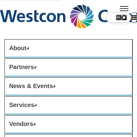
About
Partners
News & Events
Services
Vendors