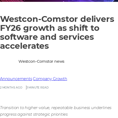
Westcon-Comstor delivers
FY26 growth as shift to
software and services
accelerates
Westcon-Comstor news
Announcements
Company Growth
2 MONTHS AGO
3 MINUTE READ
Transition to higher-value, repeatable business underlines
progress against strategic priorities