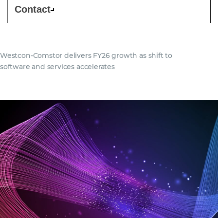
Contact
Westcon-Comstor delivers FY26 growth as shift to
software and services accelerates