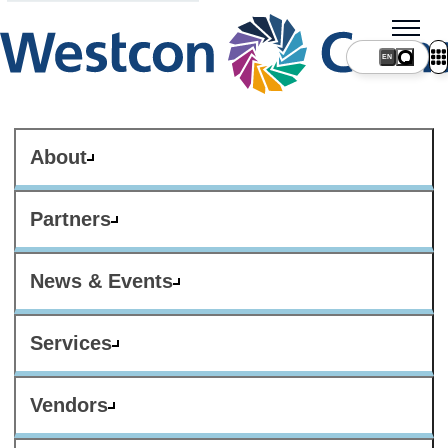
About
Partners
News & Events
Services
Vendors