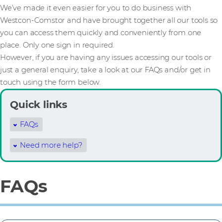
We’ve made it even easier for you to do business with
Westcon-Comstor and have brought together all our tools so
you can access them quickly and conveniently from one
place. Only one sign in required.
However, if you are having any issues accessing our tools or
just a general enquiry, take a look at our FAQs and/or get in
touch using the form below.
Quick links
FAQs
Need more help?
FAQs