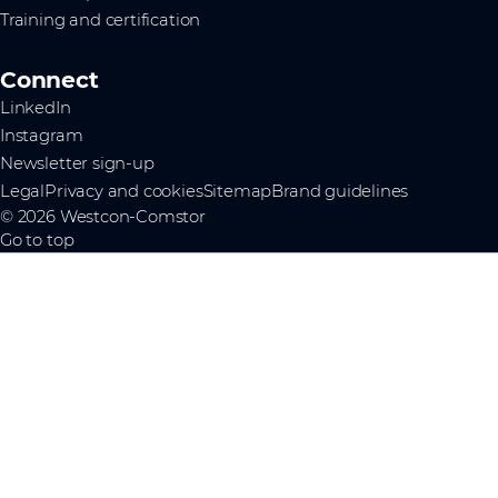
Training and certification
Connect
LinkedIn
Instagram
Newsletter sign-up
Legal
Privacy and cookies
Sitemap
Brand guidelines
© 2026 Westcon-Comstor
Go to top