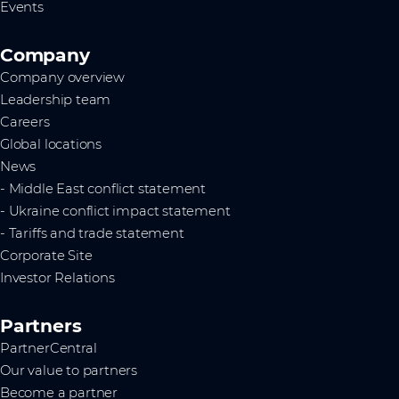
Events
Company
Company overview
Leadership team
Careers
Global locations
News
- Middle East conflict statement
- Ukraine conflict impact statement
- Tariffs and trade statement
Corporate Site
Investor Relations
Partners
PartnerCentral
Our value to partners
Become a partner