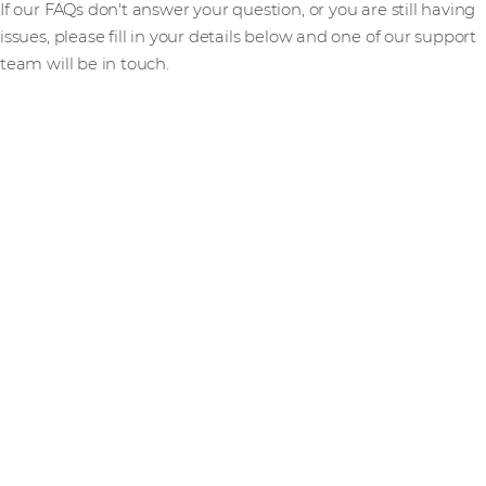
If our FAQs don't answer your question, or you are still having
issues, please fill in your details below and one of our support
team will be in touch.