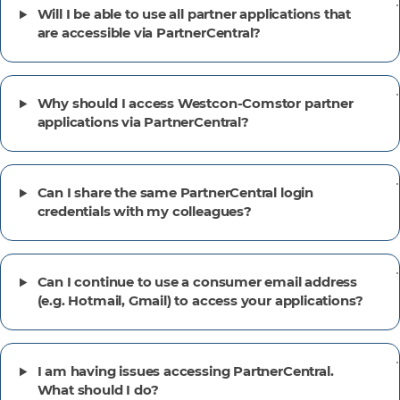
Will I be able to use all partner applications that
are accessible via PartnerCentral?
Why should I access Westcon-Comstor partner
applications via PartnerCentral?
Can I share the same PartnerCentral login
credentials with my colleagues?
Can I continue to use a consumer email address
(e.g. Hotmail, Gmail) to access your applications?
I am having issues accessing PartnerCentral.
What should I do?