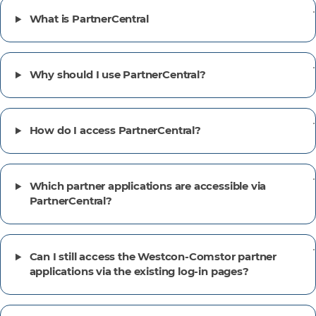
What is PartnerCentral
Why should I use PartnerCentral?
How do I access PartnerCentral?
Which partner applications are accessible via
PartnerCentral?
Can I still access the Westcon-Comstor partner
applications via the existing log-in pages?