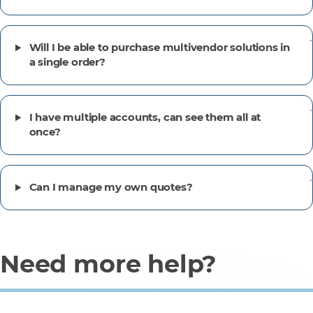
Will I be able to purchase multivendor solutions in
a single order?
I have multiple accounts, can see them all at
once?
Can I manage my own quotes?
Need more help?