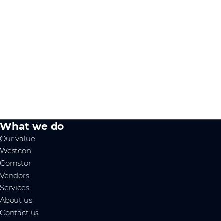
What we do
Our value
Westcon
Comstor
Vendors
Services
About us
Contact us