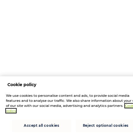
Cookie policy
We use cookies to personalise content and ads, to provide social media
features and to analyse our traffic. We also share information about your
of our site with our social media, advertising and analytics partners.
Cook
policy
Accept all cookies
Reject optional cookies