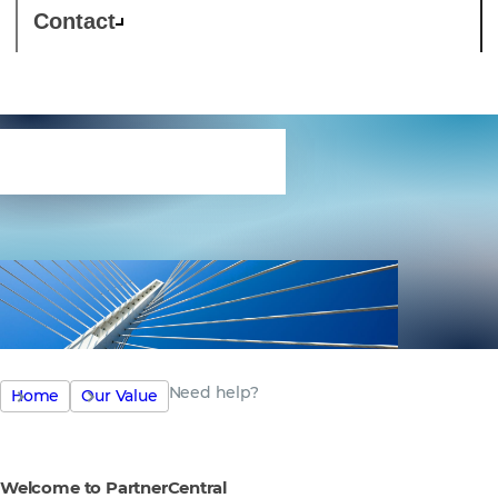
Contact
Need help?
Need help?
Home
Our Value
Welcome to PartnerCentral